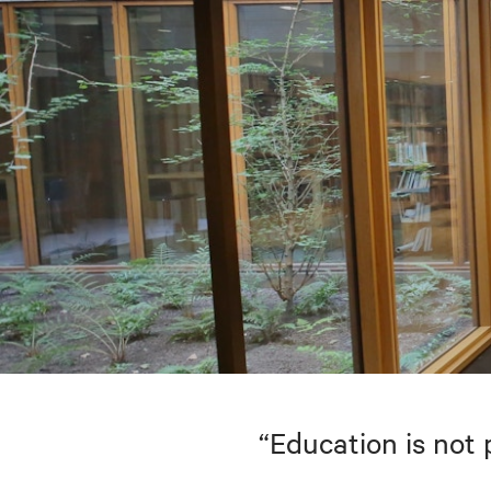
“Education is not 