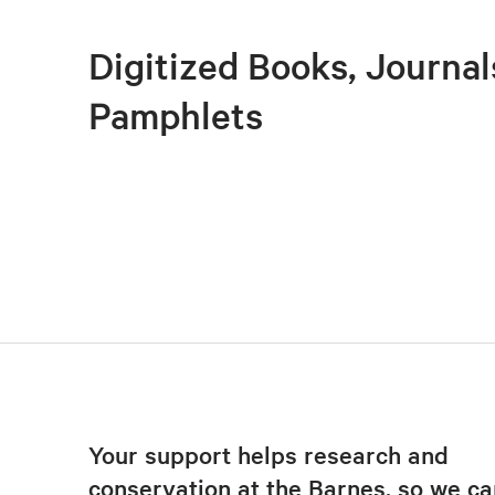
Digitized Books, Journal
Pamphlets
Your support helps research and
conservation at the Barnes, so we ca