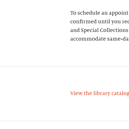
To schedule an appoin
confirmed until you rec
and Special Collections
accommodate same-day
View the library catalo