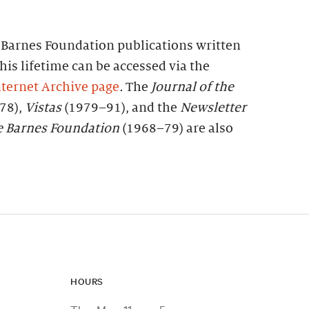
f Barnes Foundation publications written
his lifetime can be accessed via the
ternet Archive page
.
The
Journal of the
78),
Vistas
(1979–91), and the
Newsletter
e
Barnes
Foundation
(1968–79) are also
HOURS