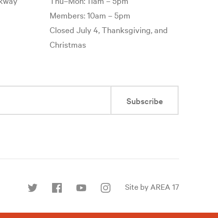
rkway
Thu–Mon: 11am – 5pm
Members: 10am – 5pm
Closed July 4, Thanksgiving, and
Christmas
Subscribe
Site by AREA 17
Find
us