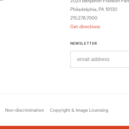
2025 Benjamin Franklin Pa
Philadelphia, PA 19130
215.278.7000
Get directions
NEWSLETTER
Enter
your
e-
mail
address
Non-discrimination
Copyright & Image Licensing