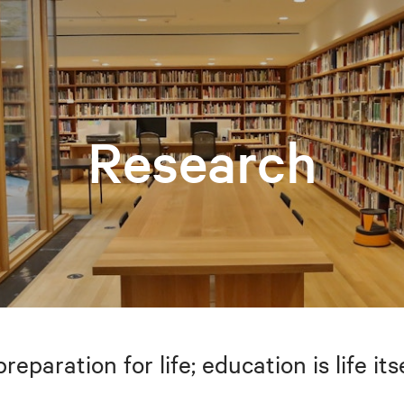
Research
preparation for life; education is life i