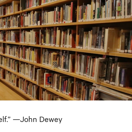
tself.” —John Dewey