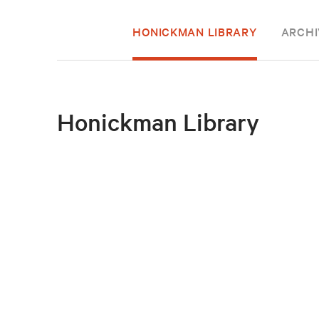
HONICKMAN LIBRARY
ARCHI
Honickman Library