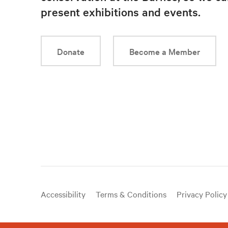
present exhibitions and events.
Donate
Become a Member
Useful
Accessibility
Terms & Conditions
Privacy Policy
links