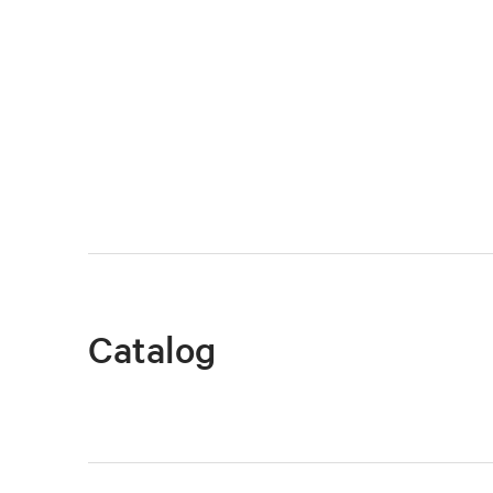
Catalog