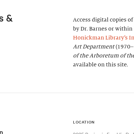
s &
Access digital copies o
by Dr. Barnes or within 
Honickman Library’s In
Art Department
(1970–
of the Arboretum of th
available on this site.
LOCATION
n