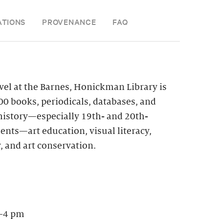
ATIONS
PROVENANCE
FAQ
vel at the Barnes, Honickman Library is
0 books, periodicals, databases, and
 history—especially 19th- and 20th-
nts—art education, visual literacy,
, and art conservation.
–4 pm