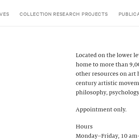
VES
COLLECTION RESEARCH PROJECTS
PUBLIC
Located on the lower le
home to more than 9,00
other resources on art
century artistic moveme
philosophy, psychology
Appointment only.
Hours
Monday–Friday, 10 am