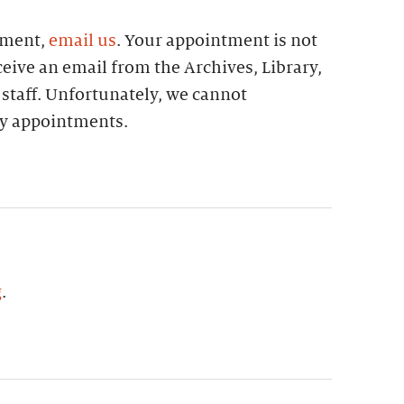
tment,
email us
. Your appointment is not
eive an email from the Archives, Library,
 staff. Unfortunately, we cannot
 appointments.
g
.