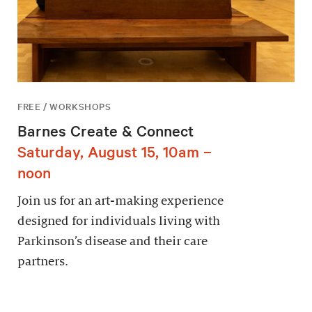
FREE / WORKSHOPS
Barnes Create & Connect
Saturday, August 15, 10am –
noon
Join us for an art-making experience
designed for individuals living with
Parkinson’s disease and their care
partners.