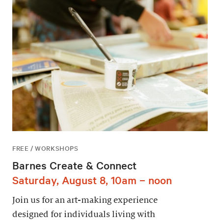
FREE / WORKSHOPS
Barnes Create & Connect
Saturday, August 8, 10am – noon
Join us for an art-making experience
designed for individuals living with