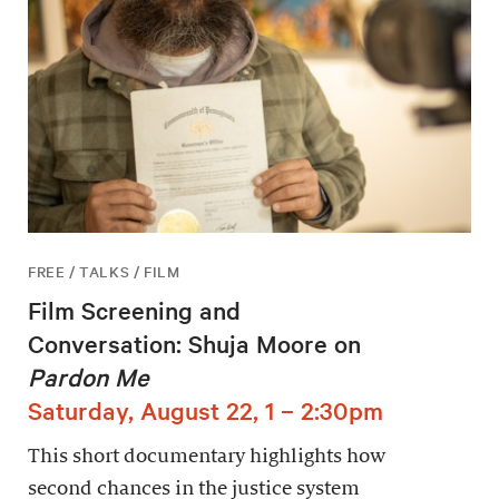
FREE / TALKS / FILM
Film Screening and
Conversation: Shuja Moore on
Pardon Me
Saturday, August 22, 1 – 2:30pm
This short documentary highlights how
second chances in the justice system