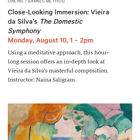
ONLINE / BARNES METHOD
Close-Looking Immersion: Vieira
da Silva’s
The Domestic
Symphony
Monday, August 10, 1 – 2pm
Using a meditative approach, this hour-
long session offers an in-depth look at
Vieira da Silva’s masterful composition.
Instructor: Naina Saligram