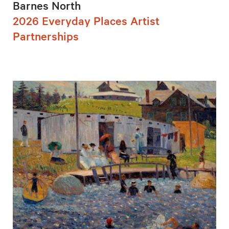
Barnes North
2026 Everyday Places Artist
Partnerships