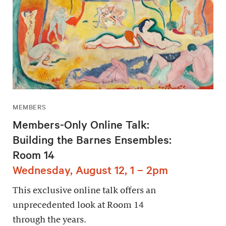
MEMBERS
Members-Only Online Talk:
Building the Barnes Ensembles:
Room 14
Wednesday, August 12, 1 – 2pm
This exclusive online talk offers an
unprecedented look at Room 14
through the years.