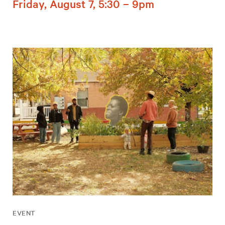
Friday, August 7, 5:30 – 9pm
EVENT