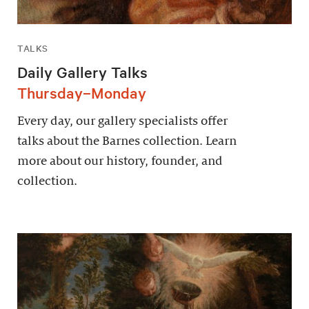
TALKS
Daily Gallery Talks
Thursday–Monday
Every day, our gallery specialists offer
talks about the Barnes collection. Learn
more about our history, founder, and
collection.