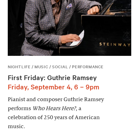
NIGHTLIFE / MUSIC / SOCIAL / PERFORMANCE
First Friday: Guthrie Ramsey
Friday, September 4, 6 – 9pm
Pianist and composer Guthrie Ramsey
performs
Who Hears Here?
, a
celebration of 250 years of American
music.