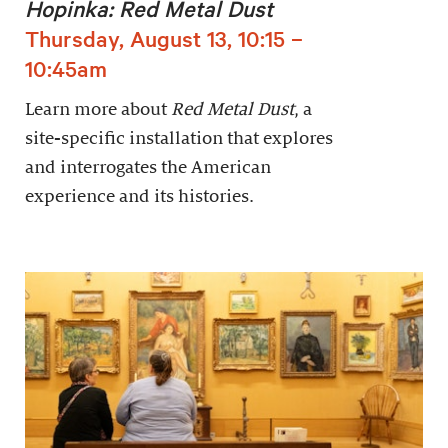
Hopinka: Red Metal Dust
Thursday, August 13, 10:15 –
10:45am
Learn more about
Red Metal Dust
, a
site-specific installation that explores
and interrogates the American
experience and its histories.