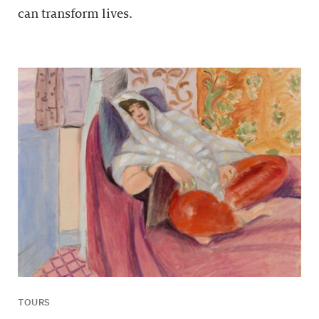
can transform lives.
TOURS