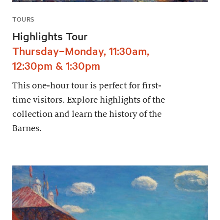
TOURS
Highlights Tour
Thursday–Monday, 11:30am,
12:30pm & 1:30pm
This one-hour tour is perfect for first-
time visitors. Explore highlights of the
collection and learn the history of the
Barnes.