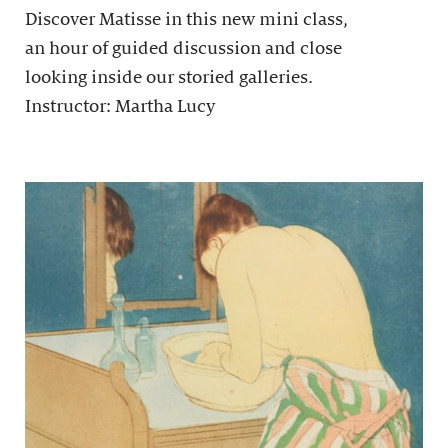
Discover Matisse in this new mini class,
an hour of guided discussion and close
looking inside our storied galleries.
Instructor: Martha Lucy