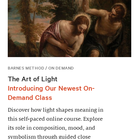
BARNES METHOD / ON DEMAND
The Art of Light
Introducing Our Newest On-
Demand Class
Discover how light shapes meaning in
this self-paced online course. Explore
its role in composition, mood, and
symbolism through guided close