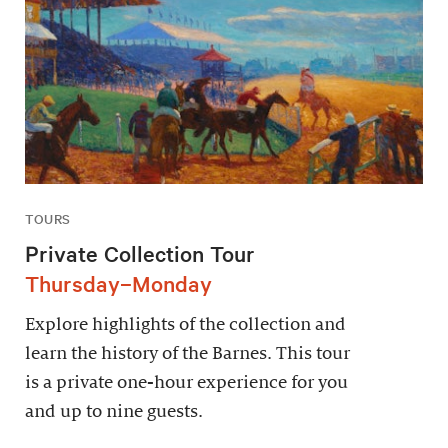
TOURS
Private Collection Tour
Thursday–Monday
Explore highlights of the collection and
learn the history of the Barnes. This tour
is a private one-hour experience for you
and up to nine guests.