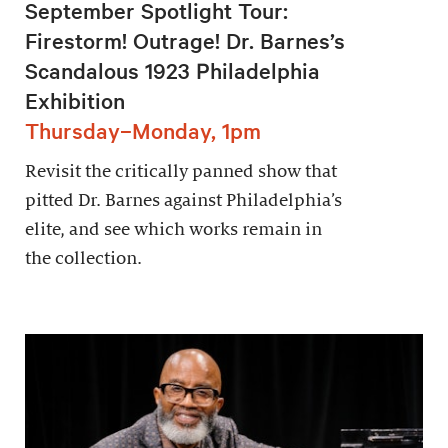
September Spotlight Tour:
Firestorm! Outrage! Dr. Barnes’s
Scandalous 1923 Philadelphia
Exhibition
Thursday–Monday, 1pm
Revisit the critically panned show that
pitted Dr. Barnes against Philadelphia’s
elite, and see which works remain in
the collection.