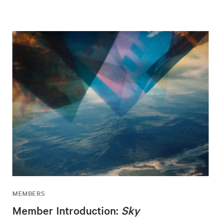
MEMBERS
Member Introduction:
Sky