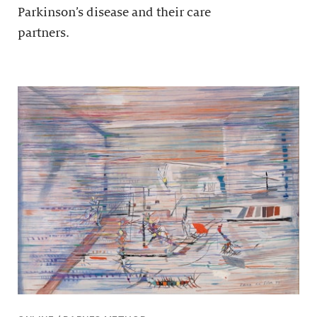
Parkinson’s disease and their care
partners.