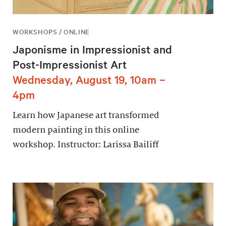
WORKSHOPS / ONLINE
Japonisme in Impressionist and
Post-Impressionist Art
Wednesday, August 19, 10am –
4pm
Learn how Japanese art transformed
modern painting in this online
workshop. Instructor: Larissa Bailiff