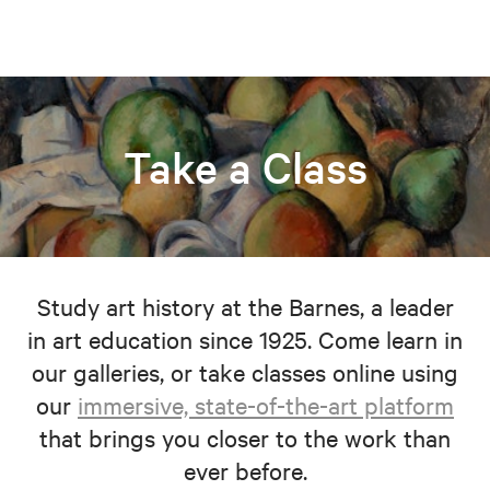
Take a Class
Study art history at the Barnes, a leader
in art education since 1925. Come learn in
our galleries, or take classes online using
our
immersive, state-of-the-art platform
that brings you closer to the work than
ever before.