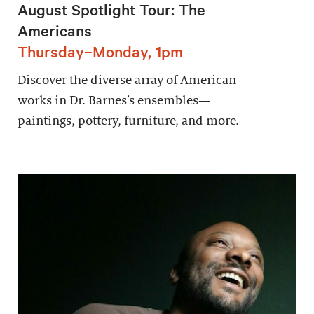
August Spotlight Tour: The
Americans
Thursday–Monday, 1pm
Discover the diverse array of American
works in Dr. Barnes’s ensembles—
paintings, pottery, furniture, and more.