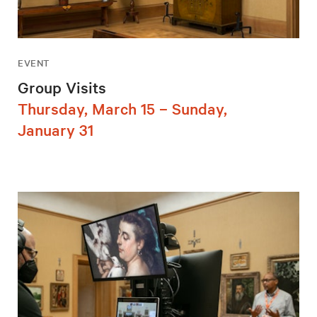
EVENT
Group Visits
Thursday, March 15 – Sunday,
January 31