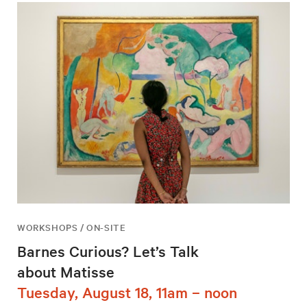
WORKSHOPS / ON-SITE
Barnes Curious? Let’s Talk
about Matisse
Tuesday, August 18, 11am – noon