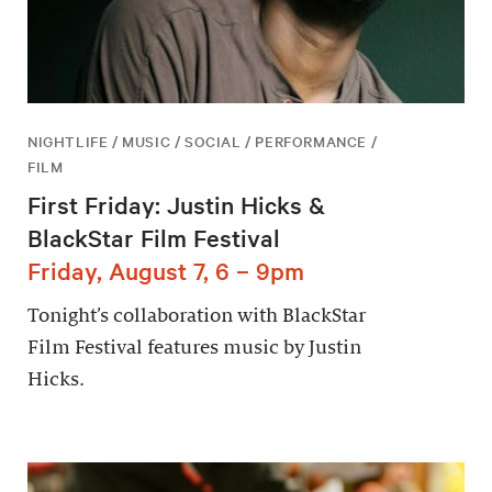
NIGHTLIFE / MUSIC / SOCIAL / PERFORMANCE /
FILM
First Friday: Justin Hicks &
BlackStar Film Festival
Friday, August 7, 6 – 9pm
Tonight’s collaboration with BlackStar
Film Festival features music by Justin
Hicks.