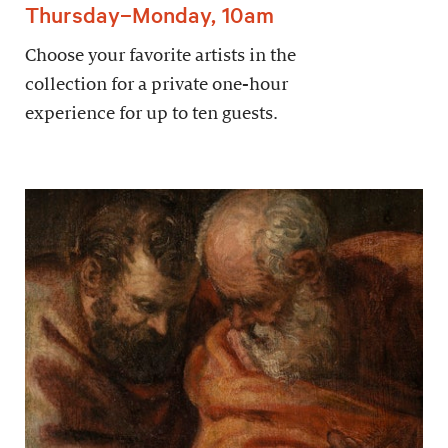
Thursday–Monday, 10am
Choose your favorite artists in the
collection for a private one-hour
experience for up to ten guests.