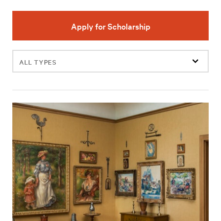
Apply for Scholarship
Filter
events