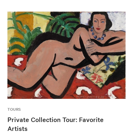
TOURS
Private Collection Tour: Favorite
Artists