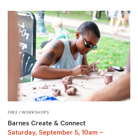
FREE / WORKSHOPS
Barnes Create & Connect
Saturday, September 5, 10am –