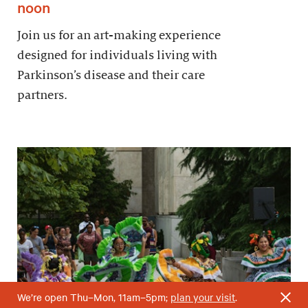
noon
Join us for an art-making experience
designed for individuals living with
Parkinson’s disease and their care
partners.
We’re open Thu–Mon, 11am–5pm;
plan your visit
.