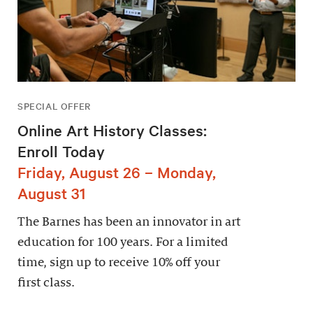
SPECIAL OFFER
Online Art History Classes:
Enroll Today
Friday, August 26 – Monday,
August 31
The Barnes has been an innovator in art
education for 100 years. For a limited
time, sign up to receive 10% off your
first class.