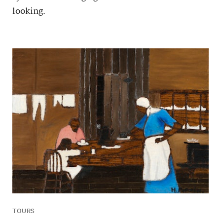
looking.
TOURS