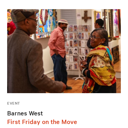
EVENT
Barnes West
First Friday on the Move