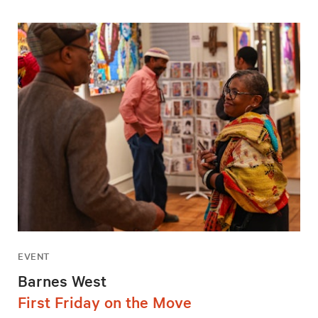
EVENT
Barnes West
First Friday on the Move