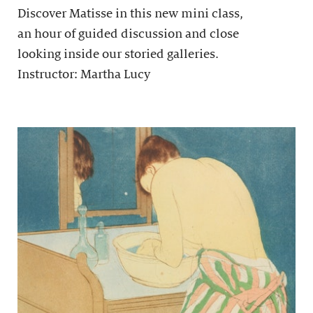
Discover Matisse in this new mini class,
an hour of guided discussion and close
looking inside our storied galleries.
Instructor: Martha Lucy