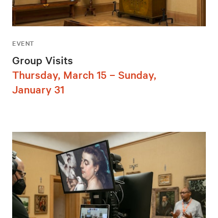
EVENT
Group Visits
Thursday, March 15 – Sunday,
January 31