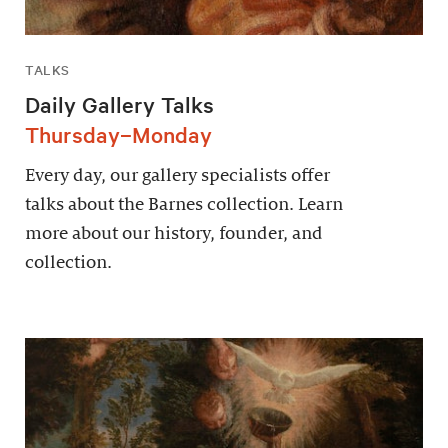
TALKS
Daily Gallery Talks
Thursday–Monday
Every day, our gallery specialists offer
talks about the Barnes collection. Learn
more about our history, founder, and
collection.