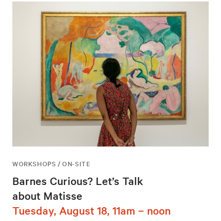
WORKSHOPS / ON-SITE
Barnes Curious? Let’s Talk
about Matisse
Tuesday, August 18, 11am – noon