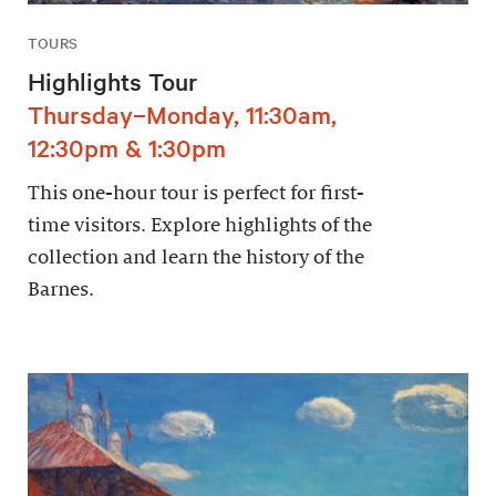
TOURS
Highlights Tour
Thursday–Monday, 11:30am,
12:30pm & 1:30pm
This one-hour tour is perfect for first-
time visitors. Explore highlights of the
collection and learn the history of the
Barnes.