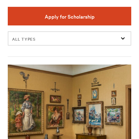
Apply for Scholarship
Filter
events