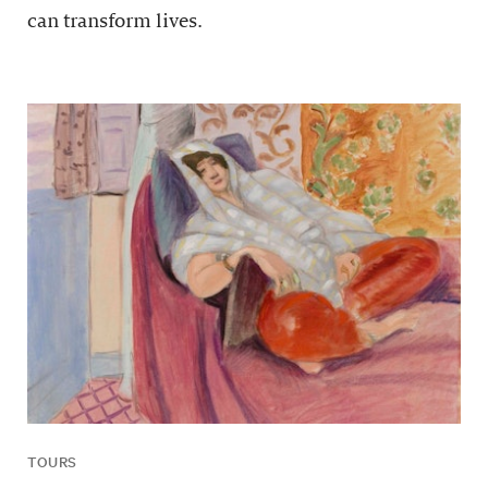
can transform lives.
TOURS