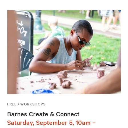
FREE / WORKSHOPS
Barnes Create & Connect
Saturday, September 5, 10am –