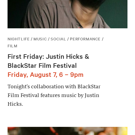
NIGHTLIFE / MUSIC / SOCIAL / PERFORMANCE /
FILM
First Friday: Justin Hicks &
BlackStar Film Festival
Friday, August 7, 6 – 9pm
Tonight’s collaboration with BlackStar
Film Festival features music by Justin
Hicks.