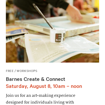
FREE / WORKSHOPS
Barnes Create & Connect
Saturday, August 8, 10am – noon
Join us for an art-making experience
designed for individuals living with