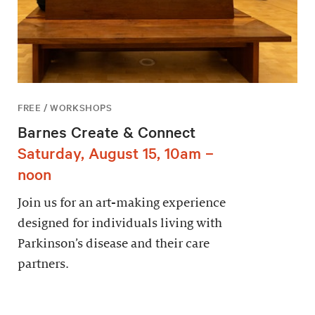
FREE / WORKSHOPS
Barnes Create & Connect
Saturday, August 15, 10am –
noon
Join us for an art-making experience
designed for individuals living with
Parkinson’s disease and their care
partners.