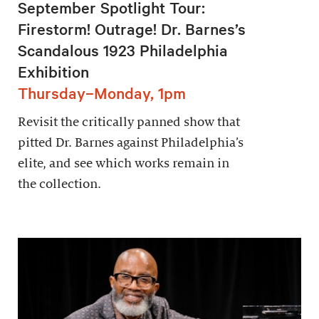
September Spotlight Tour:
Firestorm! Outrage! Dr. Barnes’s
Scandalous 1923 Philadelphia
Exhibition
Thursday–Monday, 1pm
Revisit the critically panned show that
pitted Dr. Barnes against Philadelphia’s
elite, and see which works remain in
the collection.