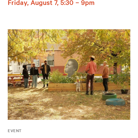
Friday, August 7, 5:30 – 9pm
EVENT