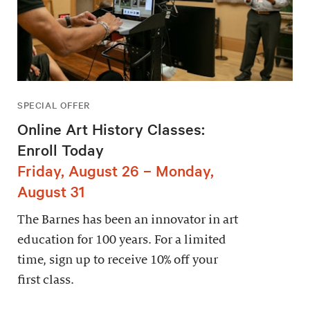
SPECIAL OFFER
Online Art History Classes:
Enroll Today
Friday, August 26 – Monday,
August 31
The Barnes has been an innovator in art
education for 100 years. For a limited
time, sign up to receive 10% off your
first class.