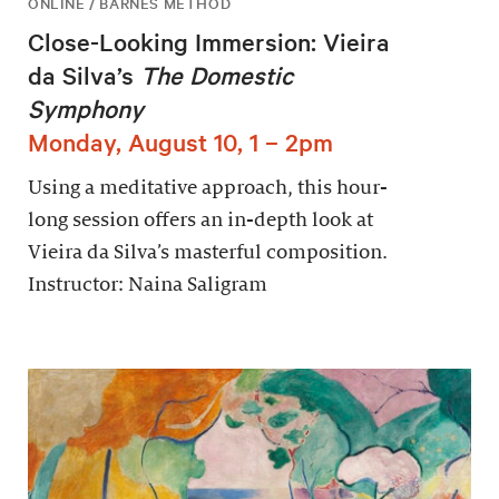
ONLINE / BARNES METHOD
Close-Looking Immersion: Vieira
da Silva’s
The Domestic
Symphony
Monday, August 10, 1 – 2pm
Using a meditative approach, this hour-
long session offers an in-depth look at
Vieira da Silva’s masterful composition.
Instructor: Naina Saligram