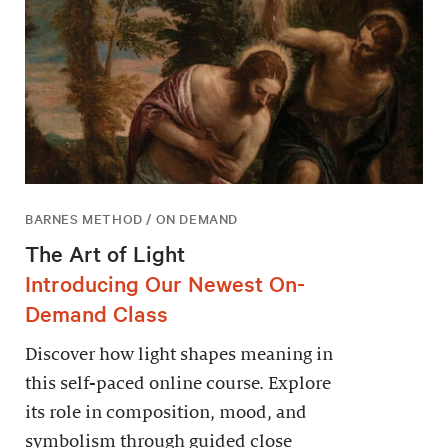
BARNES METHOD / ON DEMAND
The Art of Light
Introducing Our Newest On-
Demand Class
Discover how light shapes meaning in
this self-paced online course. Explore
its role in composition, mood, and
symbolism through guided close