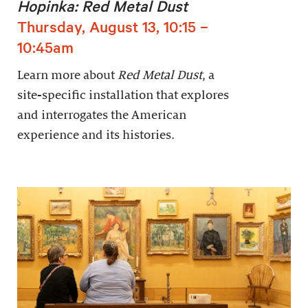
Hopinka: Red Metal Dust
Thursday, August 13, 10:15 –
10:45am
Learn more about
Red Metal Dust
, a
site-specific installation that explores
and interrogates the American
experience and its histories.