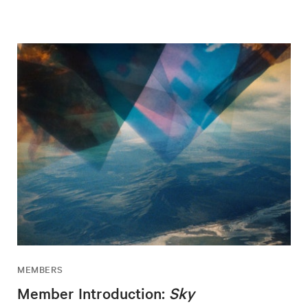
MEMBERS
Member Introduction:
Sky