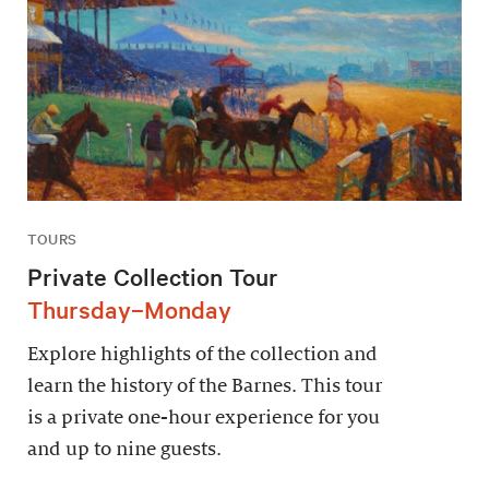
TOURS
Private Collection Tour
Thursday–Monday
Explore highlights of the collection and
learn the history of the Barnes. This tour
is a private one-hour experience for you
and up to nine guests.