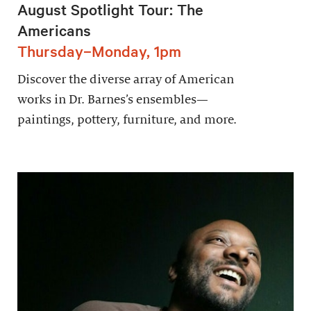
August Spotlight Tour: The
Americans
Thursday–Monday, 1pm
Discover the diverse array of American
works in Dr. Barnes’s ensembles—
paintings, pottery, furniture, and more.