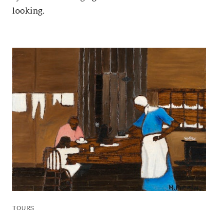
looking.
TOURS