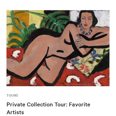
TOURS
Private Collection Tour: Favorite
Artists