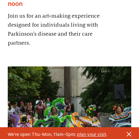
noon
Join us for an art-making experience
designed for individuals living with
Parkinson’s disease and their care
partners.
We’re open Thu–Mon, 11am–5pm;
plan your visit
.