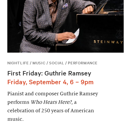
NIGHTLIFE / MUSIC / SOCIAL / PERFORMANCE
First Friday: Guthrie Ramsey
Friday, September 4, 6 – 9pm
Pianist and composer Guthrie Ramsey
performs
Who Hears Here?
, a
celebration of 250 years of American
music.