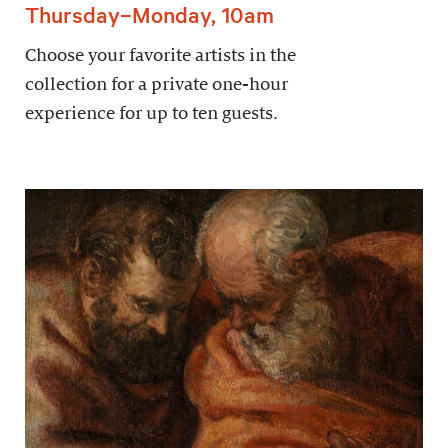
Thursday–Monday, 10am
Choose your favorite artists in the
collection for a private one-hour
experience for up to ten guests.