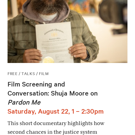
FREE / TALKS / FILM
Film Screening and
Conversation: Shuja Moore on
Pardon Me
Saturday, August 22, 1 – 2:30pm
This short documentary highlights how
second chances in the justice system