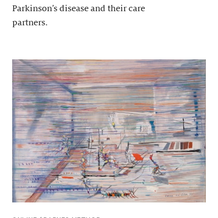
Parkinson’s disease and their care
partners.