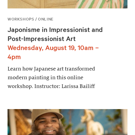
WORKSHOPS / ONLINE
Japonisme in Impressionist and
Post-Impressionist Art
Wednesday, August 19, 10am –
4pm
Learn how Japanese art transformed
modern painting in this online
workshop. Instructor: Larissa Bailiff