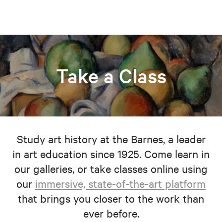
Take a Class
Study art history at the Barnes, a leader
in art education since 1925. Come learn in
our galleries, or take classes online using
our
immersive, state-of-the-art platform
that brings you closer to the work than
ever before.