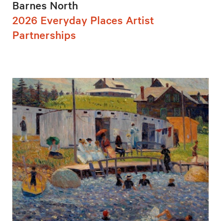
Barnes North
2026 Everyday Places Artist
Partnerships