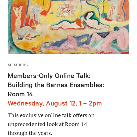
MEMBERS
Members-Only Online Talk:
Building the Barnes Ensembles:
Room 14
Wednesday, August 12, 1 – 2pm
This exclusive online talk offers an
unprecedented look at Room 14
through the years.