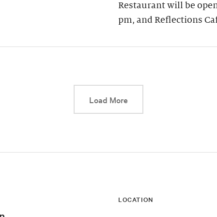
Restaurant will be open
pm, and Reflections Ca
This link will cause a d
Load More
LOCATION
n