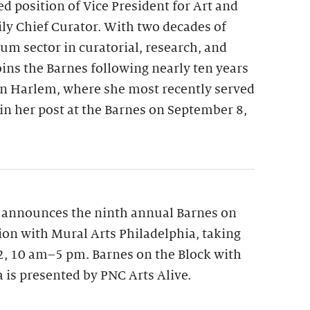
ed position of Vice President for Art and
y Chief Curator. With two decades of
m sector in curatorial, research, and
oins the Barnes following nearly ten years
n Harlem, where she most recently served
gin her post at the Barnes on September 8,
 announces the ninth annual Barnes on
tion with Mural Arts Philadelphia, taking
12, 10 am–5 pm. Barnes on the Block with
 is presented by PNC Arts Alive.