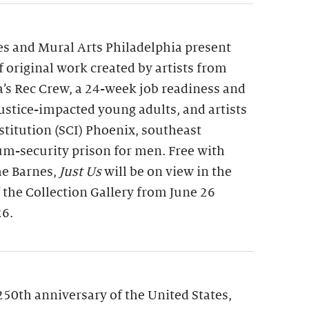
s and Mural Arts Philadelphia present
of original work created by artists from
a’s Rec Crew, a 24-week job readiness and
 justice-impacted young adults, and artists
nstitution (SCI) Phoenix, southeast
m-security prison for men. Free with
he Barnes,
Just Us
will be on view in the
f the Collection Gallery from June 26
26.
250th anniversary of the United States,