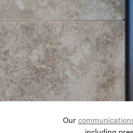
Our
communication
including pres