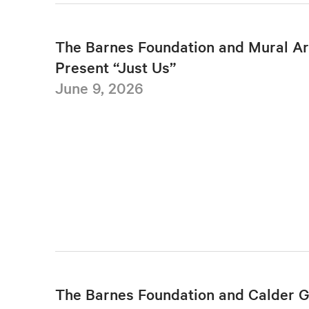
The Barnes Foundation and Mural Ar
Present “Just Us”
June 9, 2026
The Barnes Foundation and Calder 