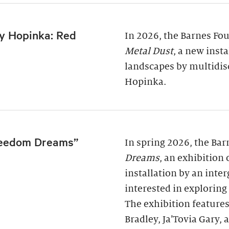
y Hopinka: Red
In 2026, the Barnes Fo
Metal Dust
, a new inst
landscapes by multidis
Hopinka.
reedom Dreams”
In spring 2026, the Ba
Dreams
, an exhibition
installation by an inter
interested in exploring
The exhibition features
Bradley, Ja’Tovia Gary,