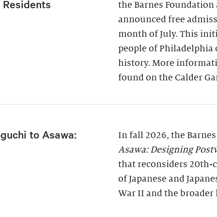
a Residents
the Barnes Foundation 
announced free admissi
month of July. This ini
people of Philadelphia
history. More informati
found on the Calder Ga
guchi to Asawa:
In fall 2026, the Barne
Asawa: Designing Post
that reconsiders 20th-c
of Japanese and Japane
War II and the broader 