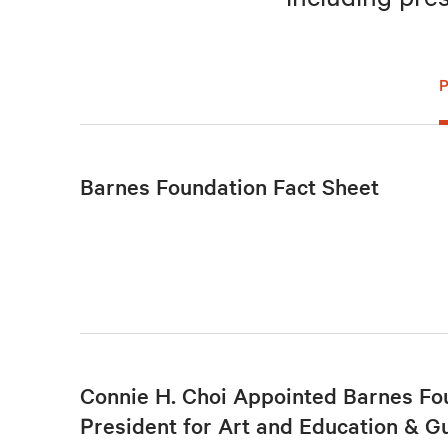
Barnes Foundation Fact Sheet
Connie H. Choi Appointed Barnes Fo
President for Art and Education & G