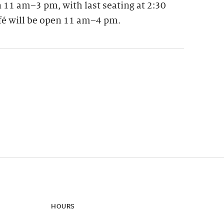
 11 am–3 pm, with last seating at 2:30
fé will be open 11 am–4 pm.
ynamic update of new content.
HOURS