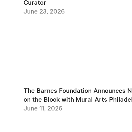
Curator
June 23, 2026
The Barnes Foundation Announces N
on the Block with Mural Arts Philade
June 11, 2026