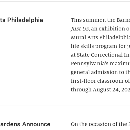
ts Philadelphia
This summer, the Barne
Just Us
, an exhibition 
Mural Arts Philadelphi
life skills program for
at State Correctional I
Pennsylvania’s maximu
general admission to t
first-floor classroom o
through August 24, 20
Gardens Announce
On the occasion of the 