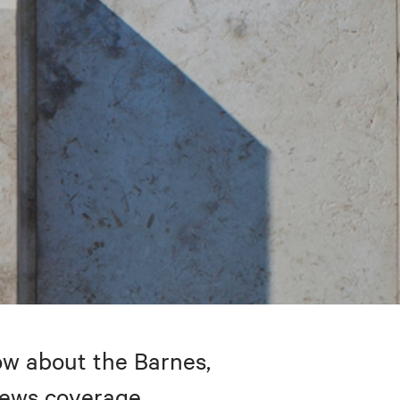
w about the Barnes,
 news coverage.