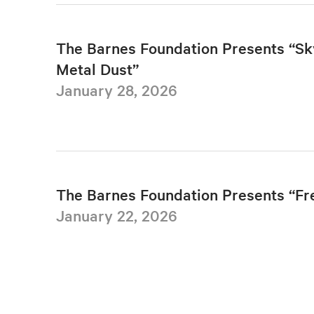
The Barnes Foundation Presents “Sk
Metal Dust”
January 28, 2026
The Barnes Foundation Presents “F
January 22, 2026