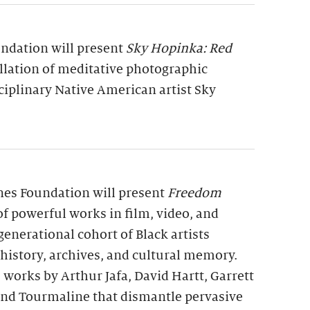
undation will present
Sky Hopinka: Red
allation of meditative photographic
ciplinary Native American artist Sky
rnes Foundation will present
Freedom
 of powerful works in film, video, and
generational cohort of Black artists
 history, archives, and cultural memory.
 works by Arthur Jafa, David Hartt, Garrett
 and Tourmaline that dismantle pervasive