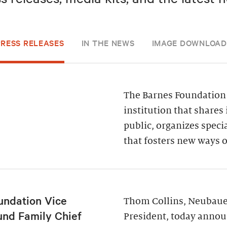
PRESS RELEASES
IN THE NEWS
IMAGE DOWNLOAD
The Barnes Foundation 
institution that shares 
public, organizes spec
that fosters new ways o
undation Vice
Thom Collins, Neubauer
und Family Chief
President, today annou