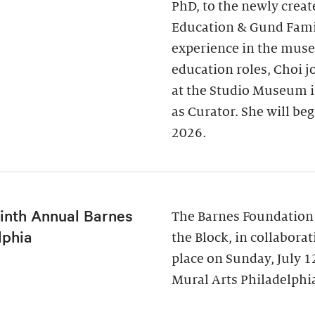
PhD, to the newly creat
Education & Gund Famil
experience in the museu
education roles, Choi j
at the Studio Museum i
as Curator. She will be
2026.
inth Annual Barnes
The Barnes Foundation
lphia
the Block, in collabora
place on Sunday, July 
Mural Arts Philadelphia