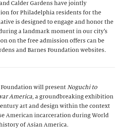
and Calder Gardens have jointly
on for Philadelphia residents for the
tiative is designed to engage and honor the
 during a landmark moment in our city’s
on on the free admission offers can be
rdens and Barnes Foundation websites.
s Foundation will present
Noguchi to
war America
, a groundbreaking exhibition
entury art and design within the context
se American incarceration during World
history of Asian America.