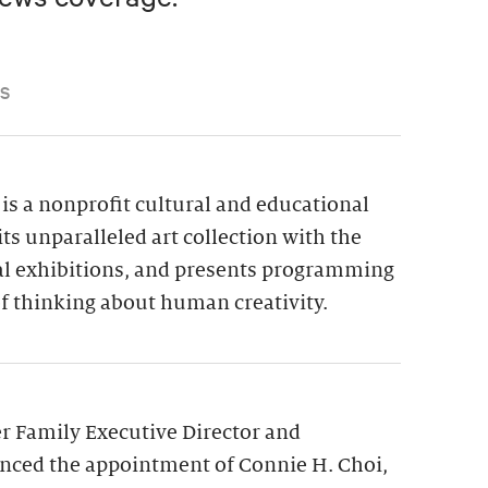
S
is a nonprofit cultural and educational
its unparalleled art collection with the
ial exhibitions, and presents programming
f thinking about human creativity.
 Family Executive Director and
nced the appointment of Connie H. Choi,