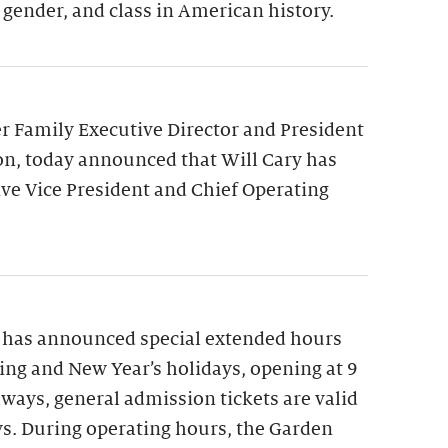
 gender, and class in American history.
 Family Executive Director and President
on, today announced that Will Cary has
ve Vice President and Chief Operating
 has announced special extended hours
ng and New Year’s holidays, opening at 9
lways, general admission tickets are valid
ys. During operating hours, the Garden