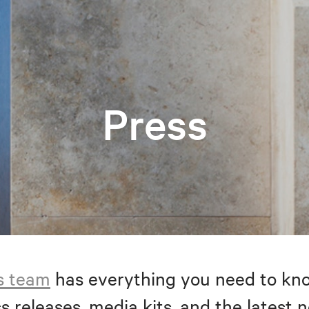
Press
s team
has everything you need to kno
s releases, media kits, and the latest