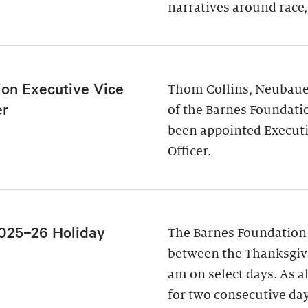
narratives around race,
ion Executive Vice
Thom Collins, Neubauer
er
of the Barnes Foundati
been appointed Executi
Officer.
025–26 Holiday
The Barnes Foundation
between the Thanksgivi
am on select days. As a
for two consecutive da