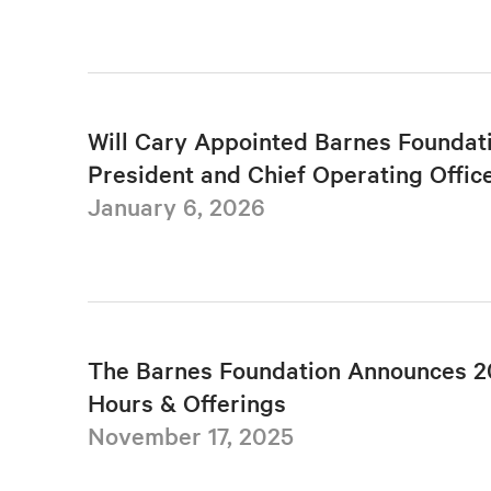
Will Cary Appointed Barnes Foundat
President and Chief Operating Offic
January 6, 2026
The Barnes Foundation Announces 2
Hours & Offerings
November 17, 2025