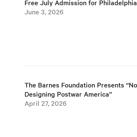
Free July Admission for Philadelphi
June 3, 2026
The Barnes Foundation Presents “No
Designing Postwar America”
April 27, 2026