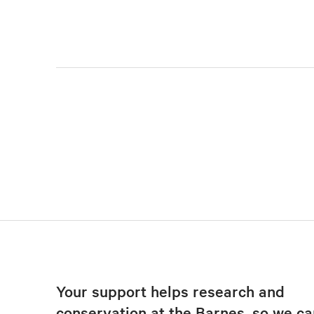
Your support helps research and
conservation at the Barnes, so we ca