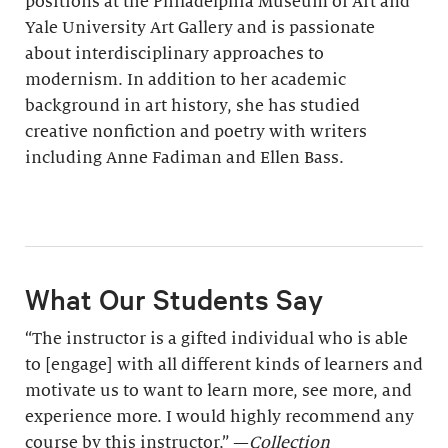
positions at the Philadelphia Museum of Art and
Yale University Art Gallery and is passionate
about interdisciplinary approaches to
modernism. In addition to her academic
background in art history, she has studied
creative nonfiction and poetry with writers
including Anne Fadiman and Ellen Bass.
What Our Students Say
“The instructor is a gifted individual who is able
to [engage] with all different kinds of learners and
motivate us to want to learn more, see more, and
experience more. I would highly recommend any
course by this instructor.” —
Collection