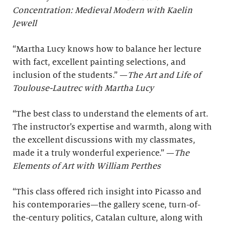
Concentration: Medieval Modern with Kaelin
Jewell
“Martha Lucy knows how to balance her lecture
with fact, excellent painting selections, and
inclusion of the students.” —
The Art and Life of
Toulouse-Lautrec with Martha Lucy
“The best class to understand the elements of art.
The instructor’s expertise and warmth, along with
the excellent discussions with my classmates,
made it a truly wonderful experience.” —
The
Elements of Art with William Perthes
“This class offered rich insight into Picasso and
his contemporaries—the gallery scene, turn-of-
the-century politics, Catalan culture, along with