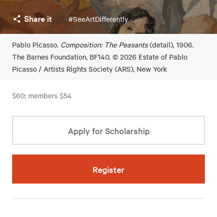
Share it
#SeeArtDifferently
Pablo Picasso.
Composition: The Peasants
(detail), 1906.
The Barnes Foundation, BF140. © 2026 Estate of Pablo
Picasso / Artists Rights Society (ARS), New York
$60; members $54
Apply for Scholarship
Register