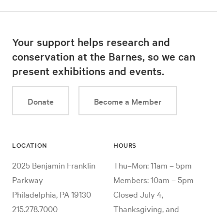
Your support helps research and
conservation at the Barnes, so we can
present exhibitions and events.
Donate
Become a Member
LOCATION
HOURS
2025 Benjamin Franklin
Thu–Mon: 11am – 5pm
Parkway
Members: 10am – 5pm
Philadelphia, PA 19130
Closed July 4,
215.278.7000
Thanksgiving, and