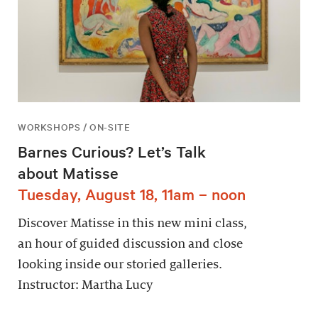
WORKSHOPS / ON-SITE
Barnes Curious? Let’s Talk
about Matisse
Tuesday, August 18, 11am – noon
Discover Matisse in this new mini class,
an hour of guided discussion and close
looking inside our storied galleries.
Instructor: Martha Lucy