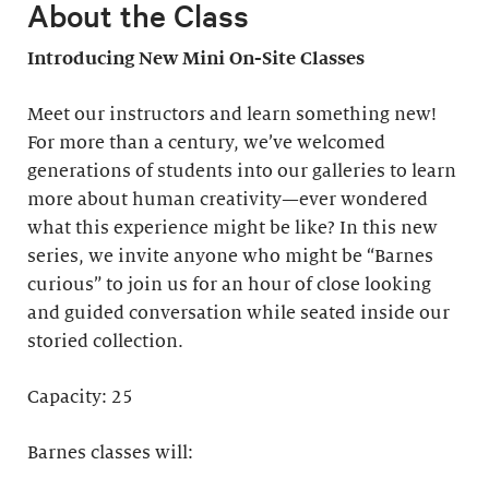
About the Class
Introducing New Mini On-Site Classes
Meet our instructors and learn something new!
For more than a century, we’ve welcomed
generations of students into our galleries to learn
more about human creativity—ever wondered
what this experience might be like? In this new
series, we invite anyone who might be “Barnes
curious” to join us for an hour of close looking
and guided conversation while seated inside our
storied collection.
Capacity: 25
Barnes classes will: