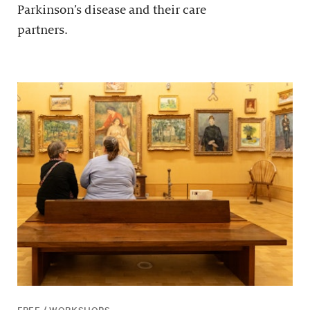
Parkinson’s disease and their care
partners.
FREE / WORKSHOPS