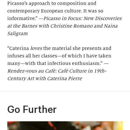
Picasso’s approach to composition and
contemporary European culture. It was so
informative.” —
Picasso in Focus: New Discoveries
at the Barnes with Christine Romano and Naina
Saligram
“Caterina
loves
the material she presents and
infuses all her classes—of which I have taken
many—with that infectious enthusiasm.”
—
Rendez-vous au Café: Café Culture in 19th-
Century Art with Caterina Pierre
Go Further