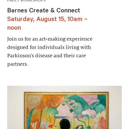
Barnes Create & Connect
Saturday, August 15, 10am –
noon
Join us for an art-making experience
designed for individuals living with
Parkinson’s disease and their care
partners.