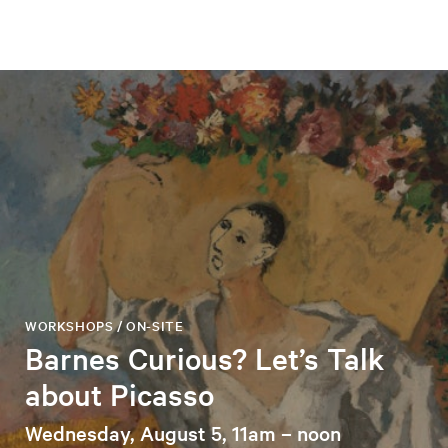
WORKSHOPS / ON-SITE
Barnes Curious? Let’s Talk
about Picasso
Wednesday, August 5, 11am – noon