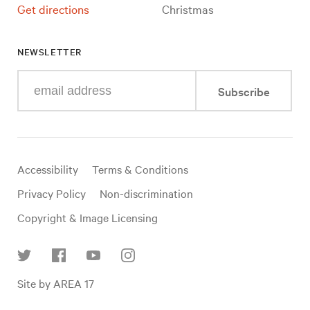
Get directions
Christmas
NEWSLETTER
Enter
Subscribe
your
e-
mail
address
Useful
Accessibility
Terms & Conditions
links
Privacy Policy
Non-discrimination
Copyright & Image Licensing
Find
Site by AREA 17
us
on