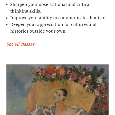
Sharpen your observational and critical-
thinking skills.
Improve your ability to communicate about art.
Deepen your appreciation for cultures and
histories outside your own.
See all classes.