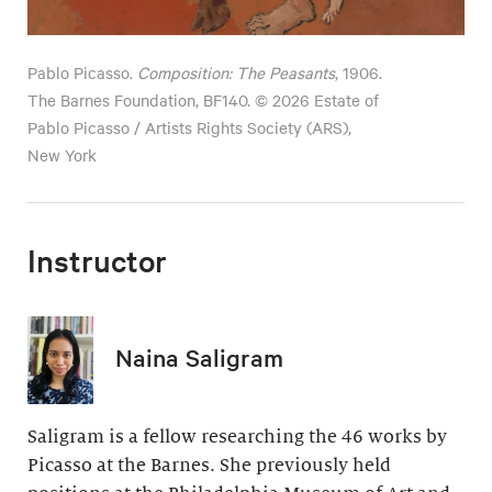
Pablo Picasso.
Composition: The Peasants
, 1906.
The Barnes Foundation, BF140. © 2026 Estate of
Pablo Picasso / Artists Rights Society (ARS),
New York
Instructor
Naina Saligram
Saligram is a fellow researching the 46 works by
Picasso at the Barnes. She previously held