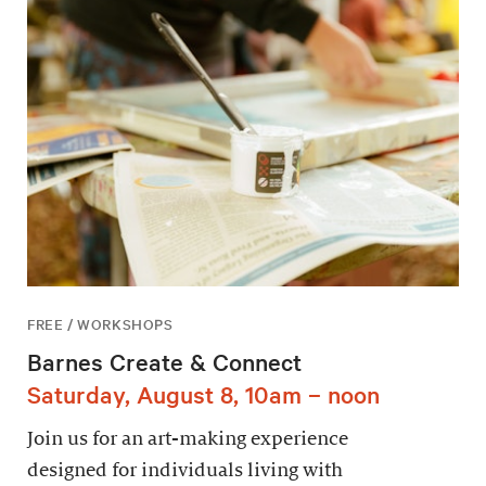
FREE / WORKSHOPS
Barnes Create & Connect
Saturday, August 8, 10am – noon
Join us for an art-making experience
designed for individuals living with