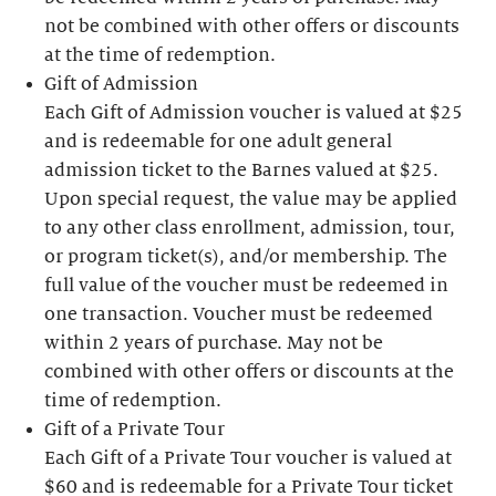
not be combined with other offers or discounts
at the time of redemption.
Gift of Admission
Each Gift of Admission voucher is valued at $25
and is redeemable for one adult general
admission ticket to the Barnes valued at $25.
Upon special request, the value may be applied
to any other class enrollment, admission, tour,
or program ticket(s), and/or membership. The
full value of the voucher must be redeemed in
one transaction. Voucher must be redeemed
within 2 years of purchase. May not be
combined with other offers or discounts at the
time of redemption.
Gift of a Private Tour
Each Gift of a Private Tour voucher is valued at
$60 and is redeemable for a Private Tour ticket