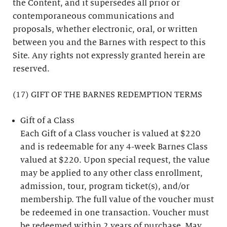
the Content, and it supersedes all prior or
contemporaneous communications and
proposals, whether electronic, oral, or written
between you and the Barnes with respect to this
Site. Any rights not expressly granted herein are
reserved.
(17) GIFT OF THE BARNES REDEMPTION TERMS
Gift of a Class
Each Gift of a Class voucher is valued at $220
and is redeemable for any 4-week Barnes Class
valued at $220. Upon special request, the value
may be applied to any other class enrollment,
admission, tour, program ticket(s), and/or
membership. The full value of the voucher must
be redeemed in one transaction. Voucher must
be redeemed within 2 years of purchase. May