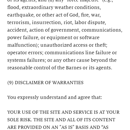
or its agents; and (d) any “force majeure” (e.g.,
flood, extraordinary weather conditions,
earthquake, or other act of God, fire, war,
terrorism, insurrection, riot, labor dispute,
accident, action of government, communications,
power failure, or equipment or software
malfunction); unauthorized access or theft;
operator errors; communications line failure or
systems failures; or any other cause beyond the
reasonable control of the Barnes or its agents.
(9) DISCLAIMER OF WARRANTIES
You expressly understand and agree that:
YOUR USE OF THE SITE AND SERVICE IS AT YOUR
SOLE RISK. THE SITE AND ALL OF ITS CONTENT
ARE PROVIDED ON AN "AS IS" BASIS AND “AS