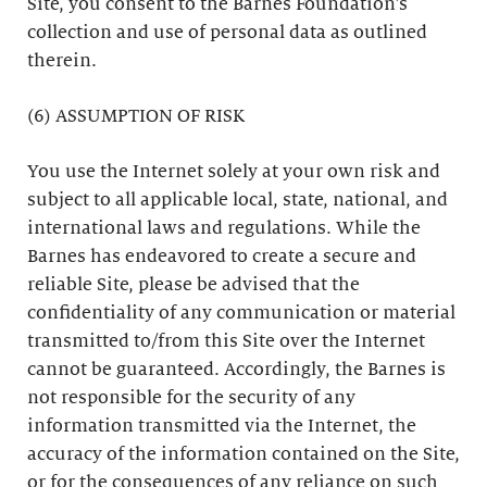
Site, you consent to the Barnes Foundation’s
collection and use of personal data as outlined
therein.
(6) ASSUMPTION OF RISK
You use the Internet solely at your own risk and
subject to all applicable local, state, national, and
international laws and regulations. While the
Barnes has endeavored to create a secure and
reliable Site, please be advised that the
confidentiality of any communication or material
transmitted to/from this Site over the Internet
cannot be guaranteed. Accordingly, the Barnes is
not responsible for the security of any
information transmitted via the Internet, the
accuracy of the information contained on the Site,
or for the consequences of any reliance on such