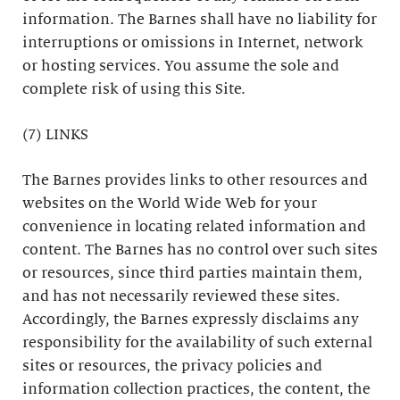
information. The Barnes shall have no liability for
interruptions or omissions in Internet, network
or hosting services. You assume the sole and
complete risk of using this Site.
(7) LINKS
The Barnes provides links to other resources and
websites on the World Wide Web for your
convenience in locating related information and
content. The Barnes has no control over such sites
or resources, since third parties maintain them,
and has not necessarily reviewed these sites.
Accordingly, the Barnes expressly disclaims any
responsibility for the availability of such external
sites or resources, the privacy policies and
information collection practices, the content, the