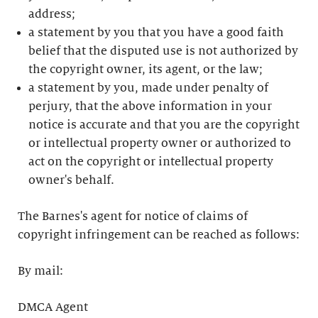
address;
a statement by you that you have a good faith
belief that the disputed use is not authorized by
the copyright owner, its agent, or the law;
a statement by you, made under penalty of
perjury, that the above information in your
notice is accurate and that you are the copyright
or intellectual property owner or authorized to
act on the copyright or intellectual property
owner's behalf.
The Barnes's agent for notice of claims of
copyright infringement can be reached as follows:
By mail:
DMCA Agent