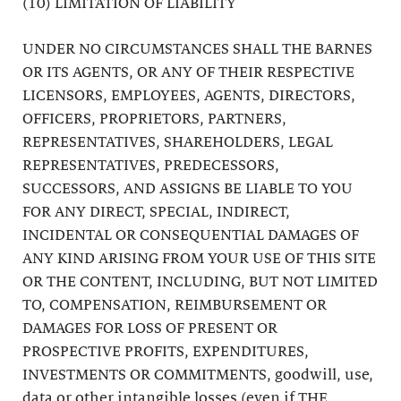
(10) LIMITATION OF LIABILITY
UNDER NO CIRCUMSTANCES SHALL THE BARNES
OR ITS AGENTS, OR ANY OF THEIR RESPECTIVE
LICENSORS, EMPLOYEES, AGENTS, DIRECTORS,
OFFICERS, PROPRIETORS, PARTNERS,
REPRESENTATIVES, SHAREHOLDERS, LEGAL
REPRESENTATIVES, PREDECESSORS,
SUCCESSORS, AND ASSIGNS BE LIABLE TO YOU
FOR ANY DIRECT, SPECIAL, INDIRECT,
INCIDENTAL OR CONSEQUENTIAL DAMAGES OF
ANY KIND ARISING FROM YOUR USE OF THIS SITE
OR THE CONTENT, INCLUDING, BUT NOT LIMITED
TO, COMPENSATION, REIMBURSEMENT OR
DAMAGES FOR LOSS OF PRESENT OR
PROSPECTIVE PROFITS, EXPENDITURES,
INVESTMENTS OR COMMITMENTS, goodwill, use,
data or other intangible losses (even if THE