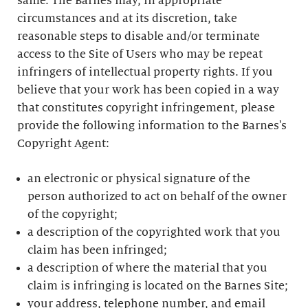
same. The Barnes may, in appropriate
circumstances and at its discretion, take
reasonable steps to disable and/or terminate
access to the Site of Users who may be repeat
infringers of intellectual property rights. If you
believe that your work has been copied in a way
that constitutes copyright infringement, please
provide the following information to the Barnes's
Copyright Agent:
an electronic or physical signature of the
person authorized to act on behalf of the owner
of the copyright;
a description of the copyrighted work that you
claim has been infringed;
a description of where the material that you
claim is infringing is located on the Barnes Site;
your address, telephone number, and email