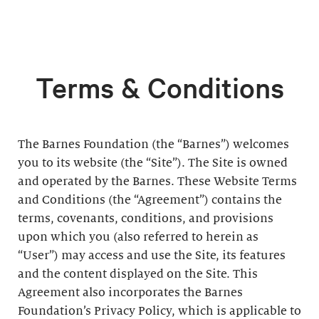
Terms & Conditions
The Barnes Foundation (the “Barnes”) welcomes
you to its website (the “Site”). The Site is owned
and operated by the Barnes. These Website Terms
and Conditions (the “Agreement”) contains the
terms, covenants, conditions, and provisions
upon which you (also referred to herein as
“User”) may access and use the Site, its features
and the content displayed on the Site. This
Agreement also incorporates the Barnes
Foundation’s Privacy Policy, which is applicable to