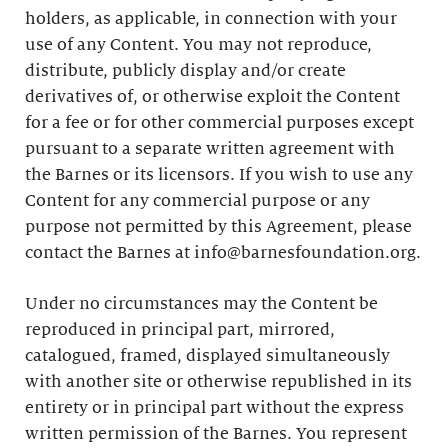
holders, as applicable, in connection with your
use of any Content. You may not reproduce,
distribute, publicly display and/or create
derivatives of, or otherwise exploit the Content
for a fee or for other commercial purposes except
pursuant to a separate written agreement with
the Barnes or its licensors. If you wish to use any
Content for any commercial purpose or any
purpose not permitted by this Agreement, please
contact the Barnes at info@barnesfoundation.org.
Under no circumstances may the Content be
reproduced in principal part, mirrored,
catalogued, framed, displayed simultaneously
with another site or otherwise republished in its
entirety or in principal part without the express
written permission of the Barnes. You represent