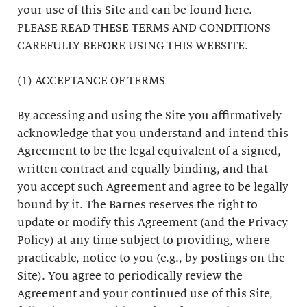
your use of this Site and can be found here.
PLEASE READ THESE TERMS AND CONDITIONS
CAREFULLY BEFORE USING THIS WEBSITE.
(1) ACCEPTANCE OF TERMS
By accessing and using the Site you affirmatively
acknowledge that you understand and intend this
Agreement to be the legal equivalent of a signed,
written contract and equally binding, and that
you accept such Agreement and agree to be legally
bound by it. The Barnes reserves the right to
update or modify this Agreement (and the Privacy
Policy) at any time subject to providing, where
practicable, notice to you (e.g., by postings on the
Site). You agree to periodically review the
Agreement and your continued use of this Site,