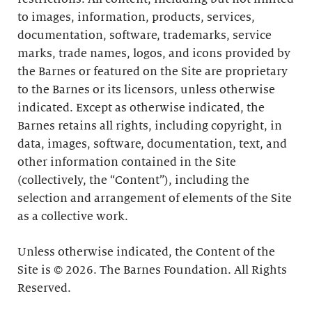
to images, information, products, services,
documentation, software, trademarks, service
marks, trade names, logos, and icons provided by
the Barnes or featured on the Site are proprietary
to the Barnes or its licensors, unless otherwise
indicated. Except as otherwise indicated, the
Barnes retains all rights, including copyright, in
data, images, software, documentation, text, and
other information contained in the Site
(collectively, the “Content”), including the
selection and arrangement of elements of the Site
as a collective work.
Unless otherwise indicated, the Content of the
Site is © 2026. The Barnes Foundation. All Rights
Reserved.