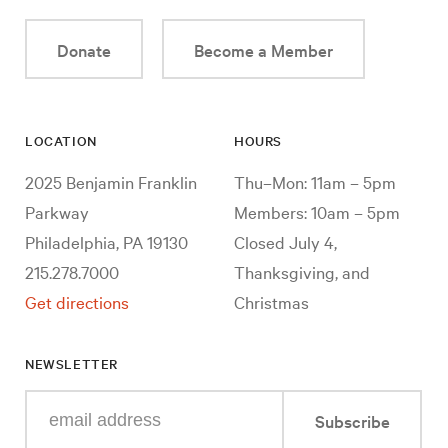
Donate
Become a Member
LOCATION
HOURS
2025 Benjamin Franklin
Thu–Mon: 11am – 5pm
Parkway
Members: 10am – 5pm
Philadelphia, PA 19130
Closed July 4,
215.278.7000
Thanksgiving, and
Get directions
Christmas
NEWSLETTER
Enter
Subscribe
your