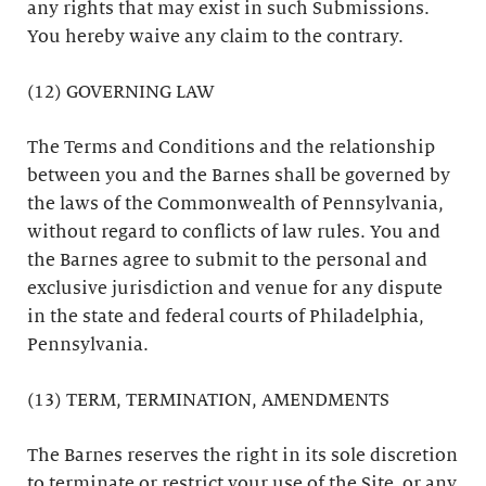
any rights that may exist in such Submissions.
You hereby waive any claim to the contrary.
(12) GOVERNING LAW
The Terms and Conditions and the relationship
between you and the Barnes shall be governed by
the laws of the Commonwealth of Pennsylvania,
without regard to conflicts of law rules. You and
the Barnes agree to submit to the personal and
exclusive jurisdiction and venue for any dispute
in the state and federal courts of Philadelphia,
Pennsylvania.
(13) TERM, TERMINATION, AMENDMENTS
The Barnes reserves the right in its sole discretion
to terminate or restrict your use of the Site, or any