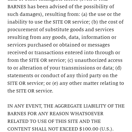
BARNES has been advised of the possibility of
such damages), resulting from: (a) the use or the
inability to use the SITE OR service; (b) the cost of
procurement of substitute goods and services
resulting from any goods, data, information or
services purchased or obtained or messages
received or transactions entered into through or
from the SITE OR service; (c) unauthorized access
to or alteration of your transmissions or data; (d)
statements or conduct of any third party on the
SITE OR service; or (e) any other matter relating to
the SITE OR service.
IN ANY EVENT, THE AGGREGATE LIABILITY OF THE
BARNES FOR ANY REASON WHATSOEVER
RELATED TO USE OF THIS SITE AND THE
CONTENT SHALL NOT EXCEED $100.00 (U.S.).