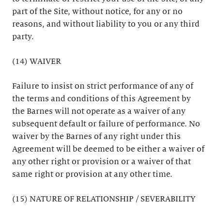
part of the Site, without notice, for any or no
reasons, and without liability to you or any third
party.
(14) WAIVER
Failure to insist on strict performance of any of
the terms and conditions of this Agreement by
the Barnes will not operate as a waiver of any
subsequent default or failure of performance. No
waiver by the Barnes of any right under this
Agreement will be deemed to be either a waiver of
any other right or provision or a waiver of that
same right or provision at any other time.
(15) NATURE OF RELATIONSHIP / SEVERABILITY