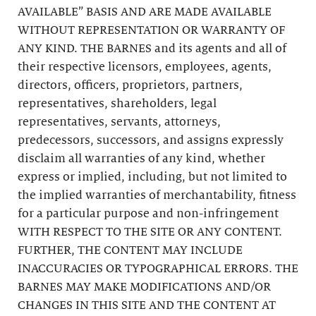
AVAILABLE” BASIS AND ARE MADE AVAILABLE
WITHOUT REPRESENTATION OR WARRANTY OF
ANY KIND. THE BARNES and its agents and all of
their respective licensors, employees, agents,
directors, officers, proprietors, partners,
representatives, shareholders, legal
representatives, servants, attorneys,
predecessors, successors, and assigns expressly
disclaim all warranties of any kind, whether
express or implied, including, but not limited to
the implied warranties of merchantability, fitness
for a particular purpose and non-infringement
WITH RESPECT TO THE SITE OR ANY CONTENT.
FURTHER, THE CONTENT MAY INCLUDE
INACCURACIES OR TYPOGRAPHICAL ERRORS. THE
BARNES MAY MAKE MODIFICATIONS AND/OR
CHANGES IN THIS SITE AND THE CONTENT AT