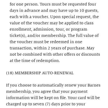
for one person. Tours must be requested four
days in advance and may have up to 10 guests,
each with a voucher. Upon special request, the
value of the voucher may be applied to class
enrollment, admission, tour, or program
ticket(s), and/or membership. The full value of
the voucher must be redeemed in one
transaction, within 2 years of purchase. May
not be combined with other offers or discounts
at the time of redemption.
(18) MEMBERSHIP AUTO-RENEWAL
If you choose to automatically renew your Barnes
membership, you agree that your payment
information will be kept on file. Your card will be
charged up to seven (7) days prior to your