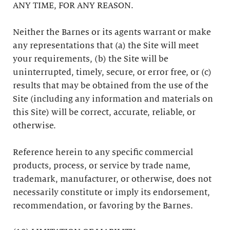
ANY TIME, FOR ANY REASON.
Neither the Barnes or its agents warrant or make
any representations that (a) the Site will meet
your requirements, (b) the Site will be
uninterrupted, timely, secure, or error free, or (c)
results that may be obtained from the use of the
Site (including any information and materials on
this Site) will be correct, accurate, reliable, or
otherwise.
Reference herein to any specific commercial
products, process, or service by trade name,
trademark, manufacturer, or otherwise, does not
necessarily constitute or imply its endorsement,
recommendation, or favoring by the Barnes.