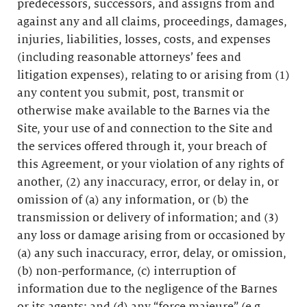
predecessors, successors, and assigns from and
against any and all claims, proceedings, damages,
injuries, liabilities, losses, costs, and expenses
(including reasonable attorneys’ fees and
litigation expenses), relating to or arising from (1)
any content you submit, post, transmit or
otherwise make available to the Barnes via the
Site, your use of and connection to the Site and
the services offered through it, your breach of
this Agreement, or your violation of any rights of
another, (2) any inaccuracy, error, or delay in, or
omission of (a) any information, or (b) the
transmission or delivery of information; and (3)
any loss or damage arising from or occasioned by
(a) any such inaccuracy, error, delay, or omission,
(b) non-performance, (c) interruption of
information due to the negligence of the Barnes