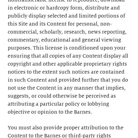
nontransferable license to reproduce, download
in electronic or hardcopy form, distribute and
publicly display selected and limited portions of
this Site and its Content for personal, non-
commercial, scholarly, research, news reporting,
commentary, educational and general viewing
purposes. This license is conditioned upon your
ensuring that all copies of any Content display all
copyright and other applicable proprietary rights
notices to the extent such notices are contained
in such Content and provided further that you do
not use the Content in any manner that implies,
suggests, or could otherwise be perceived as
attributing a particular policy or lobbying
objective or opinion to the Barnes.
You must also provide proper attribution to the
Content to the Barnes or third-party rights