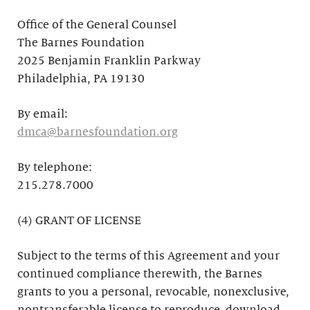
Office of the General Counsel
The Barnes Foundation
2025 Benjamin Franklin Parkway
Philadelphia, PA 19130
By email:
dmca@barnesfoundation.org
By telephone:
215.278.7000
(4) GRANT OF LICENSE
Subject to the terms of this Agreement and your
continued compliance therewith, the Barnes
grants to you a personal, revocable, nonexclusive,