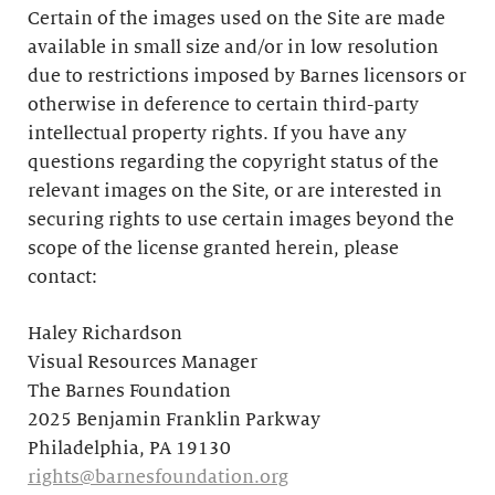
Certain of the images used on the Site are made
available in small size and/or in low resolution
due to restrictions imposed by Barnes licensors or
otherwise in deference to certain third-party
intellectual property rights. If you have any
questions regarding the copyright status of the
relevant images on the Site, or are interested in
securing rights to use certain images beyond the
scope of the license granted herein, please
contact:
Haley Richardson
Visual Resources Manager
The Barnes Foundation
2025 Benjamin Franklin Parkway
Philadelphia, PA 19130
rights@barnesfoundation.org