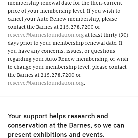
membership renewal date for the then-current
price of your membership level. If you wish to
cancel your Auto Renew membership, please
contact the Barnes at 215.278.7200 or
reserve@barnesfoundation.org
at least thirty (30)
days prior to your membership renewal date. If
you have any concerns, issues, or questions
regarding your Auto Renew membership, or wish
to change your membership level, please contact
the Barnes at 215.278.7200 or
reserve@barnesfoundation.org
.
Your support helps research and
conservation at the Barnes, so we can
present exhibitions and events.