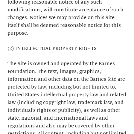
following reasonable notice of any such
modifications, will constitute acceptance of such
changes. Notices we may provide on this Site
itself shall be deemed reasonable notice for this
purpose.
(2) INTELLECTUAL PROPERTY RIGHTS
The Site is owned and operated by the Barnes
Foundation. The text, images, graphics,
information and other data on the Barnes Site are
protected by law, including but not limited to,
United States intellectual property law and related
law (including copyright law, trademark law, and
individual’s rights of publicity), as well as other
state, national, and international laws and
regulations and also may be covered by other
restrictions. All content, including but not limited