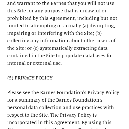
and warrant to the Barnes that you will not use
this Site for any purpose that is unlawful or
prohibited by this Agreement, including but not
limited to attempting or actually (a) disrupting,
impairing or interfering with the Site; (b)
collecting any information about other users of
the Site; or (c) systematically extracting data
contained in the Site to populate databases for
internal or external use.
(5) PRIVACY POLICY
Please see the Barnes Foundation’s Privacy Policy
for a summary of the Barnes Foundation’s
personal data collection and use practices with
respect to the Site. The Privacy Policy is
incorporated in this Agreement. By using this