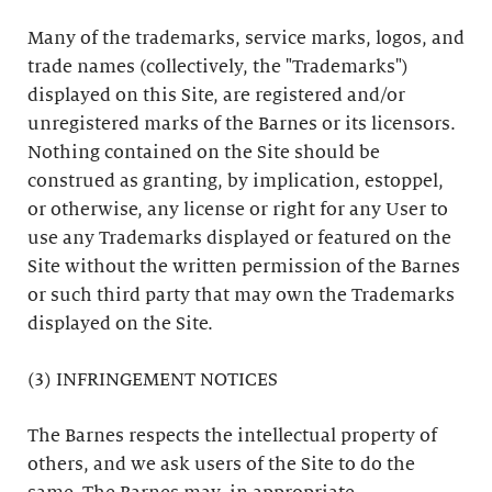
Many of the trademarks, service marks, logos, and
trade names (collectively, the "Trademarks")
displayed on this Site, are registered and/or
unregistered marks of the Barnes or its licensors.
Nothing contained on the Site should be
construed as granting, by implication, estoppel,
or otherwise, any license or right for any User to
use any Trademarks displayed or featured on the
Site without the written permission of the Barnes
or such third party that may own the Trademarks
displayed on the Site.
(3) INFRINGEMENT NOTICES
The Barnes respects the intellectual property of
others, and we ask users of the Site to do the