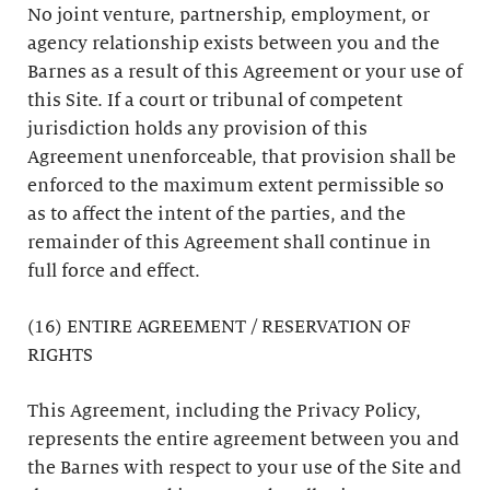
No joint venture, partnership, employment, or
agency relationship exists between you and the
Barnes as a result of this Agreement or your use of
this Site. If a court or tribunal of competent
jurisdiction holds any provision of this
Agreement unenforceable, that provision shall be
enforced to the maximum extent permissible so
as to affect the intent of the parties, and the
remainder of this Agreement shall continue in
full force and effect.
(16) ENTIRE AGREEMENT / RESERVATION OF
RIGHTS
This Agreement, including the Privacy Policy,
represents the entire agreement between you and
the Barnes with respect to your use of the Site and