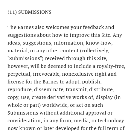
(11) SUBMISSIONS
The Barnes also welcomes your feedback and
suggestions about how to improve this Site. Any
ideas, suggestions, information, know-how,
material, or any other content (collectively,
"Submissions") received through this Site,
however, will be deemed to include a royalty-free,
perpetual, irrevocable, nonexclusive right and
license for the Barnes to adopt, publish,
reproduce, disseminate, transmit, distribute,
copy, use, create derivative works of, display (in
whole or part) worldwide, or act on such
Submissions without additional approval or
consideration, in any form, media, or technology
now known or later developed for the full term of