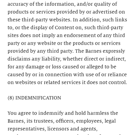
accuracy of the information, and/or quality of
products or services provided by or advertised on
these third-party websites. In addition, such links
to, or the display of Content on, such third-party
sites does not imply an endorsement of any third
party or any website or the products or services
provided by any third party. The Barnes expressly
disclaims any liability, whether direct or indirect,
for any damage or loss caused or alleged to be
caused by or in connection with use of or reliance
on websites or related services it does not control.
(8) INDEMNIFICATION
You agree to indemnify and hold harmless the
Barnes, its trustees, officers, employees, legal
representatives, licensors and agents,