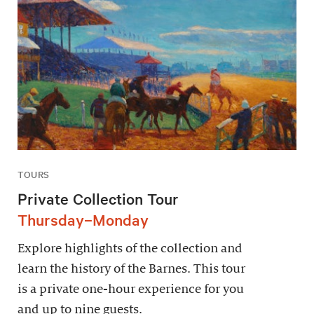
TOURS
Private Collection Tour
Thursday–Monday
Explore highlights of the collection and
learn the history of the Barnes. This tour
is a private one-hour experience for you
and up to nine guests.