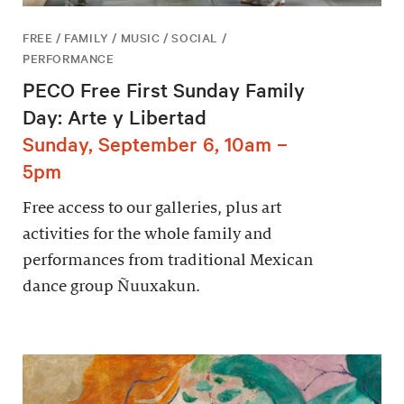
FREE / FAMILY / MUSIC / SOCIAL /
PERFORMANCE
PECO Free First Sunday Family
Day: Arte y Libertad
Sunday, September 6, 10am –
5pm
Free access to our galleries, plus art
activities for the whole family and
performances from traditional Mexican
dance group Ñuuxakun.