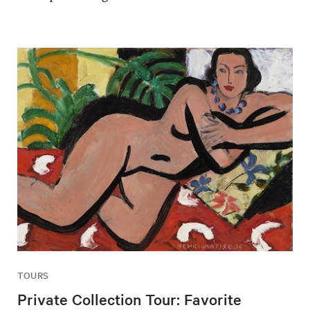
TOURS
Private Collection Tour: Favorite