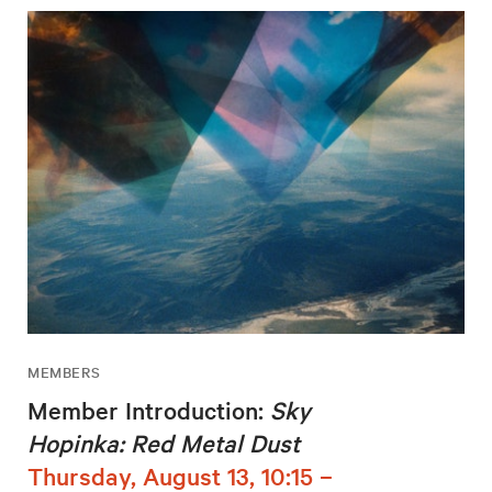
MEMBERS
Member Introduction:
Sky
Hopinka: Red Metal Dust
Thursday, August 13, 10:15 –