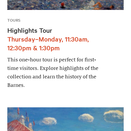
TOURS
Highlights Tour
Thursday–Monday, 11:30am,
12:30pm & 1:30pm
This one-hour tour is perfect for first-
time visitors. Explore highlights of the
collection and learn the history of the
Barnes.