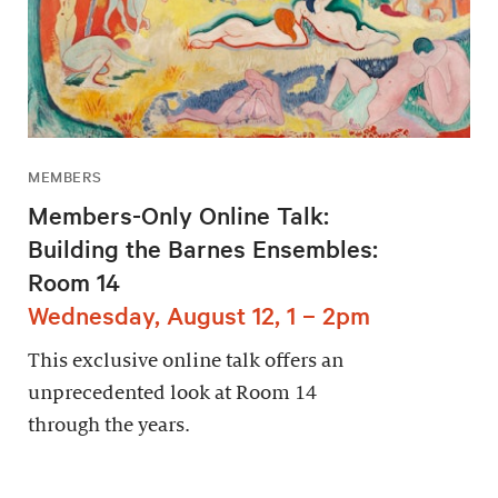
MEMBERS
Members-Only Online Talk:
Building the Barnes Ensembles:
Room 14
Wednesday, August 12, 1 – 2pm
This exclusive online talk offers an
unprecedented look at Room 14
through the years.