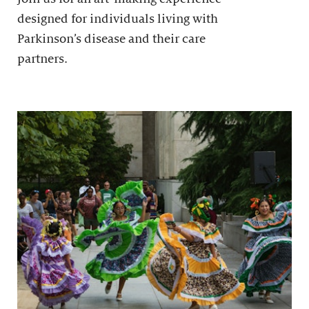
designed for individuals living with
Parkinson’s disease and their care
partners.