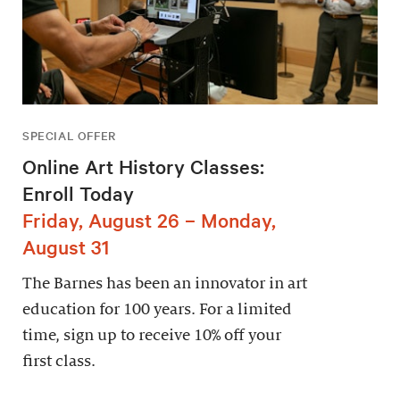
SPECIAL OFFER
Online Art History Classes:
Enroll Today
Friday, August 26 – Monday,
August 31
The Barnes has been an innovator in art
education for 100 years. For a limited
time, sign up to receive 10% off your
first class.