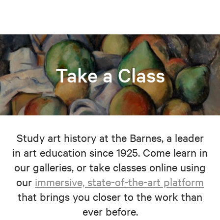
Take a Class
Study art history at the Barnes, a leader
in art education since 1925. Come learn in
our galleries, or take classes online using
our
immersive, state-of-the-art platform
that brings you closer to the work than
ever before.