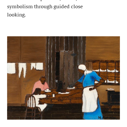
symbolism through guided close
looking.