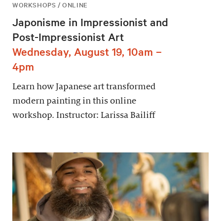
WORKSHOPS / ONLINE
Japonisme in Impressionist and
Post-Impressionist Art
Wednesday, August 19, 10am –
4pm
Learn how Japanese art transformed
modern painting in this online
workshop. Instructor: Larissa Bailiff