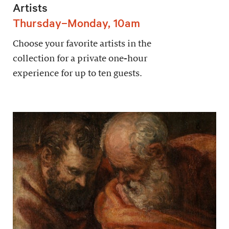
Artists
Thursday–Monday, 10am
Choose your favorite artists in the
collection for a private one-hour
experience for up to ten guests.