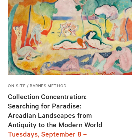
ON-SITE / BARNES METHOD
Collection Concentration:
Searching for Paradise:
Arcadian Landscapes from
Antiquity to the Modern World
Tuesdays, September 8 –