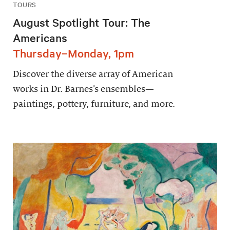
TOURS
August Spotlight Tour: The
Americans
Thursday–Monday, 1pm
Discover the diverse array of American
works in Dr. Barnes’s ensembles—
paintings, pottery, furniture, and more.