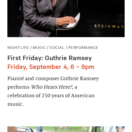
NIGHTLIFE / MUSIC / SOCIAL / PERFORMANCE
First Friday: Guthrie Ramsey
Friday, September 4, 6 – 9pm
Pianist and composer Guthrie Ramsey
performs
Who Hears Here?
, a
celebration of 250 years of American
music.