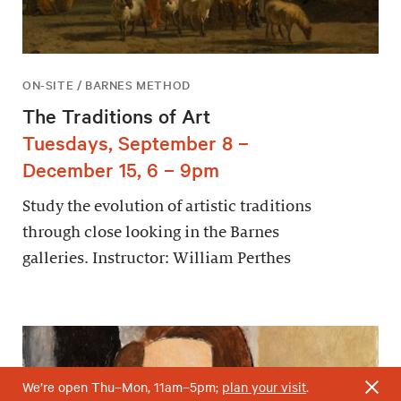
ON-SITE / BARNES METHOD
The Traditions of Art
Tuesdays, September 8 –
December 15, 6 – 9pm
Study the evolution of artistic traditions
through close looking in the Barnes
galleries. Instructor: William Perthes
We’re open Thu–Mon, 11am–5pm;
plan your visit
.