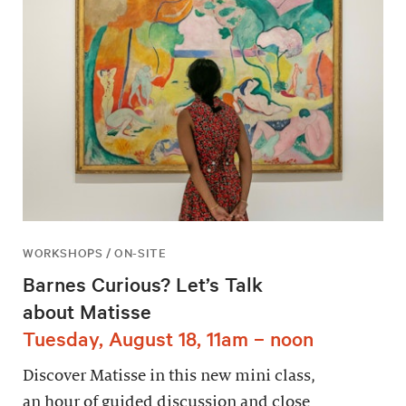
WORKSHOPS / ON-SITE
Barnes Curious? Let’s Talk
about Matisse
Tuesday, August 18, 11am – noon
Discover Matisse in this new mini class,
an hour of guided discussion and close