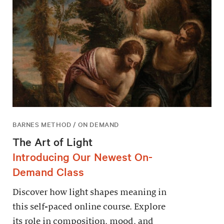
BARNES METHOD / ON DEMAND
The Art of Light
Introducing Our Newest On-
Demand Class
Discover how light shapes meaning in
this self-paced online course. Explore
its role in composition, mood, and