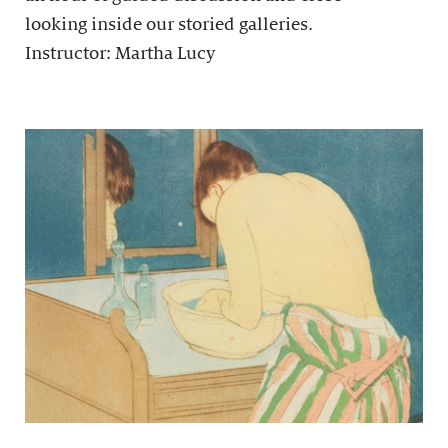
looking inside our storied galleries.
Instructor: Martha Lucy