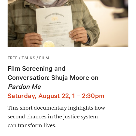
FREE / TALKS / FILM
Film Screening and
Conversation: Shuja Moore on
Pardon Me
Saturday, August 22, 1 – 2:30pm
This short documentary highlights how
second chances in the justice system
can transform lives.