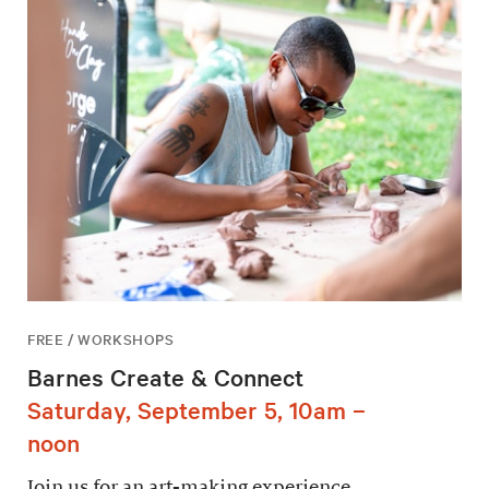
FREE / WORKSHOPS
Barnes Create & Connect
Saturday, September 5, 10am –
noon
Join us for an art-making experience