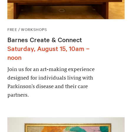
FREE / WORKSHOPS
Barnes Create & Connect
Saturday, August 15, 10am –
noon
Join us for an art-making experience
designed for individuals living with
Parkinson’s disease and their care
partners.