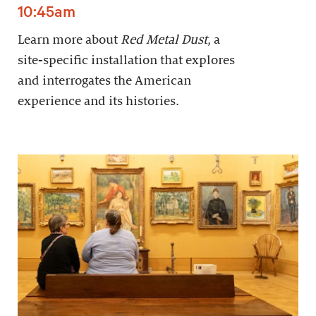
10:45am
Learn more about
Red Metal Dust
, a
site-specific installation that explores
and interrogates the American
experience and its histories.