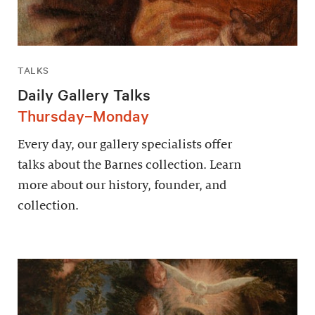
TALKS
Daily Gallery Talks
Thursday–Monday
Every day, our gallery specialists offer
talks about the Barnes collection. Learn
more about our history, founder, and
collection.