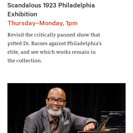
Scandalous 1923 Philadelphia
Exhibition
Thursday–Monday, 1pm
Revisit the critically panned show that
pitted Dr. Barnes against Philadelphia’s
elite, and see which works remain in
the collection.