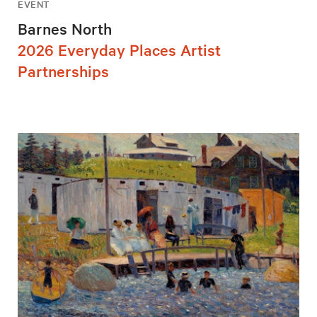
EVENT
Barnes North
2026 Everyday Places Artist
Partnerships