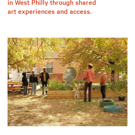
in West Philly through shared
art experiences and access.