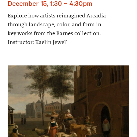
December 15, 1:30 – 4:30pm
Explore how artists reimagined Arcadia
through landscape, color, and form in
key works from the Barnes collection.
Instructor: Kaelin Jewell