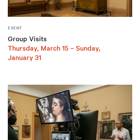
EVENT
Group Visits
Thursday, March 15 – Sunday,
January 31