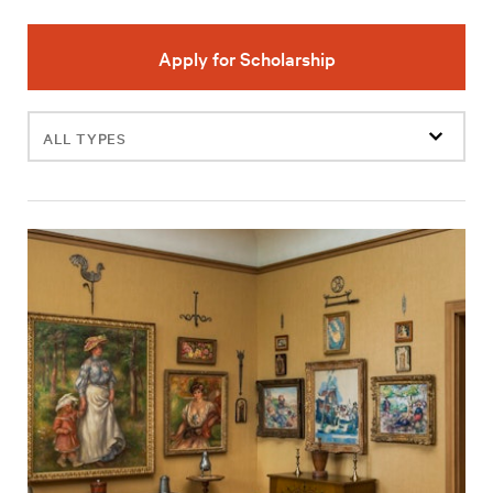
Apply for Scholarship
Filter
events