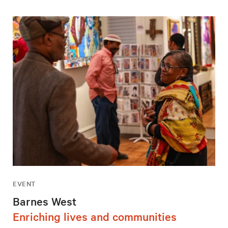
EVENT
Barnes West
Enriching lives and communities