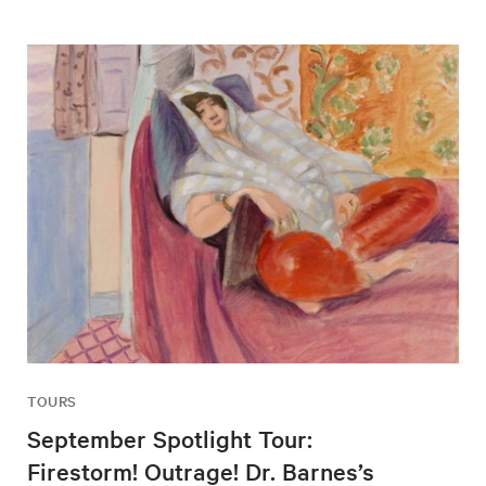
TOURS
September Spotlight Tour:
Firestorm! Outrage! Dr. Barnes’s