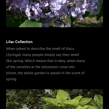
Lilac Collection
When asked to describe the smell of lilacs
(
Syringa
), many people simply say they smell
like spring. Which means that in May, when many
of the varieties at the arboretum come into
bloom, the whole garden is awash in the scent of
spring.