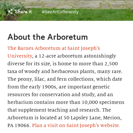
Share it
#SeeArtDifferently
About the Arboretum
The Barnes Arboretum at Saint Joseph’s
University
, a 12-acre arboretum astonishingly
diverse for its size, is home to more than 2,500
taxa of woody and herbaceous plants, many rare.
The peony, lilac, and fern collections, which date
from the early 1900s, are important genetic
resources for conservation and study, and an
herbarium contains more than 10,000 specimens
that supplement teaching and research. The
Arboretum is located at 50 Lapsley Lane, Merion,
PA 19066.
Plan a visit on Saint Joseph's website.