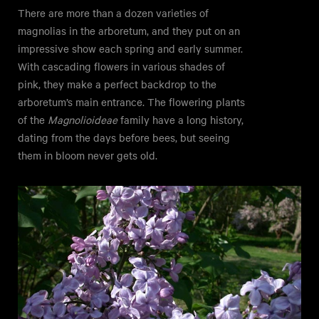
There are more than a dozen varieties of
magnolias in the arboretum, and they put on an
impressive show each spring and early summer.
With cascading flowers in various shades of
pink, they make a perfect backdrop to the
arboretum’s main entrance. The flowering plants
of the
Magnolioideae
family have a long history,
dating from the days before bees, but seeing
them in bloom never gets old.