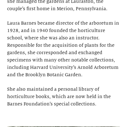
she managed the gardens at Lauraston, the
couple’s first home in Merion, Pennsylvania.
Laura Barnes became director of the arboretum in
1928, and in 1940 founded the horticulture
school, where she was also an instructor.
Responsible for the acquisition of plants for the
gardens, she corresponded and exchanged
specimens with many other notable collections,
including Harvard University’s Arnold Arboretum
and the Brooklyn Botanic Garden.
She also maintained a personal library of
horticulture books, which are now held in the
Barnes Foundation’s special collections.