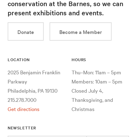
conservation at the Barnes, so we can
present exhibitions and events.
Donate
Become a Member
LOCATION
HOURS
2025 Benjamin Franklin
Thu–Mon: 11am – 5pm
Parkway
Members: 10am – 5pm
Philadelphia, PA 19130
Closed July 4,
215.278.7000
Thanksgiving, and
Get directions
Christmas
NEWSLETTER