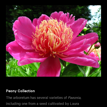
Peony Collection
The arboretum has several varieties of
Paeonia
,
including one from a seed cultivated by Laura