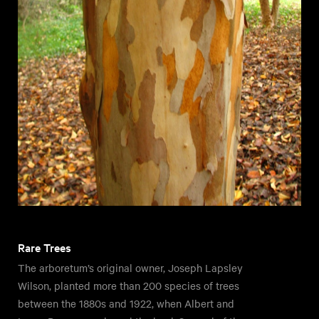
Rare Trees
The arboretum’s original owner, Joseph Lapsley
Wilson, planted more than 200 species of trees
between the 1880s and 1922, when Albert and