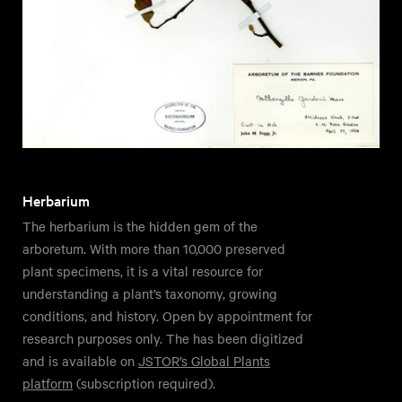
Herbarium
The herbarium is the hidden gem of the
arboretum. With more than 10,000 preserved
plant specimens, it is a vital resource for
understanding a plant’s taxonomy, growing
conditions, and history. Open by appointment for
research purposes only. The has been digitized
and is available on
JSTOR’s Global Plants
platform
(subscription required).