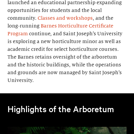
launched an educational partnership expanding
opportunities for students and the local
community.
Classes and workshops
, and the
long-running
Barnes Horticulture Certificate
Program
continue, and Saint Joseph’s University
is exploring a new horticulture minor as well as
academic credit for select horticulture courses.
The Barnes retains oversight of the arboretum
and the historic buildings, while the operations
and grounds are now managed by Saint Joseph’s
University.
Highlights of the Arboretum