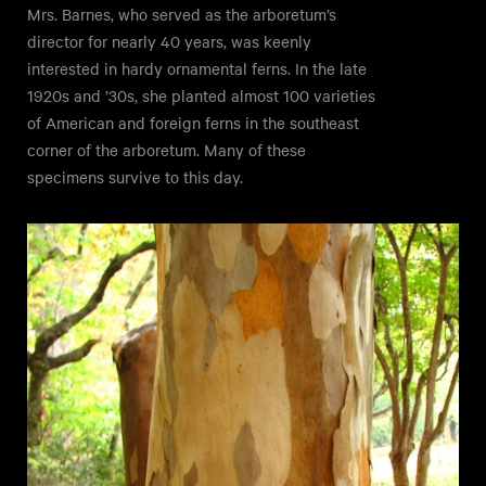
Mrs. Barnes, who served as the arboretum’s
director for nearly 40 years, was keenly
interested in hardy ornamental ferns. In the late
1920s and ’30s, she planted almost 100 varieties
of American and foreign ferns in the southeast
corner of the arboretum. Many of these
specimens survive to this day.