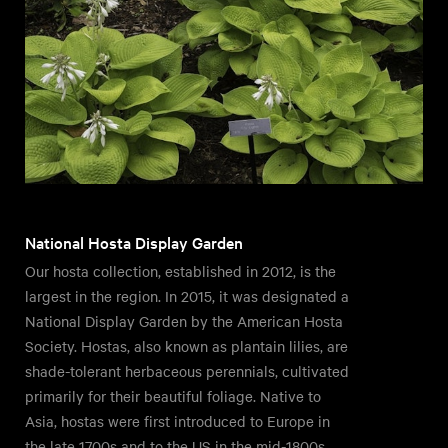
National Hosta Display Garden
Our hosta collection, established in 2012, is the
largest in the region. In 2015, it was designated a
National Display Garden by the American Hosta
Society. Hostas, also known as plantain lilies, are
shade-tolerant herbaceous perennials, cultivated
primarily for their beautiful foliage. Native to
Asia, hostas were first introduced to Europe in
the late 1700s and to the US in the mid-1800s.