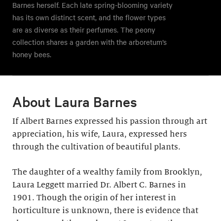
Barnes herself. Each late spring-blooming variety
has its own distinct scent, and the flower types
are as diverse as their perfumes. The peony
collection shares a garden with the arboretum’s
honey bees.
About Laura Barnes
If Albert Barnes expressed his passion through art
appreciation, his wife, Laura, expressed hers
through the cultivation of beautiful plants.
The daughter of a wealthy family from Brooklyn,
Laura Leggett married Dr. Albert C. Barnes in
1901. Though the origin of her interest in
horticulture is unknown, there is evidence that