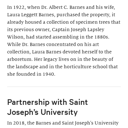
In 1922, when Dr. Albert C. Barnes and his wife,
Laura Leggett Barnes, purchased the property, it
already housed a collection of specimen trees that
its previous owner, Captain Joseph Lapsley
Wilson, had started assembling in the 1880s.
While Dr. Barnes concentrated on his art
collection, Laura Barnes devoted herself to the
arboretum. Her legacy lives on in the beauty of
the landscape and in the horticulture school that
she founded in 1940.
Partnership with Saint
Joseph’s University
In 2018, the Barnes and Saint Joseph's University