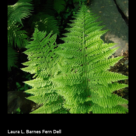
Laura L. Barnes Fern Dell