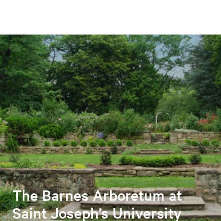
The Barnes Arboretum at
Saint Joseph’s University