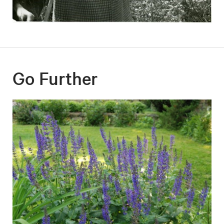
Go Further