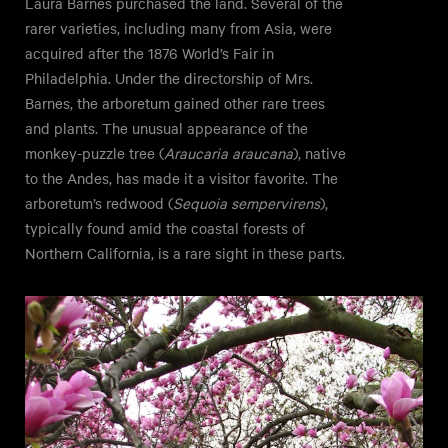
Laura Barnes purchased the land. Several of the
rarer varieties, including many from Asia, were
acquired after the 1876 World’s Fair in
Philadelphia. Under the directorship of Mrs.
Barnes, the arboretum gained other rare trees
and plants. The unusual appearance of the
monkey-puzzle tree (
Araucaria araucana
), native
to the Andes, has made it a visitor favorite. The
arboretum’s redwood (
Sequoia sempervirens
),
typically found amid the coastal forests of
Northern California, is a rare sight in these parts.