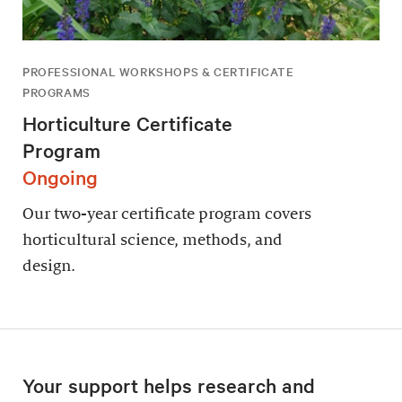
PROFESSIONAL WORKSHOPS & CERTIFICATE
PROGRAMS
Horticulture Certificate
Program
Ongoing
Our two-year certificate program covers
horticultural science, methods, and
design.
Your support helps research and