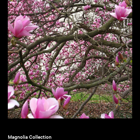
Magnolia Collection