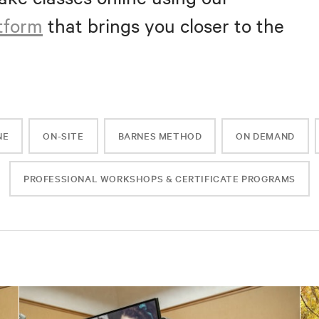
atform
that brings you closer to the
NE
ON-SITE
BARNES METHOD
ON DEMAND
PROFESSIONAL WORKSHOPS & CERTIFICATE PROGRAMS