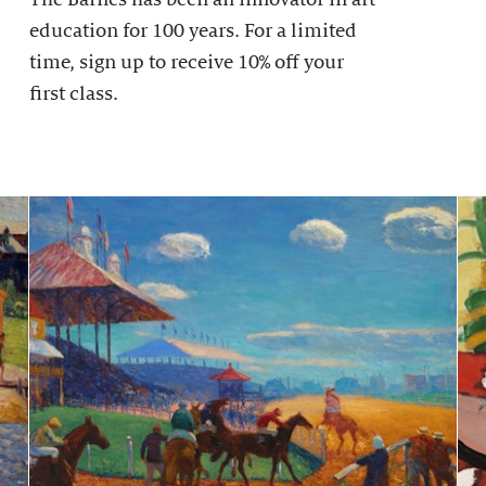
education for 100 years. For a limited
time, sign up to receive 10% off your
first class.