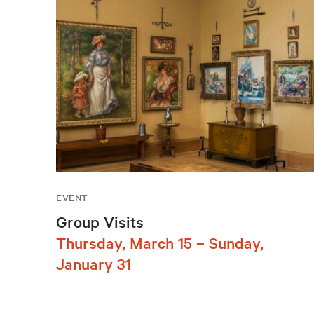
EVENT
Group Visits
Thursday, March 15 – Sunday,
January 31