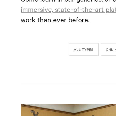
immersive, state-of-the-art pl
work than ever before.
ALL TYPES
ONLI