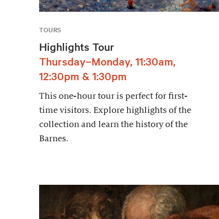
TOURS
Highlights Tour
Thursday–Monday, 11:30am,
12:30pm & 1:30pm
This one-hour tour is perfect for first-
time visitors. Explore highlights of the
collection and learn the history of the
Barnes.