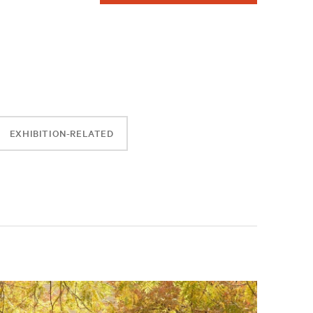
EXHIBITION-RELATED