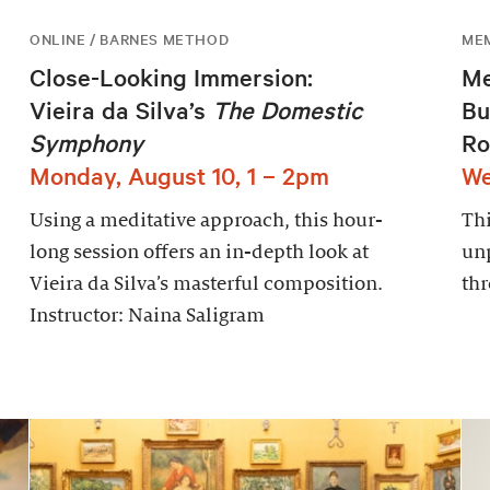
ONLINE / BARNES METHOD
ME
Close-Looking Immersion:
Me
Vieira da Silva’s
The Domestic
Bu
Symphony
Ro
Monday, August 10, 1 – 2pm
We
Using a meditative approach, this hour-
Thi
long session offers an in-depth look at
un
Vieira da Silva’s masterful composition.
thr
Instructor: Naina Saligram