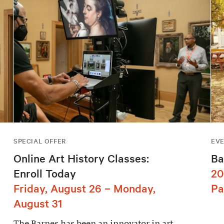
SPECIAL OFFER
EV
Online Art History Classes:
Ba
Enroll Today
20
Friday, August 26 – Monday,
Pa
August 31
The Barnes has been an innovator in art