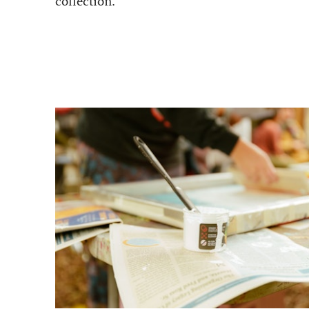
collection.