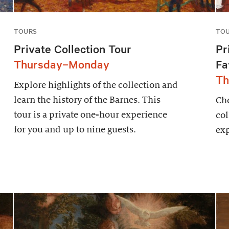
TOURS
TO
Private Collection Tour
Pr
Thursday–Monday
Fa
Th
Explore highlights of the collection and
learn the history of the Barnes. This
Cho
tour is a private one-hour experience
col
for you and up to nine guests.
exp