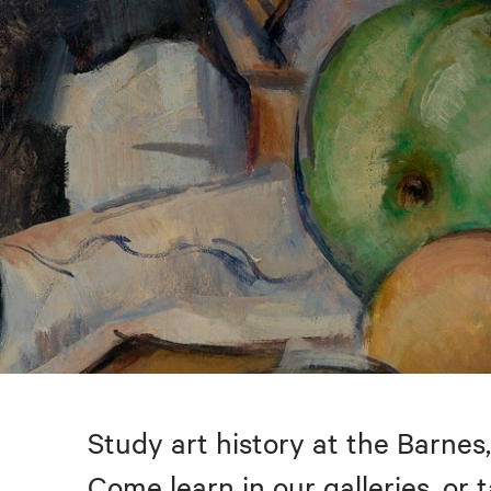
Study art history at the Barnes,
Come learn in our galleries, or 