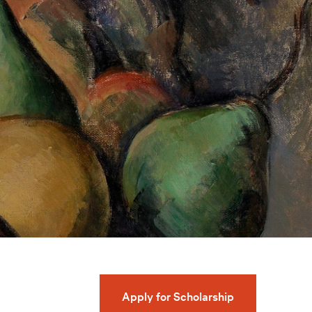
Apply for Scholarship