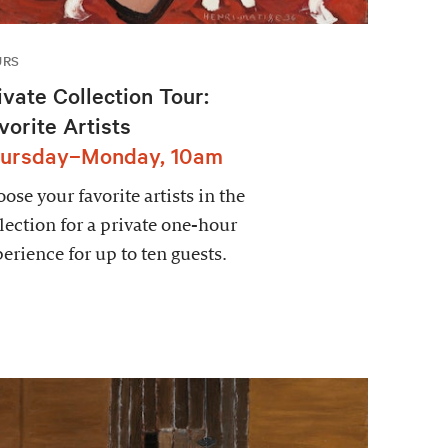
URS
ivate Collection Tour:
vorite Artists
ursday–Monday, 10am
ose your favorite artists in the
lection for a private one-hour
erience for up to ten guests.