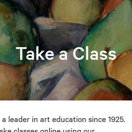
Take a Class
 a leader in art education since 1925.
take classes online using our