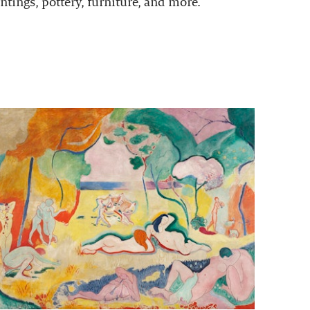
ntings, pottery, furniture, and more.