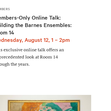
MBERS
mbers-Only Online Talk:
ilding the Barnes Ensembles:
om 14
dnesday, August 12, 1 – 2pm
s exclusive online talk offers an
precedented look at Room 14
ough the years.