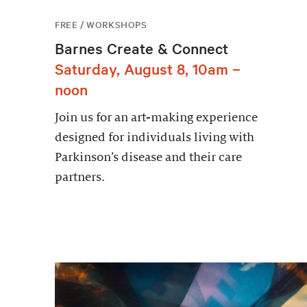
FREE / WORKSHOPS
Barnes Create & Connect
Saturday, August 8, 10am –
noon
Join us for an art-making experience
designed for individuals living with
Parkinson’s disease and their care
partners.