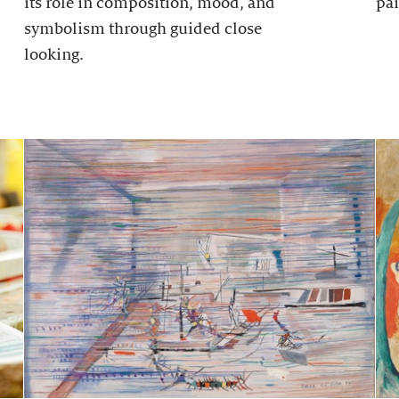
its role in composition, mood, and
pai
symbolism through guided close
looking.