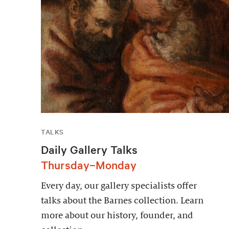
TALKS
Daily Gallery Talks
Thursday–Monday
Every day, our gallery specialists offer
talks about the Barnes collection. Learn
more about our history, founder, and