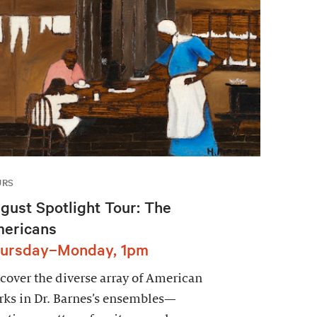
URS
gust Spotlight Tour: The
ericans
ursday–Monday, 1pm
cover the diverse array of American
ks in Dr. Barnes’s ensembles—