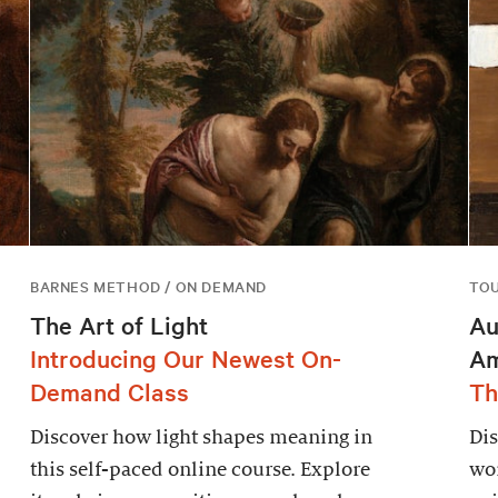
BARNES METHOD / ON DEMAND
TO
The Art of Light
Au
Introducing Our Newest On-
Am
Demand Class
Th
Discover how light shapes meaning in
Dis
this self-paced online course. Explore
wor