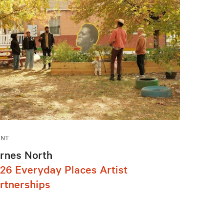
ENT
rnes North
26 Everyday Places Artist
rtnerships