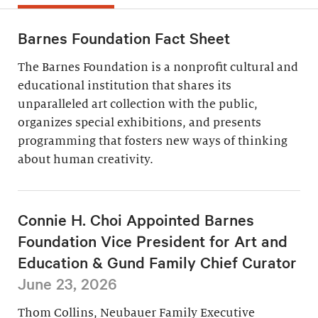
Barnes Foundation Fact Sheet
The Barnes Foundation is a nonprofit cultural and
educational institution that shares its
unparalleled art collection with the public,
organizes special exhibitions, and presents
programming that fosters new ways of thinking
about human creativity.
Connie H. Choi Appointed Barnes
Foundation Vice President for Art and
Education & Gund Family Chief Curator
June 23, 2026
Thom Collins, Neubauer Family Executive