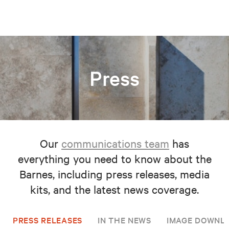
Press
Our
communications team
has
everything you need to know about the
Barnes, including press releases, media
kits, and the latest news coverage.
PRESS RELEASES
IN THE NEWS
IMAGE DOWNL