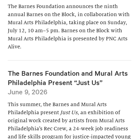
The Barnes Foundation announces the ninth
annual Barnes on the Block, in collaboration with
Mural Arts Philadelphia, taking place on Sunday,
July 12, 10 am–5 pm. Barnes on the Block with
Mural Arts Philadelphia is presented by PNC Arts
Alive.
The Barnes Foundation and Mural Arts
Philadelphia Present “Just Us”
June 9, 2026
This summer, the Barnes and Mural Arts
Philadelphia present
Just Us
, an exhibition of
original work created by artists from Mural Arts
Philadelphia’s Rec Crew, a 24-week job readiness
and life skills program for justice-impacted young