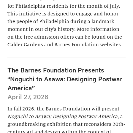
for Philadelphia residents for the month of July.
This initiative is designed to engage and honor
the people of Philadelphia during a landmark
moment in our city’s history. More information
on the free admission offers can be found on the
Calder Gardens and Barnes Foundation websites.
The Barnes Foundation Presents
“Noguchi to Asawa: Designing Postwar
America”
April 27, 2026
In fall 2026, the Barnes Foundation will present
Noguchi to Asawa: Designing Postwar America
, a
groundbreaking exhibition that reconsiders 20th-
century art and design within the context of