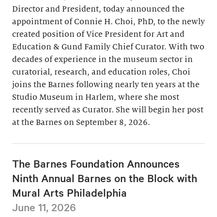
Director and President, today announced the
appointment of Connie H. Choi, PhD, to the newly
created position of Vice President for Art and
Education & Gund Family Chief Curator. With two
decades of experience in the museum sector in
curatorial, research, and education roles, Choi
joins the Barnes following nearly ten years at the
Studio Museum in Harlem, where she most
recently served as Curator. She will begin her post
at the Barnes on September 8, 2026.
The Barnes Foundation Announces
Ninth Annual Barnes on the Block with
Mural Arts Philadelphia
June 11, 2026