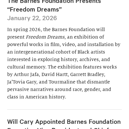
The Barnes Foundation Presents
“Freedom Dreams”
January 22, 2026
In spring 2026, the Barnes Foundation will
present
Freedom Dreams
, an exhibition of
powerful works in film, video, and installation by
an intergenerational cohort of Black artists
interested in exploring history, archives, and
cultural memory. The exhibition features works
by Arthur Jafa, David Hartt, Garrett Bradley,
Ja’Tovia Gary, and Tourmaline that dismantle
pervasive narratives around race, gender, and
class in American history.
Will Cary Appointed Barnes Foundation