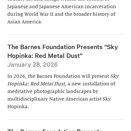
Japanese and Japanese American incarceration
during World War II and the broader history of
Asian America.
The Barnes Foundation Presents “Sky
Hopinka: Red Metal Dust”
January 28, 2026
In 2026, the Barnes Foundation will present
Sky
Hopinka: Red Metal Dust
, a new installation of
meditative photographic landscapes by
multidisciplinary Native American artist Sky
Hopinka.