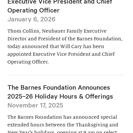
Executive Vice President and Chief
Operating Officer
January 6, 2026
Thom Collins, Neubauer Family Executive
Director and President of the Barnes Foundation,
today announced that Will Cary has been
appointed Executive Vice President and Chief
Operating Officer.
The Barnes Foundation Announces
2025–26 Holiday Hours & Offerings
November 17, 2025
The Barnes Foundation has announced special
extended hours between the Thanksgiving and
New Year’s holidays, opening at 9 am on select