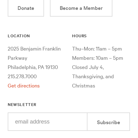
Donate
Become a Member
LOCATION
HOURS
2025 Benjamin Franklin
Thu–Mon: 11am – 5pm
Parkway
Members: 10am – 5pm
Philadelphia, PA 19130
Closed July 4,
215.278.7000
Thanksgiving, and
Get directions
Christmas
NEWSLETTER
Enter
Subscribe
your
e-