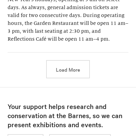
days. As always, general admission tickets are
valid for two consecutive days. During operating
hours, the Garden Restaurant will be open 11 am–
3 pm, with last seating at 2:30 pm, and
Reflections Café will be open 11 am–4 pm.
This link will cause a d
Load More
Your support helps research and
conservation at the Barnes, so we can
present exhibitions and events.