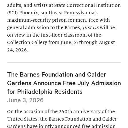
adults, and artists at State Correctional Institution
(SCI) Phoenix, southeast Pennsylvania’s
maximum-security prison for men. Free with
general admission to the Barnes,
Just Us
will be
on view in the first-floor classroom of the
Collection Gallery from June 26 through August
24, 2026.
The Barnes Foundation and Calder
Gardens Announce Free July Admission
for Philadelphia Residents
June 3, 2026
On the occasion of the 250th anniversary of the
United States, the Barnes Foundation and Calder
Gardens have jointly announced free admission