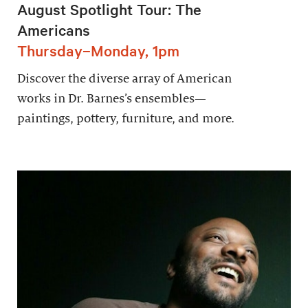
August Spotlight Tour: The
Americans
Thursday–Monday, 1pm
Discover the diverse array of American
works in Dr. Barnes’s ensembles—
paintings, pottery, furniture, and more.