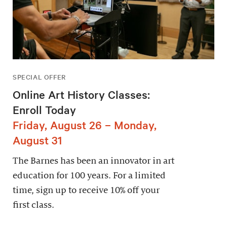
SPECIAL OFFER
Online Art History Classes:
Enroll Today
Friday, August 26 – Monday,
August 31
The Barnes has been an innovator in art
education for 100 years. For a limited
time, sign up to receive 10% off your
first class.