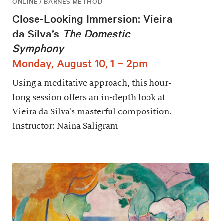
ONLINE / BARNES METHOD
Close-Looking Immersion: Vieira
da Silva’s
The Domestic
Symphony
Monday, August 10, 1 – 2pm
Using a meditative approach, this hour-
long session offers an in-depth look at
Vieira da Silva’s masterful composition.
Instructor: Naina Saligram