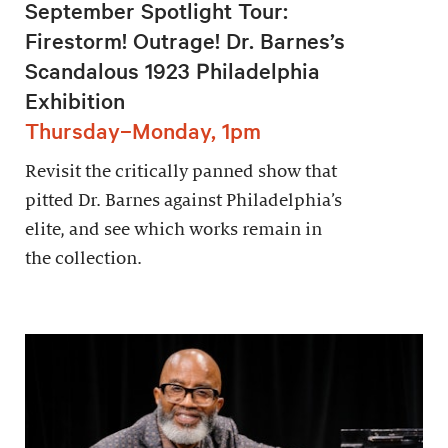
September Spotlight Tour:
Firestorm! Outrage! Dr. Barnes’s
Scandalous 1923 Philadelphia
Exhibition
Thursday–Monday, 1pm
Revisit the critically panned show that
pitted Dr. Barnes against Philadelphia’s
elite, and see which works remain in
the collection.