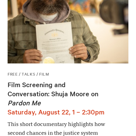
FREE / TALKS / FILM
Film Screening and
Conversation: Shuja Moore on
Pardon Me
Saturday, August 22, 1 – 2:30pm
This short documentary highlights how
second chances in the justice system