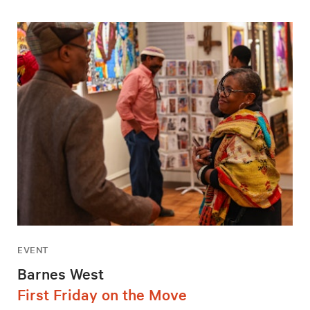
EVENT
Barnes West
First Friday on the Move