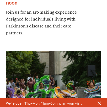
noon
Join us for an art-making experience
designed for individuals living with
Parkinson’s disease and their care
partners.
We’re open Thu–Mon, 11am–5pm;
plan your visit
.