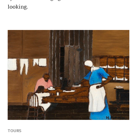
looking.
TOURS