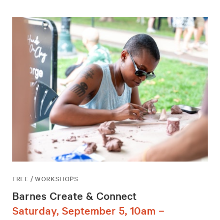
FREE / WORKSHOPS
Barnes Create & Connect
Saturday, September 5, 10am –