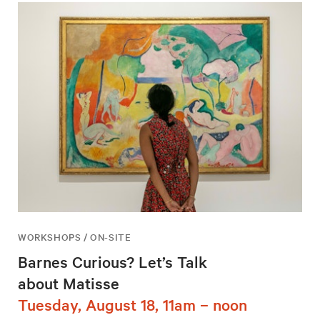
WORKSHOPS / ON-SITE
Barnes Curious? Let’s Talk
about Matisse
Tuesday, August 18, 11am – noon