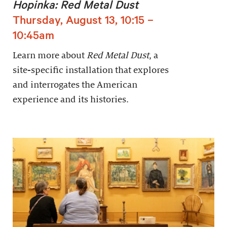
Hopinka: Red Metal Dust
Thursday, August 13, 10:15 –
10:45am
Learn more about
Red Metal Dust
, a
site-specific installation that explores
and interrogates the American
experience and its histories.