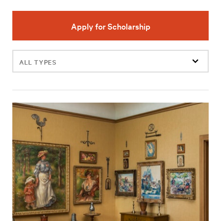
Apply for Scholarship
Filter
events