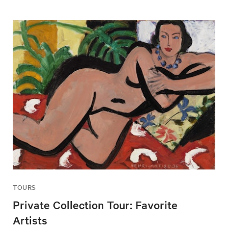
TOURS
Private Collection Tour: Favorite
Artists