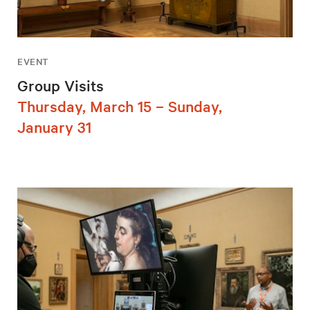
EVENT
Group Visits
Thursday, March 15 – Sunday,
January 31