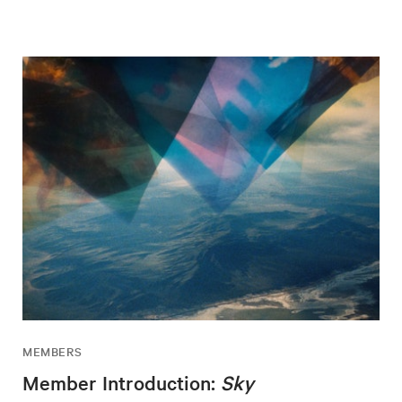
MEMBERS
Member Introduction:
Sky