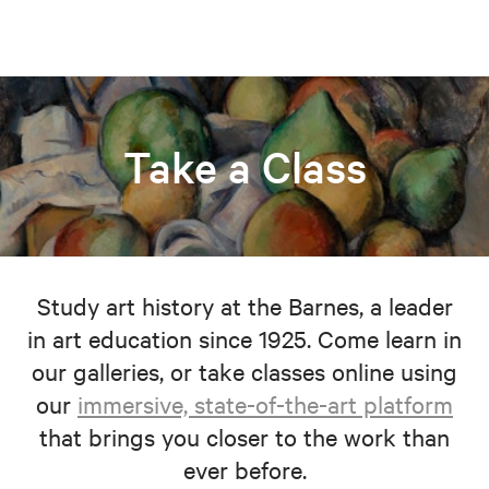
Take a Class
Study art history at the Barnes, a leader
in art education since 1925. Come learn in
our galleries, or take classes online using
our
immersive, state-of-the-art platform
that brings you closer to the work than
ever before.