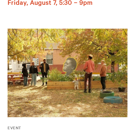
Friday, August 7, 5:30 – 9pm
EVENT