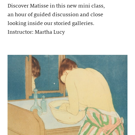
Discover Matisse in this new mini class,
an hour of guided discussion and close
looking inside our storied galleries.
Instructor: Martha Lucy