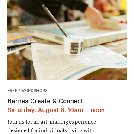
FREE / WORKSHOPS
Barnes Create & Connect
Saturday, August 8, 10am – noon
Join us for an art-making experience
designed for individuals living with