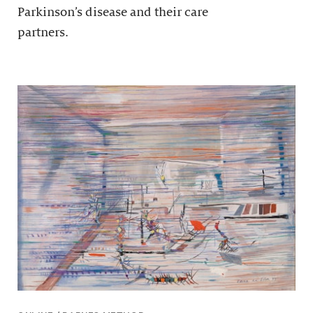
Parkinson’s disease and their care
partners.