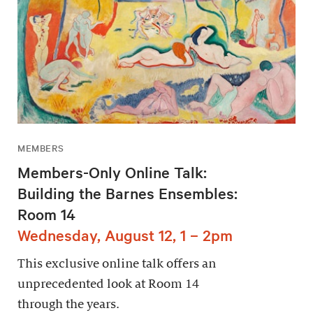
MEMBERS
Members-Only Online Talk:
Building the Barnes Ensembles:
Room 14
Wednesday, August 12, 1 – 2pm
This exclusive online talk offers an
unprecedented look at Room 14
through the years.