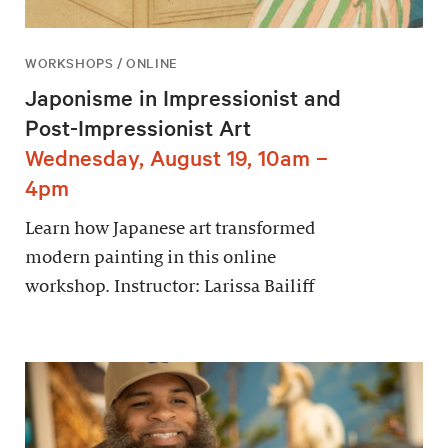
WORKSHOPS / ONLINE
Japonisme in Impressionist and
Post-Impressionist Art
Wednesday, August 19, 10am –
4pm
Learn how Japanese art transformed
modern painting in this online
workshop. Instructor: Larissa Bailiff