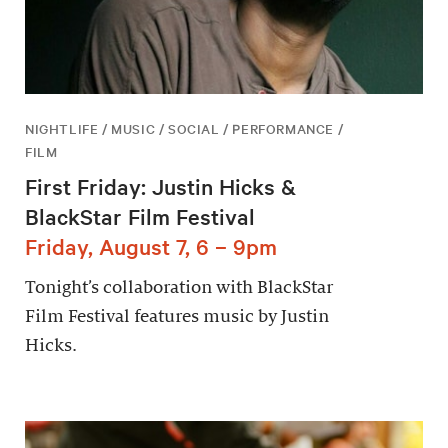
NIGHTLIFE / MUSIC / SOCIAL / PERFORMANCE /
FILM
First Friday: Justin Hicks &
BlackStar Film Festival
Friday, August 7, 6 – 9pm
Tonight’s collaboration with BlackStar
Film Festival features music by Justin
Hicks.