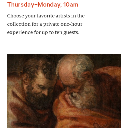
Thursday–Monday, 10am
Choose your favorite artists in the
collection for a private one-hour
experience for up to ten guests.