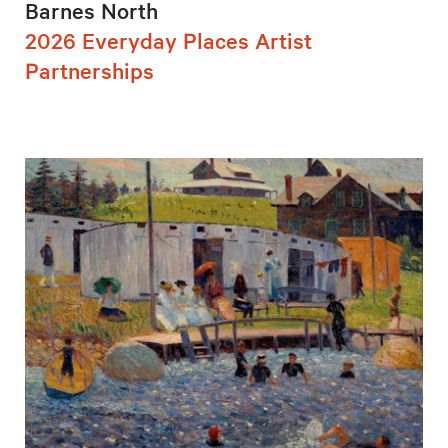
Barnes North
2026 Everyday Places Artist
Partnerships