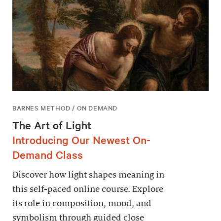
BARNES METHOD / ON DEMAND
The Art of Light
Introducing Our Newest On-
Demand Class
Discover how light shapes meaning in
this self-paced online course. Explore
its role in composition, mood, and
symbolism through guided close