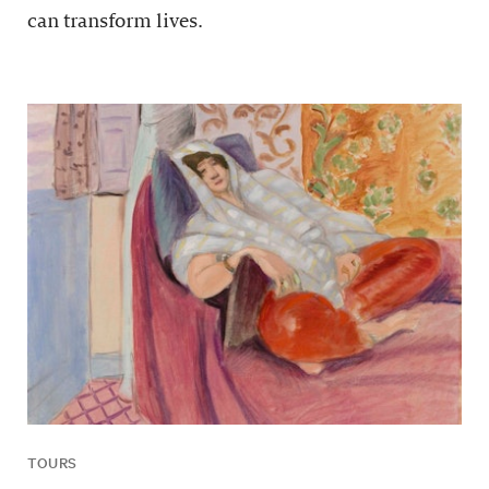
can transform lives.
TOURS