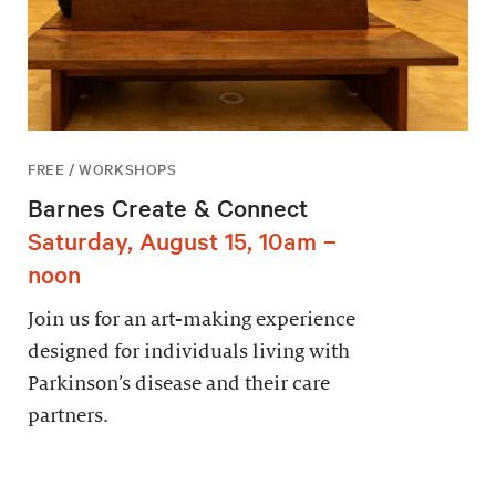
FREE / WORKSHOPS
Barnes Create & Connect
Saturday, August 15, 10am –
noon
Join us for an art-making experience
designed for individuals living with
Parkinson’s disease and their care
partners.