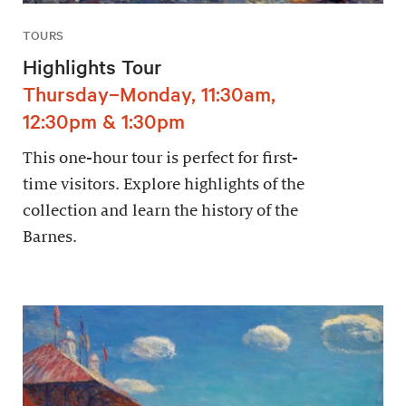
TOURS
Highlights Tour
Thursday–Monday, 11:30am,
12:30pm & 1:30pm
This one-hour tour is perfect for first-
time visitors. Explore highlights of the
collection and learn the history of the
Barnes.