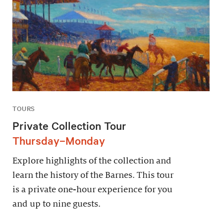
TOURS
Private Collection Tour
Thursday–Monday
Explore highlights of the collection and
learn the history of the Barnes. This tour
is a private one-hour experience for you
and up to nine guests.