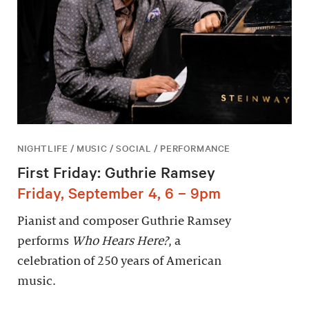
NIGHTLIFE / MUSIC / SOCIAL / PERFORMANCE
First Friday: Guthrie Ramsey
Friday, September 4, 6 – 9pm
Pianist and composer Guthrie Ramsey
performs
Who Hears Here?
, a
celebration of 250 years of American
music.