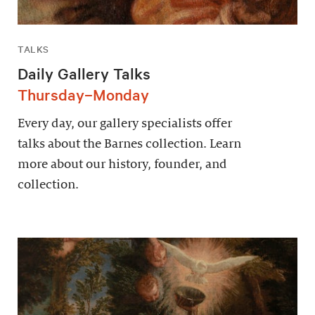
TALKS
Daily Gallery Talks
Thursday–Monday
Every day, our gallery specialists offer
talks about the Barnes collection. Learn
more about our history, founder, and
collection.