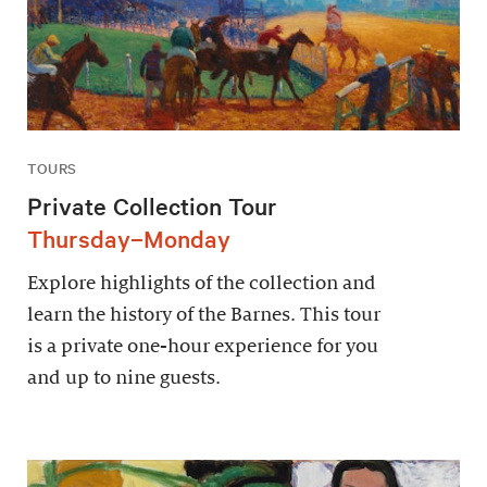
TOURS
Private Collection Tour
Thursday–Monday
Explore highlights of the collection and
learn the history of the Barnes. This tour
is a private one-hour experience for you
and up to nine guests.