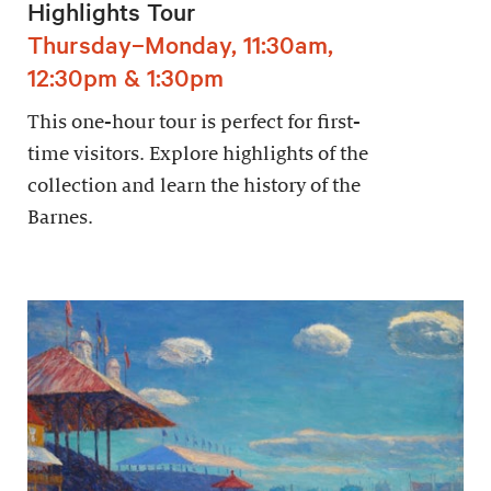
Highlights Tour
Thursday–Monday, 11:30am,
12:30pm & 1:30pm
This one-hour tour is perfect for first-
time visitors. Explore highlights of the
collection and learn the history of the
Barnes.