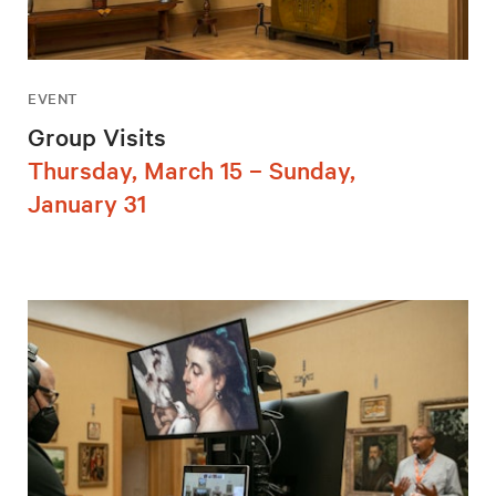
EVENT
Group Visits
Thursday, March 15 – Sunday,
January 31