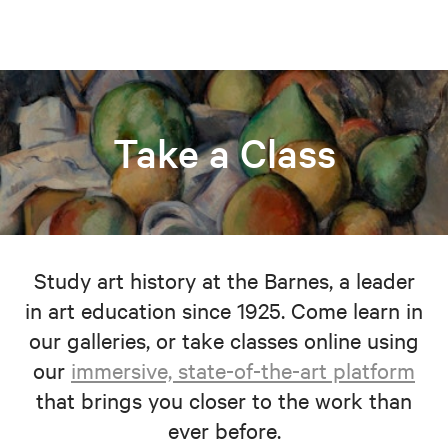
Take a Class
Study art history at the Barnes, a leader
in art education since 1925. Come learn in
our galleries, or take classes online using
our
immersive, state-of-the-art platform
that brings you closer to the work than
ever before.