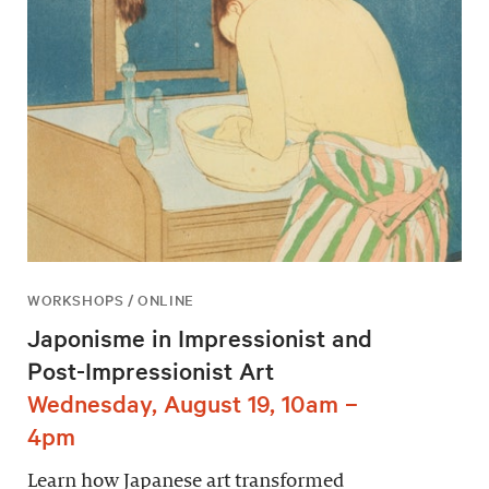
WORKSHOPS / ONLINE
Japonisme in Impressionist and
Post-Impressionist Art
Wednesday, August 19, 10am –
4pm
Learn how Japanese art transformed