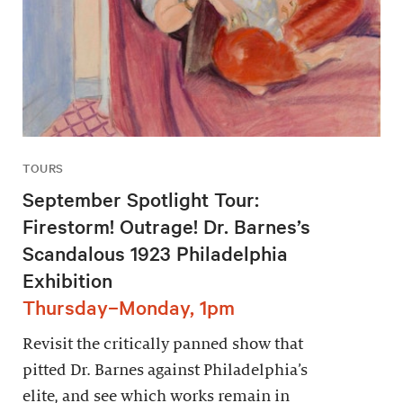
TOURS
September Spotlight Tour:
Firestorm! Outrage! Dr. Barnes’s
Scandalous 1923 Philadelphia
Exhibition
Thursday–Monday, 1pm
Revisit the critically panned show that
pitted Dr. Barnes against Philadelphia’s
elite, and see which works remain in