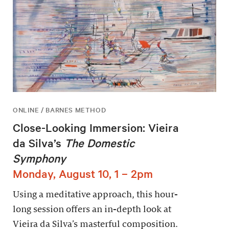
ONLINE / BARNES METHOD
Close-Looking Immersion: Vieira
da Silva’s
The Domestic
Symphony
Monday, August 10, 1 – 2pm
Using a meditative approach, this hour-
long session offers an in-depth look at
Vieira da Silva’s masterful composition.