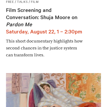
FREE / TALKS / FILM
Film Screening and
Conversation: Shuja Moore on
Pardon Me
Saturday, August 22, 1 – 2:30pm
This short documentary highlights how
second chances in the justice system
can transform lives.