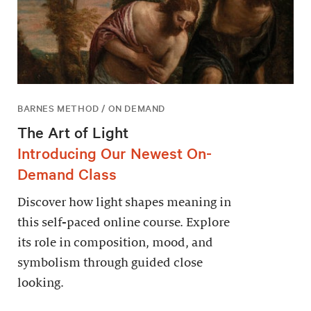
BARNES METHOD / ON DEMAND
The Art of Light
Introducing Our Newest On-
Demand Class
Discover how light shapes meaning in
this self-paced online course. Explore
its role in composition, mood, and
symbolism through guided close
looking.