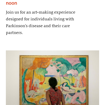
noon
Join us for an art-making experience
designed for individuals living with
Parkinson’s disease and their care
partners.