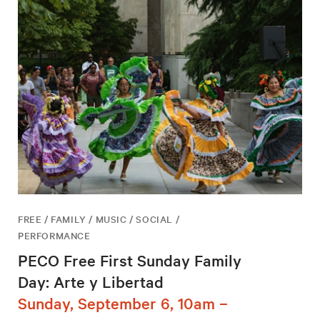
FREE / FAMILY / MUSIC / SOCIAL /
PERFORMANCE
PECO Free First Sunday Family
Day: Arte y Libertad
Sunday, September 6, 10am –