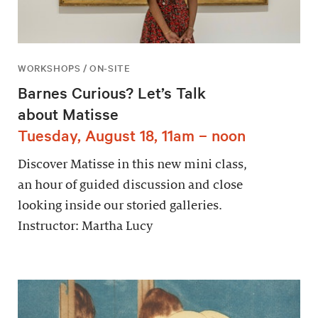
WORKSHOPS / ON-SITE
Barnes Curious? Let’s Talk
about Matisse
Tuesday, August 18, 11am – noon
Discover Matisse in this new mini class,
an hour of guided discussion and close
looking inside our storied galleries.
Instructor: Martha Lucy