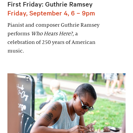
First Friday: Guthrie Ramsey
Friday, September 4, 6 – 9pm
Pianist and composer Guthrie Ramsey
performs
Who Hears Here?
, a
celebration of 250 years of American
music.