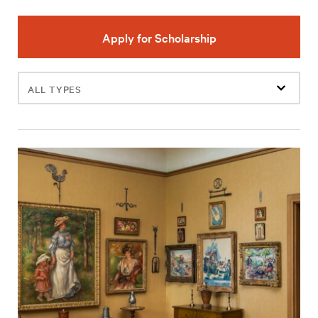
Apply for Scholarship
Filter
events