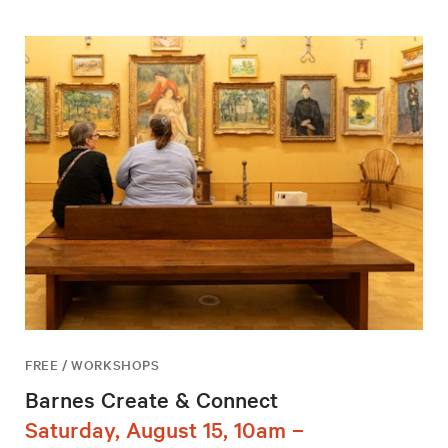
FREE / WORKSHOPS
Barnes Create & Connect
Saturday, August 15, 10am –