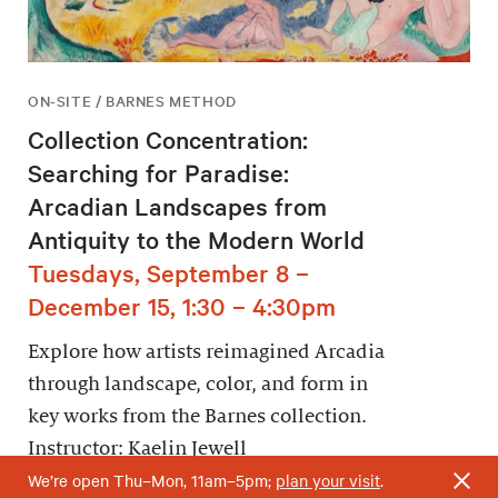
ON-SITE / BARNES METHOD
Collection Concentration:
Searching for Paradise:
Arcadian Landscapes from
Antiquity to the Modern World
Tuesdays, September 8 –
December 15, 1:30 – 4:30pm
Explore how artists reimagined Arcadia
through landscape, color, and form in
key works from the Barnes collection.
Instructor: Kaelin Jewell
We’re open Thu–Mon, 11am–5pm;
plan your visit
.