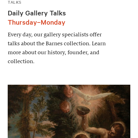
TALKS
Daily Gallery Talks
Thursday–Monday
Every day, our gallery specialists offer
talks about the Barnes collection. Learn
more about our history, founder, and
collection.