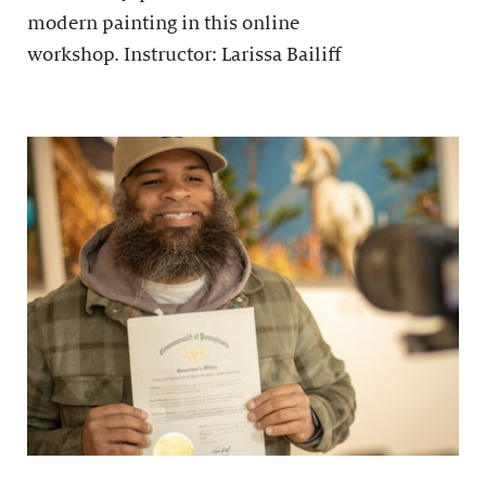
modern painting in this online
workshop. Instructor: Larissa Bailiff