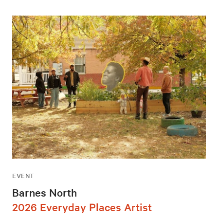
EVENT
Barnes North
2026 Everyday Places Artist