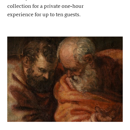
collection for a private one-hour
experience for up to ten guests.