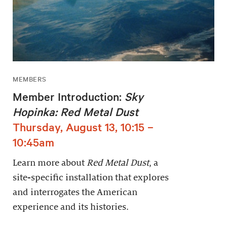
MEMBERS
Member Introduction:
Sky
Hopinka: Red Metal Dust
Thursday, August 13, 10:15 –
10:45am
Learn more about
Red Metal Dust
, a
site-specific installation that explores
and interrogates the American
experience and its histories.