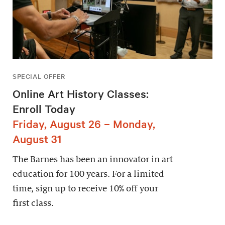
SPECIAL OFFER
Online Art History Classes:
Enroll Today
Friday, August 26 – Monday,
August 31
The Barnes has been an innovator in art
education for 100 years. For a limited
time, sign up to receive 10% off your
first class.