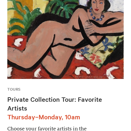
TOURS
Private Collection Tour: Favorite
Artists
Thursday–Monday, 10am
Choose your favorite artists in the