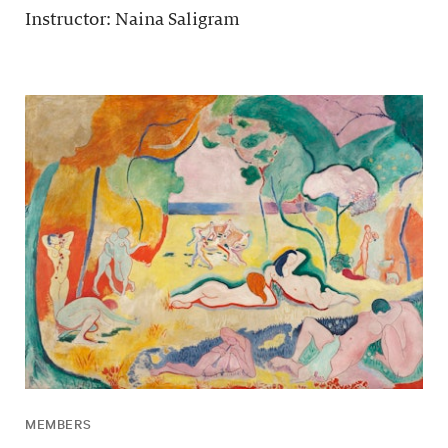
Instructor: Naina Saligram
MEMBERS