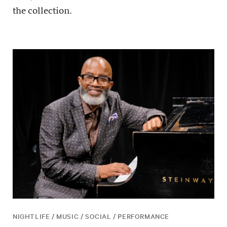
the collection.
NIGHTLIFE / MUSIC / SOCIAL / PERFORMANCE