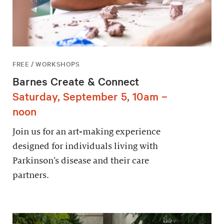
FREE / WORKSHOPS
Barnes Create & Connect
Saturday, September 5, 10am –
noon
Join us for an art-making experience
designed for individuals living with
Parkinson’s disease and their care
partners.