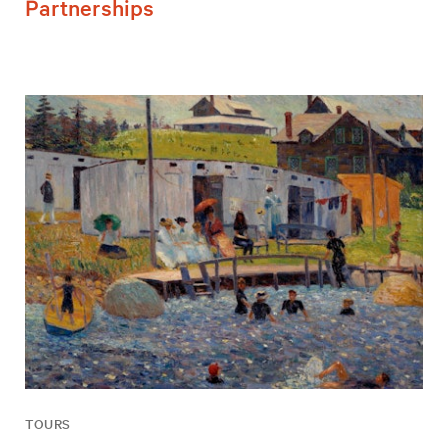
Partnerships
TOURS