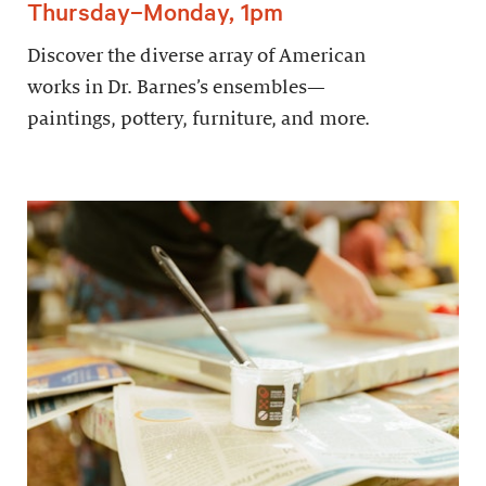
Thursday–Monday, 1pm
Discover the diverse array of American
works in Dr. Barnes’s ensembles—
paintings, pottery, furniture, and more.