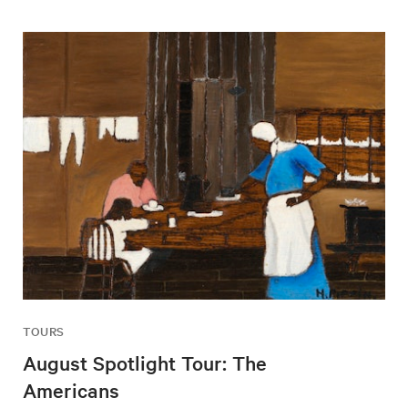
TOURS
August Spotlight Tour: The
Americans