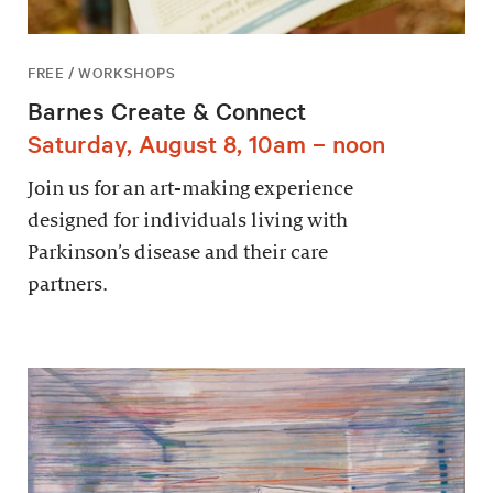
FREE / WORKSHOPS
Barnes Create & Connect
Saturday, August 8, 10am – noon
Join us for an art-making experience
designed for individuals living with
Parkinson’s disease and their care
partners.