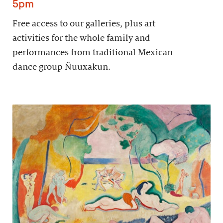
5pm
Free access to our galleries, plus art
activities for the whole family and
performances from traditional Mexican
dance group Ñuuxakun.