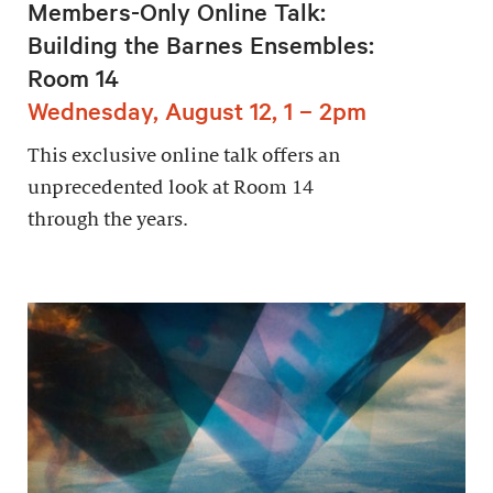
Members-Only Online Talk:
Building the Barnes Ensembles:
Room 14
Wednesday, August 12, 1 – 2pm
This exclusive online talk offers an
unprecedented look at Room 14
through the years.