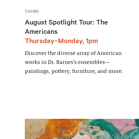
TOURS
August Spotlight Tour: The
Americans
Thursday–Monday, 1pm
Discover the diverse array of American
works in Dr. Barnes’s ensembles—
paintings, pottery, furniture, and more.