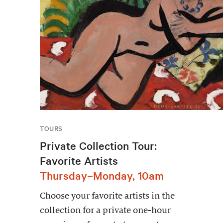
TOURS
Private Collection Tour:
Favorite Artists
Thursday–Monday, 10am
Choose your favorite artists in the
collection for a private one-hour