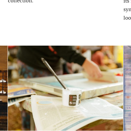
collection.
its
sy
loo