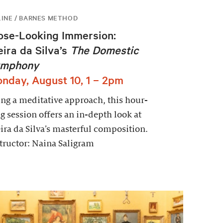
INE / BARNES METHOD
ose-Looking Immersion:
eira da Silva’s
The Domestic
mphony
nday, August 10, 1 – 2pm
ng a meditative approach, this hour-
g session offers an in-depth look at
ira da Silva’s masterful composition.
tructor: Naina Saligram