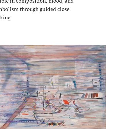
 role in composition, mood, and
mbolism through guided close
king.