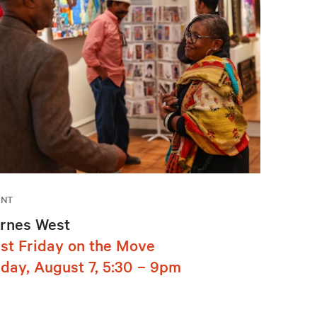
ENT
rnes West
rst Friday on the Move
iday, August 7, 5:30 – 9pm