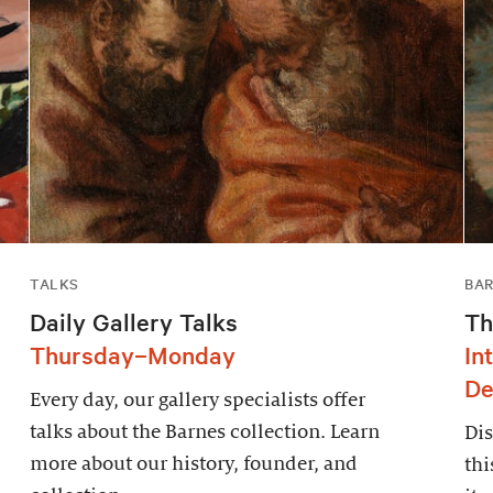
TALKS
BAR
Daily Gallery Talks
Th
Thursday–Monday
In
De
Every day, our gallery specialists offer
talks about the Barnes collection. Learn
Dis
more about our history, founder, and
thi