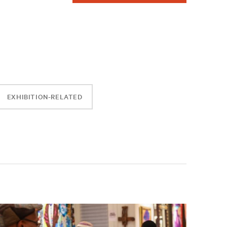
EXHIBITION-RELATED