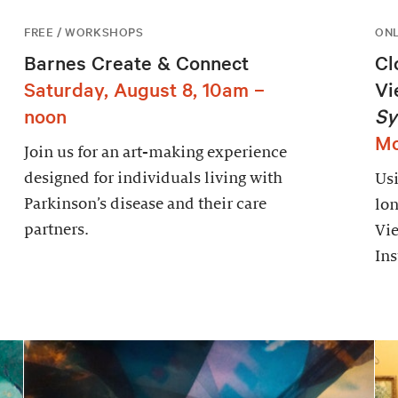
FREE / WORKSHOPS
ONL
Barnes Create & Connect
Cl
Saturday, August 8, 10am –
Vi
noon
Sy
Mo
Join us for an art-making experience
designed for individuals living with
Usi
Parkinson’s disease and their care
lon
partners.
Vie
Ins