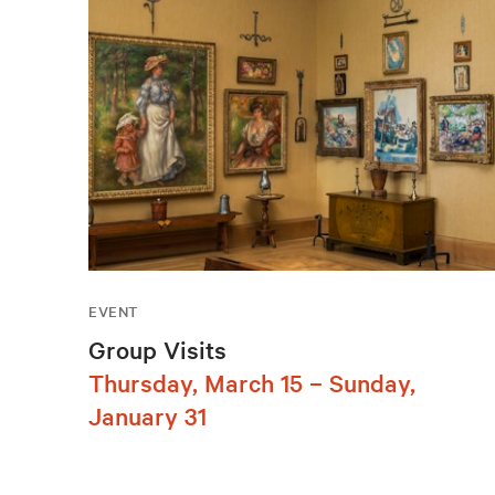
EVENT
Group Visits
Thursday, March 15 – Sunday,
January 31