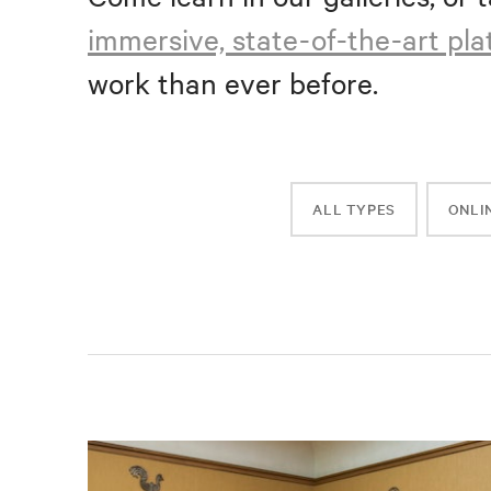
immersive, state-of-the-art pl
work than ever before.
ALL TYPES
ONLI