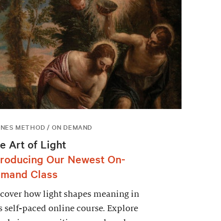
NES METHOD / ON DEMAND
e Art of Light
troducing Our Newest On-
mand Class
cover how light shapes meaning in
s self-paced online course. Explore