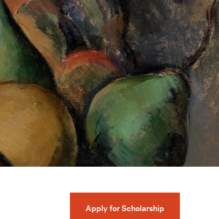
Apply for Scholarship