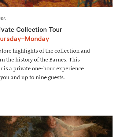
URS
ivate Collection Tour
ursday–Monday
lore highlights of the collection and
rn the history of the Barnes. This
r is a private one-hour experience
 you and up to nine guests.