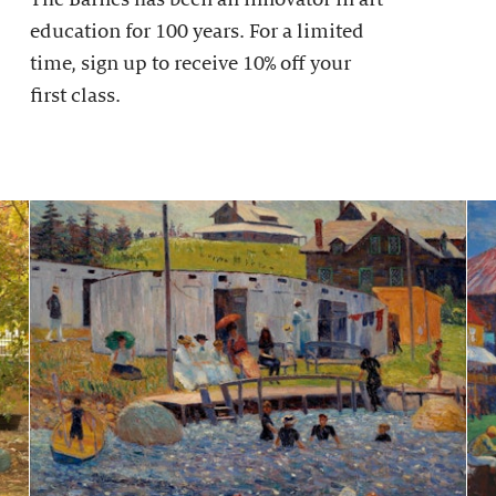
education for 100 years. For a limited
time, sign up to receive 10% off your
first class.