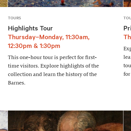
TOURS
TO
Highlights Tour
Pr
Thursday–Monday, 11:30am,
Th
12:30pm & 1:30pm
Exp
lea
This one-hour tour is perfect for first-
tou
time visitors. Explore highlights of the
for
collection and learn the history of the
Barnes.