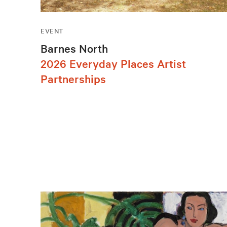
EVENT
Barnes North
2026 Everyday Places Artist
Partnerships