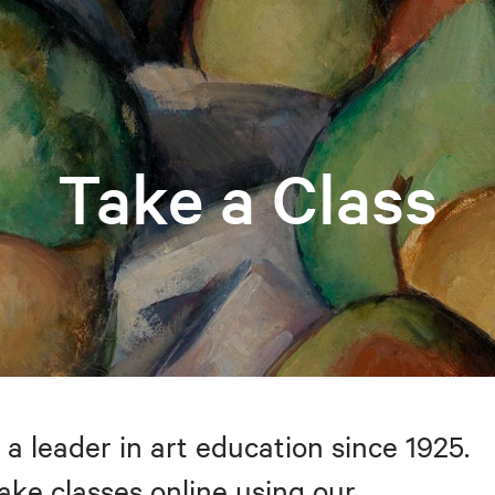
Take a Class
 a leader in art education since 1925.
take classes online using our