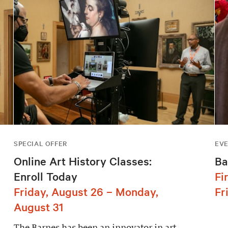
SPECIAL OFFER
EV
Online Art History Classes:
Ba
Enroll Today
Fi
Friday, August 26 – Monday,
Fr
August 31
The Barnes has been an innovator in art