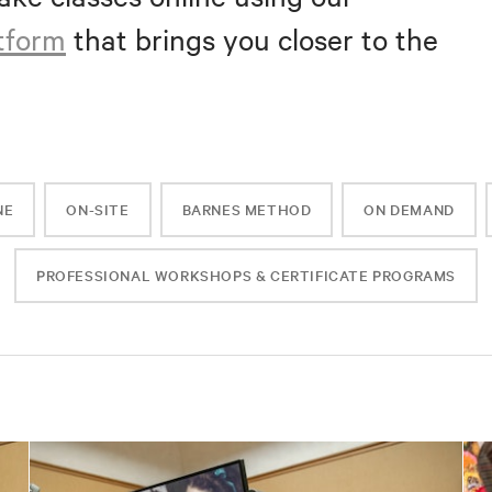
atform
that brings you closer to the
NE
ON-SITE
BARNES METHOD
ON DEMAND
PROFESSIONAL WORKSHOPS & CERTIFICATE PROGRAMS