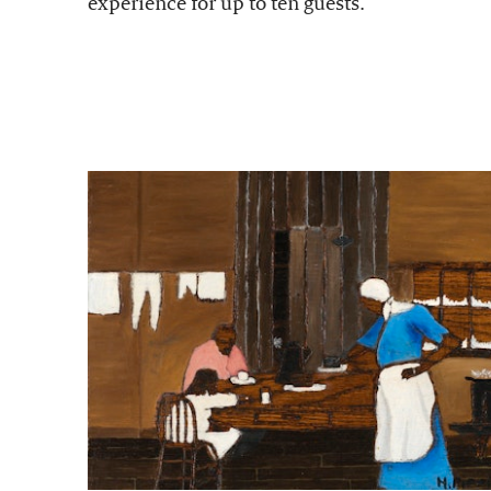
experience for up to ten guests.