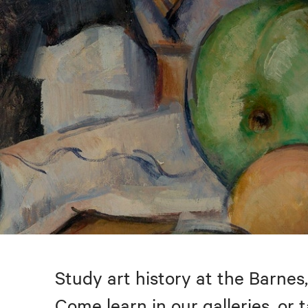
Study art history at the Barnes,
Come learn in our galleries, or 