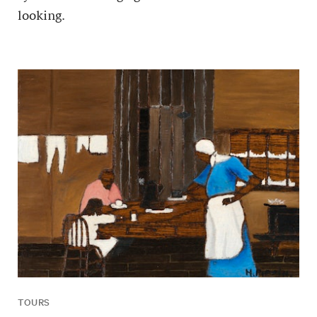
looking.
TOURS