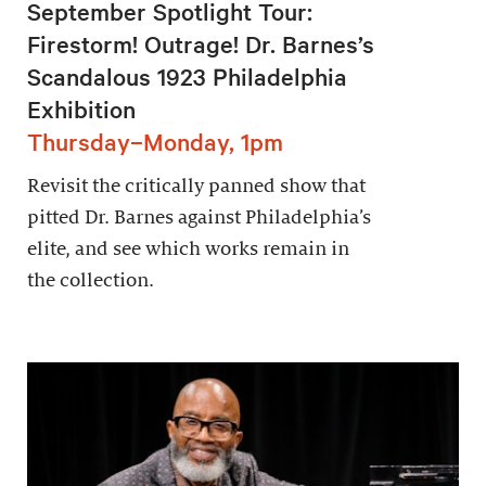
September Spotlight Tour:
Firestorm! Outrage! Dr. Barnes’s
Scandalous 1923 Philadelphia
Exhibition
Thursday–Monday, 1pm
Revisit the critically panned show that
pitted Dr. Barnes against Philadelphia’s
elite, and see which works remain in
the collection.