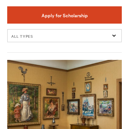
Apply for Scholarship
Filter
events