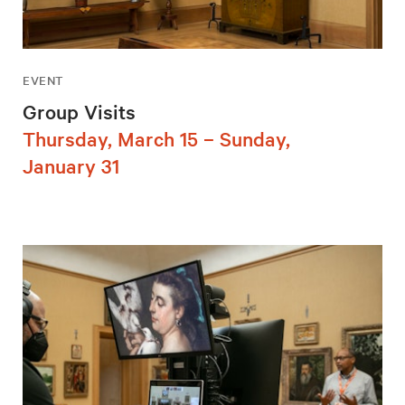
EVENT
Group Visits
Thursday, March 15 – Sunday,
January 31