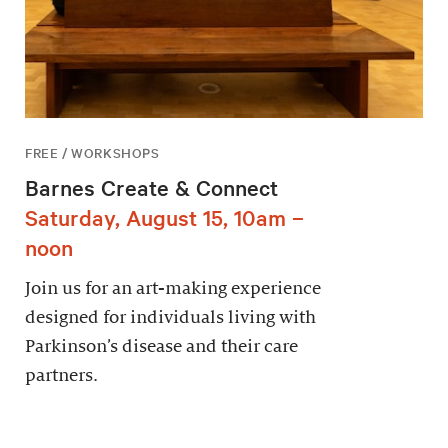
FREE / WORKSHOPS
Barnes Create & Connect
Saturday, August 15, 10am –
noon
Join us for an art-making experience
designed for individuals living with
Parkinson’s disease and their care
partners.