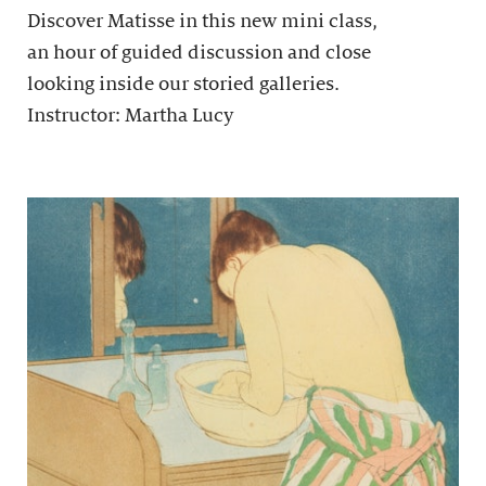
Discover Matisse in this new mini class,
an hour of guided discussion and close
looking inside our storied galleries.
Instructor: Martha Lucy