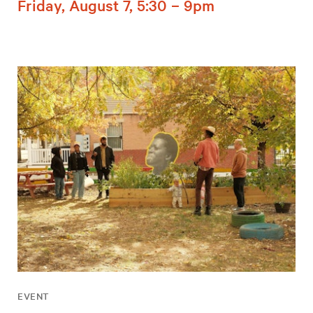
Friday, August 7, 5:30 – 9pm
EVENT