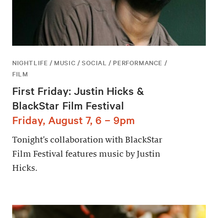
NIGHTLIFE / MUSIC / SOCIAL / PERFORMANCE /
FILM
First Friday: Justin Hicks &
BlackStar Film Festival
Friday, August 7, 6 – 9pm
Tonight’s collaboration with BlackStar
Film Festival features music by Justin
Hicks.