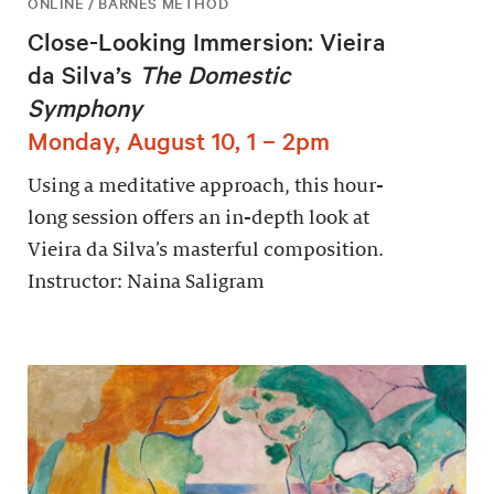
ONLINE / BARNES METHOD
Close-Looking Immersion: Vieira
da Silva’s
The Domestic
Symphony
Monday, August 10, 1 – 2pm
Using a meditative approach, this hour-
long session offers an in-depth look at
Vieira da Silva’s masterful composition.
Instructor: Naina Saligram