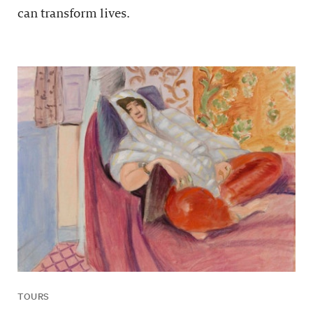
can transform lives.
TOURS