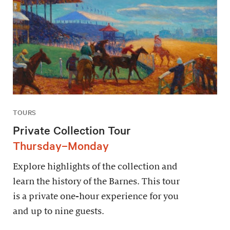
TOURS
Private Collection Tour
Thursday–Monday
Explore highlights of the collection and
learn the history of the Barnes. This tour
is a private one-hour experience for you
and up to nine guests.