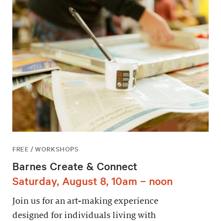
FREE / WORKSHOPS
Barnes Create & Connect
Saturday, August 8, 10am – noon
Join us for an art-making experience
designed for individuals living with