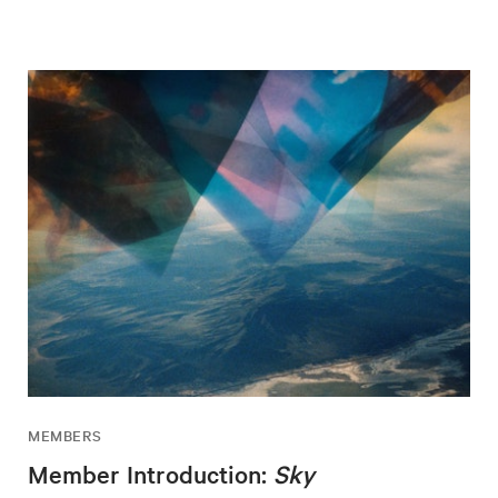
MEMBERS
Member Introduction:
Sky