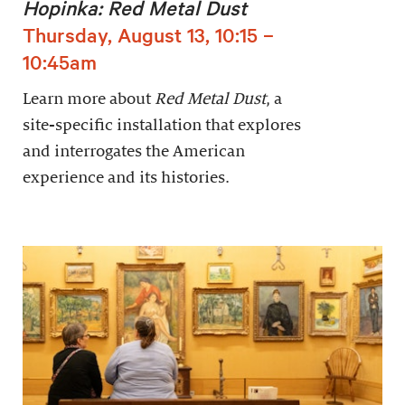
Hopinka: Red Metal Dust
Thursday, August 13, 10:15 –
10:45am
Learn more about
Red Metal Dust
, a
site-specific installation that explores
and interrogates the American
experience and its histories.