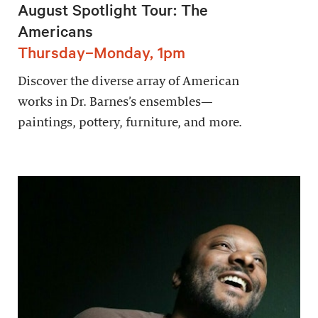
August Spotlight Tour: The
Americans
Thursday–Monday, 1pm
Discover the diverse array of American
works in Dr. Barnes’s ensembles—
paintings, pottery, furniture, and more.