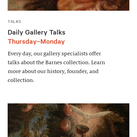
TALKS
Daily Gallery Talks
Thursday–Monday
Every day, our gallery specialists offer
talks about the Barnes collection. Learn
more about our history, founder, and
collection.