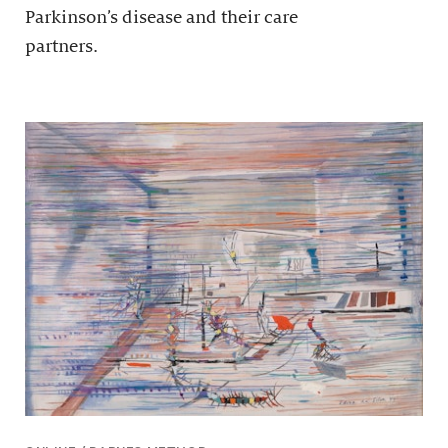
Parkinson’s disease and their care
partners.