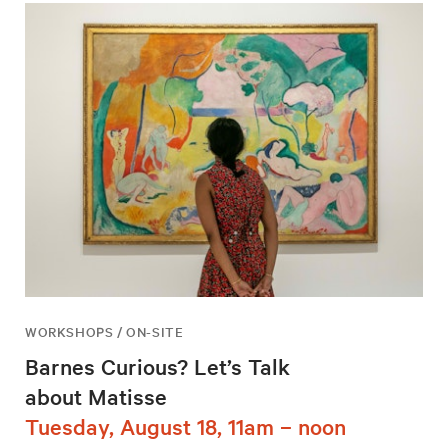
WORKSHOPS / ON-SITE
Barnes Curious? Let’s Talk
about Matisse
Tuesday, August 18, 11am – noon