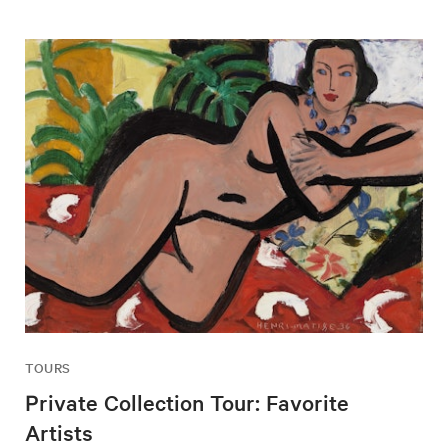
TOURS
Private Collection Tour: Favorite
Artists