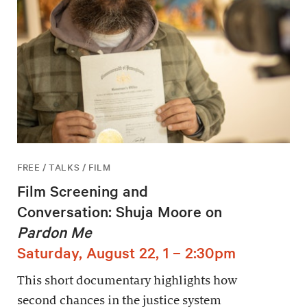
FREE / TALKS / FILM
Film Screening and
Conversation: Shuja Moore on
Pardon Me
Saturday, August 22, 1 – 2:30pm
This short documentary highlights how
second chances in the justice system