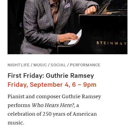
NIGHTLIFE / MUSIC / SOCIAL / PERFORMANCE
First Friday: Guthrie Ramsey
Friday, September 4, 6 – 9pm
Pianist and composer Guthrie Ramsey
performs
Who Hears Here?
, a
celebration of 250 years of American
music.