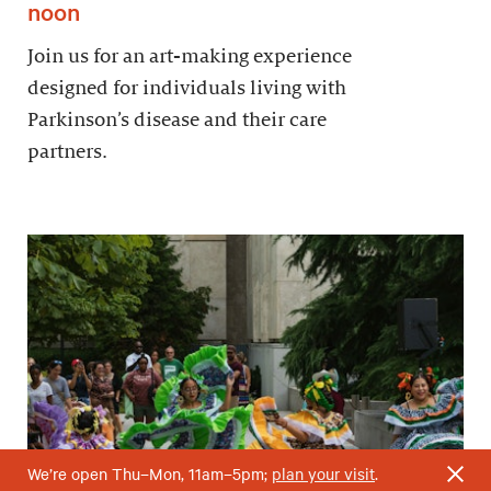
noon
Join us for an art-making experience
designed for individuals living with
Parkinson’s disease and their care
partners.
We’re open Thu–Mon, 11am–5pm;
plan your visit
.