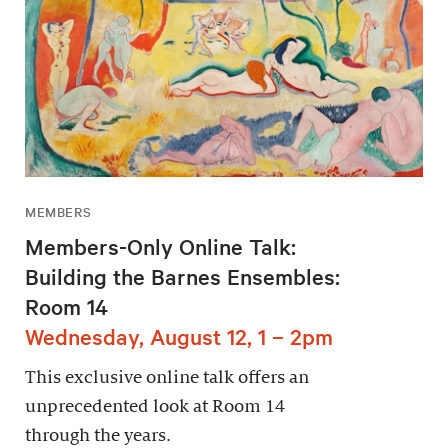
MEMBERS
Members-Only Online Talk:
Building the Barnes Ensembles:
Room 14
Wednesday, August 12, 1 – 2pm
This exclusive online talk offers an
unprecedented look at Room 14
through the years.