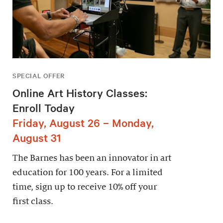
SPECIAL OFFER
Online Art History Classes:
Enroll Today
Friday, August 26 – Monday,
August 31
The Barnes has been an innovator in art
education for 100 years. For a limited
time, sign up to receive 10% off your
first class.