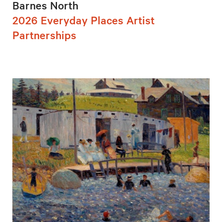
Barnes North
2026 Everyday Places Artist
Partnerships