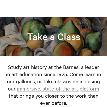
Take a Class
Study art history at the Barnes, a leader
in art education since 1925. Come learn in
our galleries, or take classes online using
our
immersive, state-of-the-art platform
that brings you closer to the work than
ever before.