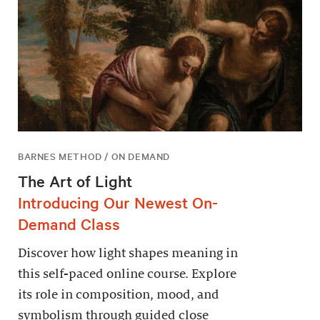
BARNES METHOD / ON DEMAND
The Art of Light
Introducing Our Newest On-
Demand Class
Discover how light shapes meaning in
this self-paced online course. Explore
its role in composition, mood, and
symbolism through guided close