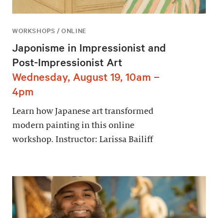
WORKSHOPS / ONLINE
Japonisme in Impressionist and
Post-Impressionist Art
Wednesday, August 19, 10am –
4pm
Learn how Japanese art transformed
modern painting in this online
workshop. Instructor: Larissa Bailiff