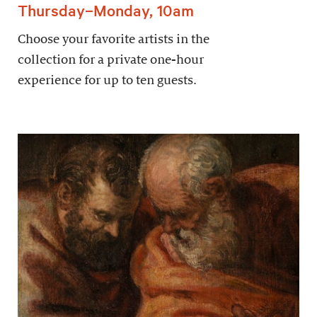
Thursday–Monday, 10am
Choose your favorite artists in the
collection for a private one-hour
experience for up to ten guests.