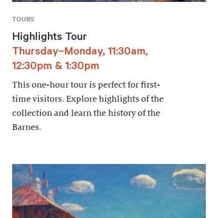
TOURS
Highlights Tour
Thursday–Monday, 11:30am,
12:30pm & 1:30pm
This one-hour tour is perfect for first-
time visitors. Explore highlights of the
collection and learn the history of the
Barnes.