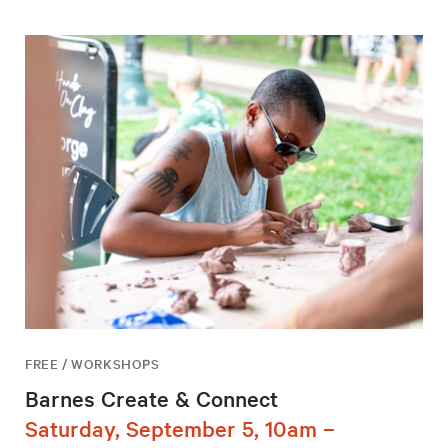
FREE / WORKSHOPS
Barnes Create & Connect
Saturday, September 5, 10am –