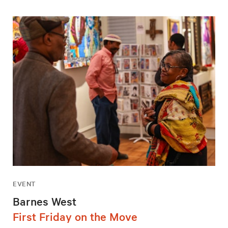
EVENT
Barnes West
First Friday on the Move