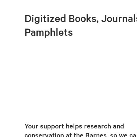
Digitized Books, Journal
Pamphlets
Your support helps research and
conservation at the Barnes, so we ca