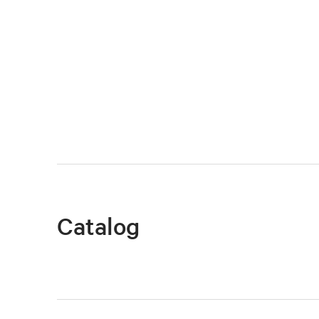
Catalog