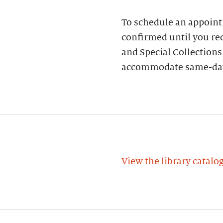
To schedule an appoin
confirmed until you rec
and Special Collections
accommodate same-day
View the library catalo