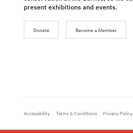
present exhibitions and events.
Donate
Become a Member
Useful
Accessibility
Terms & Conditions
Privacy Policy
links