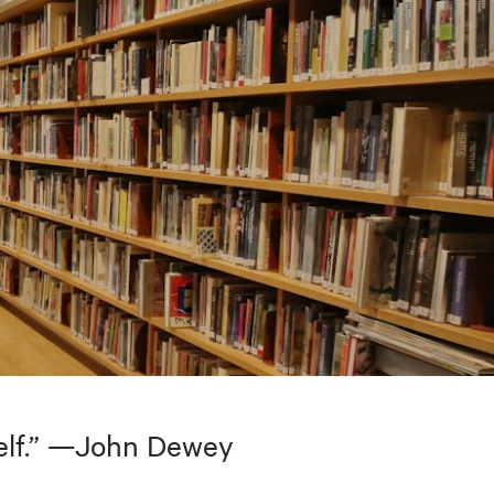
tself.” —John Dewey