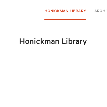
HONICKMAN LIBRARY
ARCHI
Honickman Library