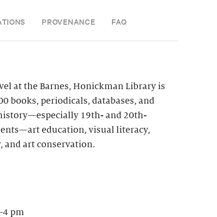
ATIONS
PROVENANCE
FAQ
vel at the Barnes, Honickman Library is
0 books, periodicals, databases, and
 history—especially 19th- and 20th-
nts—art education, visual literacy,
, and art conservation.
–4 pm