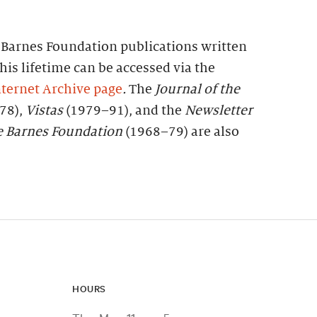
f Barnes Foundation publications written
his lifetime can be accessed via the
ternet Archive page
.
The
Journal of the
78),
Vistas
(1979–91), and the
Newsletter
e
Barnes
Foundation
(1968–79) are also
HOURS