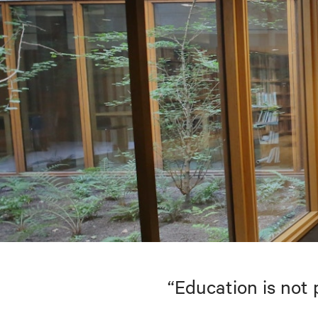
“Education is not 