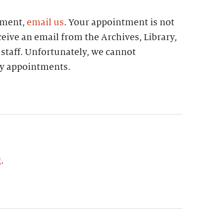
tment,
email us
. Your appointment is not
eive an email from the Archives, Library,
 staff. Unfortunately, we cannot
 appointments.
g
.