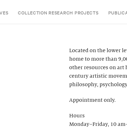
VES
COLLECTION RESEARCH PROJECTS
PUBLIC
Located on the lower le
home to more than 9,00
other resources on art
century artistic moveme
philosophy, psychology
Appointment only.
Hours
Monday–Friday, 10 am