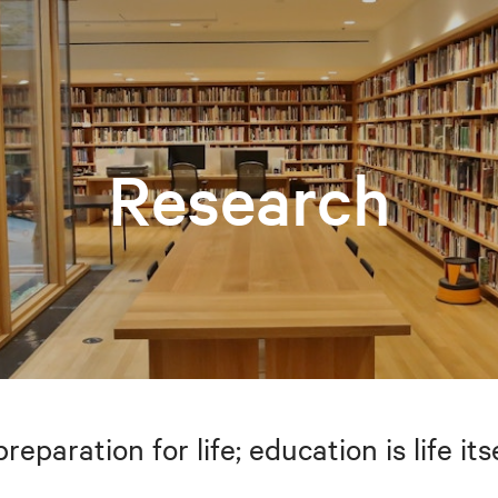
Research
preparation for life; education is life i