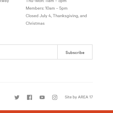
rkway
Thu–Mon: 11am – 5pm
Members: 10am – 5pm
Closed July 4, Thanksgiving, and
Christmas
Subscribe
Site by AREA 17
Find
us