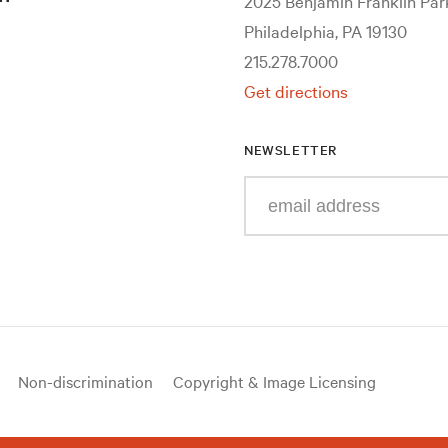
2025 Benjamin Franklin Pa
Philadelphia, PA 19130
215.278.7000
Get directions
NEWSLETTER
Enter
your
e-
mail
address
Non-discrimination
Copyright & Image Licensing