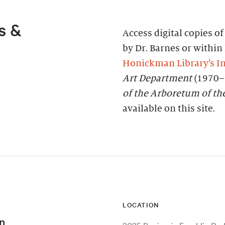
s &
Access digital copies o
by Dr. Barnes or within 
Honickman Library’s In
Art Department
(1970–
of the Arboretum of th
available on this site.
LOCATION
n