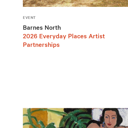
EVENT
Barnes North
2026 Everyday Places Artist
Partnerships