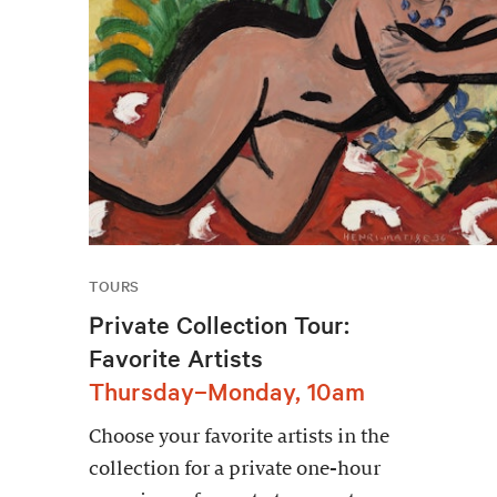
TOURS
Private Collection Tour:
Favorite Artists
Thursday–Monday, 10am
Choose your favorite artists in the
collection for a private one-hour