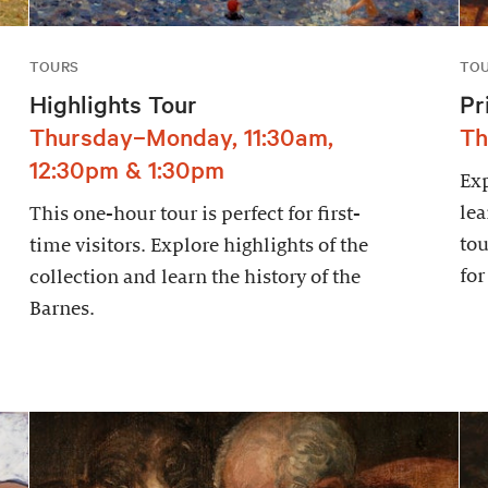
TOURS
TO
Highlights Tour
Pr
Thursday–Monday, 11:30am,
Th
12:30pm & 1:30pm
Exp
lea
This one-hour tour is perfect for first-
tou
time visitors. Explore highlights of the
for
collection and learn the history of the
Barnes.