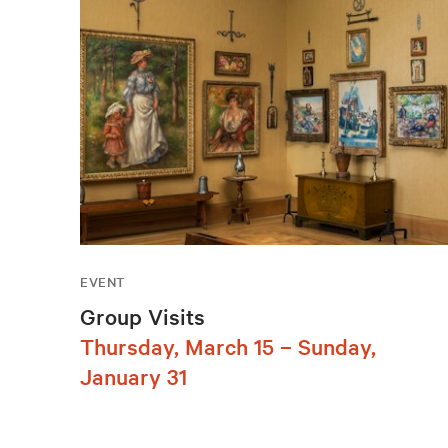
EVENT
Group Visits
Thursday, March 15 – Sunday,
January 31