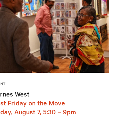
ENT
rnes West
rst Friday on the Move
iday, August 7, 5:30 – 9pm