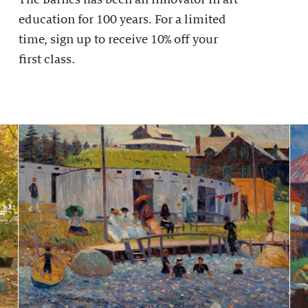
education for 100 years. For a limited
time, sign up to receive 10% off your
first class.