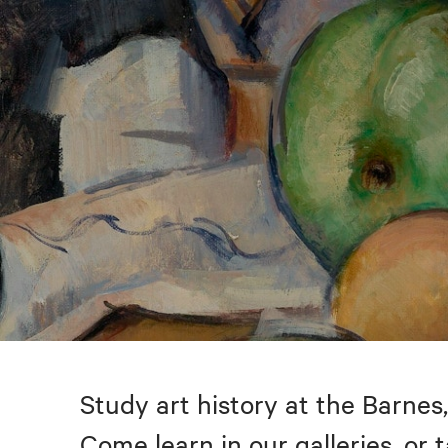
Study art history at the Barnes,
Come learn in our galleries, or 