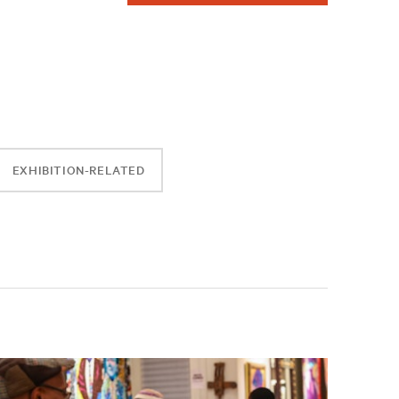
EXHIBITION-RELATED