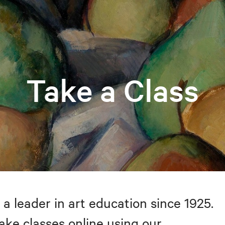
Take a Class
 a leader in art education since 1925.
take classes online using our