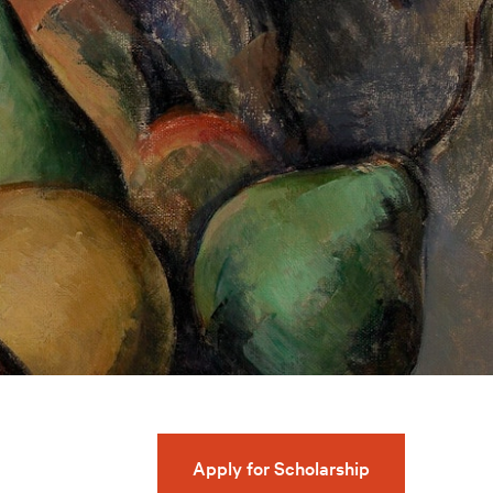
Apply for Scholarship