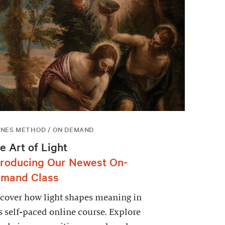
NES METHOD / ON DEMAND
e Art of Light
troducing Our Newest On-
mand Class
cover how light shapes meaning in
s self-paced online course. Explore