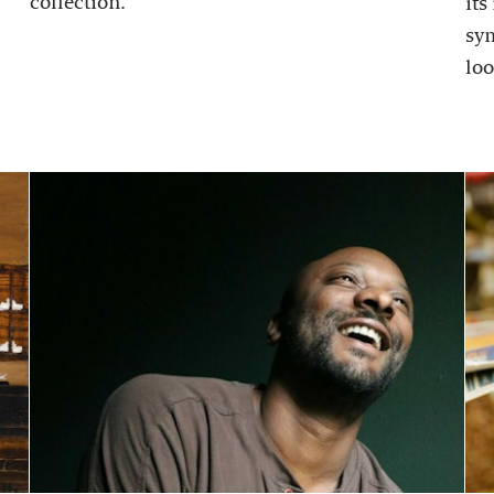
collection.
its
sy
loo