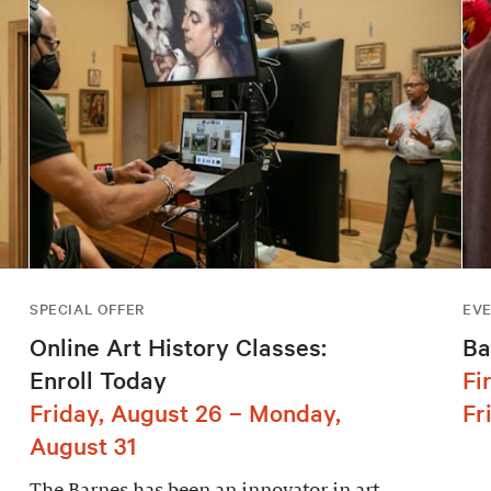
SPECIAL OFFER
EV
Online Art History Classes:
Ba
Enroll Today
Fi
Friday, August 26 – Monday,
Fr
August 31
The Barnes has been an innovator in art