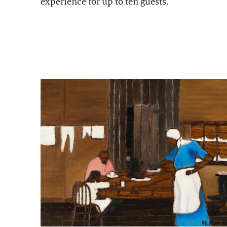
experience for up to ten guests.