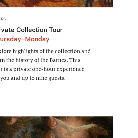
URS
ivate Collection Tour
ursday–Monday
lore highlights of the collection and
rn the history of the Barnes. This
r is a private one-hour experience
 you and up to nine guests.