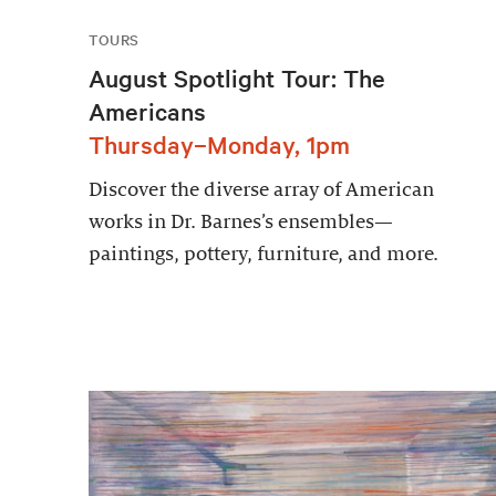
TOURS
August Spotlight Tour: The
Americans
Thursday–Monday, 1pm
Discover the diverse array of American
works in Dr. Barnes’s ensembles—
paintings, pottery, furniture, and more.