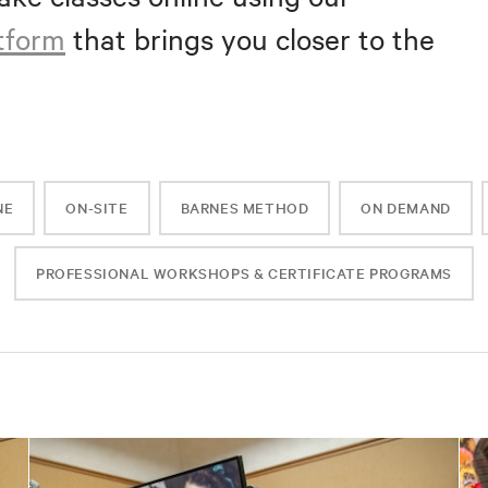
atform
that brings you closer to the
NE
ON-SITE
BARNES METHOD
ON DEMAND
PROFESSIONAL WORKSHOPS & CERTIFICATE PROGRAMS