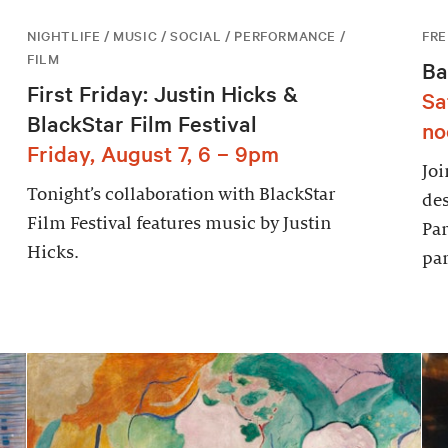
NIGHTLIFE / MUSIC / SOCIAL / PERFORMANCE /
FRE
FILM
Ba
First Friday: Justin Hicks &
Sa
BlackStar Film Festival
no
Friday, August 7, 6 – 9pm
Joi
Tonight’s collaboration with BlackStar
des
Film Festival features music by Justin
Par
Hicks.
par