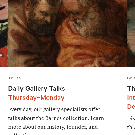
TALKS
BAR
Daily Gallery Talks
Th
Thursday–Monday
In
De
Every day, our gallery specialists offer
talks about the Barnes collection. Learn
Dis
more about our history, founder, and
thi