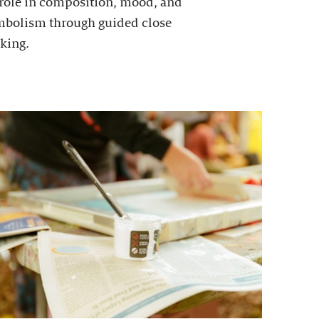
 role in composition, mood, and
mbolism through guided close
king.