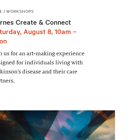
E / WORKSHOPS
rnes Create & Connect
turday, August 8, 10am –
on
n us for an art-making experience
igned for individuals living with
kinson’s disease and their care
tners.