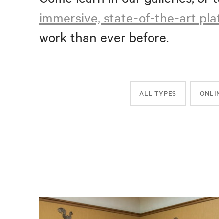
immersive, state-of-the-art pl
work than ever before.
ALL TYPES
ONLI