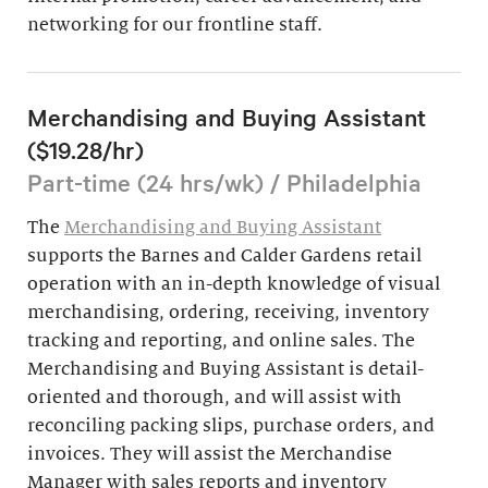
networking for our frontline staff.
Merchandising and Buying Assistant
($19.28/hr)
Part-time (24 hrs/wk) / Philadelphia
The
Merchandising and Buying Assistant
supports the Barnes and Calder Gardens retail
operation with an in-depth knowledge of visual
merchandising, ordering, receiving, inventory
tracking and reporting, and online sales. The
Merchandising and Buying Assistant is detail-
oriented and thorough, and will assist with
reconciling packing slips, purchase orders, and
invoices. They will assist the Merchandise
Manager with sales reports and inventory