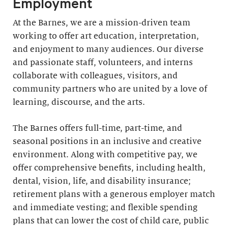
Employment
At the Barnes, we are a mission-driven team
working to offer art education, interpretation,
and enjoyment to many audiences. Our diverse
and passionate staff, volunteers, and interns
collaborate with colleagues, visitors, and
community partners who are united by a love of
learning, discourse, and the arts.
The Barnes offers full-time, part-time, and
seasonal positions in an inclusive and creative
environment. Along with competitive pay, we
offer comprehensive benefits, including health,
dental, vision, life, and disability insurance;
retirement plans with a generous employer match
and immediate vesting; and flexible spending
plans that can lower the cost of child care, public