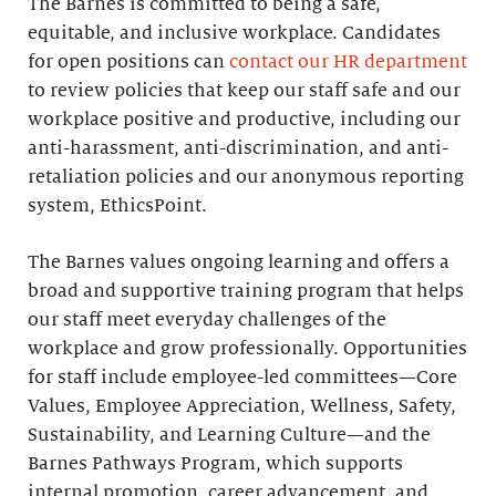
The Barnes is committed to being a safe,
equitable, and inclusive workplace. Candidates
for open positions can
contact our HR department
to review policies that keep our staff safe and our
workplace positive and productive, including our
anti-harassment, anti-discrimination, and anti-
retaliation policies and our anonymous reporting
system, EthicsPoint.
The Barnes values ongoing learning and offers a
broad and supportive training program that helps
our staff meet everyday challenges of the
workplace and grow professionally. Opportunities
for staff include employee-led committees—Core
Values, Employee Appreciation, Wellness, Safety,
Sustainability, and Learning Culture—and the
Barnes Pathways Program, which supports
internal promotion, career advancement, and