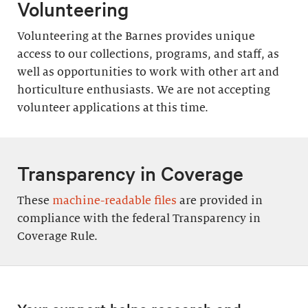
Volunteering
Volunteering at the Barnes provides unique
access to our collections, programs, and staff, as
well as opportunities to work with other art and
horticulture enthusiasts. We are not accepting
volunteer applications at this time.
Transparency in Coverage
These
machine-readable files
are provided in
compliance with the federal Transparency in
Coverage Rule.