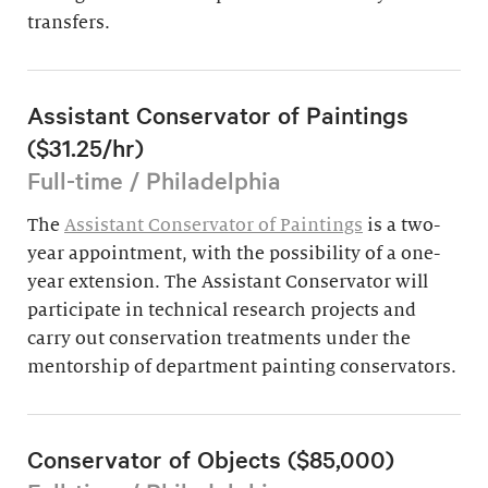
transfers.
Assistant Conservator of Paintings
($31.25/hr)
Full-time / Philadelphia
The
Assistant Conservator of Paintings
is a two-
year appointment, with the possibility of a one-
year extension. The Assistant Conservator will
participate in technical research projects and
carry out conservation treatments under the
mentorship of department painting conservators.
Conservator of Objects ($85,000)