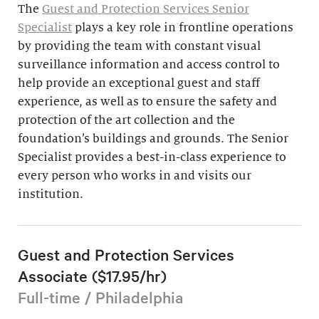
The
Guest and Protection Services Senior
Specialist
plays a key role in frontline operations
by providing the team with constant visual
surveillance information and access control to
help provide an exceptional guest and staff
experience, as well as to ensure the safety and
protection of the art collection and the
foundation’s buildings and grounds. The Senior
Specialist provides a best-in-class experience to
every person who works in and visits our
institution.
Guest and Protection Services
Associate ($17.95/hr)
Full-time / Philadelphia