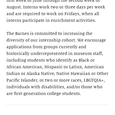
first week of June through the second week of
August. Interns work two or three days per week
and are required to work on Fridays, when all
interns participate in enrichment activities.
The Barnes is committed to increasing the
diversity of our internship cohort. We encourage
applications from groups currently and
historically underrepresented in museum staff,
including students who identify as Black or
African American, Hispanic or Latinx, American
Indian or Alaska Native, Native Hawaiian or Other
Pacific Islander, or two or more races, LBGTQIA+,
individuals with disabilities, and/or those who
are first-generation college students.