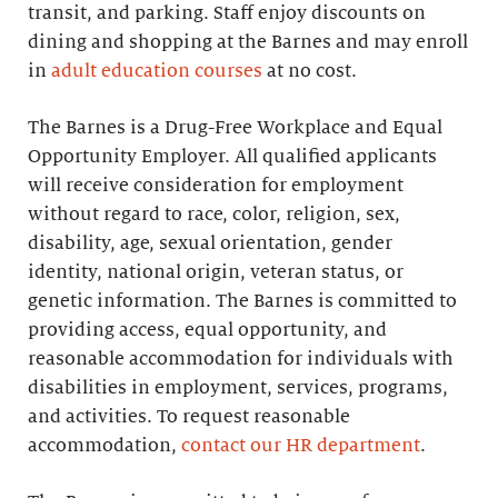
transit, and parking. Staff enjoy discounts on
dining and shopping at the Barnes and may enroll
in
adult education courses
at no cost.
The Barnes is a Drug-Free Workplace and Equal
Opportunity Employer. All qualified applicants
will receive consideration for employment
without regard to race, color, religion, sex,
disability, age, sexual orientation, gender
identity, national origin, veteran status, or
genetic information. The Barnes is committed to
providing access, equal opportunity, and
reasonable accommodation for individuals with
disabilities in employment, services, programs,
and activities. To request reasonable
accommodation,
contact our HR department
.