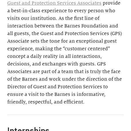
Guest and Protection Services Associates
provide
a best-in-class experience to every person who
visits our institution. As the first line of
interaction between the Barnes Foundation and
all guests, the Guest and Protection Services (GPS)
Associate sets the tone for an exceptional guest
experience, making the “customer centered”
concept a daily reality in all interactions,
decisions, and exchanges with guests. GPS
Associates are part of a team that is truly the face
of the Barnes and work under the direction of the
Director of Guest and Protection Services to
ensure a visit to the Barnes is informative,
friendly, respectful, and efficient.
Internships