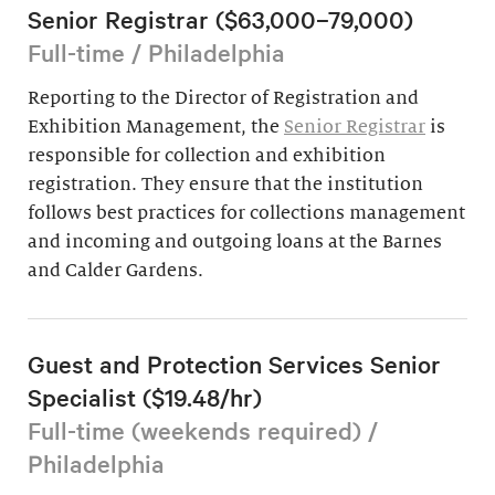
Senior Registrar ($63,000–79,000)
Full-time / Philadelphia
Reporting to the Director of Registration and
Exhibition Management, the
Senior Registrar
is
responsible for collection and exhibition
registration. They ensure that the institution
follows best practices for collections management
and incoming and outgoing loans at the Barnes
and Calder Gardens.
Guest and Protection Services Senior
Specialist ($19.48/hr)
Full-time (weekends required) /
Philadelphia