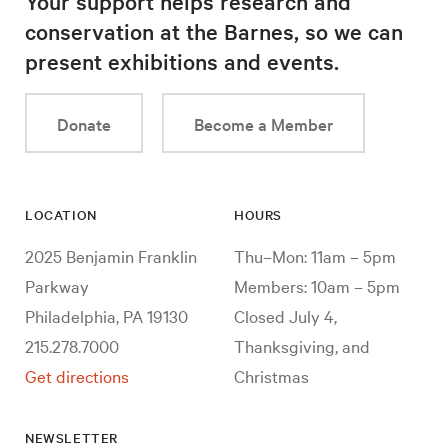
Your support helps research and
conservation at the Barnes, so we can
present exhibitions and events.
Donate
Become a Member
LOCATION
HOURS
2025 Benjamin Franklin
Thu–Mon: 11am – 5pm
Parkway
Members: 10am – 5pm
Philadelphia, PA 19130
Closed July 4,
215.278.7000
Thanksgiving, and
Get directions
Christmas
NEWSLETTER