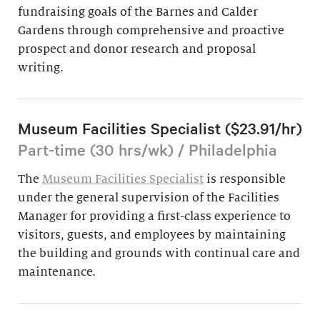
fundraising goals of the Barnes and Calder
Gardens through comprehensive and proactive
prospect and donor research and proposal
writing.
Museum Facilities Specialist ($23.91/hr)
Part-time (30 hrs/wk) / Philadelphia
The
Museum Facilities Specialist
is responsible
under the general supervision of the Facilities
Manager for providing a first-class experience to
visitors, guests, and employees by maintaining
the building and grounds with continual care and
maintenance.