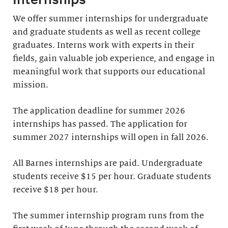
We offer summer internships for undergraduate
and graduate students as well as recent college
graduates. Interns work with experts in their
fields, gain valuable job experience, and engage in
meaningful work that supports our educational
mission.
The application deadline for summer 2026
internships has passed. The application for
summer 2027 internships will open in fall 2026.
All Barnes internships are paid. Undergraduate
students receive $15 per hour. Graduate students
receive $18 per hour.
The summer internship program runs from the