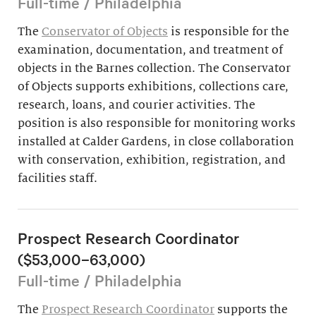
Full-time / Philadelphia
The
Conservator of Objects
is responsible for the
examination, documentation, and treatment of
objects in the Barnes collection. The Conservator
of Objects supports exhibitions, collections care,
research, loans, and courier activities. The
position is also responsible for monitoring works
installed at Calder Gardens, in close collaboration
with conservation, exhibition, registration, and
facilities staff.
Prospect Research Coordinator
($53,000–63,000)
Full-time / Philadelphia
The
Prospect Research Coordinator
supports the