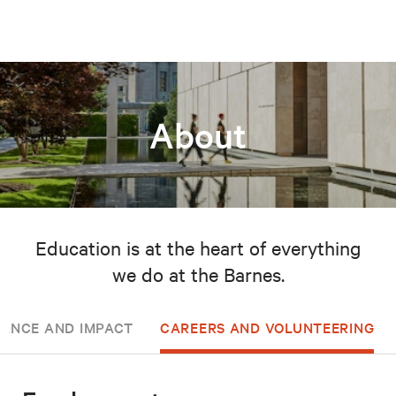
About
Education is at the heart of everything
we do at the Barnes.
ANCE AND IMPACT
CAREERS AND VOLUNTEERING