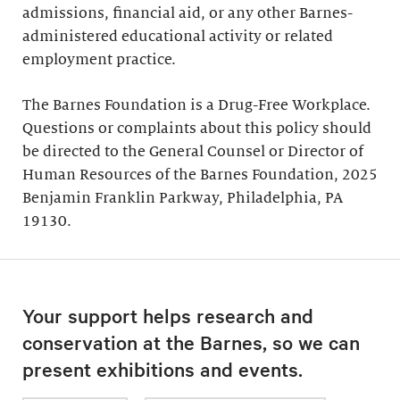
admissions, financial aid, or any other Barnes-
administered educational activity or related
employment practice.
The Barnes Foundation is a Drug-Free Workplace.
Questions or complaints about this policy should
be directed to the General Counsel or Director of
Human Resources of the Barnes Foundation, 2025
Benjamin Franklin Parkway, Philadelphia, PA
19130.
Your support helps research and
conservation at the Barnes, so we can
present exhibitions and events.