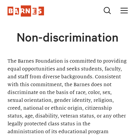
Non-discrimination
The Barnes Foundation is committed to providing
equal opportunities and seeks students, faculty,
and staff from diverse backgrounds. Consistent
with this commitment, the Barnes does not
discriminate on the basis of race, color, sex,
sexual orientation, gender identity, religion,
creed, national or ethnic origin, citizenship
status, age, disability, veteran status, or any other
legally protected class status in the
administration of its educational program