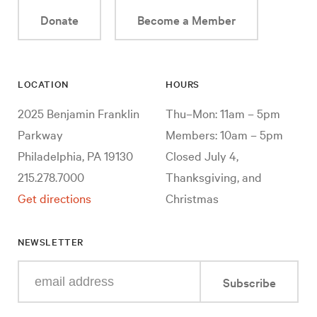
Donate
Become a Member
LOCATION
HOURS
2025 Benjamin Franklin
Thu–Mon: 11am – 5pm
Parkway
Members: 10am – 5pm
Philadelphia, PA 19130
Closed July 4,
215.278.7000
Thanksgiving, and
Get directions
Christmas
NEWSLETTER
Enter
Subscribe
your
e-