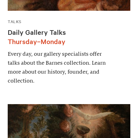
TALKS
Daily Gallery Talks
Thursday–Monday
Every day, our gallery specialists offer
talks about the Barnes collection. Learn
more about our history, founder, and
collection.