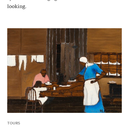
looking.
TOURS