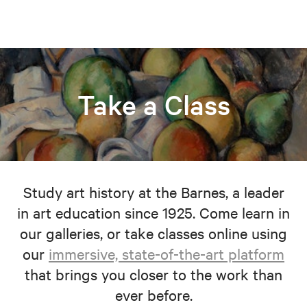
Take a Class
Study art history at the Barnes, a leader
in art education since 1925. Come learn in
our galleries, or take classes online using
our
immersive, state-of-the-art platform
that brings you closer to the work than
ever before.