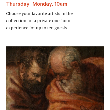
Thursday–Monday, 10am
Choose your favorite artists in the
collection for a private one-hour
experience for up to ten guests.