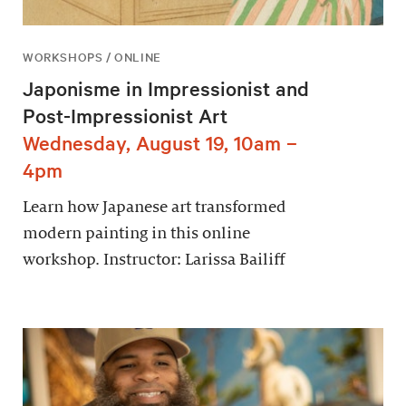
WORKSHOPS / ONLINE
Japonisme in Impressionist and
Post-Impressionist Art
Wednesday, August 19, 10am –
4pm
Learn how Japanese art transformed
modern painting in this online
workshop. Instructor: Larissa Bailiff