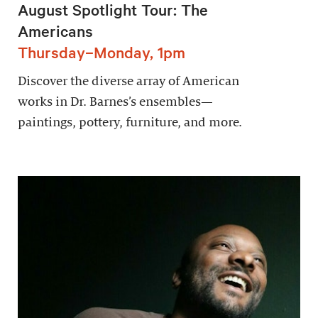
August Spotlight Tour: The
Americans
Thursday–Monday, 1pm
Discover the diverse array of American
works in Dr. Barnes’s ensembles—
paintings, pottery, furniture, and more.