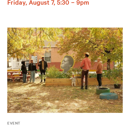
Friday, August 7, 5:30 – 9pm
EVENT