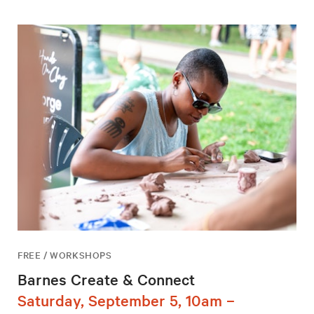
FREE / WORKSHOPS
Barnes Create & Connect
Saturday, September 5, 10am –