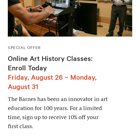
SPECIAL OFFER
Online Art History Classes:
Enroll Today
Friday, August 26 – Monday,
August 31
The Barnes has been an innovator in art
education for 100 years. For a limited
time, sign up to receive 10% off your
first class.