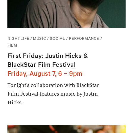
NIGHTLIFE / MUSIC / SOCIAL / PERFORMANCE /
FILM
First Friday: Justin Hicks &
BlackStar Film Festival
Friday, August 7, 6 – 9pm
Tonight’s collaboration with BlackStar
Film Festival features music by Justin
Hicks.