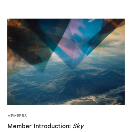
MEMBERS
Member Introduction:
Sky