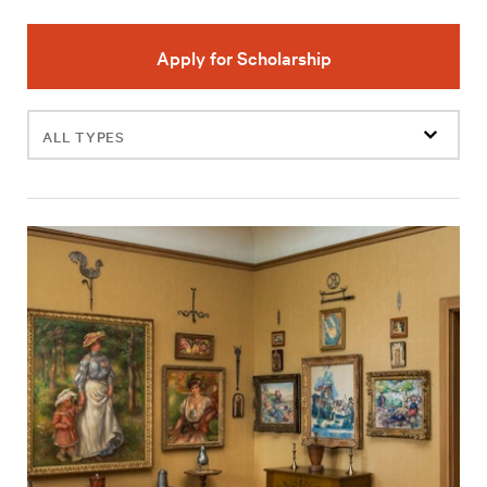
Apply for Scholarship
Filter
events