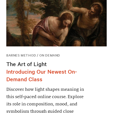
BARNES METHOD / ON DEMAND
The Art of Light
Introducing Our Newest On-
Demand Class
Discover how light shapes meaning in
this self-paced online course. Explore
its role in composition, mood, and
symbolism through guided close