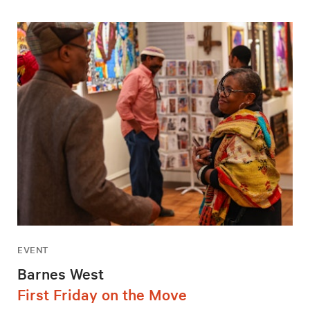
EVENT
Barnes West
First Friday on the Move