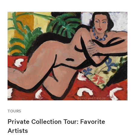
TOURS
Private Collection Tour: Favorite
Artists