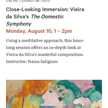
ONLINE / BARNES METHOD
Close-Looking Immersion: Vieira
da Silva’s
The Domestic
Symphony
Monday, August 10, 1 – 2pm
Using a meditative approach, this hour-
long session offers an in-depth look at
Vieira da Silva’s masterful composition.
Instructor: Naina Saligram