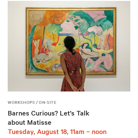
WORKSHOPS / ON-SITE
Barnes Curious? Let’s Talk
about Matisse
Tuesday, August 18, 11am – noon