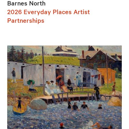
Barnes North
2026 Everyday Places Artist
Partnerships