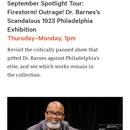
September Spotlight Tour:
Firestorm! Outrage! Dr. Barnes’s
Scandalous 1923 Philadelphia
Exhibition
Thursday–Monday, 1pm
Revisit the critically panned show that
pitted Dr. Barnes against Philadelphia’s
elite, and see which works remain in
the collection.