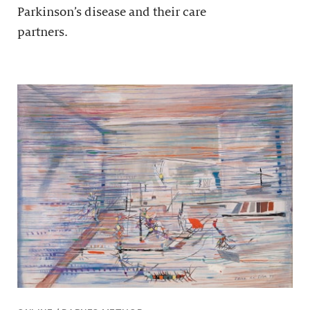
Parkinson’s disease and their care
partners.