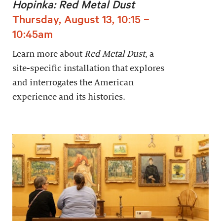
Hopinka: Red Metal Dust
Thursday, August 13, 10:15 –
10:45am
Learn more about
Red Metal Dust
, a
site-specific installation that explores
and interrogates the American
experience and its histories.