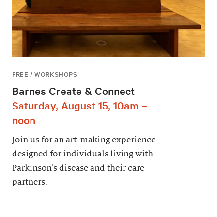
FREE / WORKSHOPS
Barnes Create & Connect
Saturday, August 15, 10am –
noon
Join us for an art-making experience
designed for individuals living with
Parkinson’s disease and their care
partners.