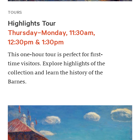
TOURS
Highlights Tour
Thursday–Monday, 11:30am,
12:30pm & 1:30pm
This one-hour tour is perfect for first-
time visitors. Explore highlights of the
collection and learn the history of the
Barnes.