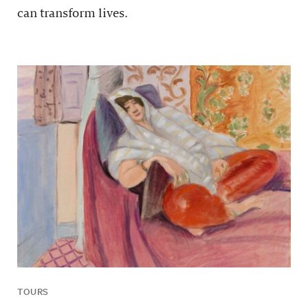
can transform lives.
TOURS