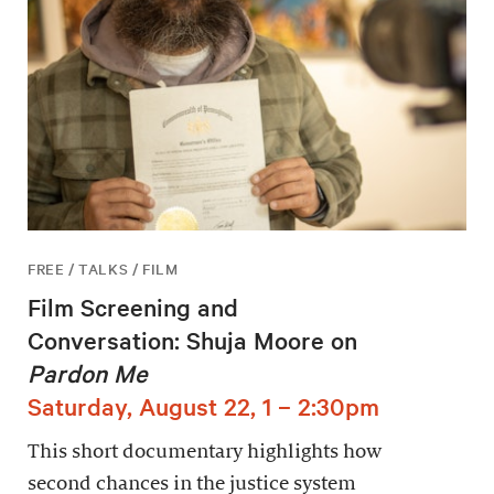
FREE / TALKS / FILM
Film Screening and
Conversation: Shuja Moore on
Pardon Me
Saturday, August 22, 1 – 2:30pm
This short documentary highlights how
second chances in the justice system