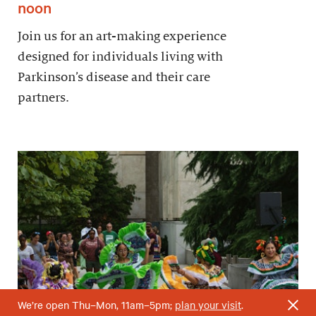
noon
Join us for an art-making experience
designed for individuals living with
Parkinson’s disease and their care
partners.
We’re open Thu–Mon, 11am–5pm;
plan your visit
.