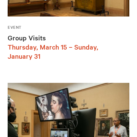
EVENT
Group Visits
Thursday, March 15 – Sunday,
January 31