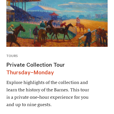
TOURS
Private Collection Tour
Thursday–Monday
Explore highlights of the collection and
learn the history of the Barnes. This tour
is a private one-hour experience for you
and up to nine guests.