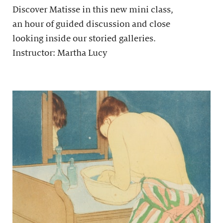
Discover Matisse in this new mini class,
an hour of guided discussion and close
looking inside our storied galleries.
Instructor: Martha Lucy