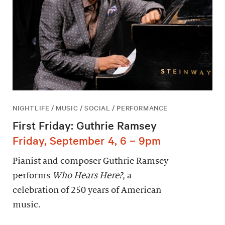
NIGHTLIFE / MUSIC / SOCIAL / PERFORMANCE
First Friday: Guthrie Ramsey
Friday, September 4, 6 – 9pm
Pianist and composer Guthrie Ramsey
performs
Who Hears Here?
, a
celebration of 250 years of American
music.