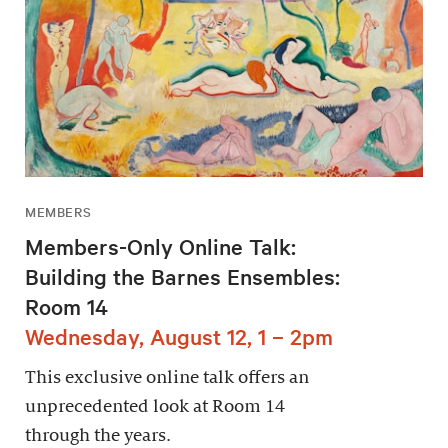
MEMBERS
Members-Only Online Talk:
Building the Barnes Ensembles:
Room 14
Wednesday, August 12, 1 – 2pm
This exclusive online talk offers an
unprecedented look at Room 14
through the years.