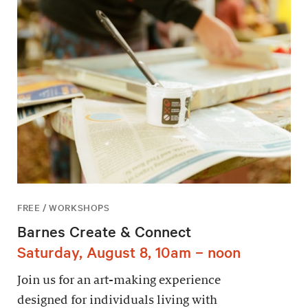
FREE / WORKSHOPS
Barnes Create & Connect
Saturday, August 8, 10am – noon
Join us for an art-making experience
designed for individuals living with