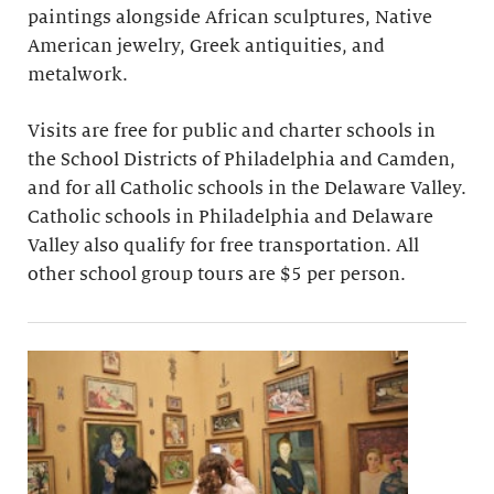
paintings alongside African sculptures, Native
American jewelry, Greek antiquities, and
metalwork.
Visits are free for public and charter schools in
the School Districts of Philadelphia and Camden,
and for all Catholic schools in the Delaware Valley.
Catholic schools in Philadelphia and Delaware
Valley also qualify for free transportation. All
other school group tours are $5 per person.