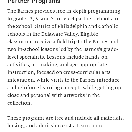
Partner Programs
The Barnes provides free in-depth programming
to grades 3, 5, and 7 in select partner schools in
the School District of Philadelphia and Catholic
schools in the Delaware Valley. Eligible
classrooms receive a field trip to the Barnes and
two in-school lessons led by the Barnes’s grade-
level specialists. Lessons include hands-on
activities, art making, and age-appropriate
instruction, focused on cross-curricular arts
integration, while visits to the Barnes introduce
and reinforce learning concepts while getting up
close and personal with artworks in the
collection.
These programs are free and include all materials,
busing, and admission costs.
Learn more.