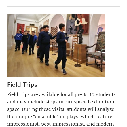
Field Trips
Field trips are available for all pre-K–12 students
and may include stops in our special exhibition
space. During these visits, students will analyze
the unique “ensemble” displays, which feature
impressionist, post-impressionist, and modern