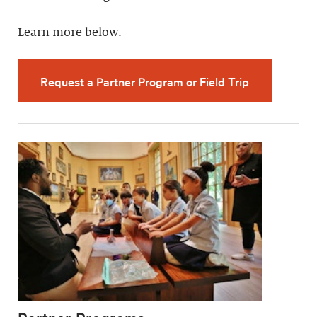
Learn more below.
Request a Partner Program or Field Trip