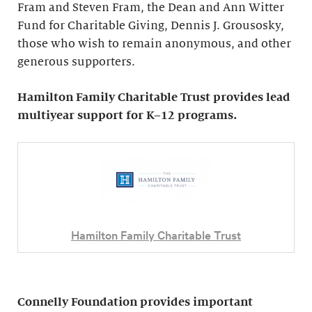
Fram and Steven Fram, the Dean and Ann Witter
Fund for Charitable Giving, Dennis J. Grousosky,
those who wish to remain anonymous, and other
generous supporters.
Hamilton Family Charitable Trust provides lead
multiyear support for K–12 programs.
Hamilton Family Charitable Trust
Connelly Foundation provides important