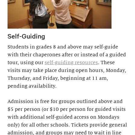
Self-Guiding
Students in grades 8 and above may self-guide
with their chaperones after or instead of a guided
tour, using our
self-guiding resources
. These
visits may take place during open hours, Monday,
Thursday, and Friday, beginning at 11 am,
pending availability.
Admission is free for groups outlined above and
$5 per person (or $10 per person for guided visits
with additional self-guided access on Mondays
only) for all other schools. Tickets provide general
admission, and groups may need to wait in line