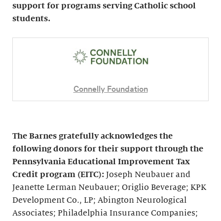
support for programs serving Catholic school
students.
Connelly Foundation
The Barnes gratefully acknowledges the
following donors for their support through the
Pennsylvania Educational Improvement Tax
Credit program (EITC):
Joseph Neubauer and
Jeanette Lerman Neubauer; Origlio Beverage; KPK
Development Co., LP; Abington Neurological
Associates; Philadelphia Insurance Companies;