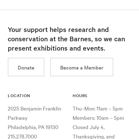
Your support helps research and
conservation at the Barnes, so we can
present exhibitions and events.
Donate
Become a Member
LOCATION
HOURS
2025 Benjamin Franklin
Thu–Mon: 11am – 5pm
Parkway
Members: 10am – 5pm
Philadelphia, PA 19130
Closed July 4,
215.278.7000
Thanksgiving, and