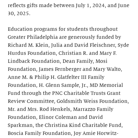
reflects gifts made between July 1, 2024, and June
30, 2025.
Education programs for students throughout
Greater Philadelphia are generously funded by
Richard M. Klein, Julia and David Fleischner, Syde
Hurdus Foundation, Christian R. and Mary F.
Lindback Foundation, Dean Family, Mosi
Foundation, James Fernberger and Mary Walto,
Anne M. & Philip H. Glatfelter III Family
Foundation, H. Glenn Sample, Jr., MD Memorial
Fund through the PNC Charitable Trusts Grant
Review Committee, Goldsmith Weiss Foundation,
Mr. and Mrs. Rod Henkels, Marrazzo Family
Foundation, Elinor Coleman and David
Sparkman, the Christina Kind Charitable Fund,
Boscia Family Foundation, Joy Amie Horwitz-