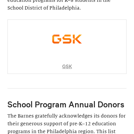
education programs for K–8 students in the
School District of Philadelphia.
GSK
School Program Annual Donors
The Barnes gratefully acknowledges its donors for
their generous support of pre-K–12 education
programs in the Philadelphia region. This list