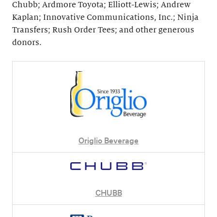
Chubb; Ardmore Toyota; Elliott-Lewis; Andrew
Kaplan; Innovative Communications, Inc.; Ninja
Transfers; Rush Order Tees; and other generous
donors.
Origlio Beverage
CHUBB