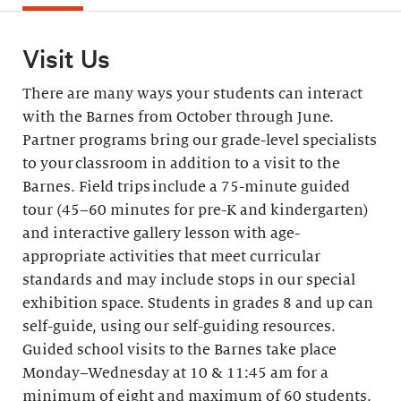
Visit Us
There are many ways your students can interact
with the Barnes from October through June.
Partner programs bring our grade-level specialists
to your classroom in addition to a visit to the
Barnes. Field trips include a 75-minute guided
tour (45–60 minutes for pre-K and kindergarten)
and interactive gallery lesson with age-
appropriate activities that meet curricular
standards and may include stops in our special
exhibition space. Students in grades 8 and up can
self-guide, using our self-guiding resources.
Guided school visits to the Barnes take place
Monday–Wednesday at 10 & 11:45 am for a
minimum of eight and maximum of 60 students.