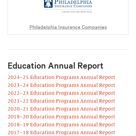
Philadelphia Insurance Companies
Education Annual Report
2024–25 Education Programs Annual Report
2023–24 Education Programs Annual Report
2022–23 Education Programs Annual Report
2021–22 Education Programs Annual Report
2020–21 Education Programs Annual Report
2019–20 Education Programs Annual Report
2018–19 Education Programs Annual Report
2017–18 Education Programs Annual Report