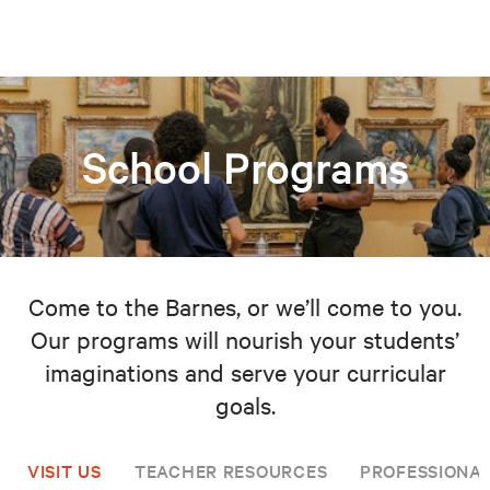
School Programs
Come to the Barnes, or we’ll come to you.
Our programs will nourish your students’
imaginations and serve your curricular
goals.
VISIT US
TEACHER RESOURCES
PROFESSIONA