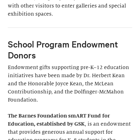
with other visitors to enter galleries and special
exhibition spaces.
School Program Endowment
Donors
Endowment gifts supporting pre-K–12 education
initiatives have been made by Dr. Herbert Kean
and the Honorable Joyce Kean, the McLean
Contributionship, and the Dolfinger-McMahon
Foundation.
The Barnes Foundation smART Fund for
Education, established by GSK
, is an endowment
that provides generous annual support for