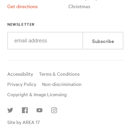
Get directions
Christmas
NEWSLETTER
Enter
Subscribe
your
e-
mail
address
Useful
Accessibility
Terms & Conditions
links
Privacy Policy
Non-discrimination
Copyright & Image Licensing
Find
Site by AREA 17
us