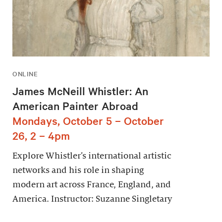
ONLINE
James McNeill Whistler: An
American Painter Abroad
Mondays, October 5 – October
26, 2 – 4pm
Explore Whistler’s international artistic
networks and his role in shaping
modern art across France, England, and
America. Instructor: Suzanne Singletary