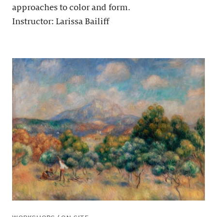
approaches to color and form.
Instructor: Larissa Bailiff