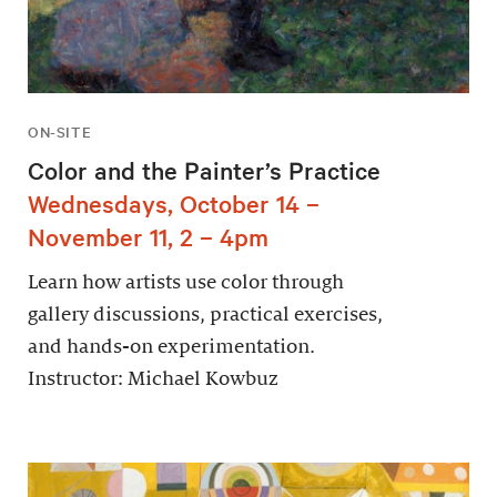
ON-SITE
Color and the Painter’s Practice
Wednesdays, October 14 –
November 11, 2 – 4pm
Learn how artists use color through
gallery discussions, practical exercises,
and hands-on experimentation.
Instructor: Michael Kowbuz