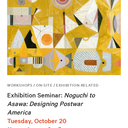
WORKSHOPS / ON-SITE / EXHIBITION-RELATED
Exhibition Seminar:
Noguchi to
Asawa: Designing Postwar
America
Tuesday, October 20