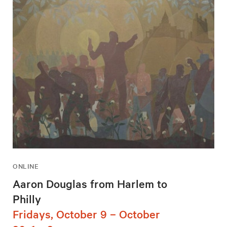
ONLINE
Aaron Douglas from Harlem to
Philly
Fridays, October 9 – October