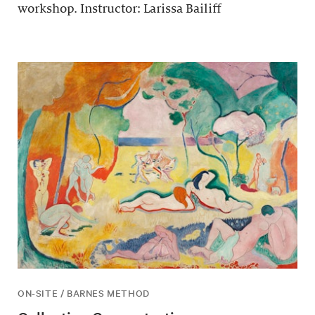
workshop. Instructor: Larissa Bailiff
ON-SITE / BARNES METHOD