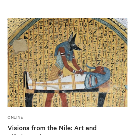
ONLINE
Visions from the Nile: Art and