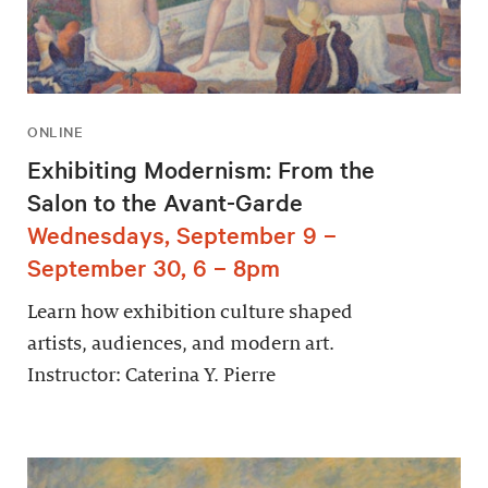
ONLINE
Exhibiting Modernism: From the
Salon to the Avant-Garde
Wednesdays, September 9 –
September 30, 6 – 8pm
Learn how exhibition culture shaped
artists, audiences, and modern art.
Instructor: Caterina Y. Pierre