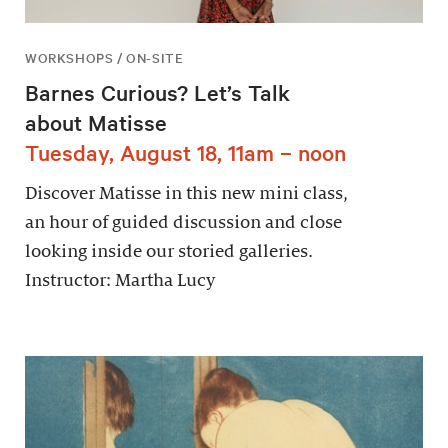
WORKSHOPS / ON-SITE
Barnes Curious? Let’s Talk
about Matisse
Tuesday, August 18, 11am – noon
Discover Matisse in this new mini class,
an hour of guided discussion and close
looking inside our storied galleries.
Instructor: Martha Lucy