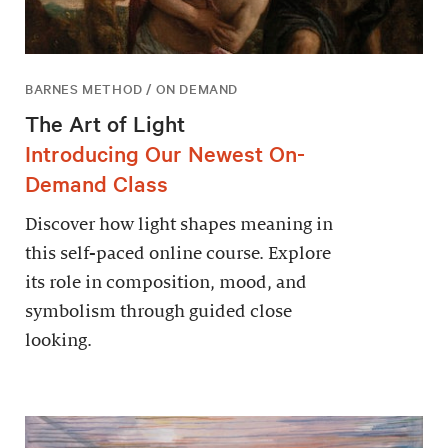
BARNES METHOD / ON DEMAND
The Art of Light
Introducing Our Newest On-
Demand Class
Discover how light shapes meaning in
this self-paced online course. Explore
its role in composition, mood, and
symbolism through guided close
looking.