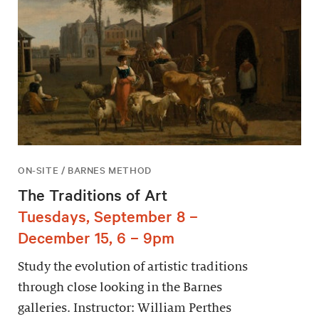
ON-SITE / BARNES METHOD
The Traditions of Art
Tuesdays, September 8 –
December 15, 6 – 9pm
Study the evolution of artistic traditions
through close looking in the Barnes
galleries. Instructor: William Perthes