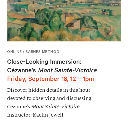
ONLINE / BARNES METHOD
Close-Looking Immersion:
Cézanne’s
Mont Sainte-Victoire
Friday, September 18, 12 – 1pm
Discover hidden details in this hour
devoted to observing and discussing
Cézanne’s
Mont Sainte-Victoire
.
Instructor: Kaelin Jewell