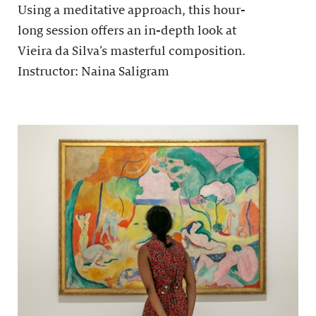
Using a meditative approach, this hour-
long session offers an in-depth look at
Vieira da Silva’s masterful composition.
Instructor: Naina Saligram