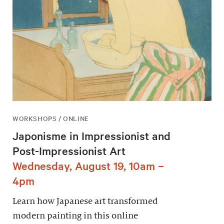
WORKSHOPS / ONLINE
Japonisme in Impressionist and
Post-Impressionist Art
Wednesday, August 19, 10am –
4pm
Learn how Japanese art transformed
modern painting in this online