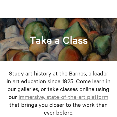
Take a Class
Study art history at the Barnes, a leader
in art education since 1925. Come learn in
our galleries, or take classes online using
our
immersive, state-of-the-art platform
that brings you closer to the work than
ever before.