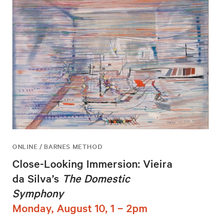
ONLINE / BARNES METHOD
Close-Looking Immersion: Vieira
da Silva’s
The Domestic
Symphony
Monday, August 10, 1 – 2pm