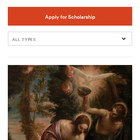
Apply for Scholarship
Filter
events