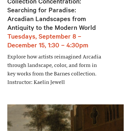
Collection Concentration:
Searching for Paradise:
Arcadian Landscapes from
Antiquity to the Modern World
Tuesdays, September 8 –
December 15, 1:30 – 4:30pm
Explore how artists reimagined Arcadia
through landscape, color, and form in
key works from the Barnes collection.
Instructor: Kaelin Jewell