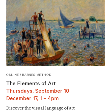
ONLINE / BARNES METHOD
The Elements of Art
Thursdays, September 10 –
December 17, 1 – 4pm
Discover the visual language of art