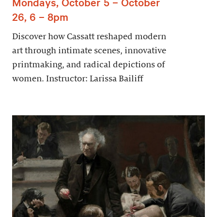
Mondays, October 5 – October
26, 6 – 8pm
Discover how Cassatt reshaped modern
art through intimate scenes, innovative
printmaking, and radical depictions of
women. Instructor: Larissa Bailiff