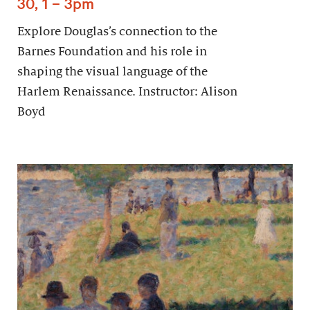
30, 1 – 3pm
Explore Douglas’s connection to the
Barnes Foundation and his role in
shaping the visual language of the
Harlem Renaissance. Instructor: Alison
Boyd