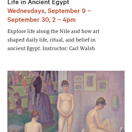
Life in Ancient Egypt
Wednesdays, September 9 –
September 30, 2 – 4pm
Explore life along the Nile and how art
shaped daily life, ritual, and belief in
ancient Egypt. Instructor: Carl Walsh