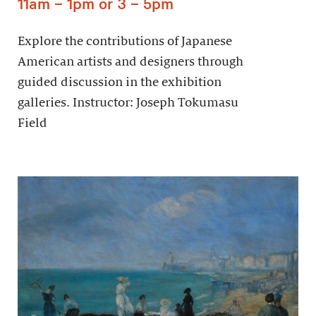
11am – 1pm or 3 – 5pm
Explore the contributions of Japanese
American artists and designers through
guided discussion in the exhibition
galleries. Instructor: Joseph Tokumasu
Field