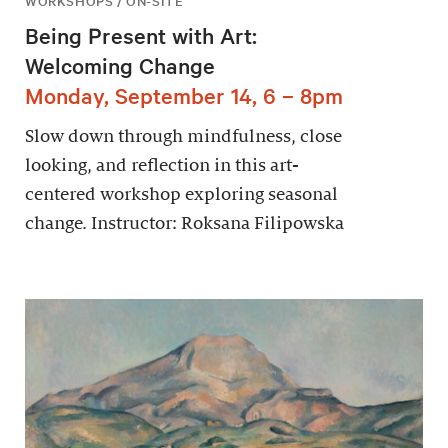
WORKSHOPS / ON-SITE
Being Present with Art:
Welcoming Change
Monday, September 14, 6 – 8pm
Slow down through mindfulness, close
looking, and reflection in this art-
centered workshop exploring seasonal
change. Instructor: Roksana Filipowska