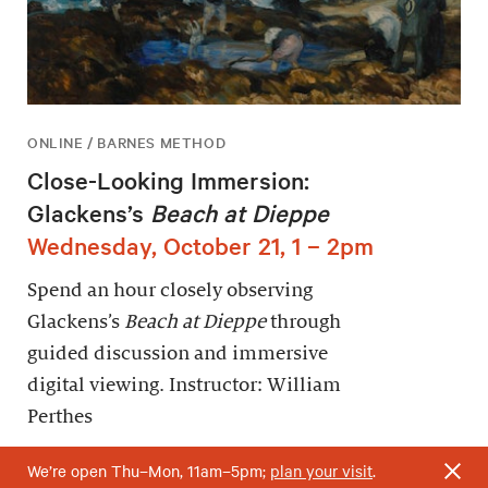
ONLINE / BARNES METHOD
Close-Looking Immersion:
Glackens’s
Beach at Dieppe
Wednesday, October 21, 1 – 2pm
Spend an hour closely observing
Glackens’s
Beach at Dieppe
through
guided discussion and immersive
digital viewing. Instructor: William
Perthes
We’re open Thu–Mon, 11am–5pm;
plan your visit
.