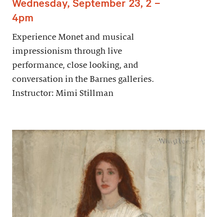
Wednesday, September 23, 2 –
4pm
Experience Monet and musical
impressionism through live
performance, close looking, and
conversation in the Barnes galleries.
Instructor: Mimi Stillman