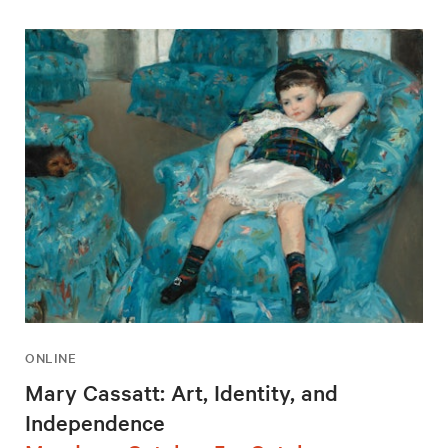
ONLINE
Mary Cassatt: Art, Identity, and
Independence