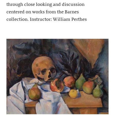
through close looking and discussion
centered on works from the Barnes
collection. Instructor: William Perthes