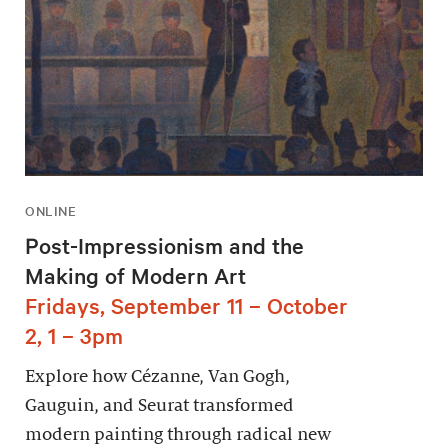
ONLINE
Post-Impressionism and the
Making of Modern Art
Fridays, September 11 – October
2, 1 – 3pm
Explore how Cézanne, Van Gogh,
Gauguin, and Seurat transformed
modern painting through radical new