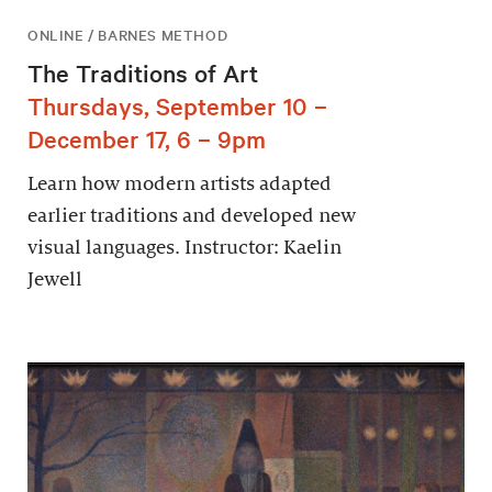
ONLINE / BARNES METHOD
The Traditions of Art
Thursdays, September 10 –
December 17, 6 – 9pm
Learn how modern artists adapted
earlier traditions and developed new
visual languages. Instructor: Kaelin
Jewell