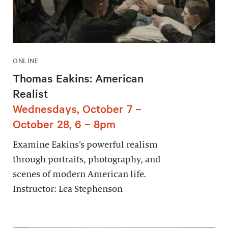
ONLINE
Thomas Eakins: American
Realist
Wednesdays, October 7 –
October 28, 6 – 8pm
Examine Eakins’s powerful realism
through portraits, photography, and
scenes of modern American life.
Instructor: Lea Stephenson