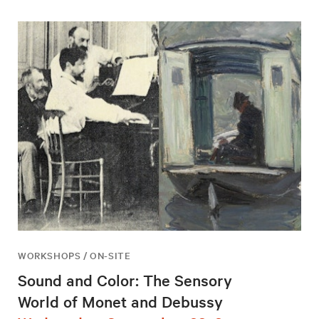
WORKSHOPS / ON-SITE
Sound and Color: The Sensory
World of Monet and Debussy