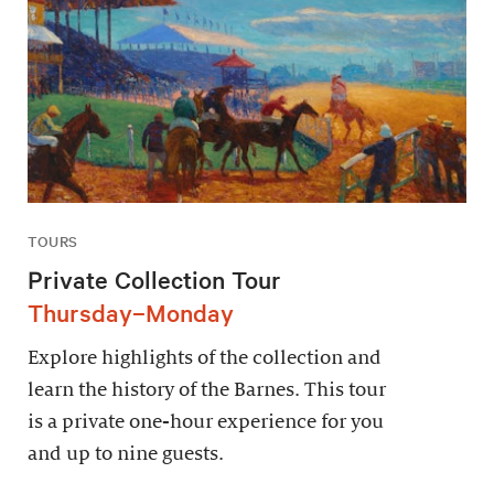
TOURS
Private Collection Tour
Thursday–Monday
Explore highlights of the collection and
learn the history of the Barnes. This tour
is a private one-hour experience for you
and up to nine guests.