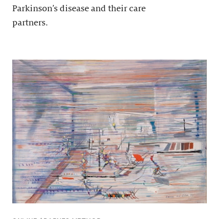
Parkinson’s disease and their care
partners.