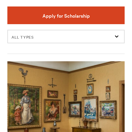
Apply for Scholarship
Filter
events