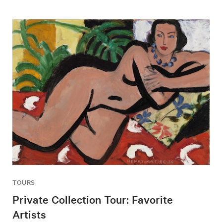
TOURS
Private Collection Tour: Favorite
Artists