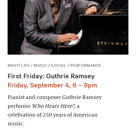
NIGHTLIFE / MUSIC / SOCIAL / PERFORMANCE
First Friday: Guthrie Ramsey
Friday, September 4, 6 – 9pm
Pianist and composer Guthrie Ramsey
performs
Who Hears Here?
, a
celebration of 250 years of American
music.