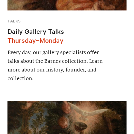
TALKS
Daily Gallery Talks
Thursday–Monday
Every day, our gallery specialists offer
talks about the Barnes collection. Learn
more about our history, founder, and
collection.