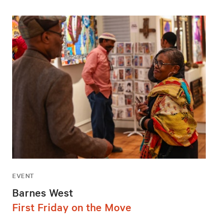
EVENT
Barnes West
First Friday on the Move