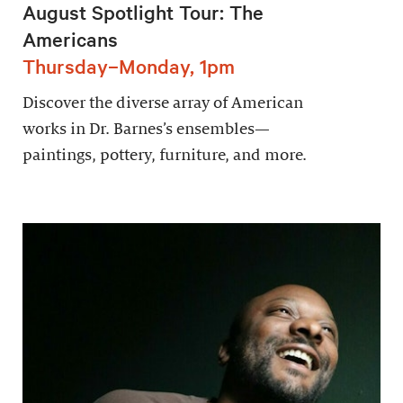
August Spotlight Tour: The
Americans
Thursday–Monday, 1pm
Discover the diverse array of American
works in Dr. Barnes’s ensembles—
paintings, pottery, furniture, and more.