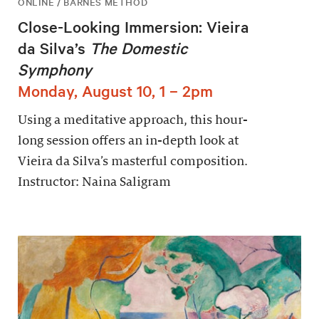
ONLINE / BARNES METHOD
Close-Looking Immersion: Vieira
da Silva’s
The Domestic
Symphony
Monday, August 10, 1 – 2pm
Using a meditative approach, this hour-
long session offers an in-depth look at
Vieira da Silva’s masterful composition.
Instructor: Naina Saligram