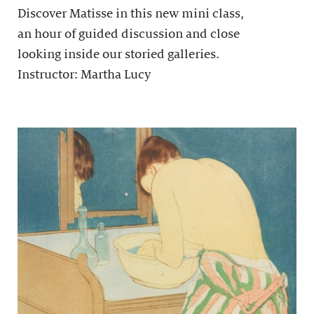
Discover Matisse in this new mini class,
an hour of guided discussion and close
looking inside our storied galleries.
Instructor: Martha Lucy