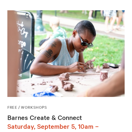
FREE / WORKSHOPS
Barnes Create & Connect
Saturday, September 5, 10am –