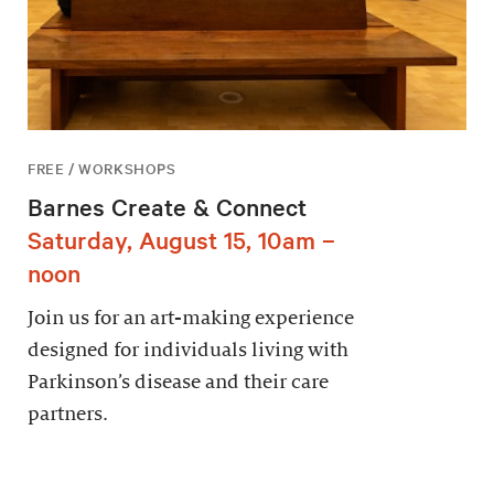
FREE / WORKSHOPS
Barnes Create & Connect
Saturday, August 15, 10am –
noon
Join us for an art-making experience
designed for individuals living with
Parkinson’s disease and their care
partners.