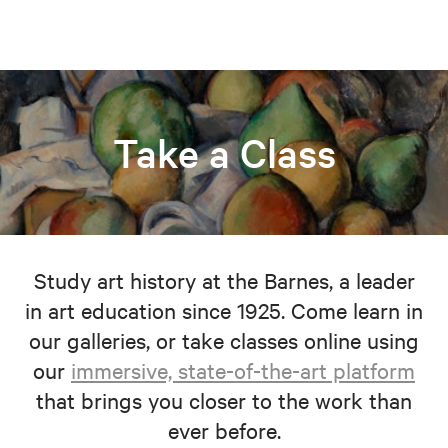
Take a Class
Study art history at the Barnes, a leader
in art education since 1925. Come learn in
our galleries, or take classes online using
our
immersive, state-of-the-art platform
that brings you closer to the work than
ever before.