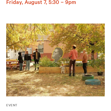
Friday, August 7, 5:30 – 9pm
EVENT