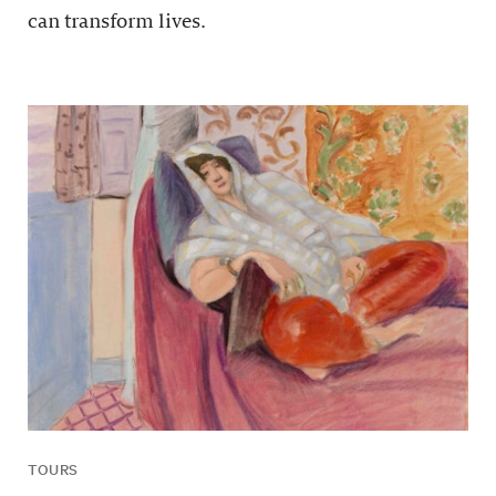
can transform lives.
TOURS