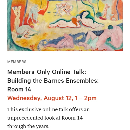
MEMBERS
Members-Only Online Talk:
Building the Barnes Ensembles:
Room 14
Wednesday, August 12, 1 – 2pm
This exclusive online talk offers an
unprecedented look at Room 14
through the years.