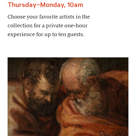
Thursday–Monday, 10am
Choose your favorite artists in the
collection for a private one-hour
experience for up to ten guests.