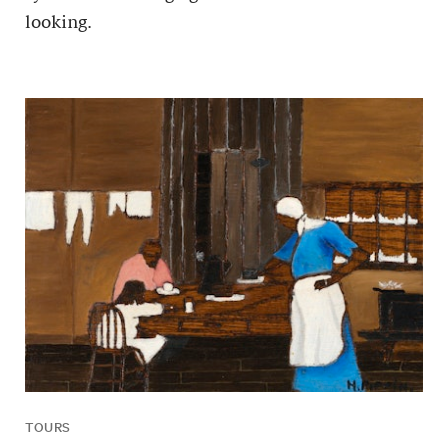
looking.
TOURS