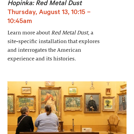
Hopinka: Red Metal Dust
Thursday, August 13, 10:15 –
10:45am
Learn more about
Red Metal Dust
, a
site-specific installation that explores
and interrogates the American
experience and its histories.