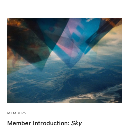
MEMBERS
Member Introduction:
Sky