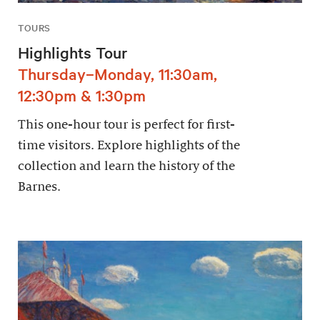
TOURS
Highlights Tour
Thursday–Monday, 11:30am,
12:30pm & 1:30pm
This one-hour tour is perfect for first-
time visitors. Explore highlights of the
collection and learn the history of the
Barnes.