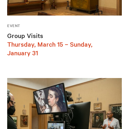
EVENT
Group Visits
Thursday, March 15 – Sunday,
January 31