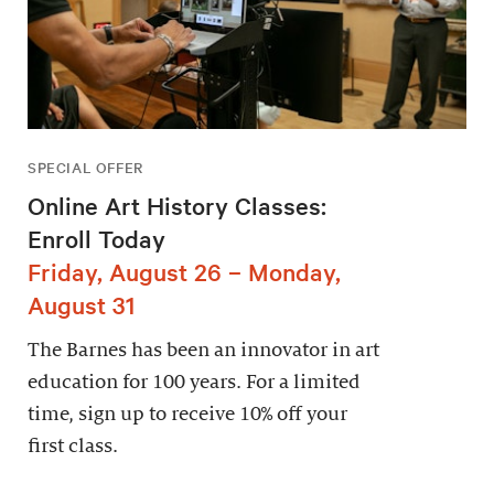
SPECIAL OFFER
Online Art History Classes:
Enroll Today
Friday, August 26 – Monday,
August 31
The Barnes has been an innovator in art
education for 100 years. For a limited
time, sign up to receive 10% off your
first class.