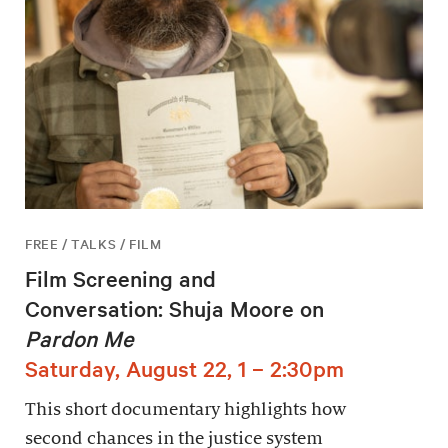
FREE / TALKS / FILM
Film Screening and
Conversation: Shuja Moore on
Pardon Me
Saturday, August 22, 1 – 2:30pm
This short documentary highlights how
second chances in the justice system