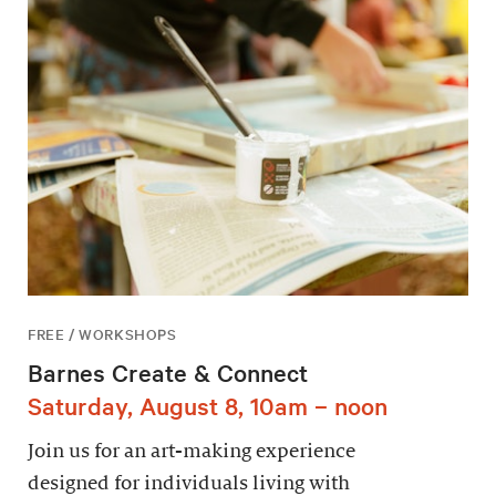
FREE / WORKSHOPS
Barnes Create & Connect
Saturday, August 8, 10am – noon
Join us for an art-making experience
designed for individuals living with