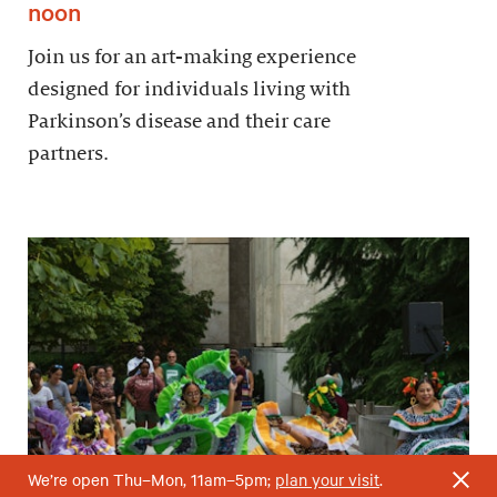
noon
Join us for an art-making experience
designed for individuals living with
Parkinson’s disease and their care
partners.
We’re open Thu–Mon, 11am–5pm;
plan your visit
.