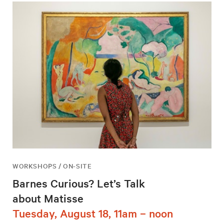
WORKSHOPS / ON-SITE
Barnes Curious? Let’s Talk
about Matisse
Tuesday, August 18, 11am – noon