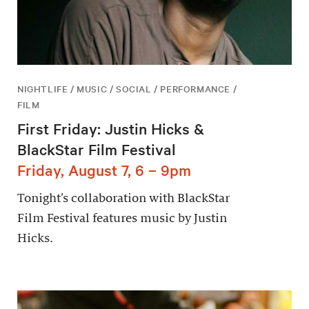
NIGHTLIFE / MUSIC / SOCIAL / PERFORMANCE /
FILM
First Friday: Justin Hicks &
BlackStar Film Festival
Friday, August 7, 6 – 9pm
Tonight’s collaboration with BlackStar
Film Festival features music by Justin
Hicks.