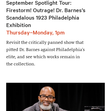
September Spotlight Tour:
Firestorm! Outrage! Dr. Barnes’s
Scandalous 1923 Philadelphia
Exhibition
Thursday–Monday, 1pm
Revisit the critically panned show that
pitted Dr. Barnes against Philadelphia’s
elite, and see which works remain in
the collection.