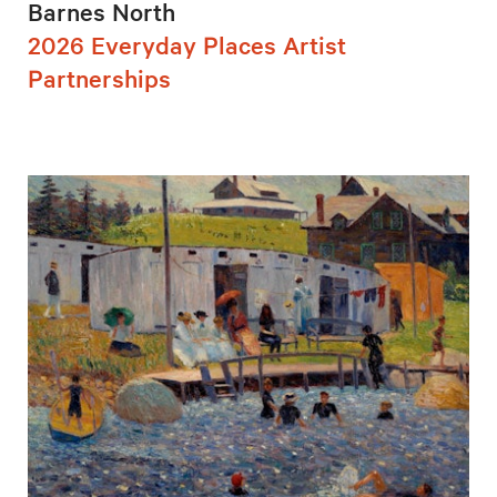
Barnes North
2026 Everyday Places Artist
Partnerships