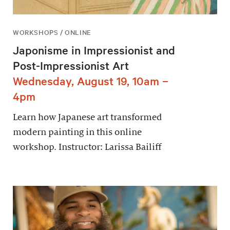
WORKSHOPS / ONLINE
Japonisme in Impressionist and
Post-Impressionist Art
Wednesday, August 19, 10am –
4pm
Learn how Japanese art transformed
modern painting in this online
workshop. Instructor: Larissa Bailiff