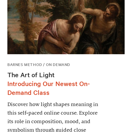
BARNES METHOD / ON DEMAND
The Art of Light
Introducing Our Newest On-
Demand Class
Discover how light shapes meaning in
this self-paced online course. Explore
its role in composition, mood, and
symbolism through guided close