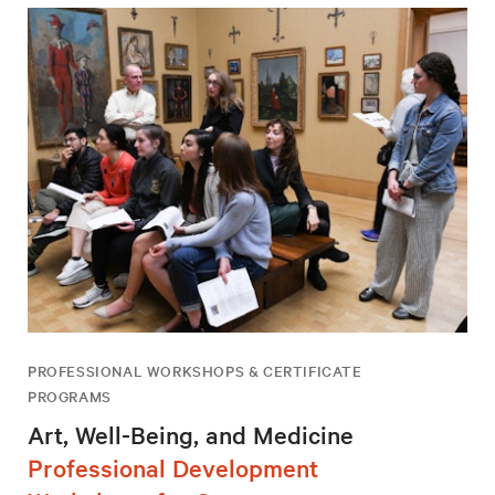
PROFESSIONAL WORKSHOPS & CERTIFICATE
PROGRAMS
Art, Well-Being, and Medicine
Professional Development