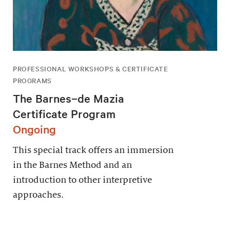
PROFESSIONAL WORKSHOPS & CERTIFICATE
PROGRAMS
The Barnes–de Mazia
Certificate Program
Ongoing
This special track offers an immersion
in the Barnes Method and an
introduction to other interpretive
approaches.