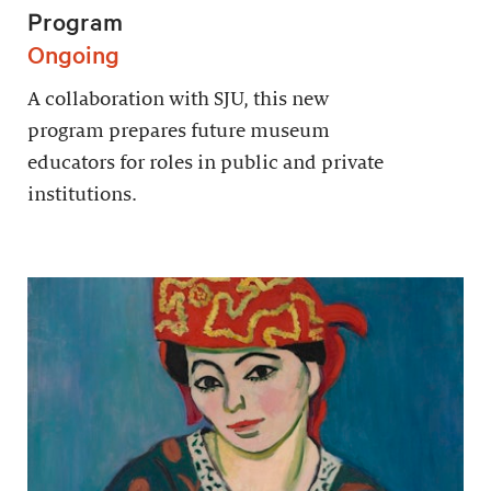
Program
Ongoing
A collaboration with SJU, this new
program prepares future museum
educators for roles in public and private
institutions.