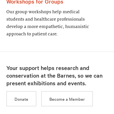
Workshops for Groups
Our group workshops help medical
students and healthcare professionals
develop a more empathetic, humanistic
approach to patient care.
Your support helps research and
conservation at the Barnes, so we can
present exhibitions and events.
Donate
Become a Member