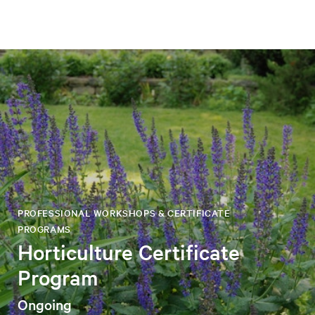
PROFESSIONAL WORKSHOPS & CERTIFICATE
PROGRAMS
Horticulture Certificate
Program
Ongoing