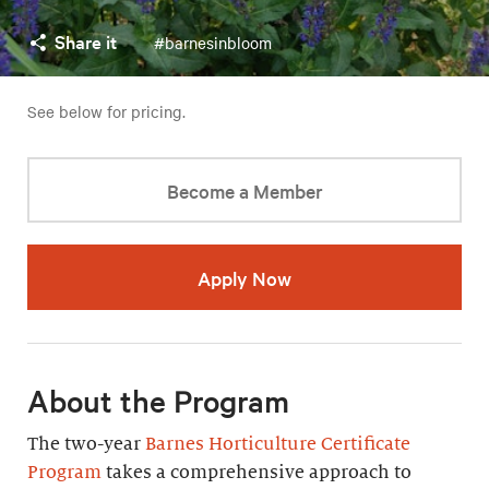
Share it
#barnesinbloom
See below for pricing.
Become a Member
Apply Now
About the Program
The two-year
Barnes Horticulture Certificate
Program
takes a comprehensive approach to