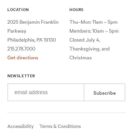
LOCATION
HOURS
2025 Benjamin Franklin
Thu–Mon: 11am – 5pm
Parkway
Members: 10am – 5pm
Philadelphia, PA 19130
Closed July 4,
215.278.7000
Thanksgiving, and
Get directions
Christmas
NEWSLETTER
Enter
Subscribe
your
e-
mail
address
Useful
Accessibility
Terms & Conditions