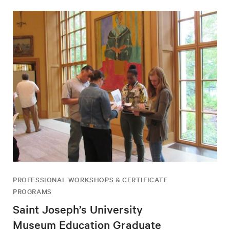
PROFESSIONAL WORKSHOPS & CERTIFICATE
PROGRAMS
Saint Joseph’s University
Museum Education Graduate