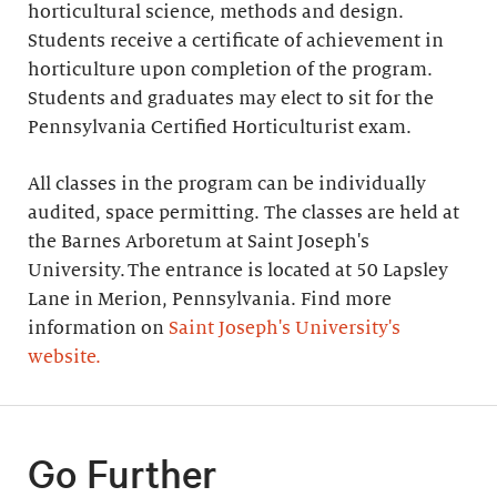
horticultural science, methods and design.
Students receive a certificate of achievement in
horticulture upon completion of the program.
Students and graduates may elect to sit for the
Pennsylvania Certified Horticulturist exam.
All classes in the program can be individually
audited, space permitting. The classes are held at
the Barnes Arboretum at Saint Joseph's
University. The entrance is located at 50 Lapsley
Lane in Merion, Pennsylvania. Find more
information on
Saint Joseph's University's
website.
Go Further