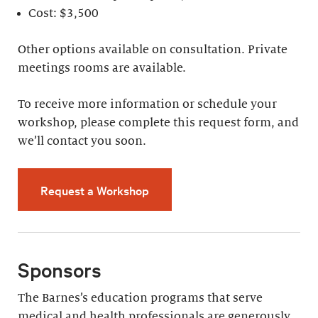
Cost: $3,500
Other options available on consultation. Private
meetings rooms are available.
To receive more information or schedule your
workshop, please complete this request form, and
we’ll contact you soon.
Request a Workshop
Sponsors
The Barnes’s education programs that serve
medical and health professionals are generously