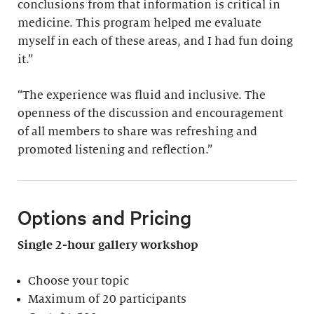
conclusions from that information is critical in
medicine. This program helped me evaluate
myself in each of these areas, and I had fun doing
it.”
“The experience was fluid and inclusive. The
openness of the discussion and encouragement
of all members to share was refreshing and
promoted listening and reflection.”
Options and Pricing
Single 2-hour gallery workshop
Choose your topic
Maximum of 20 participants