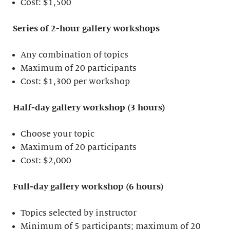
Cost: $1,500
Series of 2-hour gallery workshops
Any combination of topics
Maximum of 20 participants
Cost: $1,300 per workshop
Half-day gallery workshop (3 hours)
Choose your topic
Maximum of 20 participants
Cost: $2,000
Full-day gallery workshop (6 hours)
Topics selected by instructor
Minimum of 5 participants; maximum of 20