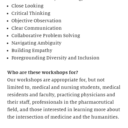
Close Looking
Critical Thinking
Objective Observation
Clear Communication
Collaborative Problem Solving
Navigating Ambiguity
Building Empathy
Foregrounding Diversity and Inclusion
Who are these workshops for?
Our workshops are appropriate for, but not
limited to, medical and nursing students, medical
residents and faculty, practicing physicians and
their staff, professionals in the pharmaceutical
field, and those interested in learning more about
the intersection of medicine and the humanities.