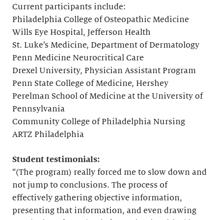
Current participants include:
Philadelphia College of Osteopathic Medicine
Wills Eye Hospital, Jefferson Health
St. Luke’s Medicine, Department of Dermatology
Penn Medicine Neurocritical Care
Drexel University, Physician Assistant Program
Penn State College of Medicine, Hershey
Perelman School of Medicine at the University of
Pennsylvania
Community College of Philadelphia Nursing
ARTZ Philadelphia
Student testimonials:
“(The program) really forced me to slow down and
not jump to conclusions. The process of
effectively gathering objective information,
presenting that information, and even drawing