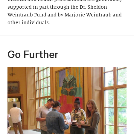
supported in part through the Dr. Sheldon
Weintraub Fund and by Marjorie Weintraub and
other individuals.
Go Further