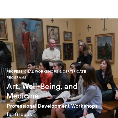
PROFESSIONAL WORKSHOPS & CERTIFICATE
PROGRAMS
Art, Well-Being, and
Medicine
Professional Development Workshops
for Groups