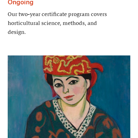
Ongoing
Our two-year certificate program covers
horticultural science, methods, and
design.