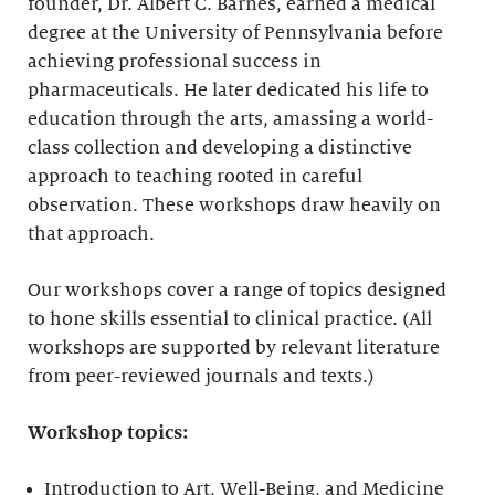
founder, Dr. Albert C. Barnes, earned a medical
degree at the University of Pennsylvania before
achieving professional success in
pharmaceuticals. He later dedicated his life to
education through the arts, amassing a world-
class collection and developing a distinctive
approach to teaching rooted in careful
observation. These workshops draw heavily on
that approach.
Our workshops cover a range of topics designed
to hone skills essential to clinical practice. (All
workshops are supported by relevant literature
from peer-reviewed journals and texts.)
Workshop topics:
Introduction to Art, Well-Being, and Medicine