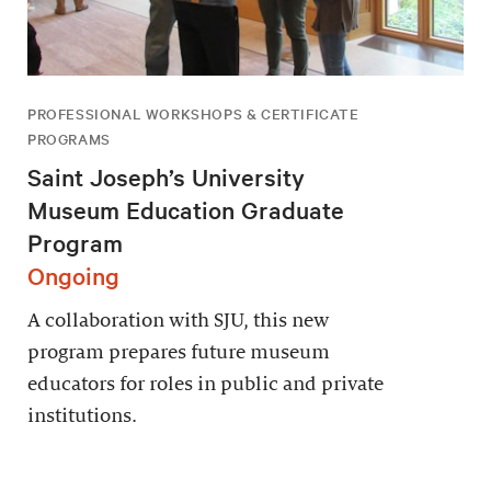
PROFESSIONAL WORKSHOPS & CERTIFICATE
PROGRAMS
Saint Joseph’s University
Museum Education Graduate
Program
Ongoing
A collaboration with SJU, this new
program prepares future museum
educators for roles in public and private
institutions.