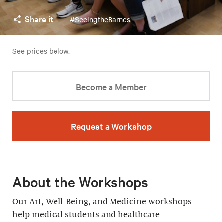
Share it
#SeeingtheBarnes
See prices below.
Become a Member
Request a Workshop
About the Workshops
Our Art, Well-Being, and Medicine workshops
help medical students and healthcare