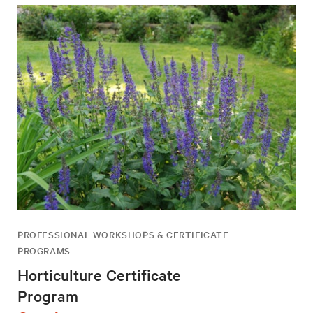
PROFESSIONAL WORKSHOPS & CERTIFICATE
PROGRAMS
Horticulture Certificate
Program