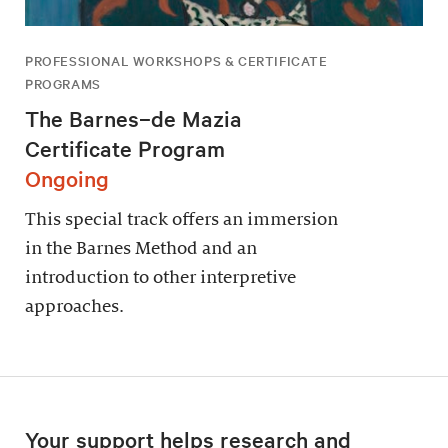
PROFESSIONAL WORKSHOPS & CERTIFICATE
PROGRAMS
The Barnes–de Mazia
Certificate Program
Ongoing
This special track offers an immersion
in the Barnes Method and an
introduction to other interpretive
approaches.
Your support helps research and