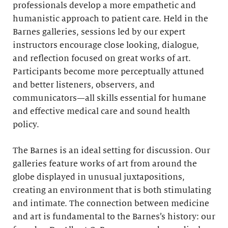
professionals develop a more empathetic and
humanistic approach to patient care. Held in the
Barnes galleries, sessions led by our expert
instructors encourage close looking, dialogue,
and reflection focused on great works of art.
Participants become more perceptually attuned
and better listeners, observers, and
communicators—all skills essential for humane
and effective medical care and sound health
policy.
The Barnes is an ideal setting for discussion. Our
galleries feature works of art from around the
globe displayed in unusual juxtapositions,
creating an environment that is both stimulating
and intimate. The connection between medicine
and art is fundamental to the Barnes’s history: our