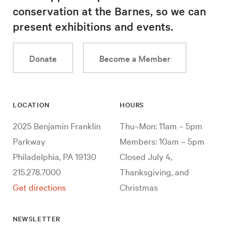
conservation at the Barnes, so we can
present exhibitions and events.
Donate
Become a Member
LOCATION
HOURS
2025 Benjamin Franklin
Thu–Mon: 11am – 5pm
Parkway
Members: 10am – 5pm
Philadelphia, PA 19130
Closed July 4,
215.278.7000
Thanksgiving, and
Get directions
Christmas
NEWSLETTER