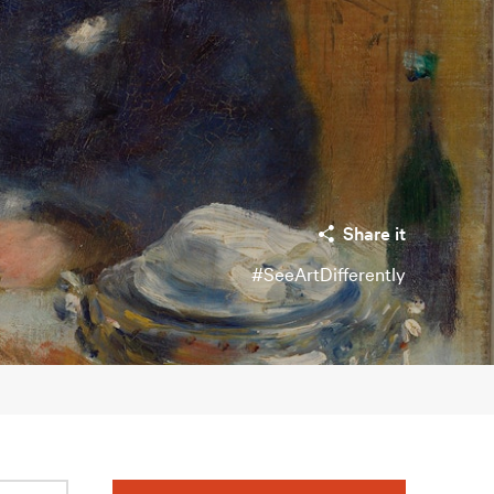
Share it
#SeeArtDifferently