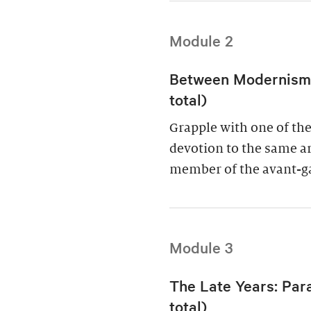
Module 2
Between Modernism a
total)
Grapple with one of the 
devotion to the same art
member of the avant-g
Module 3
The Late Years: Par
total)