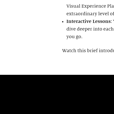
Visual Experience Pla
extraordinary level of
Interactive Lessons
:
dive deeper into each
you go.
Watch this brief introd