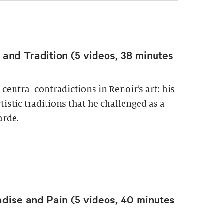
nd Tradition (5 videos, 38 minutes
central contradictions in Renoir’s art: his
istic traditions that he challenged as a
arde.
adise and Pain (5 videos, 40 minutes