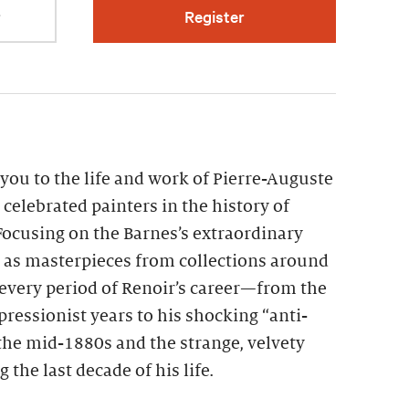
r
Register
you to the life and work of Pierre-Auguste
 celebrated painters in the history of
ocusing on the Barnes’s extraordinary
l as masterpieces from collections around
every period of Renoir’s career—from the
pressionist years to his shocking “anti-
the mid-1880s and the strange, velvety
the last decade of his life.