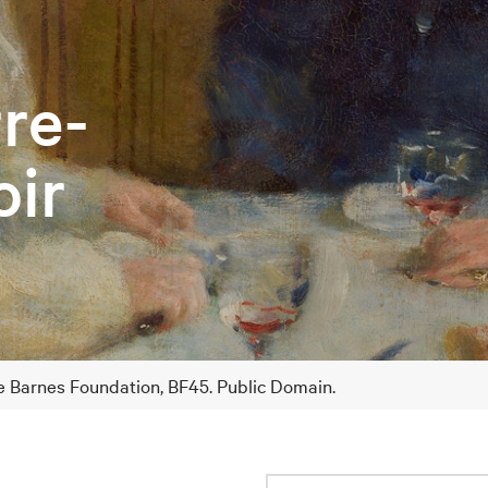
rre-
ir
he Barnes Foundation, BF45. Public Domain.