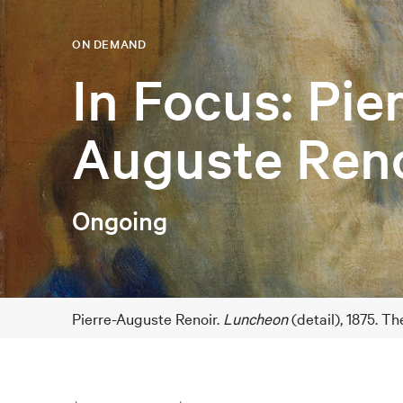
ON DEMAND
In Focus: Pie
Auguste Reno
Ongoing
Pierre-Auguste Renoir.
Luncheon
(detail), 1875. T