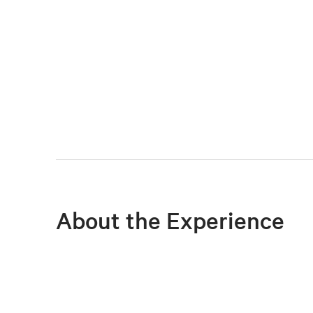
About the Experience