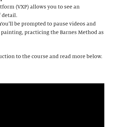
tform (VXP) allows you to see an
 detail.
 You’ll be prompted to pause videos and
 painting, practicing the Barnes Method as
uction to the course and read more below.