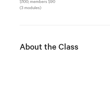
$100; members $90
(3 modules)
About the Class