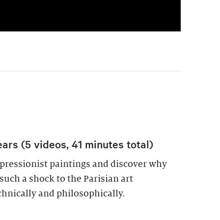
ars (5 videos, 41 minutes total)
pressionist paintings and discover why
uch a shock to the Parisian art
hnically and philosophically.