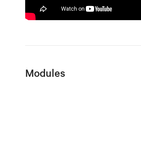
Modules