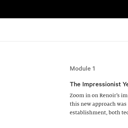
Module 1
The Impressionist Ye
Zoom in on Renoir’s im
this new approach was s
establishment, both tec