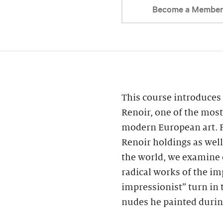
Become a Membe
This course introduces 
Renoir, one of the most
modern European art. F
Renoir holdings as wel
the world, we examine 
radical works of the im
impressionist” turn in 
nudes he painted during 