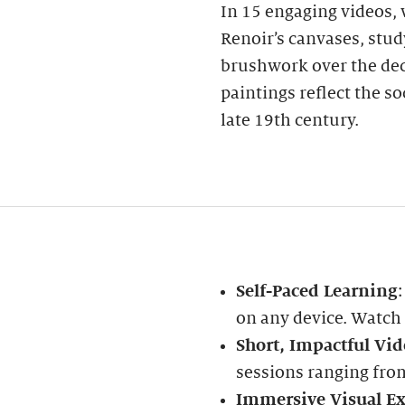
In 15 engaging videos, w
Renoir’s canvases, stud
brushwork over the dec
paintings reflect the s
late 19th century.
Self-Paced Learning
on any device. Watch
Short, Impactful Vid
sessions ranging fro
Immersive Visual Ex