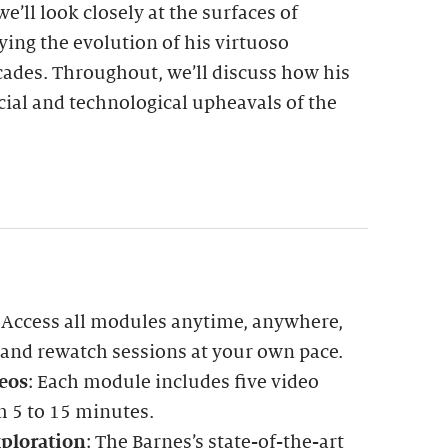
e’ll look closely at the surfaces of
ying the evolution of his virtuoso
ades. Throughout, we’ll discuss how his
ocial and technological upheavals of the
: Access all modules anytime, anywhere,
 and rewatch sessions at your own pace.
eos
: Each module includes five video
m 5 to 15 minutes.
ploration
: The Barnes’s state-of-the-art