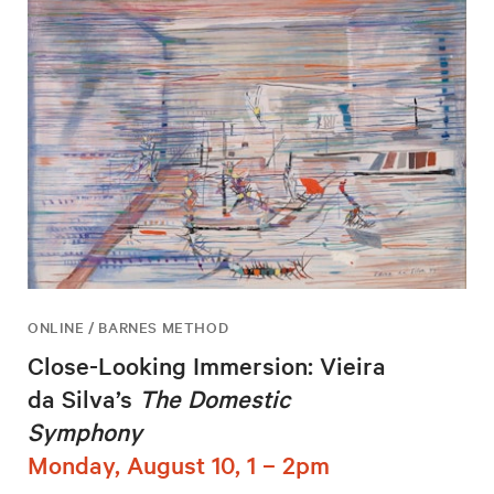
ONLINE / BARNES METHOD
Close-Looking Immersion: Vieira
da Silva’s
The Domestic
Symphony
Monday, August 10, 1 – 2pm