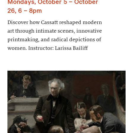
Mondays, October 5 – October
26, 6 – 8pm
Discover how Cassatt reshaped modern
art through intimate scenes, innovative
printmaking, and radical depictions of
women. Instructor: Larissa Bailiff