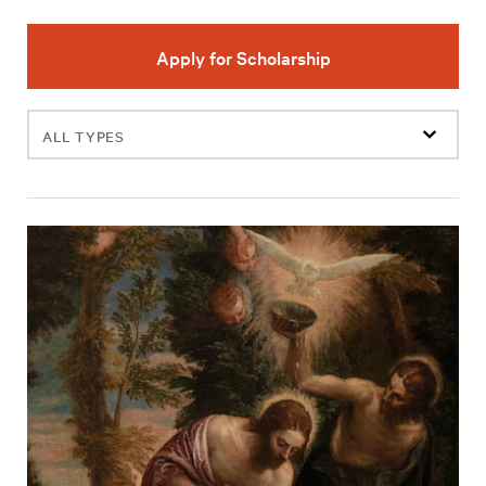
Apply for Scholarship
Filter
events