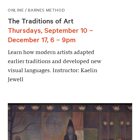
ONLINE / BARNES METHOD
The Traditions of Art
Thursdays, September 10 –
December 17, 6 – 9pm
Learn how modern artists adapted
earlier traditions and developed new
visual languages. Instructor: Kaelin
Jewell