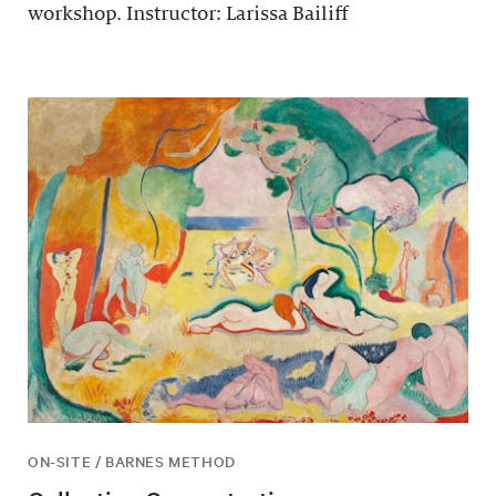
workshop. Instructor: Larissa Bailiff
ON-SITE / BARNES METHOD