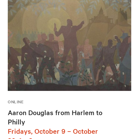
ONLINE
Aaron Douglas from Harlem to
Philly
Fridays, October 9 – October