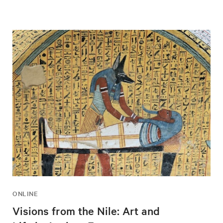
ONLINE
Visions from the Nile: Art and