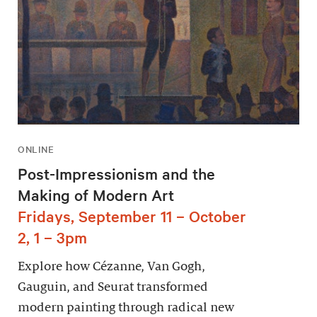
ONLINE
Post-Impressionism and the
Making of Modern Art
Fridays, September 11 – October
2, 1 – 3pm
Explore how Cézanne, Van Gogh,
Gauguin, and Seurat transformed
modern painting through radical new