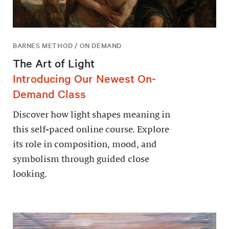
BARNES METHOD / ON DEMAND
The Art of Light
Introducing Our Newest On-
Demand Class
Discover how light shapes meaning in
this self-paced online course. Explore
its role in composition, mood, and
symbolism through guided close
looking.