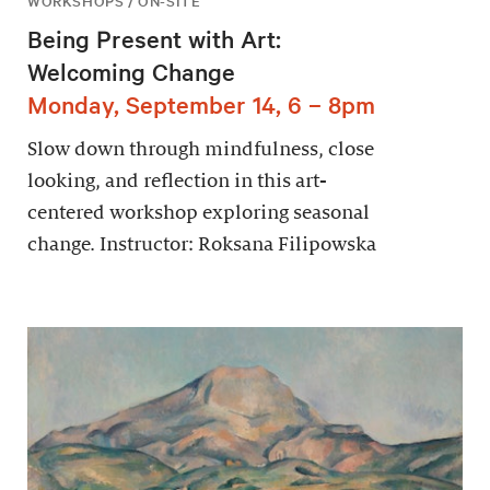
WORKSHOPS / ON-SITE
Being Present with Art:
Welcoming Change
Monday, September 14, 6 – 8pm
Slow down through mindfulness, close
looking, and reflection in this art-
centered workshop exploring seasonal
change. Instructor: Roksana Filipowska