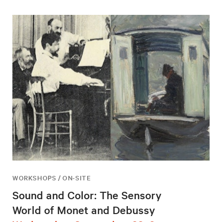
WORKSHOPS / ON-SITE
Sound and Color: The Sensory
World of Monet and Debussy