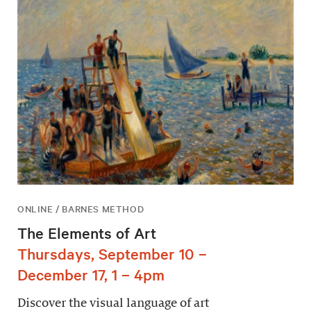
ONLINE / BARNES METHOD
The Elements of Art
Thursdays, September 10 –
December 17, 1 – 4pm
Discover the visual language of art