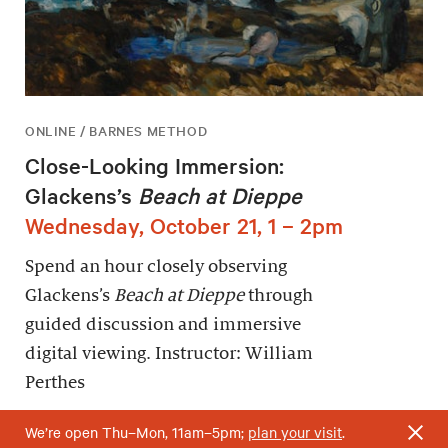
ONLINE / BARNES METHOD
Close-Looking Immersion:
Glackens’s
Beach at Dieppe
Wednesday, October 21, 1 – 2pm
Spend an hour closely observing
Glackens’s
Beach at Dieppe
through
guided discussion and immersive
digital viewing. Instructor: William
Perthes
We’re open Thu–Mon, 11am–5pm;
plan your visit
.