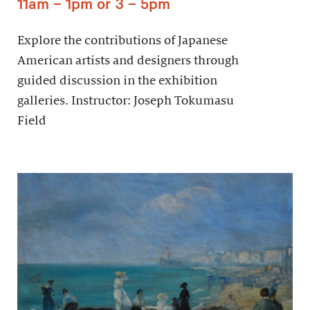
11am – 1pm or 3 – 5pm
Explore the contributions of Japanese
American artists and designers through
guided discussion in the exhibition
galleries. Instructor: Joseph Tokumasu
Field