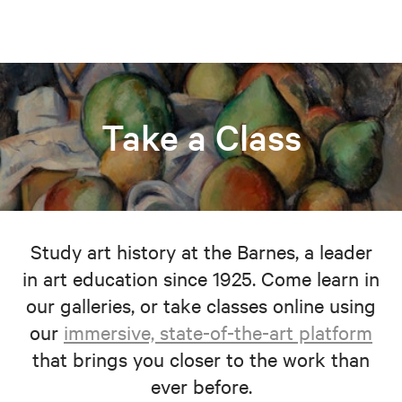
Take a Class
Study art history at the Barnes, a leader
in art education since 1925. Come learn in
our galleries, or take classes online using
our
immersive, state-of-the-art platform
that brings you closer to the work than
ever before.