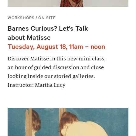
WORKSHOPS / ON-SITE
Barnes Curious? Let’s Talk
about Matisse
Tuesday, August 18, 11am – noon
Discover Matisse in this new mini class,
an hour of guided discussion and close
looking inside our storied galleries.
Instructor: Martha Lucy