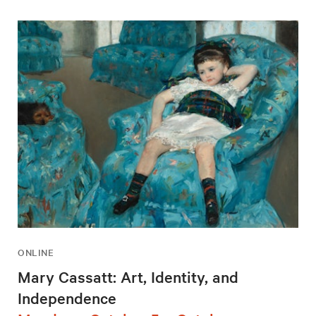
ONLINE
Mary Cassatt: Art, Identity, and
Independence