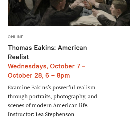
ONLINE
Thomas Eakins: American
Realist
Wednesdays, October 7 –
October 28, 6 – 8pm
Examine Eakins’s powerful realism
through portraits, photography, and
scenes of modern American life.
Instructor: Lea Stephenson