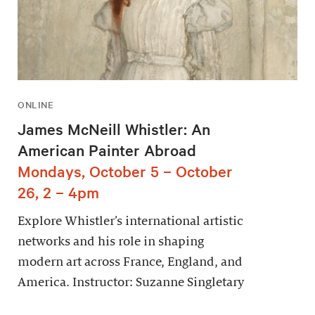
ONLINE
James McNeill Whistler: An
American Painter Abroad
Mondays, October 5 – October
26, 2 – 4pm
Explore Whistler’s international artistic
networks and his role in shaping
modern art across France, England, and
America. Instructor: Suzanne Singletary