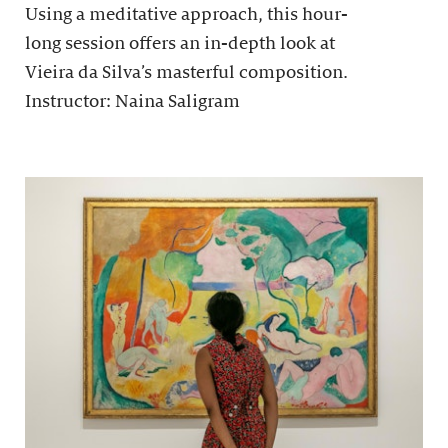
Using a meditative approach, this hour-
long session offers an in-depth look at
Vieira da Silva’s masterful composition.
Instructor: Naina Saligram