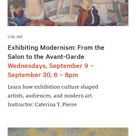
ONLINE
Exhibiting Modernism: From the
Salon to the Avant-Garde
Wednesdays, September 9 –
September 30, 6 – 8pm
Learn how exhibition culture shaped
artists, audiences, and modern art.
Instructor: Caterina Y. Pierre