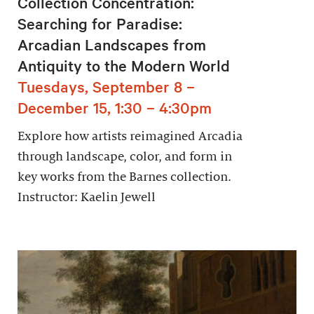
Collection Concentration:
Searching for Paradise:
Arcadian Landscapes from
Antiquity to the Modern World
Tuesdays, September 8 –
December 15, 1:30 – 4:30pm
Explore how artists reimagined Arcadia
through landscape, color, and form in
key works from the Barnes collection.
Instructor: Kaelin Jewell