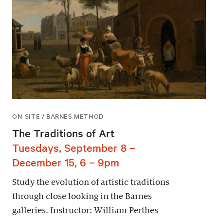
ON-SITE / BARNES METHOD
The Traditions of Art
Tuesdays, September 8 –
December 15, 6 – 9pm
Study the evolution of artistic traditions
through close looking in the Barnes
galleries. Instructor: William Perthes