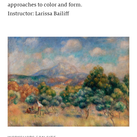
approaches to color and form.
Instructor: Larissa Bailiff