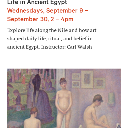
Life in Ancient Egypt
Wednesdays, September 9 –
September 30, 2 – 4pm
Explore life along the Nile and how art
shaped daily life, ritual, and belief in
ancient Egypt. Instructor: Carl Walsh