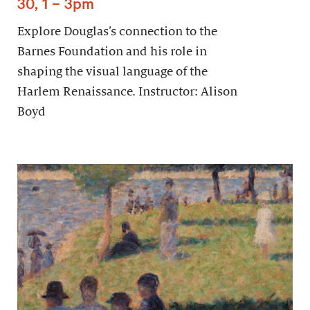
30, 1 – 3pm
Explore Douglas’s connection to the
Barnes Foundation and his role in
shaping the visual language of the
Harlem Renaissance. Instructor: Alison
Boyd