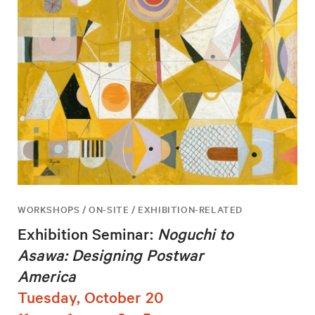
WORKSHOPS / ON-SITE / EXHIBITION-RELATED
Exhibition Seminar:
Noguchi to
Asawa: Designing Postwar
America
Tuesday, October 20