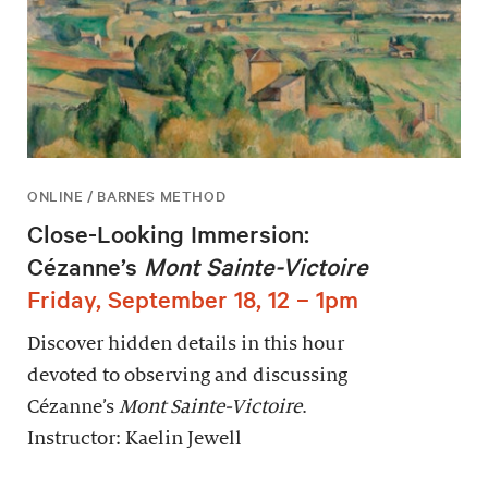
ONLINE / BARNES METHOD
Close-Looking Immersion:
Cézanne’s
Mont Sainte-Victoire
Friday, September 18, 12 – 1pm
Discover hidden details in this hour
devoted to observing and discussing
Cézanne’s
Mont Sainte-Victoire
.
Instructor: Kaelin Jewell