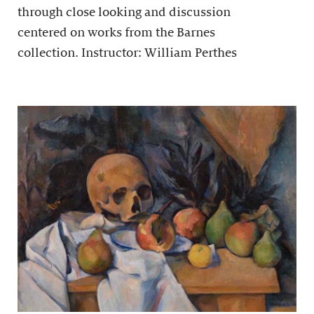
through close looking and discussion
centered on works from the Barnes
collection. Instructor: William Perthes