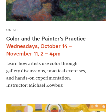
ON-SITE
Color and the Painter’s Practice
Wednesdays, October 14 –
November 11, 2 – 4pm
Learn how artists use color through
gallery discussions, practical exercises,
and hands-on experimentation.
Instructor: Michael Kowbuz