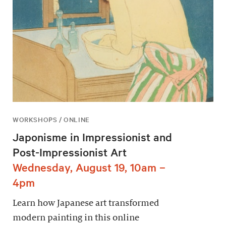
WORKSHOPS / ONLINE
Japonisme in Impressionist and
Post-Impressionist Art
Wednesday, August 19, 10am –
4pm
Learn how Japanese art transformed
modern painting in this online