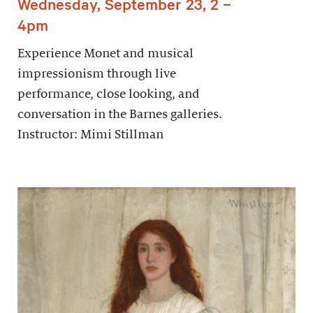
Wednesday, September 23, 2 –
4pm
Experience Monet and musical
impressionism through live
performance, close looking, and
conversation in the Barnes galleries.
Instructor: Mimi Stillman