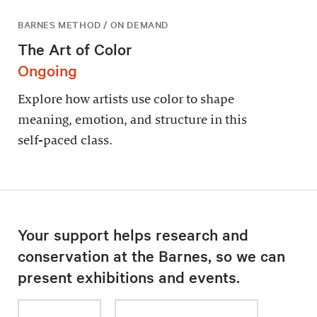
BARNES METHOD / ON DEMAND
The Art of Color
Ongoing
Explore how artists use color to shape
meaning, emotion, and structure in this
self-paced class.
Your support helps research and
conservation at the Barnes, so we can
present exhibitions and events.