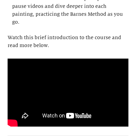
pause videos and dive deeper into each
painting, practicing the Barnes Method as you
go.
Watch this brief introduction to the course and
read more below.