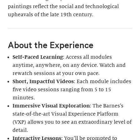
paintings reflect the social and technological
upheavals of the late 19th century.
About the Experience
Self-Paced Learning
: Access all modules
anytime, anywhere, on any device. Watch and
rewatch sessions at your own pace.
Short, Impactful Videos
: Each module includes
five video sessions ranging from 5 to 15
minutes.
Immersive Visual Exploration
: The Barnes’s
state-of-the-art Visual Experience Platform
(VXP) allows you to see an extraordinary level of
detail.
Interactive Lessons
: You’ll be prompted to