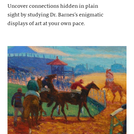
Uncover connections hidden in plain
sight by studying Dr. Barnes’s enigmatic
displays of art at your own pace.