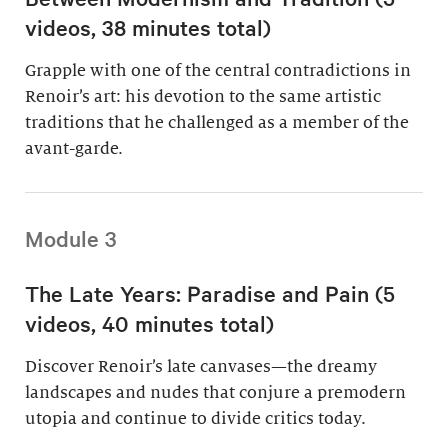
videos, 38 minutes total)
Grapple with one of the central contradictions in
Renoir’s art: his devotion to the same artistic
traditions that he challenged as a member of the
avant-garde.
Module 3
The Late Years: Paradise and Pain (5
videos, 40 minutes total)
Discover Renoir’s late canvases—the dreamy
landscapes and nudes that conjure a premodern
utopia and continue to divide critics today.