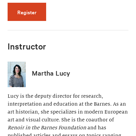
for The Late Years: Paradise and Pain (5 vid
Register
Instructor
Martha Lucy
Lucy is the deputy director for research,
interpretation and education at the Barnes. As an
art historian, she specializes in modern European
art and visual culture. She is the coauthor of
Renoir in the Barnes Foundation
and has
published articles and essays on topics ranging