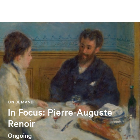
ON DEMAND
In Focus: Pierre-Auguste
Renoir
Ongoing