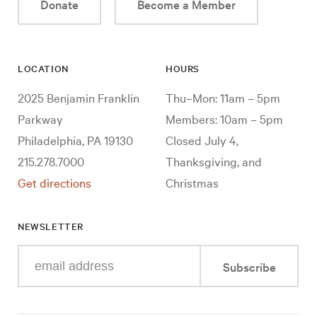
Donate
Become a Member
LOCATION
HOURS
2025 Benjamin Franklin
Thu–Mon: 11am – 5pm
Parkway
Members: 10am – 5pm
Philadelphia, PA 19130
Closed July 4,
215.278.7000
Thanksgiving, and
Get directions
Christmas
NEWSLETTER
Enter
Subscribe
your
e-
mail