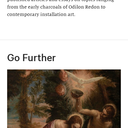
from the early charcoals of Odilon Redon to
contemporary installation art.
Go Further