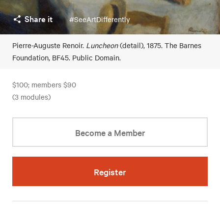
Share it
#SeeArtDifferently
Pierre-Auguste Renoir.
Luncheon
(detail), 1875. The Barnes
Foundation, BF45. Public Domain.
$100; members $90
(3 modules)
Become a Member
Register