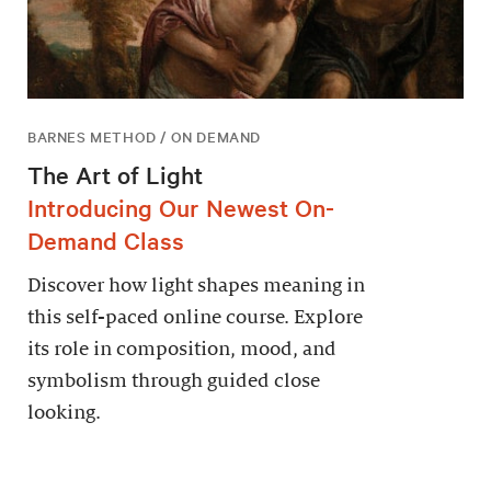
BARNES METHOD / ON DEMAND
The Art of Light
Introducing Our Newest On-
Demand Class
Discover how light shapes meaning in
this self-paced online course. Explore
its role in composition, mood, and
symbolism through guided close
looking.