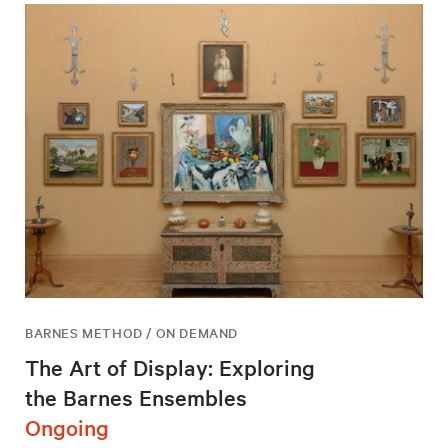
BARNES METHOD / ON DEMAND
The Art of Display: Exploring
the Barnes Ensembles
Ongoing