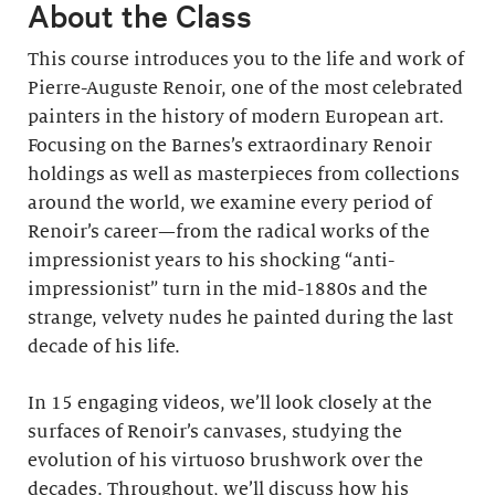
About the Class
This course introduces you to the life and work of
Pierre-Auguste Renoir, one of the most celebrated
painters in the history of modern European art.
Focusing on the Barnes’s extraordinary Renoir
holdings as well as masterpieces from collections
around the world, we examine every period of
Renoir’s career—from the radical works of the
impressionist years to his shocking “anti-
impressionist” turn in the mid-1880s and the
strange, velvety nudes he painted during the last
decade of his life.
In 15 engaging videos, we’ll look closely at the
surfaces of Renoir’s canvases, studying the
evolution of his virtuoso brushwork over the
decades. Throughout, we’ll discuss how his