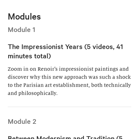
Modules
Module 1
The Impressionist Years (5 videos, 41
minutes total)
Zoom in on Renoir’s impressionist paintings and
discover why this new approach was such a shock
to the Parisian art establishment, both technically
and philosophically.
Module 2
Between Modernism and Tradition (5