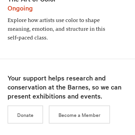
Ongoing
Explore how artists use color to shape
meaning, emotion, and structure in this
self-paced class.
Your support helps research and
conservation at the Barnes, so we can
present exhibitions and events.
Donate
Become a Member