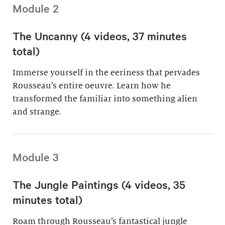
Module 2
The Uncanny (4 videos, 37 minutes
total)
Immerse yourself in the eeriness that pervades
Rousseau’s entire oeuvre. Learn how he
transformed the familiar into something alien
and strange.
Module 3
The Jungle Paintings (4 videos, 35
minutes total)
Roam through Rousseau’s fantastical jungle