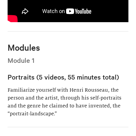
Modules
Module 1
Portraits (5 videos, 55 minutes total)
Familiarize yourself with Henri Rousseau, the
person and the artist, through his self-portraits
and the genre he claimed to have invented, the
“portrait-landscape.”