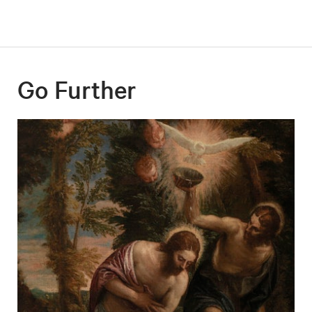
Go Further