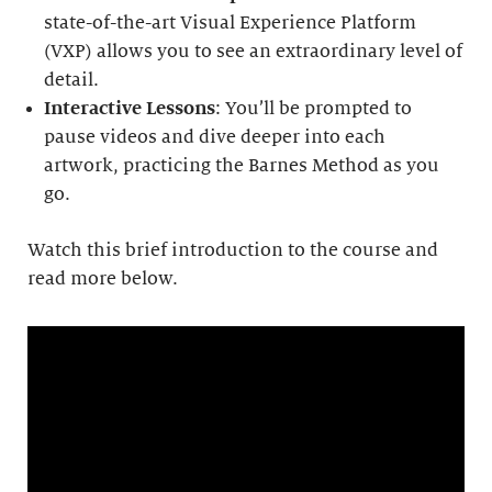
state-of-the-art Visual Experience Platform
(VXP) allows you to see an extraordinary level of
detail.
Interactive Lessons
: You’ll be prompted to
pause videos and dive deeper into each
artwork, practicing the Barnes Method as you
go.
Watch this brief introduction to the course and
read more below.