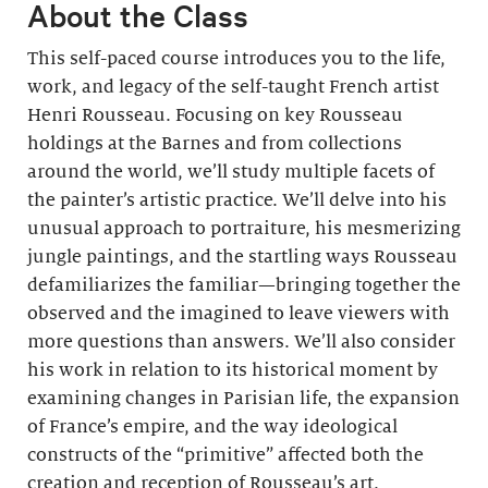
About the Class
This self-paced course introduces you to the life,
work, and legacy of the self-taught French artist
Henri Rousseau. Focusing on key Rousseau
holdings at the Barnes and from collections
around the world, we’ll study multiple facets of
the painter’s artistic practice. We’ll delve into his
unusual approach to portraiture, his mesmerizing
jungle paintings, and the startling ways Rousseau
defamiliarizes the familiar—bringing together the
observed and the imagined to leave viewers with
more questions than answers. We’ll also consider
his work in relation to its historical moment by
examining changes in Parisian life, the expansion
of France’s empire, and the way ideological
constructs of the “primitive” affected both the
creation and reception of Rousseau’s art.