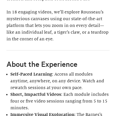
In 18 engaging videos, we’ll explore Rousseau’s
mysterious canvases using our state-of-the-art
platform that lets you zoom in on every detail—
like an individual leaf, a tiger’s claw, or a teardrop
in the corner of an eye.
About the Experience
Self-Paced Learning
: Access all modules
anytime, anywhere, on any device. Watch and
rewatch sessions at your own pace.
Short, Impactful Videos
: Each module includes
four or five video sessions ranging from 5 to 15
minutes.
Immersive Visual Exploration
: The Barnes’s