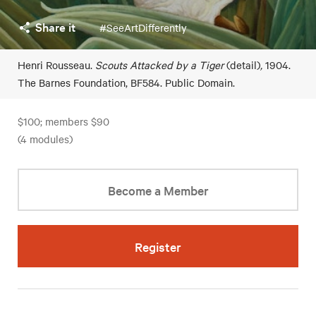
Share it
#SeeArtDifferently
Henri Rousseau.
Scouts Attacked by a Tiger
(detail)
,
1904.
The Barnes Foundation, BF584. Public Domain.
$100; members $90
(4 modules)
Become a Member
Register