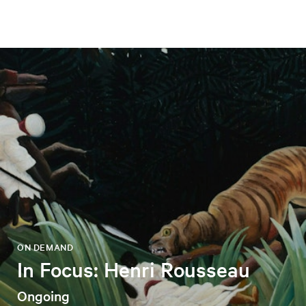
ON DEMAND
In Focus: Henri Rousseau
Ongoing