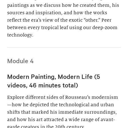
paintings as we discuss how he created them, his
sources and inspiration, and how the works
reflect the era’s view of the exotic “other.” Peer
between every tropical leaf using our deep-zoom
technology.
Module 4
Modern Painting, Modern Life (5
videos, 46 minutes total)
Explore different sides of Rousseau’s modernism
—how he depicted the technological and urban
shifts that marked his immediate surroundings,
and how his art attracted a wide range of avant-
garde creators in the 20th century.