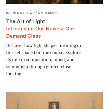
BARNES METHOD / ON DEMAND
The Art of Light
Introducing Our Newest On-
Demand Class
Discover how light shapes meaning in
this self-paced online course. Explore
its role in composition, mood, and
symbolism through guided close
looking.