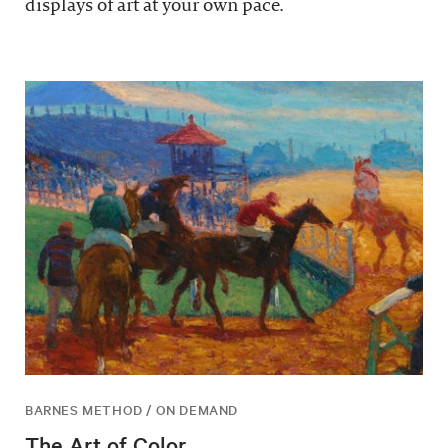
displays of art at your own pace.
BARNES METHOD / ON DEMAND
The Art of Color