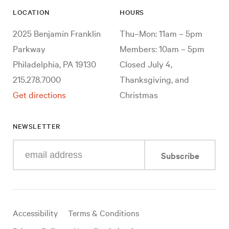
LOCATION
HOURS
2025 Benjamin Franklin
Thu–Mon: 11am – 5pm
Parkway
Members: 10am – 5pm
Philadelphia, PA 19130
Closed July 4,
215.278.7000
Thanksgiving, and
Get directions
Christmas
NEWSLETTER
Enter
Subscribe
your
e-
mail
address
Useful
Accessibility
Terms & Conditions
links