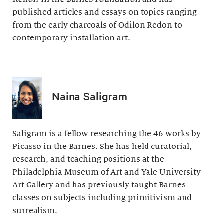
published articles and essays on topics ranging
from the early charcoals of Odilon Redon to
contemporary installation art.
Naina Saligram
Saligram is a fellow researching the 46 works by
Picasso in the Barnes. She has held curatorial,
research, and teaching positions at the
Philadelphia Museum of Art and Yale University
Art Gallery and has previously taught Barnes
classes on subjects including primitivism and
surrealism.