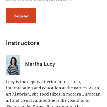
for Modern Painting, Modern Life (5 videos, 
Register
Instructors
Martha Lucy
Lucy is the deputy director for research,
interpretation and education at the Barnes. As an
art historian, she specializes in modern European
art and visual culture. She is the coauthor of
Renoir in the Barnes Foundation
and has