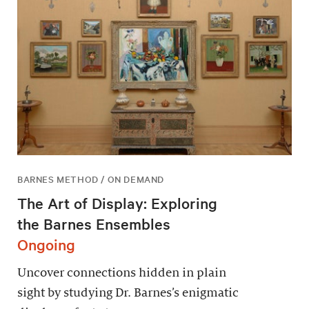
BARNES METHOD / ON DEMAND
The Art of Display: Exploring
the Barnes Ensembles
Ongoing
Uncover connections hidden in plain
sight by studying Dr. Barnes’s enigmatic