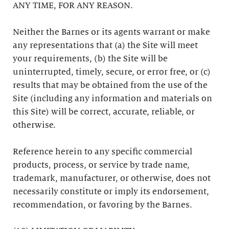
ANY TIME, FOR ANY REASON.
Neither the Barnes or its agents warrant or make
any representations that (a) the Site will meet
your requirements, (b) the Site will be
uninterrupted, timely, secure, or error free, or (c)
results that may be obtained from the use of the
Site (including any information and materials on
this Site) will be correct, accurate, reliable, or
otherwise.
Reference herein to any specific commercial
products, process, or service by trade name,
trademark, manufacturer, or otherwise, does not
necessarily constitute or imply its endorsement,
recommendation, or favoring by the Barnes.