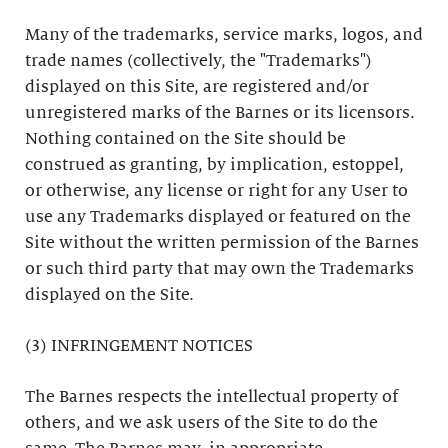
Many of the trademarks, service marks, logos, and
trade names (collectively, the "Trademarks")
displayed on this Site, are registered and/or
unregistered marks of the Barnes or its licensors.
Nothing contained on the Site should be
construed as granting, by implication, estoppel,
or otherwise, any license or right for any User to
use any Trademarks displayed or featured on the
Site without the written permission of the Barnes
or such third party that may own the Trademarks
displayed on the Site.
(3) INFRINGEMENT NOTICES
The Barnes respects the intellectual property of
others, and we ask users of the Site to do the