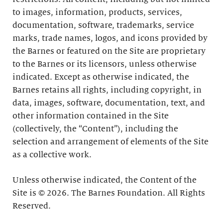
to images, information, products, services,
documentation, software, trademarks, service
marks, trade names, logos, and icons provided by
the Barnes or featured on the Site are proprietary
to the Barnes or its licensors, unless otherwise
indicated. Except as otherwise indicated, the
Barnes retains all rights, including copyright, in
data, images, software, documentation, text, and
other information contained in the Site
(collectively, the “Content”), including the
selection and arrangement of elements of the Site
as a collective work.
Unless otherwise indicated, the Content of the
Site is © 2026. The Barnes Foundation. All Rights
Reserved.