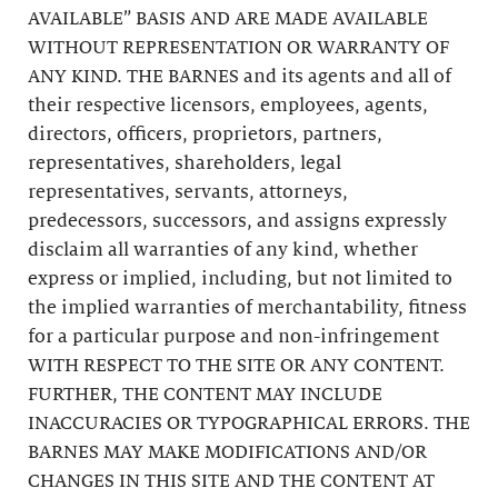
AVAILABLE” BASIS AND ARE MADE AVAILABLE
WITHOUT REPRESENTATION OR WARRANTY OF
ANY KIND. THE BARNES and its agents and all of
their respective licensors, employees, agents,
directors, officers, proprietors, partners,
representatives, shareholders, legal
representatives, servants, attorneys,
predecessors, successors, and assigns expressly
disclaim all warranties of any kind, whether
express or implied, including, but not limited to
the implied warranties of merchantability, fitness
for a particular purpose and non-infringement
WITH RESPECT TO THE SITE OR ANY CONTENT.
FURTHER, THE CONTENT MAY INCLUDE
INACCURACIES OR TYPOGRAPHICAL ERRORS. THE
BARNES MAY MAKE MODIFICATIONS AND/OR
CHANGES IN THIS SITE AND THE CONTENT AT