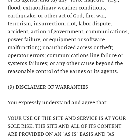
or its agents; and (d) any “force majeure” (e.g.,
flood, extraordinary weather conditions,
earthquake, or other act of God, fire, war,
terrorism, insurrection, riot, labor dispute,
accident, action of government, communications,
power failure, or equipment or software
malfunction); unauthorized access or theft;
operator errors; communications line failure or
systems failures; or any other cause beyond the
reasonable control of the Barnes or its agents.
(9) DISCLAIMER OF WARRANTIES
You expressly understand and agree that:
YOUR USE OF THE SITE AND SERVICE IS AT YOUR
SOLE RISK. THE SITE AND ALL OF ITS CONTENT
ARE PROVIDED ON AN "AS IS" BASIS AND “AS