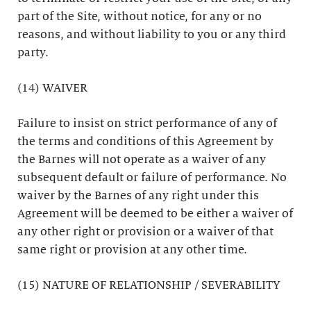
part of the Site, without notice, for any or no
reasons, and without liability to you or any third
party.
(14) WAIVER
Failure to insist on strict performance of any of
the terms and conditions of this Agreement by
the Barnes will not operate as a waiver of any
subsequent default or failure of performance. No
waiver by the Barnes of any right under this
Agreement will be deemed to be either a waiver of
any other right or provision or a waiver of that
same right or provision at any other time.
(15) NATURE OF RELATIONSHIP / SEVERABILITY