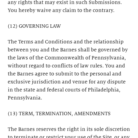
any rights that may exist in such Submissions.
You hereby waive any claim to the contrary.
(12) GOVERNING LAW
The Terms and Conditions and the relationship
between you and the Barnes shall be governed by
the laws of the Commonwealth of Pennsylvania,
without regard to conflicts of law rules. You and
the Barnes agree to submit to the personal and
exclusive jurisdiction and venue for any dispute
in the state and federal courts of Philadelphia,
Pennsylvania.
(13) TERM, TERMINATION, AMENDMENTS
The Barnes reserves the right in its sole discretion
to terminate or restrict your use of the Site, or any