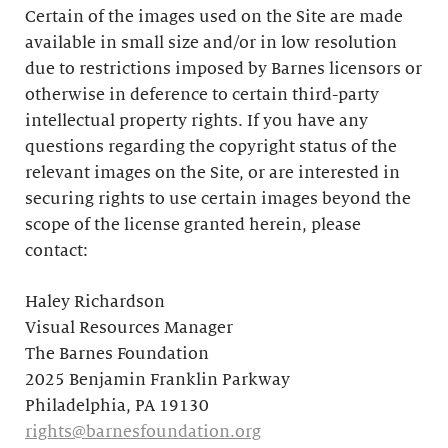
Certain of the images used on the Site are made
available in small size and/or in low resolution
due to restrictions imposed by Barnes licensors or
otherwise in deference to certain third-party
intellectual property rights. If you have any
questions regarding the copyright status of the
relevant images on the Site, or are interested in
securing rights to use certain images beyond the
scope of the license granted herein, please
contact:
Haley Richardson
Visual Resources Manager
The Barnes Foundation
2025 Benjamin Franklin Parkway
Philadelphia, PA 19130
rights@barnesfoundation.org