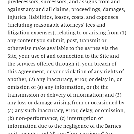
predecessors, successors, and assigns from and
against any and all claims, proceedings, damages,
injuries, liabilities, losses, costs, and expenses
(including reasonable attorneys’ fees and
litigation expenses), relating to or arising from (1)
any content you submit, post, transmit or
otherwise make available to the Barnes via the
Site, your use of and connection to the Site and
the services offered through it, your breach of
this Agreement, or your violation of any rights of
another, (2) any inaccuracy, error, or delay in, or
omission of (a) any information, or (b) the
transmission or delivery of information; and (3)
any loss or damage arising from or occasioned by
(a) any such inaccuracy, error, delay, or omission,
(b) non-performance, (c) interruption of
information due to the negligence of the Barnes