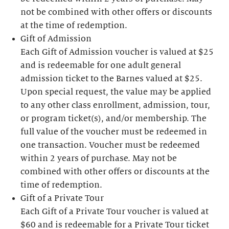
not be combined with other offers or discounts
at the time of redemption.
Gift of Admission
Each Gift of Admission voucher is valued at $25
and is redeemable for one adult general
admission ticket to the Barnes valued at $25.
Upon special request, the value may be applied
to any other class enrollment, admission, tour,
or program ticket(s), and/or membership. The
full value of the voucher must be redeemed in
one transaction. Voucher must be redeemed
within 2 years of purchase. May not be
combined with other offers or discounts at the
time of redemption.
Gift of a Private Tour
Each Gift of a Private Tour voucher is valued at
$60 and is redeemable for a Private Tour ticket