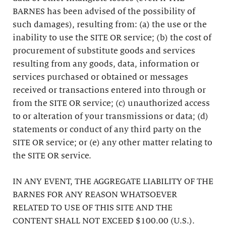
BARNES has been advised of the possibility of
such damages), resulting from: (a) the use or the
inability to use the SITE OR service; (b) the cost of
procurement of substitute goods and services
resulting from any goods, data, information or
services purchased or obtained or messages
received or transactions entered into through or
from the SITE OR service; (c) unauthorized access
to or alteration of your transmissions or data; (d)
statements or conduct of any third party on the
SITE OR service; or (e) any other matter relating to
the SITE OR service.
IN ANY EVENT, THE AGGREGATE LIABILITY OF THE
BARNES FOR ANY REASON WHATSOEVER
RELATED TO USE OF THIS SITE AND THE
CONTENT SHALL NOT EXCEED $100.00 (U.S.).