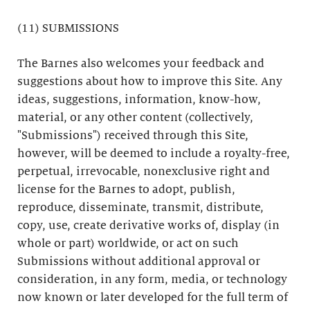
(11) SUBMISSIONS
The Barnes also welcomes your feedback and
suggestions about how to improve this Site. Any
ideas, suggestions, information, know-how,
material, or any other content (collectively,
"Submissions") received through this Site,
however, will be deemed to include a royalty-free,
perpetual, irrevocable, nonexclusive right and
license for the Barnes to adopt, publish,
reproduce, disseminate, transmit, distribute,
copy, use, create derivative works of, display (in
whole or part) worldwide, or act on such
Submissions without additional approval or
consideration, in any form, media, or technology
now known or later developed for the full term of