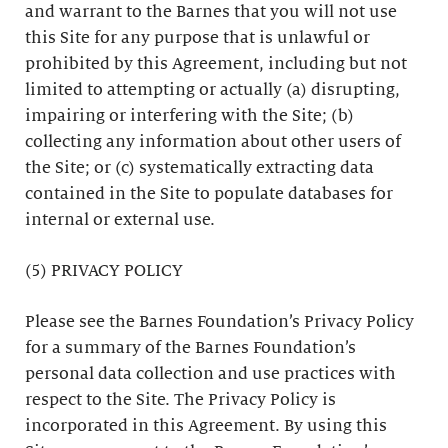
and warrant to the Barnes that you will not use
this Site for any purpose that is unlawful or
prohibited by this Agreement, including but not
limited to attempting or actually (a) disrupting,
impairing or interfering with the Site; (b)
collecting any information about other users of
the Site; or (c) systematically extracting data
contained in the Site to populate databases for
internal or external use.
(5) PRIVACY POLICY
Please see the Barnes Foundation’s Privacy Policy
for a summary of the Barnes Foundation’s
personal data collection and use practices with
respect to the Site. The Privacy Policy is
incorporated in this Agreement. By using this