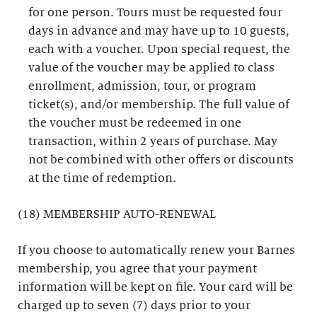
for one person. Tours must be requested four
days in advance and may have up to 10 guests,
each with a voucher. Upon special request, the
value of the voucher may be applied to class
enrollment, admission, tour, or program
ticket(s), and/or membership. The full value of
the voucher must be redeemed in one
transaction, within 2 years of purchase. May
not be combined with other offers or discounts
at the time of redemption.
(18) MEMBERSHIP AUTO-RENEWAL
If you choose to automatically renew your Barnes
membership, you agree that your payment
information will be kept on file. Your card will be
charged up to seven (7) days prior to your