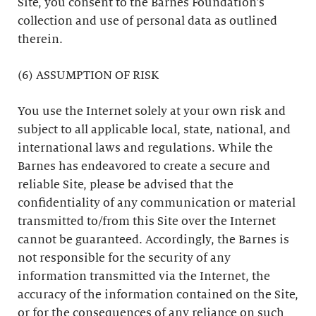
Site, you consent to the Barnes Foundation’s
collection and use of personal data as outlined
therein.
(6) ASSUMPTION OF RISK
You use the Internet solely at your own risk and
subject to all applicable local, state, national, and
international laws and regulations. While the
Barnes has endeavored to create a secure and
reliable Site, please be advised that the
confidentiality of any communication or material
transmitted to/from this Site over the Internet
cannot be guaranteed. Accordingly, the Barnes is
not responsible for the security of any
information transmitted via the Internet, the
accuracy of the information contained on the Site,
or for the consequences of any reliance on such