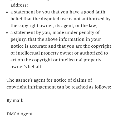
address;
a statement by you that you have a good faith
belief that the disputed use is not authorized by
the copyright owner, its agent, or the law;
a statement by you, made under penalty of
perjury, that the above information in your
notice is accurate and that you are the copyright
or intellectual property owner or authorized to
act on the copyright or intellectual property
owner's behalf.
The Barnes's agent for notice of claims of
copyright infringement can be reached as follows:
By mail:
DMCA Agent