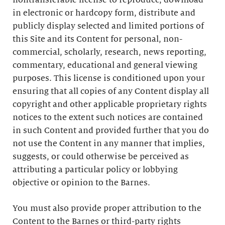
nontransferable license to reproduce, download
in electronic or hardcopy form, distribute and
publicly display selected and limited portions of
this Site and its Content for personal, non-
commercial, scholarly, research, news reporting,
commentary, educational and general viewing
purposes. This license is conditioned upon your
ensuring that all copies of any Content display all
copyright and other applicable proprietary rights
notices to the extent such notices are contained
in such Content and provided further that you do
not use the Content in any manner that implies,
suggests, or could otherwise be perceived as
attributing a particular policy or lobbying
objective or opinion to the Barnes.
You must also provide proper attribution to the
Content to the Barnes or third-party rights