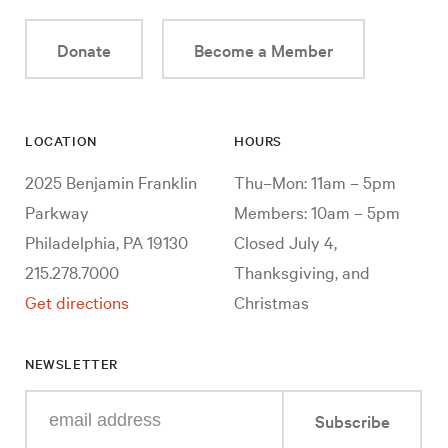
Donate
Become a Member
LOCATION
HOURS
2025 Benjamin Franklin
Thu–Mon: 11am – 5pm
Parkway
Members: 10am – 5pm
Philadelphia, PA 19130
Closed July 4,
215.278.7000
Thanksgiving, and
Get directions
Christmas
NEWSLETTER
Enter
Subscribe
your