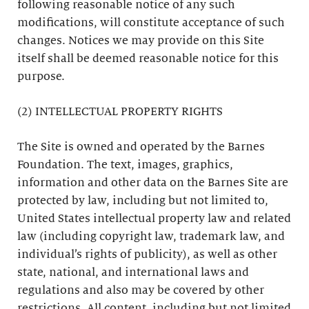
following reasonable notice of any such
modifications, will constitute acceptance of such
changes. Notices we may provide on this Site
itself shall be deemed reasonable notice for this
purpose.
(2) INTELLECTUAL PROPERTY RIGHTS
The Site is owned and operated by the Barnes
Foundation. The text, images, graphics,
information and other data on the Barnes Site are
protected by law, including but not limited to,
United States intellectual property law and related
law (including copyright law, trademark law, and
individual’s rights of publicity), as well as other
state, national, and international laws and
regulations and also may be covered by other
restrictions. All content, including but not limited