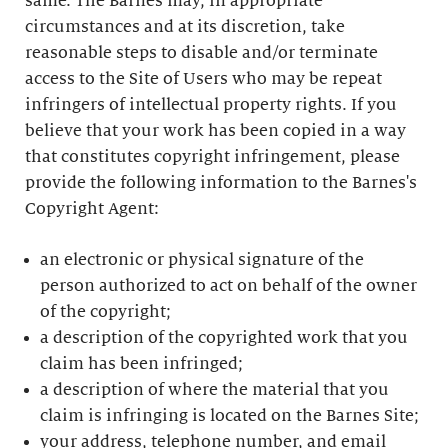
same. The Barnes may, in appropriate
circumstances and at its discretion, take
reasonable steps to disable and/or terminate
access to the Site of Users who may be repeat
infringers of intellectual property rights. If you
believe that your work has been copied in a way
that constitutes copyright infringement, please
provide the following information to the Barnes's
Copyright Agent:
an electronic or physical signature of the
person authorized to act on behalf of the owner
of the copyright;
a description of the copyrighted work that you
claim has been infringed;
a description of where the material that you
claim is infringing is located on the Barnes Site;
your address, telephone number, and email