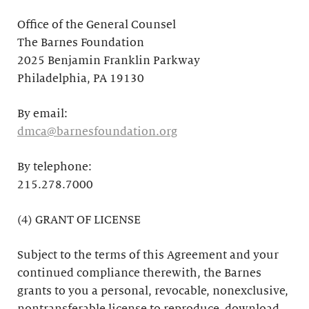
Office of the General Counsel
The Barnes Foundation
2025 Benjamin Franklin Parkway
Philadelphia, PA 19130
By email:
dmca@barnesfoundation.org
By telephone:
215.278.7000
(4) GRANT OF LICENSE
Subject to the terms of this Agreement and your
continued compliance therewith, the Barnes
grants to you a personal, revocable, nonexclusive,