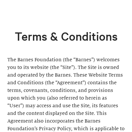
Terms & Conditions
The Barnes Foundation (the “Barnes”) welcomes
you to its website (the “Site”). The Site is owned
and operated by the Barnes. These Website Terms
and Conditions (the “Agreement”) contains the
terms, covenants, conditions, and provisions
upon which you (also referred to herein as
“User”) may access and use the Site, its features
and the content displayed on the Site. This
Agreement also incorporates the Barnes
Foundation’s Privacy Policy, which is applicable to