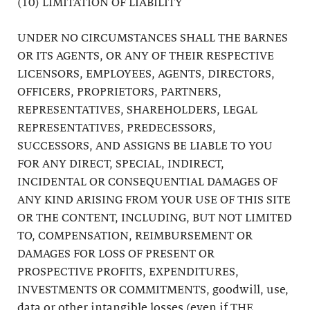
(10) LIMITATION OF LIABILITY
UNDER NO CIRCUMSTANCES SHALL THE BARNES
OR ITS AGENTS, OR ANY OF THEIR RESPECTIVE
LICENSORS, EMPLOYEES, AGENTS, DIRECTORS,
OFFICERS, PROPRIETORS, PARTNERS,
REPRESENTATIVES, SHAREHOLDERS, LEGAL
REPRESENTATIVES, PREDECESSORS,
SUCCESSORS, AND ASSIGNS BE LIABLE TO YOU
FOR ANY DIRECT, SPECIAL, INDIRECT,
INCIDENTAL OR CONSEQUENTIAL DAMAGES OF
ANY KIND ARISING FROM YOUR USE OF THIS SITE
OR THE CONTENT, INCLUDING, BUT NOT LIMITED
TO, COMPENSATION, REIMBURSEMENT OR
DAMAGES FOR LOSS OF PRESENT OR
PROSPECTIVE PROFITS, EXPENDITURES,
INVESTMENTS OR COMMITMENTS, goodwill, use,
data or other intangible losses (even if THE