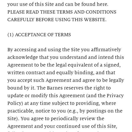
your use of this Site and can be found here.
PLEASE READ THESE TERMS AND CONDITIONS
CAREFULLY BEFORE USING THIS WEBSITE.
(1) ACCEPTANCE OF TERMS
By accessing and using the Site you affirmatively
acknowledge that you understand and intend this
Agreement to be the legal equivalent of a signed,
written contract and equally binding, and that
you accept such Agreement and agree to be legally
bound by it. The Barnes reserves the right to
update or modify this Agreement (and the Privacy
Policy) at any time subject to providing, where
practicable, notice to you (e.g., by postings on the
Site). You agree to periodically review the
Agreement and your continued use of this Site,