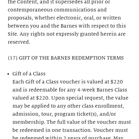
the Content, and it supersedes all prior or
contemporaneous communications and
proposals, whether electronic, oral, or written
between you and the Barnes with respect to this
Site. Any rights not expressly granted herein are
reserved.
(17) GIFT OF THE BARNES REDEMPTION TERMS
Gift of a Class
Each Gift of a Class voucher is valued at $220
and is redeemable for any 4-week Barnes Class
valued at $220. Upon special request, the value
may be applied to any other class enrollment,
admission, tour, program ticket(s), and/or
membership. The full value of the voucher must
be redeemed in one transaction. Voucher must
be redeemed within 2 years of purchase. May