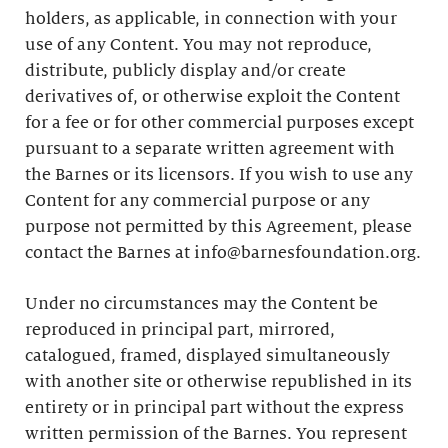
holders, as applicable, in connection with your
use of any Content. You may not reproduce,
distribute, publicly display and/or create
derivatives of, or otherwise exploit the Content
for a fee or for other commercial purposes except
pursuant to a separate written agreement with
the Barnes or its licensors. If you wish to use any
Content for any commercial purpose or any
purpose not permitted by this Agreement, please
contact the Barnes at info@barnesfoundation.org.
Under no circumstances may the Content be
reproduced in principal part, mirrored,
catalogued, framed, displayed simultaneously
with another site or otherwise republished in its
entirety or in principal part without the express
written permission of the Barnes. You represent