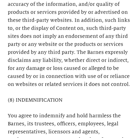
accuracy of the information, and/or quality of
products or services provided by or advertised on
these third-party websites. In addition, such links
to, or the display of Content on, such third-party
sites does not imply an endorsement of any third
party or any website or the products or services
provided by any third party. The Barnes expressly
disclaims any liability, whether direct or indirect,
for any damage or loss caused or alleged to be
caused by or in connection with use of or reliance
on websites or related services it does not control.
(8) INDEMNIFICATION
You agree to indemnify and hold harmless the
Barnes, its trustees, officers, employees, legal
representatives, licensors and agents,