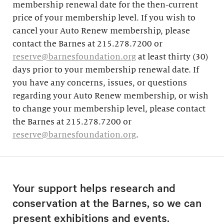
membership renewal date for the then-current
price of your membership level. If you wish to
cancel your Auto Renew membership, please
contact the Barnes at 215.278.7200 or
reserve@barnesfoundation.org
at least thirty (30)
days prior to your membership renewal date. If
you have any concerns, issues, or questions
regarding your Auto Renew membership, or wish
to change your membership level, please contact
the Barnes at 215.278.7200 or
reserve@barnesfoundation.org
.
Your support helps research and
conservation at the Barnes, so we can
present exhibitions and events.