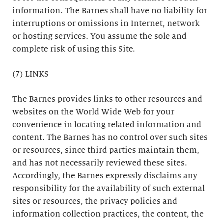
information. The Barnes shall have no liability for
interruptions or omissions in Internet, network
or hosting services. You assume the sole and
complete risk of using this Site.
(7) LINKS
The Barnes provides links to other resources and
websites on the World Wide Web for your
convenience in locating related information and
content. The Barnes has no control over such sites
or resources, since third parties maintain them,
and has not necessarily reviewed these sites.
Accordingly, the Barnes expressly disclaims any
responsibility for the availability of such external
sites or resources, the privacy policies and
information collection practices, the content, the