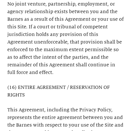
No joint venture, partnership, employment, or
agency relationship exists between you and the
Barnes as a result of this Agreement or your use of
this Site. If a court or tribunal of competent
jurisdiction holds any provision of this
Agreement unenforceable, that provision shall be
enforced to the maximum extent permissible so
as to affect the intent of the parties, and the
remainder of this Agreement shall continue in
full force and effect.
(16) ENTIRE AGREEMENT / RESERVATION OF
RIGHTS
This Agreement, including the Privacy Policy,
represents the entire agreement between you and
the Barnes with respect to your use of the Site and