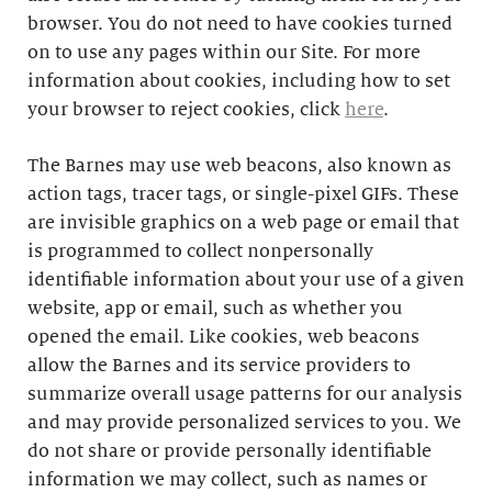
browser. You do not need to have cookies turned
on to use any pages within our Site. For more
information about cookies, including how to set
your browser to reject cookies, click
here
.
The Barnes may use web beacons, also known as
action tags, tracer tags, or single-pixel GIFs. These
are invisible graphics on a web page or email that
is programmed to collect nonpersonally
identifiable information about your use of a given
website, app or email, such as whether you
opened the email. Like cookies, web beacons
allow the Barnes and its service providers to
summarize overall usage patterns for our analysis
and may provide personalized services to you. We
do not share or provide personally identifiable
information we may collect, such as names or