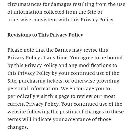
circumstances for damages resulting from the use
of information collected from the Site or
otherwise consistent with this Privacy Policy.
Revisions to This Privacy Policy
Please note that the Barnes may revise this
Privacy Policy at any time. You agree to be bound
by this Privacy Policy and any modifications to
this Privacy Policy by your continued use of the
Site, purchasing tickets, or otherwise providing
personal information. We encourage you to
periodically visit this page to review our most
current Privacy Policy. Your continued use of the
website following the posting of changes to these
terms will indicate your acceptance of those
changes.