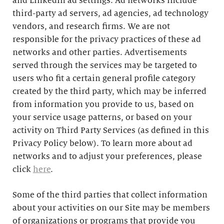
and LinkedIn ad settings. Ad networks include
third-party ad servers, ad agencies, ad technology
vendors, and research firms. We are not
responsible for the privacy practices of these ad
networks and other parties. Advertisements
served through the services may be targeted to
users who fit a certain general profile category
created by the third party, which may be inferred
from information you provide to us, based on
your service usage patterns, or based on your
activity on Third Party Services (as defined in this
Privacy Policy below). To learn more about ad
networks and to adjust your preferences, please
click
here
.
Some of the third parties that collect information
about your activities on our Site may be members
of organizations or programs that provide you