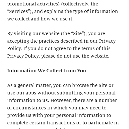
promotional activities) (collectively, the
“Services”), and explains the type of information
we collect and how we use it.
By visiting our website (the “Site”), you are
accepting the practices described in our Privacy
Policy. If you do not agree to the terms of this
Privacy Policy, please do not use the website.
Information We Collect from You
As a general matter, you can browse the Site or
use our apps without submitting your personal
information to us. However, there are a number
of circumstances in which you may need to
provide us with your personal information to
complete certain transactions or to participate in