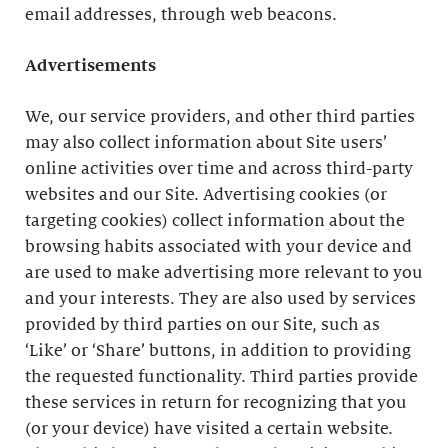
email addresses, through web beacons.
Advertisements
We, our service providers, and other third parties
may also collect information about Site users’
online activities over time and across third-party
websites and our Site. Advertising cookies (or
targeting cookies) collect information about the
browsing habits associated with your device and
are used to make advertising more relevant to you
and your interests. They are also used by services
provided by third parties on our Site, such as
‘Like’ or ‘Share’ buttons, in addition to providing
the requested functionality. Third parties provide
these services in return for recognizing that you
(or your device) have visited a certain website.