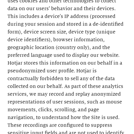
uses cookies and other technologies to collect
data on our users’ behavior and their devices.
This includes a device's IP address (processed
during your session and stored in a de-identified
form), device screen size, device type (unique
device identifiers), browser information,
geographic location (country only), and the
preferred language used to display our website.
Hotjar stores this information on our behalf in a
pseudonymized user profile. Hotjar is
contractually forbidden to sell any of the data
collected on our behalf. As part of these analytics
services, we may record and replay anonymized
representations of user sessions, such as mouse
movements, clicks, scrolling, and page
navigation, to understand how the Site is used.
These recordings are configured to suppress
sensitive input fields and are not used to identify