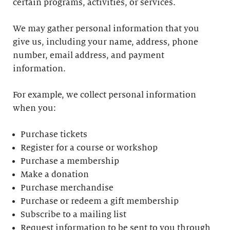
certain programs, activities, or services.
We may gather personal information that you
give us, including your name, address, phone
number, email address, and payment
information.
For example, we collect personal information
when you:
Purchase tickets
Register for a course or workshop
Purchase a membership
Make a donation
Purchase merchandise
Purchase or redeem a gift membership
Subscribe to a mailing list
Request information to be sent to you through