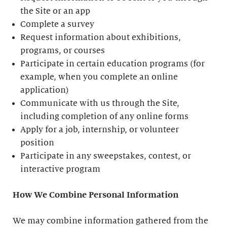
the Site or an app
Complete a survey
Request information about exhibitions,
programs, or courses
Participate in certain education programs (for
example, when you complete an online
application)
Communicate with us through the Site,
including completion of any online forms
Apply for a job, internship, or volunteer
position
Participate in any sweepstakes, contest, or
interactive program
How We Combine Personal Information
We may combine information gathered from the