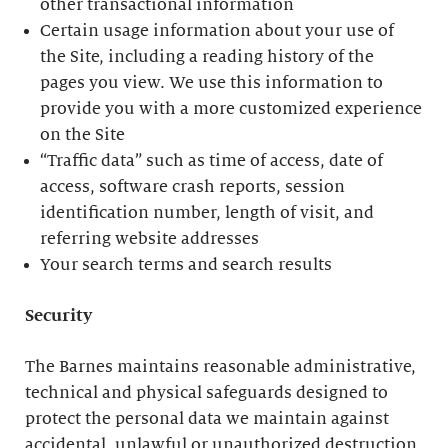
other transactional information
Certain usage information about your use of
the Site, including a reading history of the
pages you view. We use this information to
provide you with a more customized experience
on the Site
“Traffic data” such as time of access, date of
access, software crash reports, session
identification number, length of visit, and
referring website addresses
Your search terms and search results
Security
The Barnes maintains reasonable administrative,
technical and physical safeguards designed to
protect the personal data we maintain against
accidental, unlawful or unauthorized destruction,