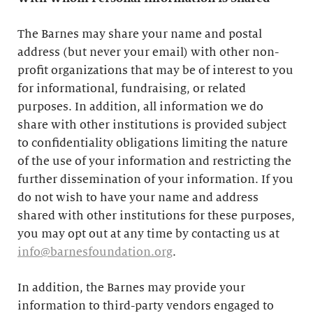
The Barnes may share your name and postal
address (but never your email) with other non-
profit organizations that may be of interest to you
for informational, fundraising, or related
purposes. In addition, all information we do
share with other institutions is provided subject
to confidentiality obligations limiting the nature
of the use of your information and restricting the
further dissemination of your information. If you
do not wish to have your name and address
shared with other institutions for these purposes,
you may opt out at any time by contacting us at
info@barnesfoundation.org
.
In addition, the Barnes may provide your
information to third-party vendors engaged to