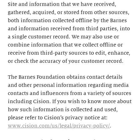
Site and information that we have received,
gathered, acquired, or stored from other sources,
both information collected offline by the Barnes
and information received from third parties, into
a single customer record. We may also use or
combine information that we collect offline or
receive from third-party sources to edit, enhance,
or check the accuracy of your customer record.
The Barnes Foundation obtains contact details
and other personal information regarding media
contacts and influencers from a variety of sources
including Cision. If you wish to know more about
how such information is collected and used,
please refer to Cision’s privacy notice at:
www.cision.com/us/legal/privacy-policy/
.