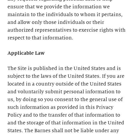
ensure that we provide the information we
maintain to the individuals to whom it pertains,
and allow only those individuals or their
authorized representatives to exercise rights with
respect to that information.
Applicable Law
The Site is published in the United States and is
subject to the laws of the United States. If you are
located in a country outside of the United States
and voluntarily submit personal information to
us, by doing so you consent to the general use of
such information as provided in this Privacy
Policy and to the transfer of that information to
and the storage of that information in the United
States. The Barnes shall not be liable under any