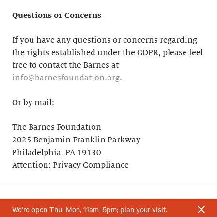
Questions or Concerns
If you have any questions or concerns regarding
the rights established under the GDPR, please feel
free to contact the Barnes at
info@barnesfoundation.org
.
Or by mail:
The Barnes Foundation
2025 Benjamin Franklin Parkway
Philadelphia, PA 19130
Attention: Privacy Compliance
We’re open Thu–Mon, 11am–5pm;
plan your visit
.
Your support helps research and