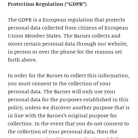
Protection Regulation (“GDPR”)
The GDPR is a European regulation that protects
personal data collected from citizens of European
Union Member States. The Barnes collects and
stores certain personal data through our website,
in person or over the phone for the reasons set
forth above.
In order for the Barnes to collect this information,
you must consent to the collection of your
personal data. The Barnes will only use your
personal data for the purposes established in this
policy, unless we discover another purpose that is
in line with the Barnes’s original purpose for
collection. In the event that you do not consent to
the collection of your personal data, then the