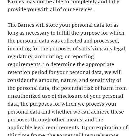
Barnes may not be able to completely and fully
provide you with all of our Services.
The Barnes will store your personal data for as
long as necessary to fulfill the purpose for which
the personal data was collected and processed,
including for the purposes of satisfying any legal,
regulatory, accounting, or reporting
requirements. To determine the appropriate
retention period for your personal data, we will
consider the amount, nature, and sensitivity of
the personal data, the potential risk of harm from
unauthorized use of disclosure of your personal
data, the purposes for which we process your
personal data and whether we can achieve these
purposes through other means, and the
applicable legal requirements. Upon expiration of
this time frame, the Barnes will securely erase