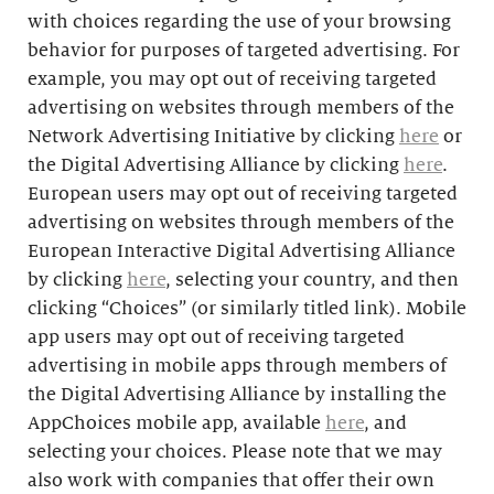
with choices regarding the use of your browsing
behavior for purposes of targeted advertising. For
example, you may opt out of receiving targeted
advertising on websites through members of the
Network Advertising Initiative by clicking
here
or
the Digital Advertising Alliance by clicking
here
.
European users may opt out of receiving targeted
advertising on websites through members of the
European Interactive Digital Advertising Alliance
by clicking
here
, selecting your country, and then
clicking “Choices” (or similarly titled link). Mobile
app users may opt out of receiving targeted
advertising in mobile apps through members of
the Digital Advertising Alliance by installing the
AppChoices mobile app, available
here
, and
selecting your choices. Please note that we may
also work with companies that offer their own