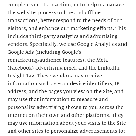
complete your transaction, or to help us manage
the website, process online and offline
transactions, better respond to the needs of our
visitors, and enhance our marketing efforts. This
includes third-party analytics and advertising
vendors. Specifically, we use Google Analytics and
Google Ads (including Google’s
remarketing/audience features), the Meta
(Facebook) advertising pixel, and the LinkedIn
Insight Tag. These vendors may receive
information such as your device identifiers, IP
address, and the pages you view on the Site, and
may use that information to measure and
personalize advertising shown to you across the
Internet on their own and other platforms. They
may use information about your visits to the Site
and other sites to personalize advertisements for