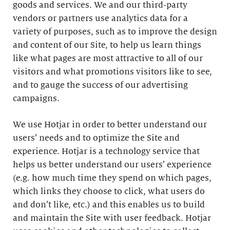
goods and services. We and our third-party
vendors or partners use analytics data for a
variety of purposes, such as to improve the design
and content of our Site, to help us learn things
like what pages are most attractive to all of our
visitors and what promotions visitors like to see,
and to gauge the success of our advertising
campaigns.
We use Hotjar in order to better understand our
users’ needs and to optimize the Site and
experience. Hotjar is a technology service that
helps us better understand our users’ experience
(e.g. how much time they spend on which pages,
which links they choose to click, what users do
and don’t like, etc.) and this enables us to build
and maintain the Site with user feedback. Hotjar