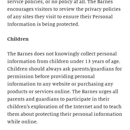
service policies, or no policy at all. The Barnes
encourages visitors to review the privacy policies
of any sites they visit to ensure their Personal
Information is being protected.
Children
The Barnes does not knowingly collect personal
information from children under 13 years of age.
Children should always ask parents/guardians for
permission before providing personal
information to any website or purchasing any
products or services online. The Barnes urges all
parents and guardians to participate in their
children’s exploration of the Internet and to teach
them about protecting their personal information
while online.