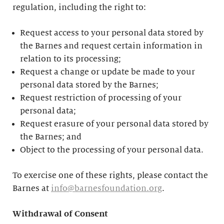
regulation, including the right to:
Request access to your personal data stored by
the Barnes and request certain information in
relation to its processing;
Request a change or update be made to your
personal data stored by the Barnes;
Request restriction of processing of your
personal data;
Request erasure of your personal data stored by
the Barnes; and
Object to the processing of your personal data.
To exercise one of these rights, please contact the
Barnes at
info@barnesfoundation.org
.
Withdrawal of Consent