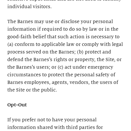
individual visitors.
The Barnes may use or disclose your personal
information if required to do so by law or in the
good-faith belief that such action is necessary to
(a) conform to applicable law or comply with legal
process served on the Barnes; (b) protect and
defend the Barnes’s rights or property, the Site, or
the Barnes’s users; or (c) act under emergency
circumstances to protect the personal safety of
Barnes employees, agents, vendors, the users of
the Site or the public.
Opt-Out
If you prefer not to have your personal
information shared with third parties for