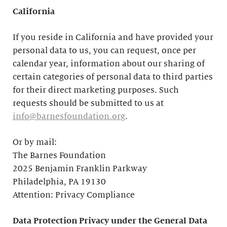
California
If you reside in California and have provided your
personal data to us, you can request, once per
calendar year, information about our sharing of
certain categories of personal data to third parties
for their direct marketing purposes. Such
requests should be submitted to us at
info@barnesfoundation.org
.
Or by mail:
The Barnes Foundation
2025 Benjamin Franklin Parkway
Philadelphia, PA 19130
Attention: Privacy Compliance
Data Protection Privacy under the General Data