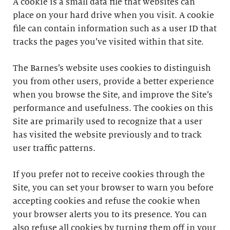
A cookie is a small data file that websites can
place on your hard drive when you visit. A cookie
file can contain information such as a user ID that
tracks the pages you’ve visited within that site.
The Barnes’s website uses cookies to distinguish
you from other users, provide a better experience
when you browse the Site, and improve the Site’s
performance and usefulness. The cookies on this
Site are primarily used to recognize that a user
has visited the website previously and to track
user traffic patterns.
If you prefer not to receive cookies through the
Site, you can set your browser to warn you before
accepting cookies and refuse the cookie when
your browser alerts you to its presence. You can
also refuse all cookies by turning them off in your