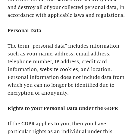
and destroy all of your collected personal data, in
accordance with applicable laws and regulations.
Personal Data
The term “personal data” includes information
such as your name, address, email address,
telephone number, IP address, credit card
information, website cookies, and location.
Personal information does not include data from
which you can no longer be identified due to
encryption or anonymity.
Rights to your Personal Data under the GDPR
If the GDPR applies to you, then you have
particular rights as an individual under this