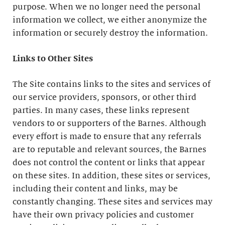
purpose. When we no longer need the personal
information we collect, we either anonymize the
information or securely destroy the information.
Links to Other Sites
The Site contains links to the sites and services of
our service providers, sponsors, or other third
parties. In many cases, these links represent
vendors to or supporters of the Barnes. Although
every effort is made to ensure that any referrals
are to reputable and relevant sources, the Barnes
does not control the content or links that appear
on these sites. In addition, these sites or services,
including their content and links, may be
constantly changing. These sites and services may
have their own privacy policies and customer