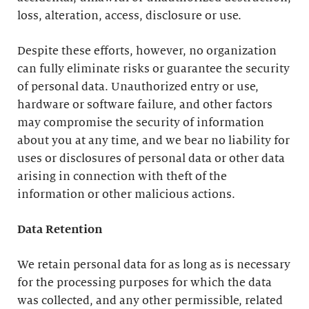
loss, alteration, access, disclosure or use.
Despite these efforts, however, no organization
can fully eliminate risks or guarantee the security
of personal data. Unauthorized entry or use,
hardware or software failure, and other factors
may compromise the security of information
about you at any time, and we bear no liability for
uses or disclosures of personal data or other data
arising in connection with theft of the
information or other malicious actions.
Data Retention
We retain personal data for as long as is necessary
for the processing purposes for which the data
was collected, and any other permissible, related