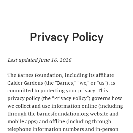
Privacy Policy
Last updated June 16, 2026
The Barnes Foundation, including its affiliate
Calder Gardens (the “Barnes,” “we,” or “us”), is
committed to protecting your privacy. This
privacy policy (the “Privacy Policy”) governs how
we collect and use information online (including
through the barnesfoundation.org website and
mobile apps) and offline (including through
telephone information numbers and in-person