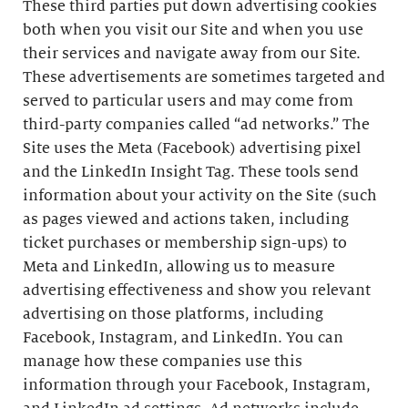
These third parties put down advertising cookies
both when you visit our Site and when you use
their services and navigate away from our Site.
These advertisements are sometimes targeted and
served to particular users and may come from
third-party companies called “ad networks.” The
Site uses the Meta (Facebook) advertising pixel
and the LinkedIn Insight Tag. These tools send
information about your activity on the Site (such
as pages viewed and actions taken, including
ticket purchases or membership sign-ups) to
Meta and LinkedIn, allowing us to measure
advertising effectiveness and show you relevant
advertising on those platforms, including
Facebook, Instagram, and LinkedIn. You can
manage how these companies use this
information through your Facebook, Instagram,