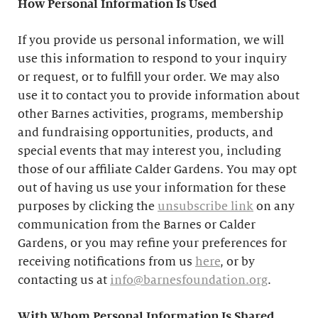
How Personal Information Is Used
If you provide us personal information, we will
use this information to respond to your inquiry
or request, or to fulfill your order. We may also
use it to contact you to provide information about
other Barnes activities, programs, membership
and fundraising opportunities, products, and
special events that may interest you, including
those of our affiliate Calder Gardens. You may opt
out of having us use your information for these
purposes by clicking the
unsubscribe link
on any
communication from the Barnes or Calder
Gardens, or you may refine your preferences for
receiving notifications from us
here
, or by
contacting us at
info@barnesfoundation.org
.
With Whom Personal Information Is Shared