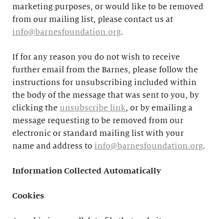
marketing purposes, or would like to be removed
from our mailing list, please contact us at
info@barnesfoundation.org
.
If for any reason you do not wish to receive
further email from the Barnes, please follow the
instructions for unsubscribing included within
the body of the message that was sent to you, by
clicking the
unsubscribe link
, or by emailing a
message requesting to be removed from our
electronic or standard mailing list with your
name and address to
info@barnesfoundation.org
.
Information Collected Automatically
Cookies