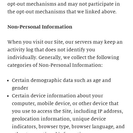
opt-out mechanisms and may not participate in
the opt-out mechanisms that we linked above.
Non-Personal Information
When you visit our Site, our servers may keep an
activity log that does not identify you
individually. Generally, we collect the following
categories of Non-Personal Information:
Certain demographic data such as age and
gender
Certain device information about your
computer, mobile device, or other device that
you use to access the Site, including IP address,
geolocation information, unique device
indicators, browser type, browser language, and