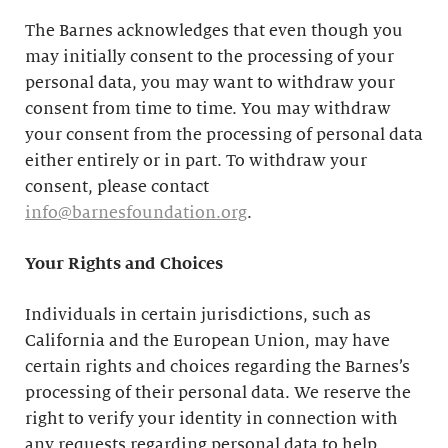
The Barnes acknowledges that even though you
may initially consent to the processing of your
personal data, you may want to withdraw your
consent from time to time. You may withdraw
your consent from the processing of personal data
either entirely or in part. To withdraw your
consent, please contact
info@barnesfoundation.org
.
Your Rights and Choices
Individuals in certain jurisdictions, such as
California and the European Union, may have
certain rights and choices regarding the Barnes’s
processing of their personal data. We reserve the
right to verify your identity in connection with
any requests regarding personal data to help