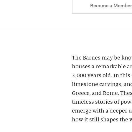
Become a Membe
The Barnes may be know
houses a remarkable ar
3,000 years old. In this
limestone carvings, an
Greece, and Rome. These
timeless stories of powe
emerge with a deeper u
how it still shapes the