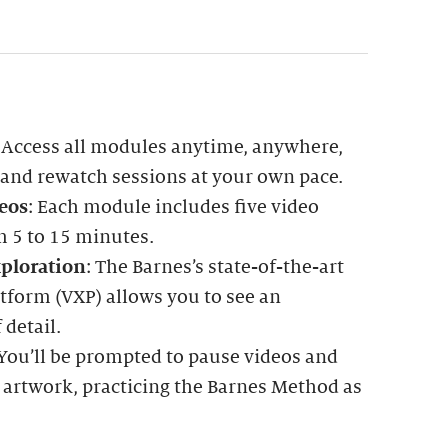
: Access all modules anytime, anywhere,
 and rewatch sessions at your own pace.
eos
: Each module includes five video
m 5 to 15 minutes.
ploration
: The Barnes’s state-of-the-art
tform (VXP) allows you to see an
 detail.
 You’ll be prompted to pause videos and
 artwork, practicing the Barnes Method as