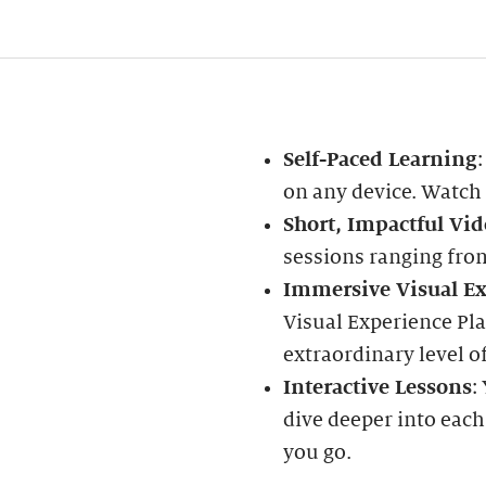
Self-Paced Learning
on any device. Watch
Short, Impactful Vid
sessions ranging fro
Immersive Visual Ex
Visual Experience Pla
extraordinary level of
Interactive Lessons
:
dive deeper into each
you go.