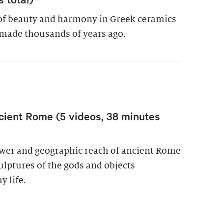
of beauty and harmony in Greek ceramics
made thousands of years ago.
cient Rome (5 videos, 38 minutes
power and geographic reach of ancient Rome
culptures of the gods and objects
y life.
wer in Ancient Rome (5 videos, 38 minutes total)