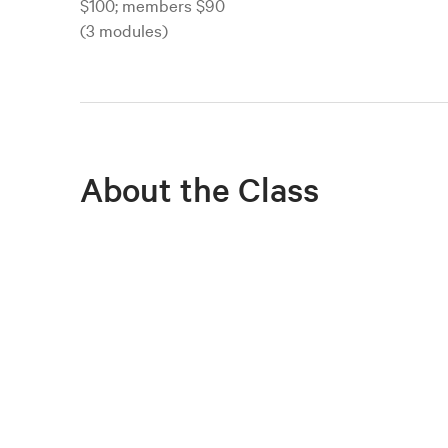
$100; members $90
(3 modules)
About the Class