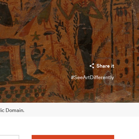
Share it
#SeeArtDifferently
lic Domain.