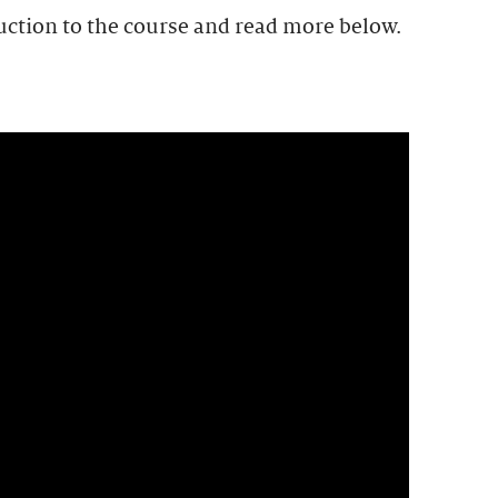
uction to the course and read more below.