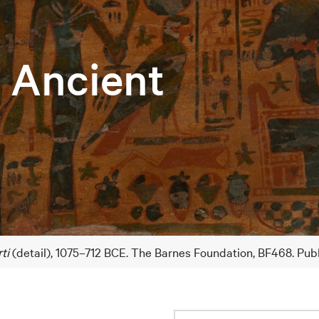
e Ancient
ti
(detail), 1075–712 BCE. The Barnes Foundation, BF468. Pub