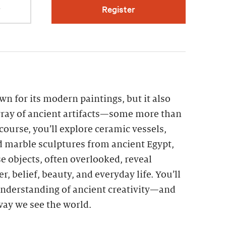
r
Register
n for its modern paintings, but it also
ray of ancient artifacts—some more than
 course, you’ll explore ceramic vessels,
d marble sculptures from ancient Egypt,
 objects, often overlooked, reveal
r, belief, beauty, and everyday life. You’ll
nderstanding of ancient creativity—and
 way we see the world.