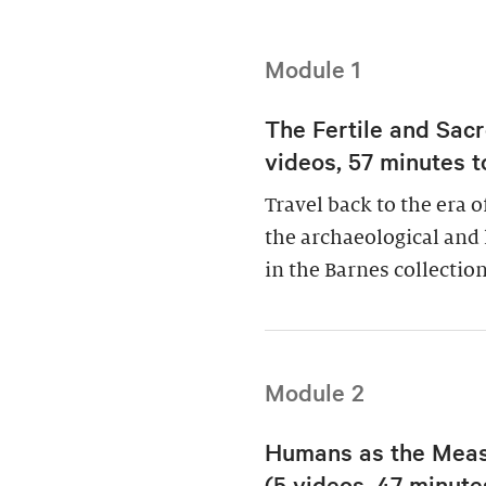
Module 1
The Fertile and Sacr
videos, 57 minutes t
Travel back to the era 
the archaeological and 
in the Barnes collection
Module 2
Humans as the Measu
(5 videos, 47 minutes