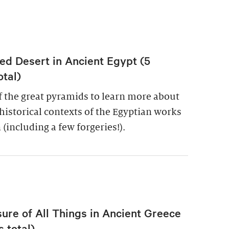
ed Desert in Ancient Egypt (5
otal)
of the great pyramids to learn more about
historical contexts of the Egyptian works
 (including a few forgeries!).
re of All Things in Ancient Greece
 total)