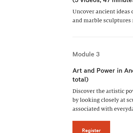
Uncover ancient ideas 
and marble sculptures 
Module 3
Art and Power in An
total)
Discover the artistic 
by looking closely at s
associated with everyda
for Art and Po
Register