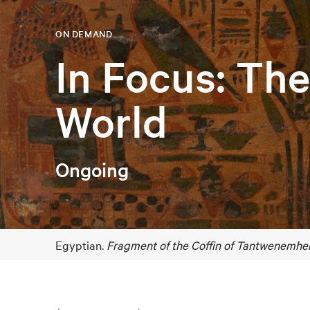
ON DEMAND
In Focus: Th
World
Ongoing
Egyptian.
Fragment of the Coffin of Tantwenemher