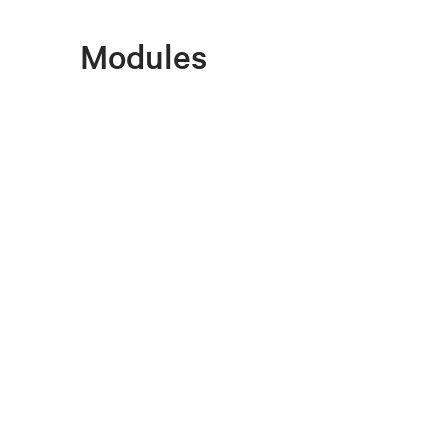
Modules