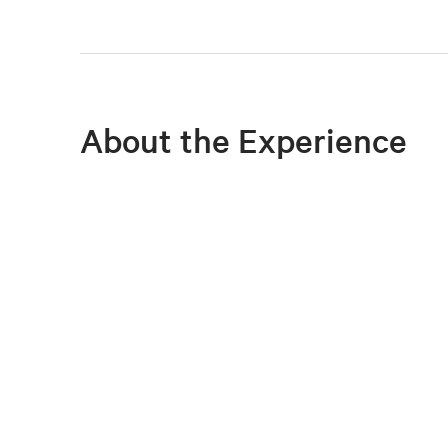
About the Experience