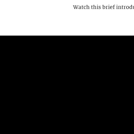
Watch this brief introd