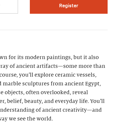
r
Register
n for its modern paintings, but it also
ray of ancient artifacts—some more than
 course, you’ll explore ceramic vessels,
d marble sculptures from ancient Egypt,
 objects, often overlooked, reveal
r, belief, beauty, and everyday life. You’ll
nderstanding of ancient creativity—and
 way we see the world.