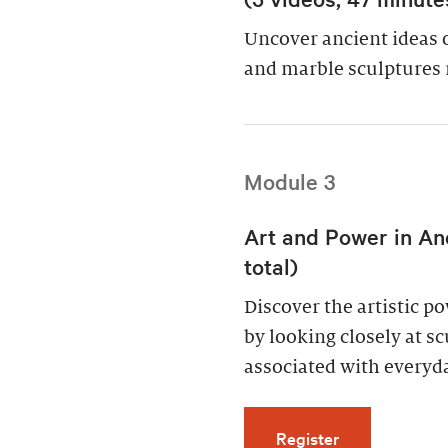
Uncover ancient ideas 
and marble sculptures 
Module 3
Art and Power in An
total)
Discover the artistic 
by looking closely at s
associated with everyda
for Art and Po
Register