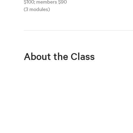
$100; members $90
(3 modules)
About the Class