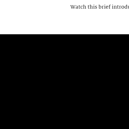
Watch this brief introd