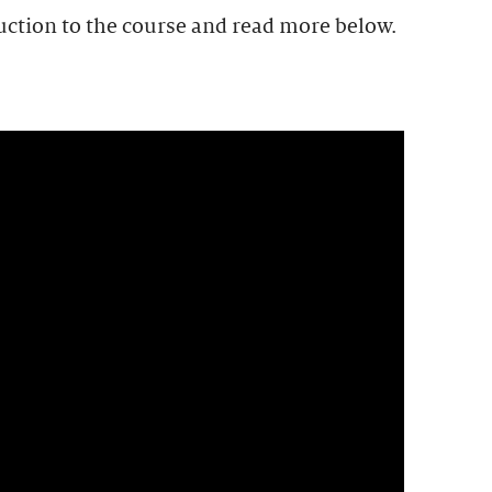
uction to the course and read more below.