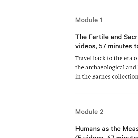
Module 1
The Fertile and Sacr
videos, 57 minutes t
Travel back to the era 
the archaeological and 
in the Barnes collection
Module 2
Humans as the Measu
(5 videos, 47 minutes