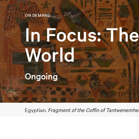
ON DEMAND
In Focus: Th
World
Ongoing
Egyptian.
Fragment of the Coffin of Tantwenemher