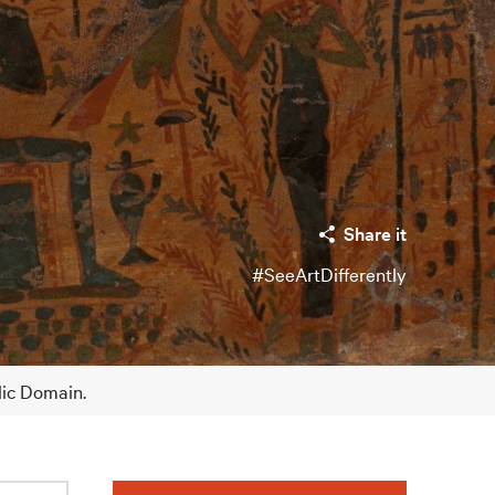
Share it
#SeeArtDifferently
lic Domain.