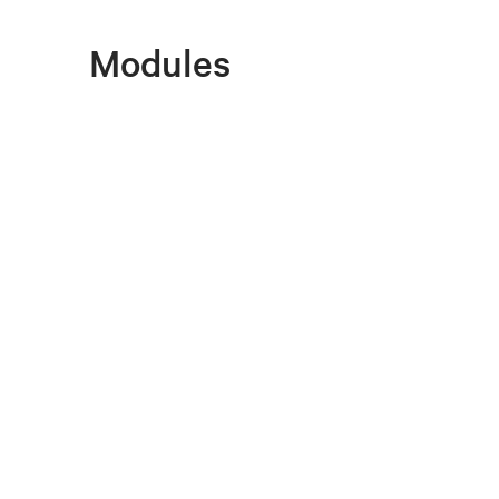
Modules