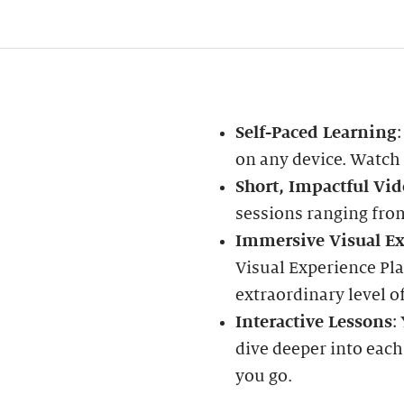
Self-Paced Learning
on any device. Watch
Short, Impactful Vid
sessions ranging fro
Immersive Visual Ex
Visual Experience Pla
extraordinary level of
Interactive Lessons
:
dive deeper into each
you go.