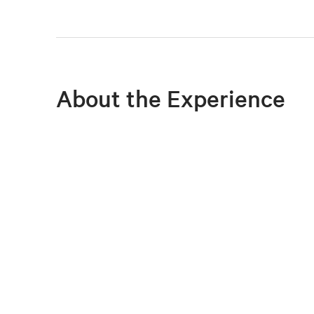
About the Experience