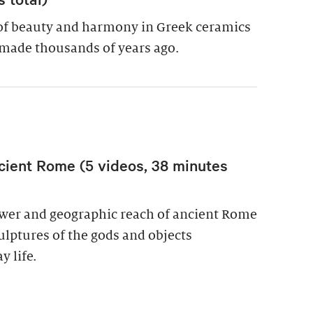
of beauty and harmony in Greek ceramics
made thousands of years ago.
cient Rome (5 videos, 38 minutes
power and geographic reach of ancient Rome
culptures of the gods and objects
y life.
wer in Ancient Rome (5 videos, 38 minutes total)