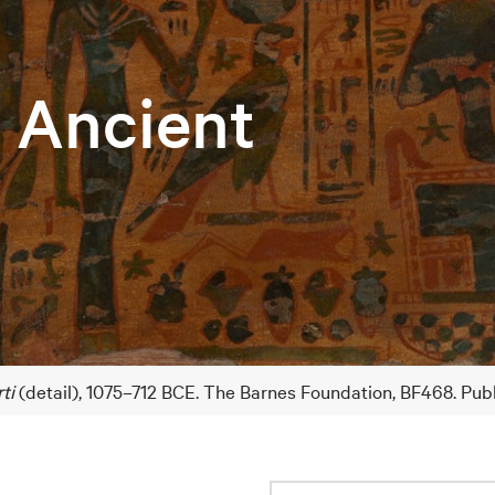
e Ancient
ti
(detail), 1075–712 BCE. The Barnes Foundation, BF468. Pub