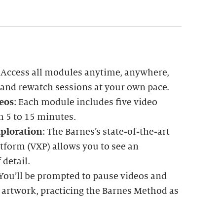
: Access all modules anytime, anywhere,
 and rewatch sessions at your own pace.
eos
: Each module includes five video
m 5 to 15 minutes.
ploration
: The Barnes’s state-of-the-art
tform (VXP) allows you to see an
 detail.
 You’ll be prompted to pause videos and
 artwork, practicing the Barnes Method as