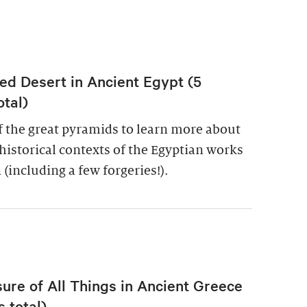
ed Desert in Ancient Egypt (5
otal)
of the great pyramids to learn more about
historical contexts of the Egyptian works
 (including a few forgeries!).
re of All Things in Ancient Greece
 total)