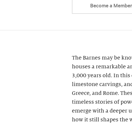
Become a Membe
The Barnes may be know
houses a remarkable ar
3,000 years old. In this
limestone carvings, an
Greece, and Rome. These
timeless stories of powe
emerge with a deeper u
how it still shapes the