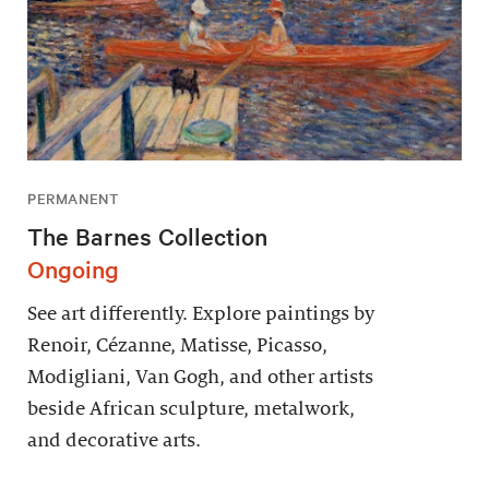
PERMANENT
The Barnes Collection
Ongoing
See art differently. Explore paintings by
Renoir, Cézanne, Matisse, Picasso,
Modigliani, Van Gogh, and other artists
beside African sculpture, metalwork,
and decorative arts.