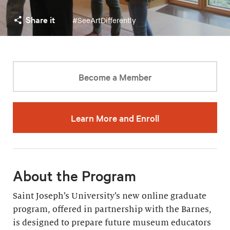
Share it
#SeeArtDifferently
Become a Member
Learn More and Enroll
About the Program
Saint Joseph’s University’s new online graduate
program, offered in partnership with the Barnes,
is designed to prepare future museum educators