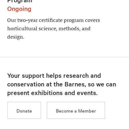
Ongoing
Our two-year certificate program covers
horticultural science, methods, and
design.
Your support helps research and
conservation at the Barnes, so we can
present exhibitions and events.
Donate
Become a Member