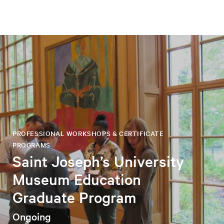
PROFESSIONAL WORKSHOPS & CERTIFICATE
PROGRAMS
Saint Joseph’s University
Museum Education
Graduate Program
Ongoing