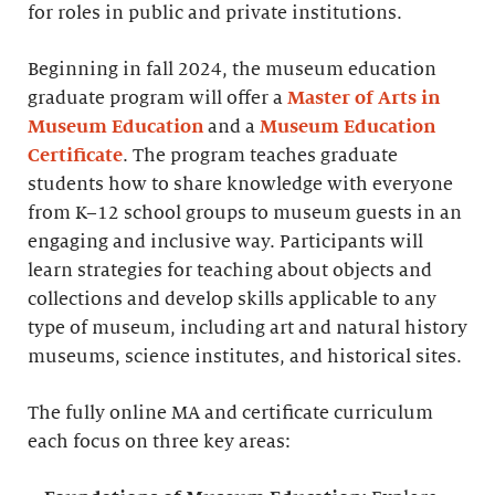
for roles in public and private institutions.
Beginning in fall 2024, the museum education
graduate program will offer a
Master of Arts in
Museum Education
and a
Museum Education
Certificate
. The program teaches graduate
students how to share knowledge with everyone
from K–12 school groups to museum guests in an
engaging and inclusive way. Participants will
learn strategies for teaching about objects and
collections and develop skills applicable to any
type of museum, including art and natural history
museums, science institutes, and historical sites.
The fully online MA and certificate curriculum
each focus on three key areas: