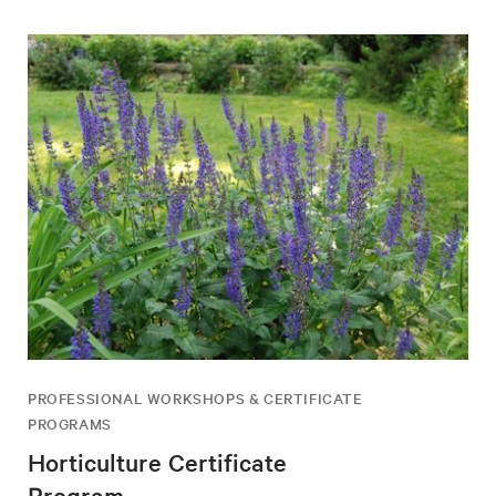
PROFESSIONAL WORKSHOPS & CERTIFICATE
PROGRAMS
Horticulture Certificate
Program