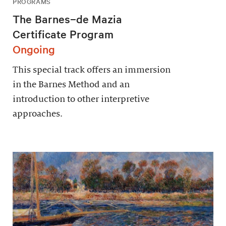
PROGRAMS
The Barnes–de Mazia
Certificate Program
Ongoing
This special track offers an immersion
in the Barnes Method and an
introduction to other interpretive
approaches.