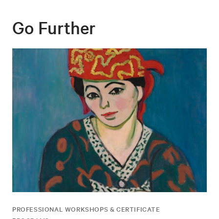
Go Further
PROFESSIONAL WORKSHOPS & CERTIFICATE