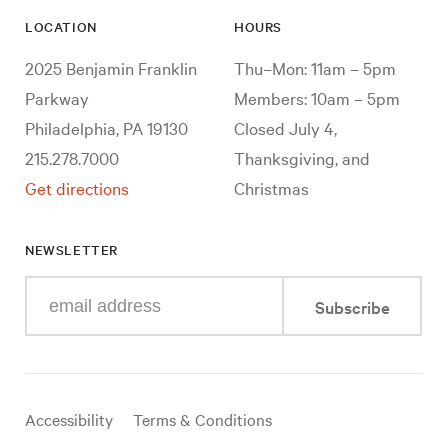
LOCATION
HOURS
2025 Benjamin Franklin
Thu–Mon: 11am – 5pm
Parkway
Members: 10am – 5pm
Philadelphia, PA 19130
Closed July 4,
215.278.7000
Thanksgiving, and
Get directions
Christmas
NEWSLETTER
Enter
Subscribe
your
e-
mail
address
Useful
Accessibility
Terms & Conditions