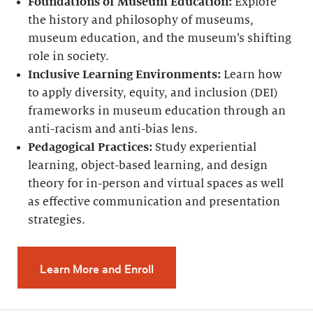
Foundations of Museum Education:
Explore
the history and philosophy of museums,
museum education, and the museum’s shifting
role in society.
Inclusive Learning Environments:
Learn how
to apply diversity, equity, and inclusion (DEI)
frameworks in museum education through an
anti-racism and anti-bias lens.
Pedagogical Practices:
Study experiential
learning, object-based learning, and design
theory for in-person and virtual spaces as well
as effective communication and presentation
strategies.
Learn More and Enroll