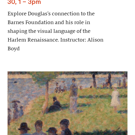
30, 1 – 3pm
Explore Douglas’s connection to the
Barnes Foundation and his role in
shaping the visual language of the
Harlem Renaissance. Instructor: Alison
Boyd