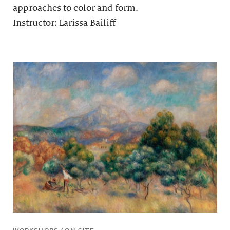
approaches to color and form.
Instructor: Larissa Bailiff