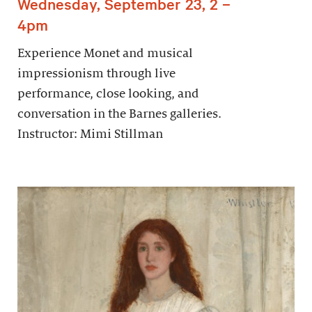
Wednesday, September 23, 2 –
4pm
Experience Monet and musical
impressionism through live
performance, close looking, and
conversation in the Barnes galleries.
Instructor: Mimi Stillman