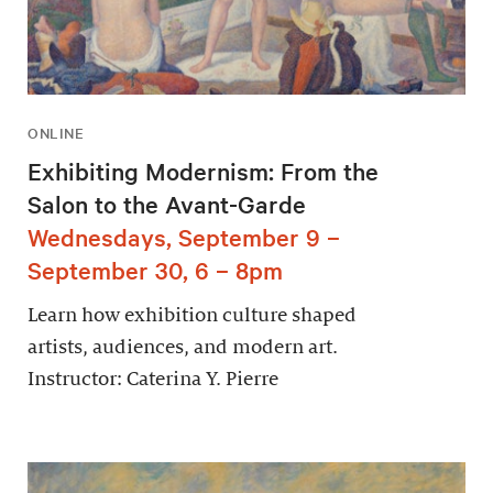
ONLINE
Exhibiting Modernism: From the
Salon to the Avant-Garde
Wednesdays, September 9 –
September 30, 6 – 8pm
Learn how exhibition culture shaped
artists, audiences, and modern art.
Instructor: Caterina Y. Pierre