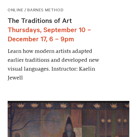
ONLINE / BARNES METHOD
The Traditions of Art
Thursdays, September 10 –
December 17, 6 – 9pm
Learn how modern artists adapted
earlier traditions and developed new
visual languages. Instructor: Kaelin
Jewell