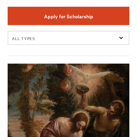
Apply for Scholarship
Filter
events