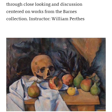
through close looking and discussion
centered on works from the Barnes
collection. Instructor: William Perthes