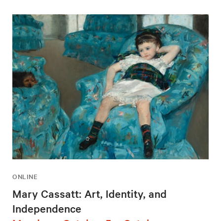
ONLINE
Mary Cassatt: Art, Identity, and
Independence