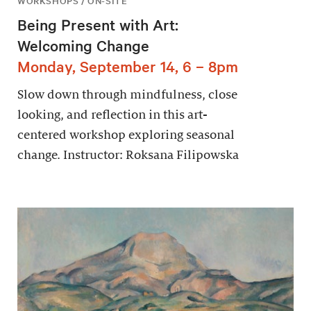
WORKSHOPS / ON-SITE
Being Present with Art:
Welcoming Change
Monday, September 14, 6 – 8pm
Slow down through mindfulness, close
looking, and reflection in this art-
centered workshop exploring seasonal
change. Instructor: Roksana Filipowska