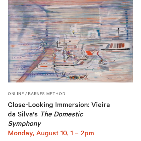
ONLINE / BARNES METHOD
Close-Looking Immersion: Vieira
da Silva’s
The Domestic
Symphony
Monday, August 10, 1 – 2pm