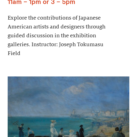
11am – 1pm or 3 – 5pm
Explore the contributions of Japanese
American artists and designers through
guided discussion in the exhibition
galleries. Instructor: Joseph Tokumasu
Field