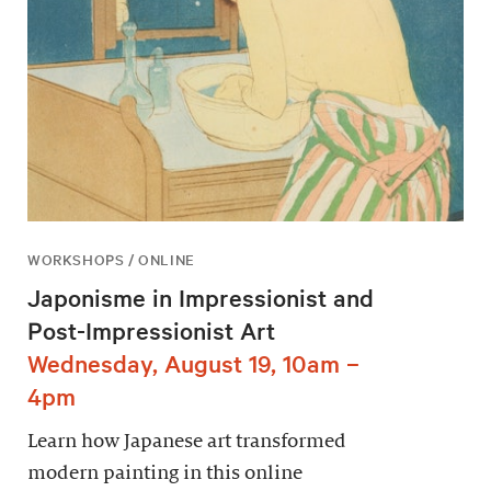
WORKSHOPS / ONLINE
Japonisme in Impressionist and
Post-Impressionist Art
Wednesday, August 19, 10am –
4pm
Learn how Japanese art transformed
modern painting in this online