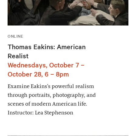
ONLINE
Thomas Eakins: American
Realist
Wednesdays, October 7 –
October 28, 6 – 8pm
Examine Eakins’s powerful realism
through portraits, photography, and
scenes of modern American life.
Instructor: Lea Stephenson