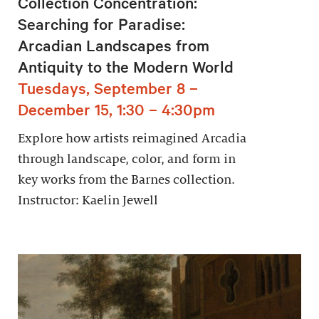
Collection Concentration:
Searching for Paradise:
Arcadian Landscapes from
Antiquity to the Modern World
Tuesdays, September 8 –
December 15, 1:30 – 4:30pm
Explore how artists reimagined Arcadia
through landscape, color, and form in
key works from the Barnes collection.
Instructor: Kaelin Jewell