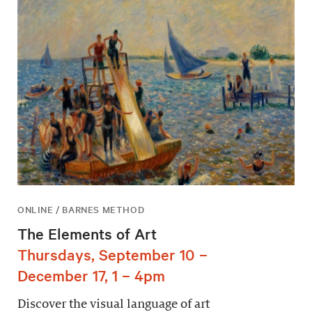
ONLINE / BARNES METHOD
The Elements of Art
Thursdays, September 10 –
December 17, 1 – 4pm
Discover the visual language of art