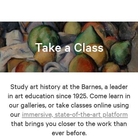
Take a Class
Study art history at the Barnes, a leader
in art education since 1925. Come learn in
our galleries, or take classes online using
our
immersive, state-of-the-art platform
that brings you closer to the work than
ever before.