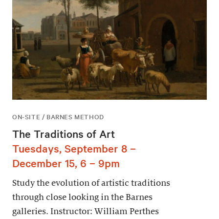
ON-SITE / BARNES METHOD
The Traditions of Art
Tuesdays, September 8 –
December 15, 6 – 9pm
Study the evolution of artistic traditions
through close looking in the Barnes
galleries. Instructor: William Perthes