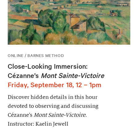
ONLINE / BARNES METHOD
Close-Looking Immersion:
Cézanne’s
Mont Sainte-Victoire
Friday, September 18, 12 – 1pm
Discover hidden details in this hour
devoted to observing and discussing
Cézanne’s
Mont Sainte-Victoire
.
Instructor: Kaelin Jewell