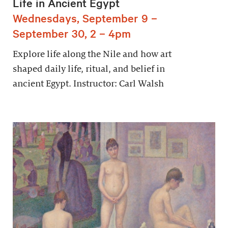
Life in Ancient Egypt
Wednesdays, September 9 –
September 30, 2 – 4pm
Explore life along the Nile and how art
shaped daily life, ritual, and belief in
ancient Egypt. Instructor: Carl Walsh