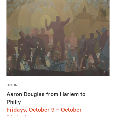
ONLINE
Aaron Douglas from Harlem to
Philly
Fridays, October 9 – October