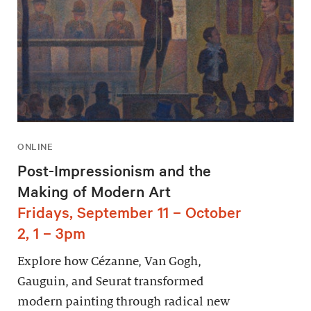
ONLINE
Post-Impressionism and the
Making of Modern Art
Fridays, September 11 – October
2, 1 – 3pm
Explore how Cézanne, Van Gogh,
Gauguin, and Seurat transformed
modern painting through radical new