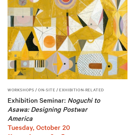
WORKSHOPS / ON-SITE / EXHIBITION-RELATED
Exhibition Seminar:
Noguchi to
Asawa: Designing Postwar
America
Tuesday, October 20