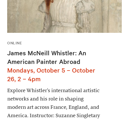
ONLINE
James McNeill Whistler: An
American Painter Abroad
Mondays, October 5 – October
26, 2 – 4pm
Explore Whistler’s international artistic
networks and his role in shaping
modern art across France, England, and
America. Instructor: Suzanne Singletary