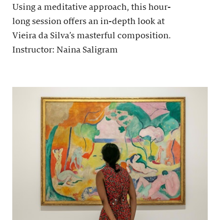
Using a meditative approach, this hour-
long session offers an in-depth look at
Vieira da Silva’s masterful composition.
Instructor: Naina Saligram