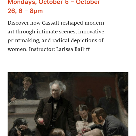
Mondays, October 5 – October
26, 6 – 8pm
Discover how Cassatt reshaped modern
art through intimate scenes, innovative
printmaking, and radical depictions of
women. Instructor: Larissa Bailiff