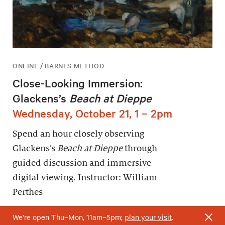
ONLINE / BARNES METHOD
Close-Looking Immersion:
Glackens’s
Beach at Dieppe
Wednesday, October 21, 1 – 2pm
Spend an hour closely observing
Glackens’s
Beach at Dieppe
through
guided discussion and immersive
digital viewing. Instructor: William
Perthes
We’re open Thu–Mon, 11am–5pm;
plan your visit
.