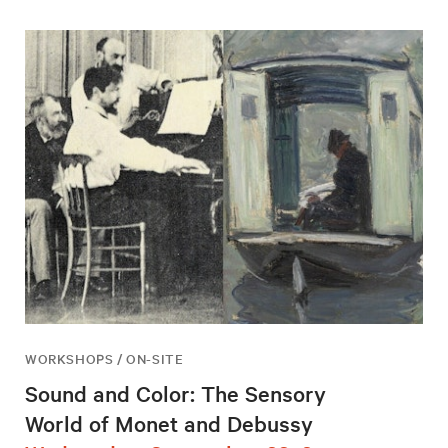
WORKSHOPS / ON-SITE
Sound and Color: The Sensory
World of Monet and Debussy