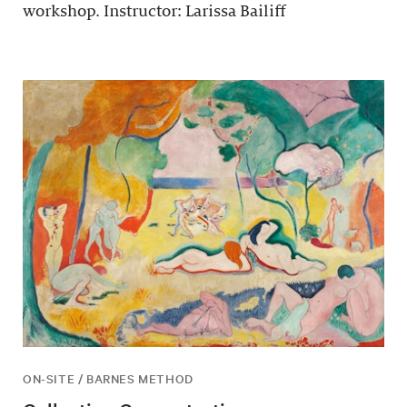
workshop. Instructor: Larissa Bailiff
ON-SITE / BARNES METHOD