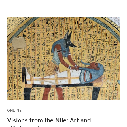
ONLINE
Visions from the Nile: Art and