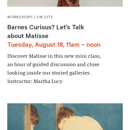
WORKSHOPS / ON-SITE
Barnes Curious? Let’s Talk
about Matisse
Tuesday, August 18, 11am – noon
Discover Matisse in this new mini class,
an hour of guided discussion and close
looking inside our storied galleries.
Instructor: Martha Lucy