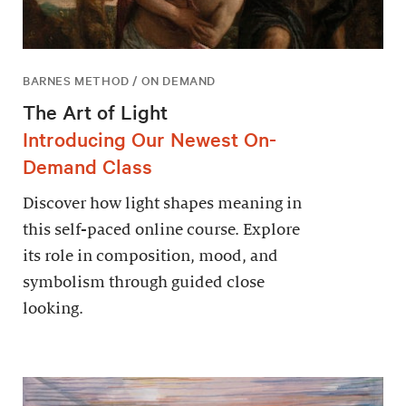
BARNES METHOD / ON DEMAND
The Art of Light
Introducing Our Newest On-
Demand Class
Discover how light shapes meaning in
this self-paced online course. Explore
its role in composition, mood, and
symbolism through guided close
looking.