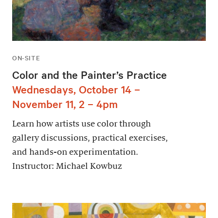
ON-SITE
Color and the Painter’s Practice
Wednesdays, October 14 –
November 11, 2 – 4pm
Learn how artists use color through
gallery discussions, practical exercises,
and hands-on experimentation.
Instructor: Michael Kowbuz