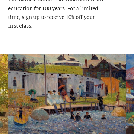
education for 100 years. For a limited
time, sign up to receive 10% off your
first class.