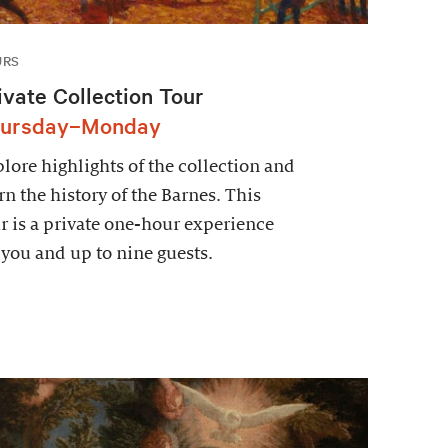
URS
ivate Collection Tour
ursday–Monday
lore highlights of the collection and
rn the history of the Barnes. This
r is a private one-hour experience
 you and up to nine guests.