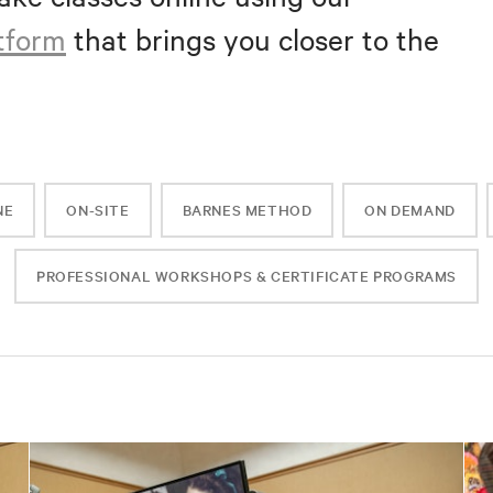
atform
that brings you closer to the
NE
ON-SITE
BARNES METHOD
ON DEMAND
PROFESSIONAL WORKSHOPS & CERTIFICATE PROGRAMS