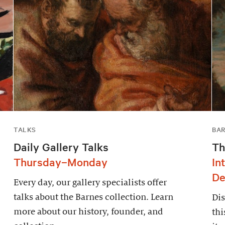
TALKS
BAR
Daily Gallery Talks
Th
Thursday–Monday
In
De
Every day, our gallery specialists offer
talks about the Barnes collection. Learn
Dis
more about our history, founder, and
thi