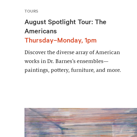
TOURS
August Spotlight Tour: The
Americans
Thursday–Monday, 1pm
Discover the diverse array of American
works in Dr. Barnes’s ensembles—
paintings, pottery, furniture, and more.