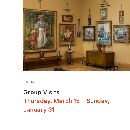
EVENT
Group Visits
Thursday, March 15 – Sunday,
January 31