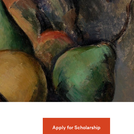
Apply for Scholarship