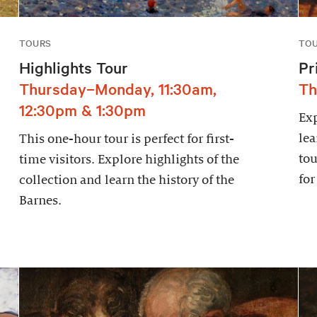
TOURS
TO
Highlights Tour
Pr
Thursday–Monday, 11:30am,
Th
12:30pm & 1:30pm
Exp
lea
This one-hour tour is perfect for first-
tou
time visitors. Explore highlights of the
for
collection and learn the history of the
Barnes.