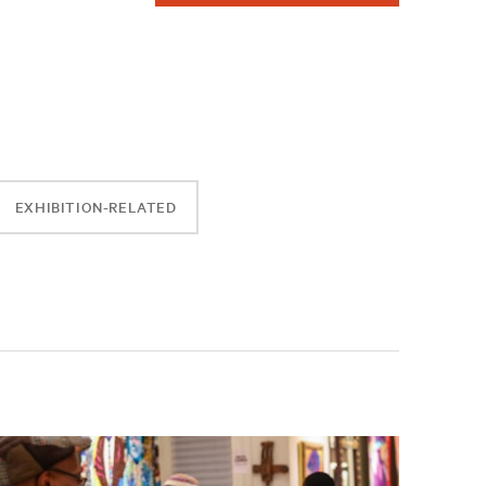
EXHIBITION-RELATED