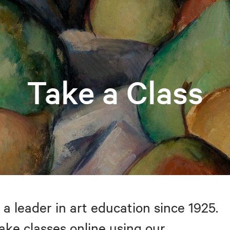
Take a Class
 a leader in art education since 1925.
take classes online using our