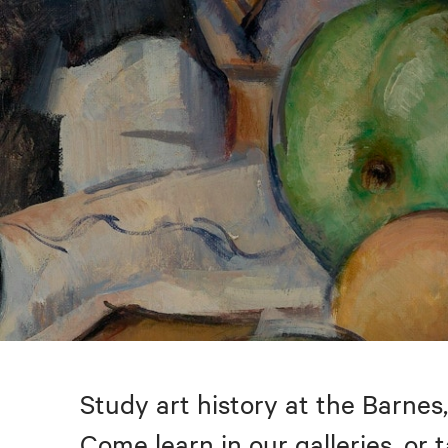
Study art history at the Barnes,
Come learn in our galleries, or 