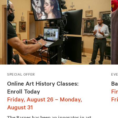
SPECIAL OFFER
EV
Online Art History Classes:
Ba
Enroll Today
Fi
Friday, August 26 – Monday,
Fr
August 31
The Barnes has been an innovator in art