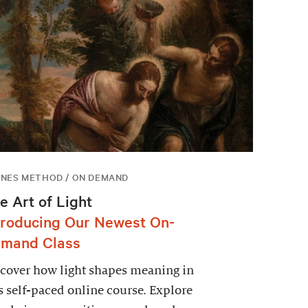
NES METHOD / ON DEMAND
e Art of Light
troducing Our Newest On-
mand Class
cover how light shapes meaning in
s self-paced online course. Explore