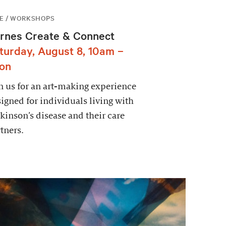
E / WORKSHOPS
rnes Create & Connect
turday, August 8, 10am –
on
n us for an art-making experience
igned for individuals living with
kinson’s disease and their care
tners.