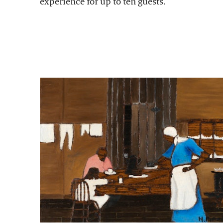
experience for up to ten guests.