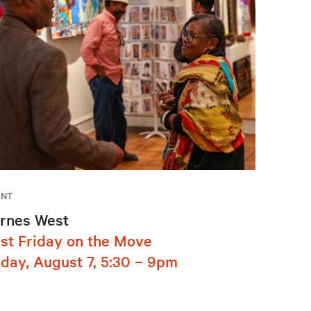
ENT
rnes West
rst Friday on the Move
iday, August 7, 5:30 – 9pm