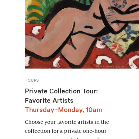
TOURS
Private Collection Tour:
Favorite Artists
Thursday–Monday, 10am
Choose your favorite artists in the
collection for a private one-hour