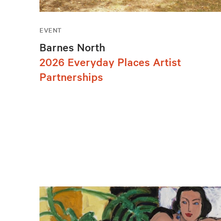
EVENT
Barnes North
2026 Everyday Places Artist
Partnerships