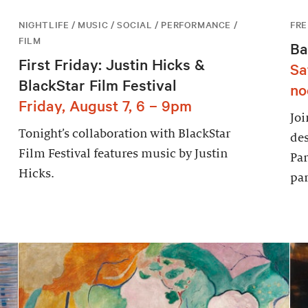
NIGHTLIFE / MUSIC / SOCIAL / PERFORMANCE /
FRE
FILM
Ba
First Friday: Justin Hicks &
Sa
BlackStar Film Festival
no
Friday, August 7, 6 – 9pm
Joi
Tonight’s collaboration with BlackStar
des
Film Festival features music by Justin
Par
Hicks.
par