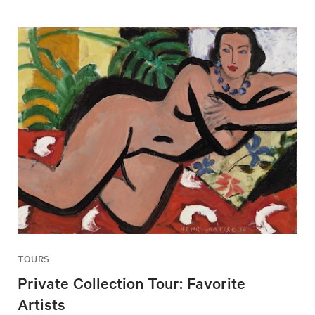
TOURS
Private Collection Tour: Favorite
Artists