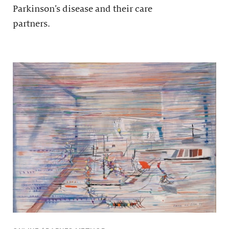
Parkinson’s disease and their care
partners.