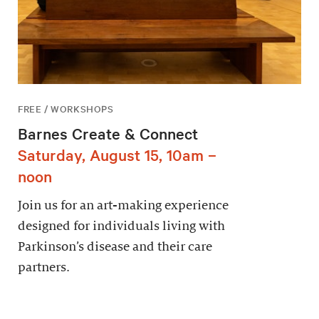
FREE / WORKSHOPS
Barnes Create & Connect
Saturday, August 15, 10am –
noon
Join us for an art-making experience
designed for individuals living with
Parkinson’s disease and their care
partners.