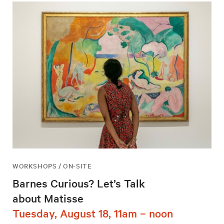
WORKSHOPS / ON-SITE
Barnes Curious? Let’s Talk
about Matisse
Tuesday, August 18, 11am – noon