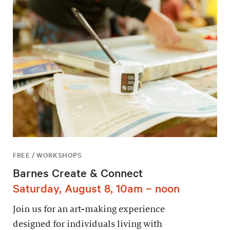
FREE / WORKSHOPS
Barnes Create & Connect
Saturday, August 8, 10am – noon
Join us for an art-making experience
designed for individuals living with