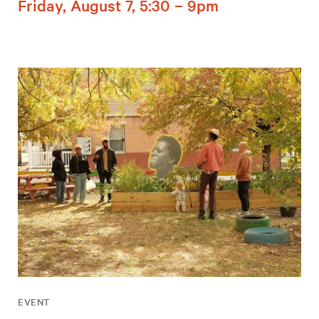
Friday, August 7, 5:30 – 9pm
EVENT