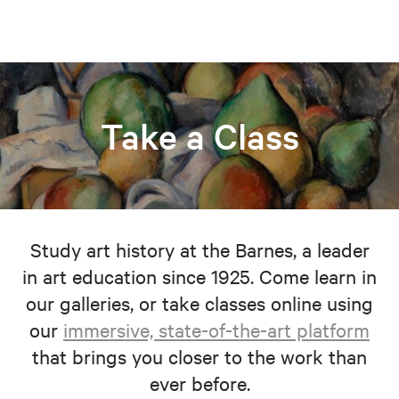
Take a Class
Study art history at the Barnes, a leader
in art education since 1925. Come learn in
our galleries, or take classes online using
our
immersive, state-of-the-art platform
that brings you closer to the work than
ever before.