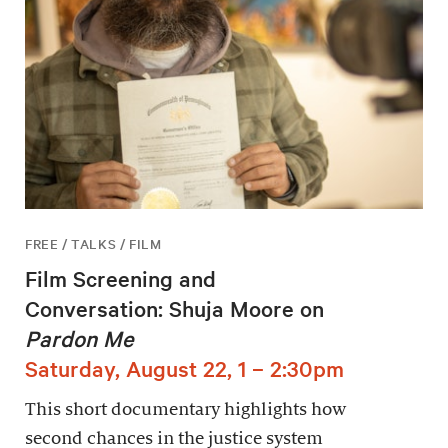
FREE / TALKS / FILM
Film Screening and
Conversation: Shuja Moore on
Pardon Me
Saturday, August 22, 1 – 2:30pm
This short documentary highlights how
second chances in the justice system