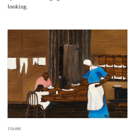
looking.
TOURS