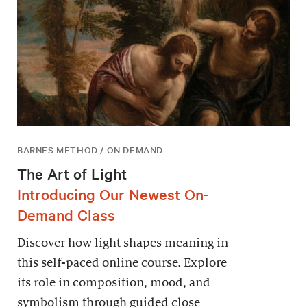
BARNES METHOD / ON DEMAND
The Art of Light
Introducing Our Newest On-
Demand Class
Discover how light shapes meaning in
this self-paced online course. Explore
its role in composition, mood, and
symbolism through guided close