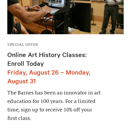
SPECIAL OFFER
Online Art History Classes:
Enroll Today
Friday, August 26 – Monday,
August 31
The Barnes has been an innovator in art
education for 100 years. For a limited
time, sign up to receive 10% off your
first class.