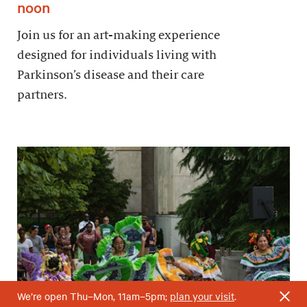
noon
Join us for an art-making experience
designed for individuals living with
Parkinson’s disease and their care
partners.
We’re open Thu–Mon, 11am–5pm;
plan your visit
.