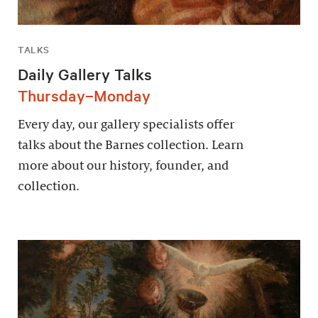
TALKS
Daily Gallery Talks
Thursday–Monday
Every day, our gallery specialists offer
talks about the Barnes collection. Learn
more about our history, founder, and
collection.