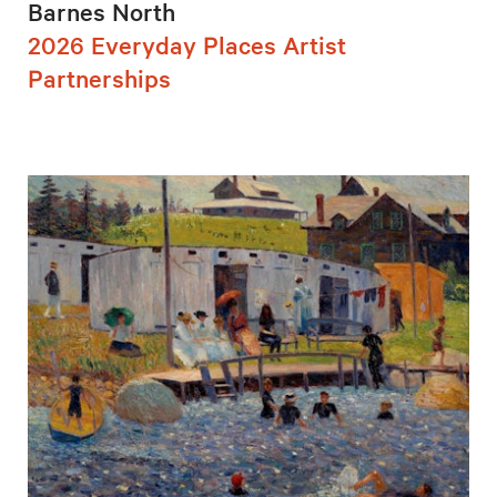
Barnes North
2026 Everyday Places Artist
Partnerships