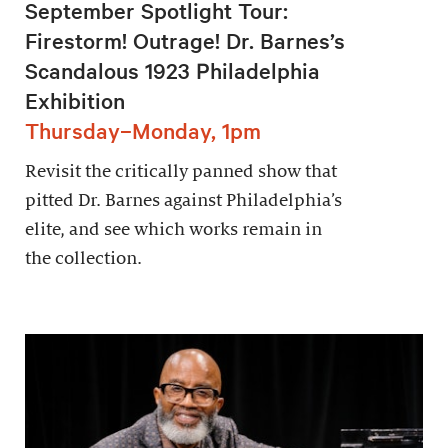
September Spotlight Tour:
Firestorm! Outrage! Dr. Barnes’s
Scandalous 1923 Philadelphia
Exhibition
Thursday–Monday, 1pm
Revisit the critically panned show that
pitted Dr. Barnes against Philadelphia’s
elite, and see which works remain in
the collection.