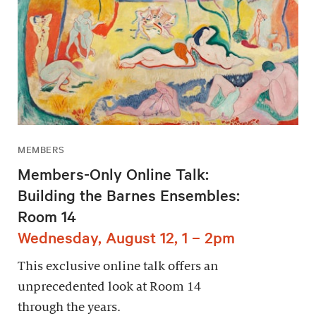
MEMBERS
Members-Only Online Talk:
Building the Barnes Ensembles:
Room 14
Wednesday, August 12, 1 – 2pm
This exclusive online talk offers an
unprecedented look at Room 14
through the years.