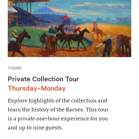
TOURS
Private Collection Tour
Thursday–Monday
Explore highlights of the collection and
learn the history of the Barnes. This tour
is a private one-hour experience for you
and up to nine guests.