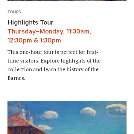
TOURS
Highlights Tour
Thursday–Monday, 11:30am,
12:30pm & 1:30pm
This one-hour tour is perfect for first-
time visitors. Explore highlights of the
collection and learn the history of the
Barnes.