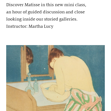
Discover Matisse in this new mini class,
an hour of guided discussion and close
looking inside our storied galleries.
Instructor: Martha Lucy