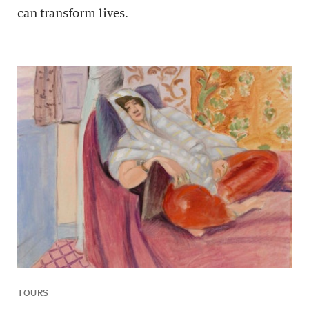
can transform lives.
TOURS