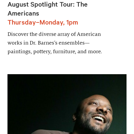
August Spotlight Tour: The
Americans
Thursday–Monday, 1pm
Discover the diverse array of American
works in Dr. Barnes’s ensembles—
paintings, pottery, furniture, and more.