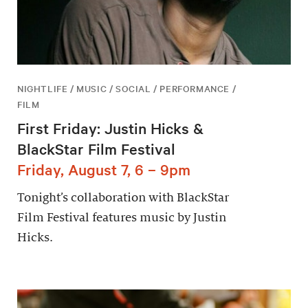
NIGHTLIFE / MUSIC / SOCIAL / PERFORMANCE /
FILM
First Friday: Justin Hicks &
BlackStar Film Festival
Friday, August 7, 6 – 9pm
Tonight’s collaboration with BlackStar
Film Festival features music by Justin
Hicks.