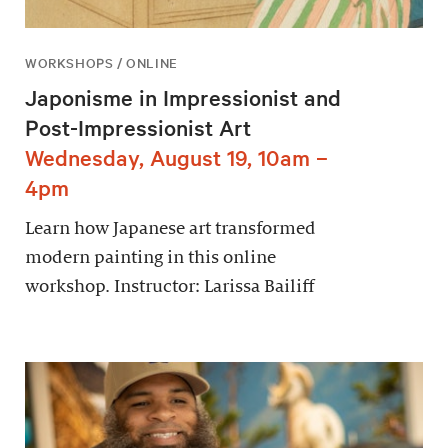
WORKSHOPS / ONLINE
Japonisme in Impressionist and
Post-Impressionist Art
Wednesday, August 19, 10am –
4pm
Learn how Japanese art transformed
modern painting in this online
workshop. Instructor: Larissa Bailiff