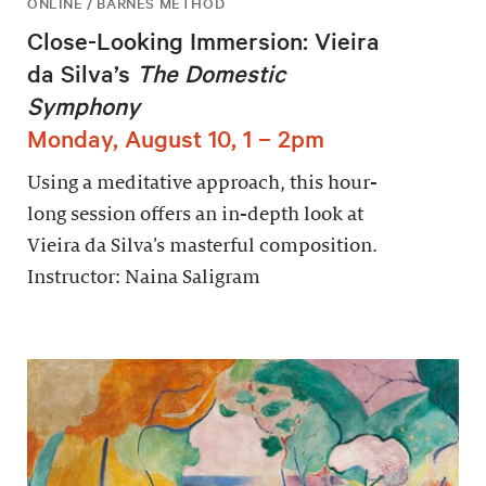
ONLINE / BARNES METHOD
Close-Looking Immersion: Vieira
da Silva’s
The Domestic
Symphony
Monday, August 10, 1 – 2pm
Using a meditative approach, this hour-
long session offers an in-depth look at
Vieira da Silva’s masterful composition.
Instructor: Naina Saligram