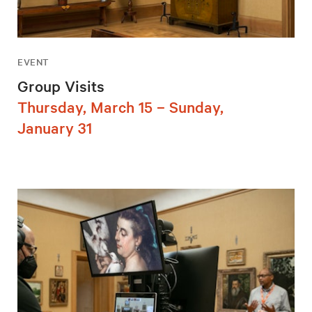
EVENT
Group Visits
Thursday, March 15 – Sunday,
January 31