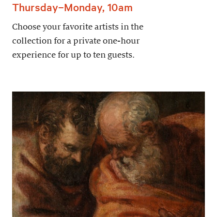
Thursday–Monday, 10am
Choose your favorite artists in the
collection for a private one-hour
experience for up to ten guests.