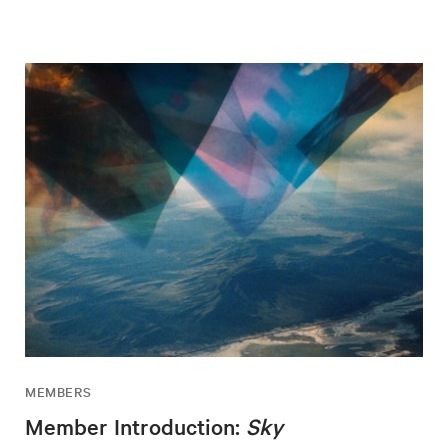
MEMBERS
Member Introduction:
Sky