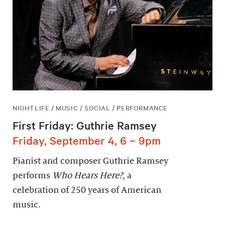
NIGHTLIFE / MUSIC / SOCIAL / PERFORMANCE
First Friday: Guthrie Ramsey
Friday, September 4, 6 – 9pm
Pianist and composer Guthrie Ramsey
performs
Who Hears Here?
, a
celebration of 250 years of American
music.