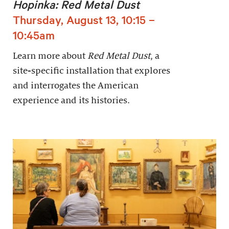
Hopinka: Red Metal Dust
Thursday, August 13, 10:15 –
10:45am
Learn more about
Red Metal Dust
, a
site-specific installation that explores
and interrogates the American
experience and its histories.