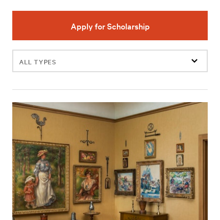
Apply for Scholarship
Filter
events