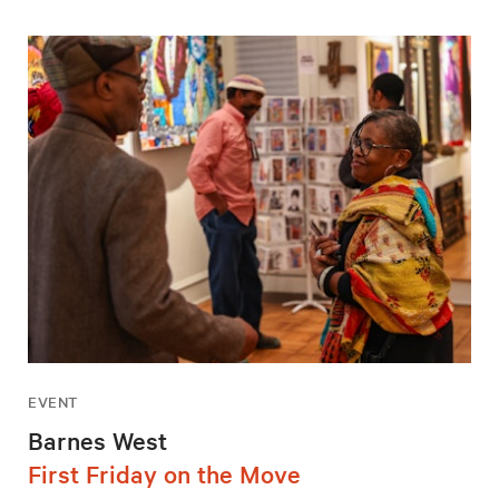
EVENT
Barnes West
First Friday on the Move