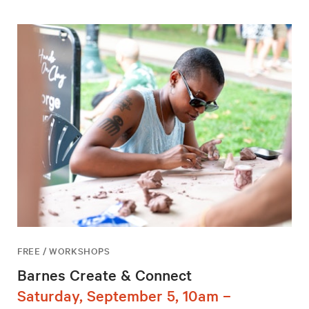
FREE / WORKSHOPS
Barnes Create & Connect
Saturday, September 5, 10am –