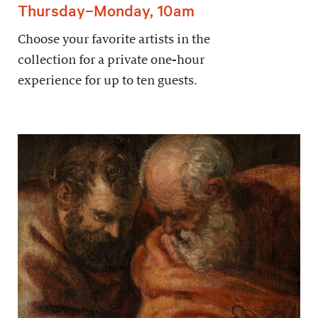
Thursday–Monday, 10am
Choose your favorite artists in the
collection for a private one-hour
experience for up to ten guests.