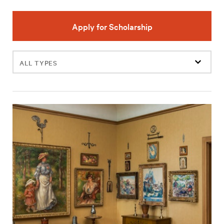
Apply for Scholarship
Filter
events