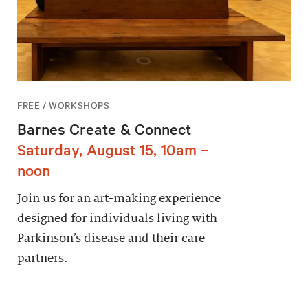
FREE / WORKSHOPS
Barnes Create & Connect
Saturday, August 15, 10am –
noon
Join us for an art-making experience
designed for individuals living with
Parkinson’s disease and their care
partners.