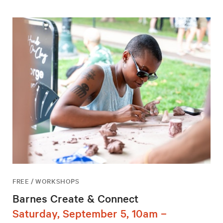
FREE / WORKSHOPS
Barnes Create & Connect
Saturday, September 5, 10am –