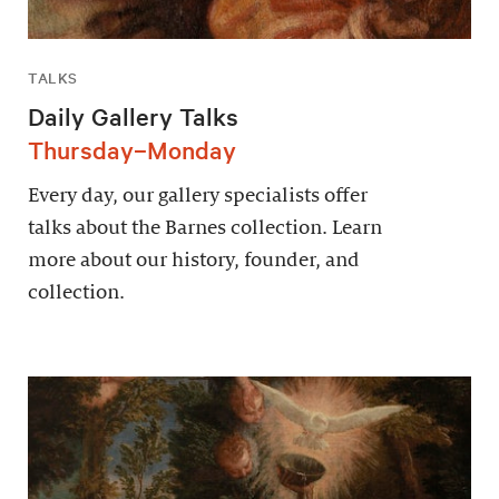
TALKS
Daily Gallery Talks
Thursday–Monday
Every day, our gallery specialists offer
talks about the Barnes collection. Learn
more about our history, founder, and
collection.