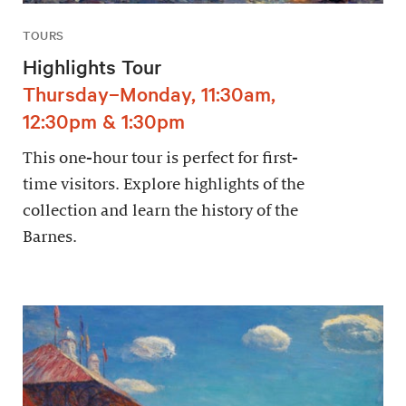
TOURS
Highlights Tour
Thursday–Monday, 11:30am,
12:30pm & 1:30pm
This one-hour tour is perfect for first-
time visitors. Explore highlights of the
collection and learn the history of the
Barnes.