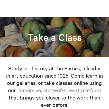
Take a Class
Study art history at the Barnes, a leader
in art education since 1925. Come learn in
our galleries, or take classes online using
our
immersive, state-of-the-art platform
that brings you closer to the work than
ever before.