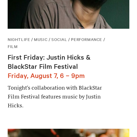
NIGHTLIFE / MUSIC / SOCIAL / PERFORMANCE /
FILM
First Friday: Justin Hicks &
BlackStar Film Festival
Friday, August 7, 6 – 9pm
Tonight’s collaboration with BlackStar
Film Festival features music by Justin
Hicks.