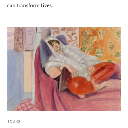
can transform lives.
TOURS