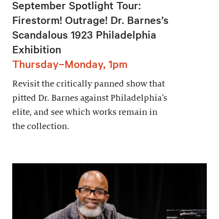
September Spotlight Tour:
Firestorm! Outrage! Dr. Barnes’s
Scandalous 1923 Philadelphia
Exhibition
Thursday–Monday, 1pm
Revisit the critically panned show that
pitted Dr. Barnes against Philadelphia’s
elite, and see which works remain in
the collection.