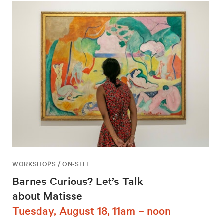
WORKSHOPS / ON-SITE
Barnes Curious? Let’s Talk
about Matisse
Tuesday, August 18, 11am – noon