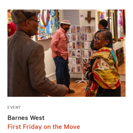
EVENT
Barnes West
First Friday on the Move