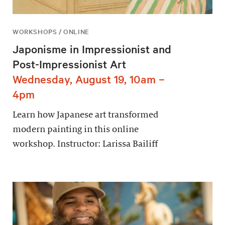
WORKSHOPS / ONLINE
Japonisme in Impressionist and
Post-Impressionist Art
Wednesday, August 19, 10am –
4pm
Learn how Japanese art transformed
modern painting in this online
workshop. Instructor: Larissa Bailiff