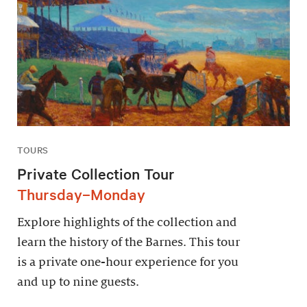
TOURS
Private Collection Tour
Thursday–Monday
Explore highlights of the collection and
learn the history of the Barnes. This tour
is a private one-hour experience for you
and up to nine guests.