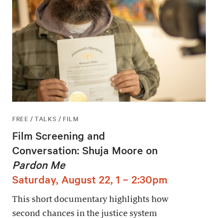
FREE / TALKS / FILM
Film Screening and
Conversation: Shuja Moore on
Pardon Me
Saturday, August 22, 1 – 2:30pm
This short documentary highlights how
second chances in the justice system