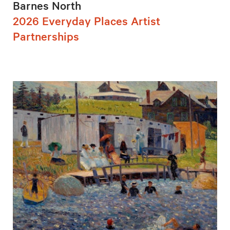
Barnes North
2026 Everyday Places Artist
Partnerships