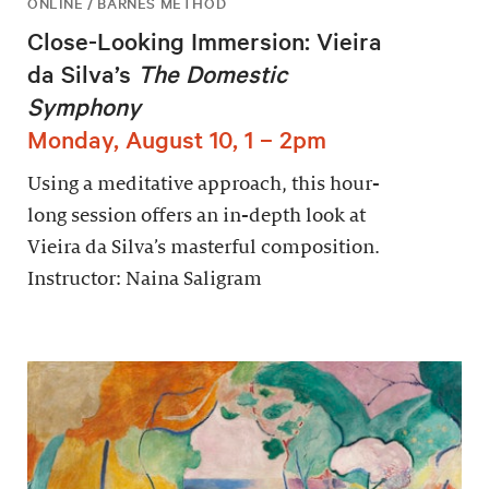
ONLINE / BARNES METHOD
Close-Looking Immersion: Vieira
da Silva’s
The Domestic
Symphony
Monday, August 10, 1 – 2pm
Using a meditative approach, this hour-
long session offers an in-depth look at
Vieira da Silva’s masterful composition.
Instructor: Naina Saligram