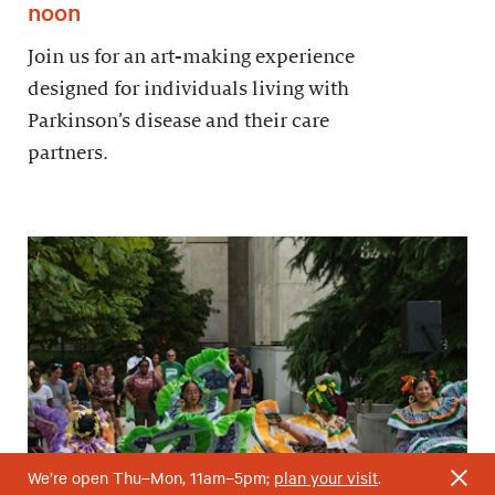
noon
Join us for an art-making experience
designed for individuals living with
Parkinson’s disease and their care
partners.
We’re open Thu–Mon, 11am–5pm;
plan your visit
.