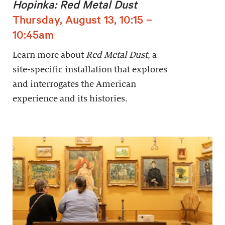
Hopinka: Red Metal Dust
Thursday, August 13, 10:15 –
10:45am
Learn more about
Red Metal Dust
, a
site-specific installation that explores
and interrogates the American
experience and its histories.