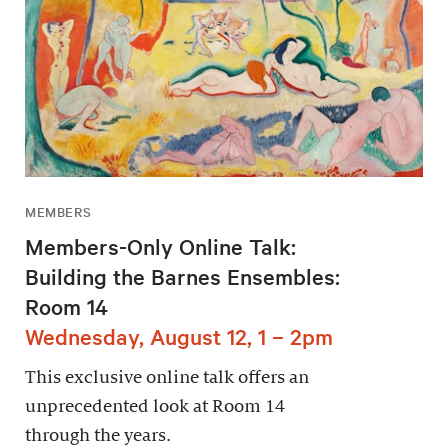
MEMBERS
Members-Only Online Talk:
Building the Barnes Ensembles:
Room 14
Wednesday, August 12, 1 – 2pm
This exclusive online talk offers an
unprecedented look at Room 14
through the years.