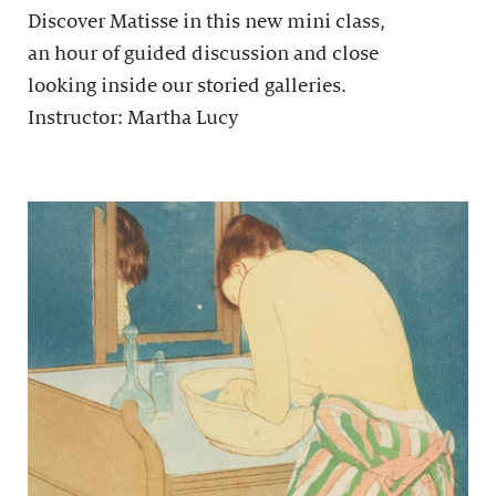
Discover Matisse in this new mini class,
an hour of guided discussion and close
looking inside our storied galleries.
Instructor: Martha Lucy