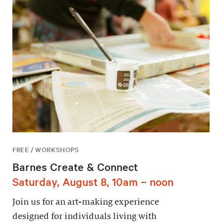
FREE / WORKSHOPS
Barnes Create & Connect
Saturday, August 8, 10am – noon
Join us for an art-making experience
designed for individuals living with