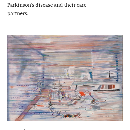
Parkinson’s disease and their care
partners.