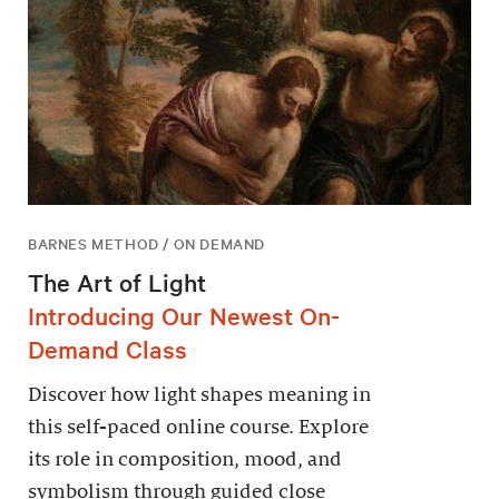
BARNES METHOD / ON DEMAND
The Art of Light
Introducing Our Newest On-
Demand Class
Discover how light shapes meaning in
this self-paced online course. Explore
its role in composition, mood, and
symbolism through guided close