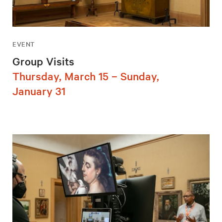
EVENT
Group Visits
Thursday, March 15 – Sunday,
January 31