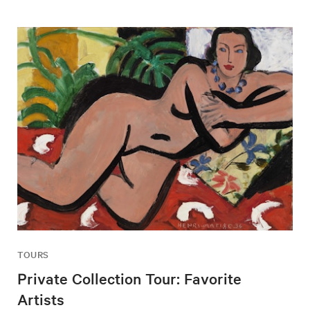
TOURS
Private Collection Tour: Favorite
Artists