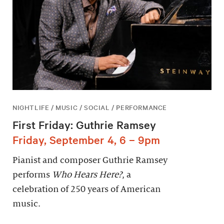
NIGHTLIFE / MUSIC / SOCIAL / PERFORMANCE
First Friday: Guthrie Ramsey
Friday, September 4, 6 – 9pm
Pianist and composer Guthrie Ramsey
performs
Who Hears Here?
, a
celebration of 250 years of American
music.