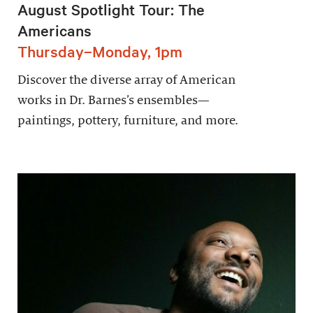
August Spotlight Tour: The
Americans
Thursday–Monday, 1pm
Discover the diverse array of American
works in Dr. Barnes’s ensembles—
paintings, pottery, furniture, and more.