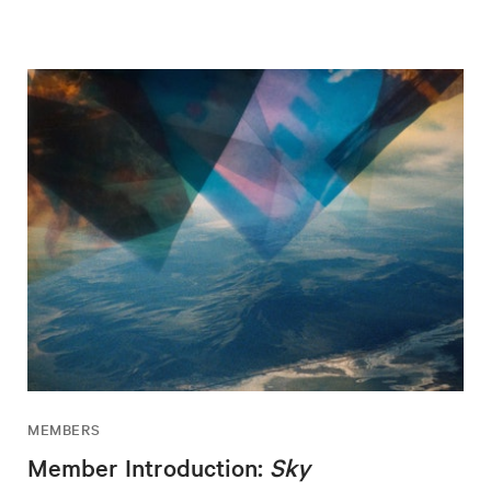
MEMBERS
Member Introduction:
Sky