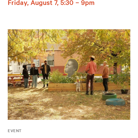
Friday, August 7, 5:30 – 9pm
EVENT