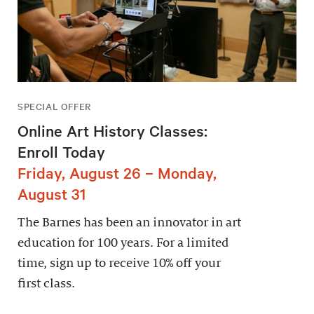
SPECIAL OFFER
Online Art History Classes:
Enroll Today
Friday, August 26 – Monday,
August 31
The Barnes has been an innovator in art
education for 100 years. For a limited
time, sign up to receive 10% off your
first class.