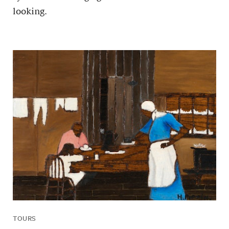
looking.
TOURS