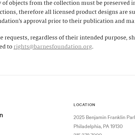
y of objects from the collection must be preserved in
tions, therefore all licensed product designs are su
dation’s approval prior to their publication and ma
e requests, regardless of their intended purpose, s
ed to
rights@barnesfoundation.org
.
LOCATION
n
2025 Benjamin Franklin Pa
Philadelphia, PA 19130
215.278.7000