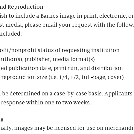
and Reproduction
ish to include a Barnes image in print, electronic, or
t media, please email your request with the follow
included:
ofit/nonprofit status of requesting institution
 author(s), publisher, media format(s)
ed publication date, print run, and distribution
reproduction size (i.e. 1/4, 1/2, full-page, cover)
l be determined on a case-by-case basis. Applicants
 response within one to two weeks.
ng
nally, images may be licensed for use on merchandi