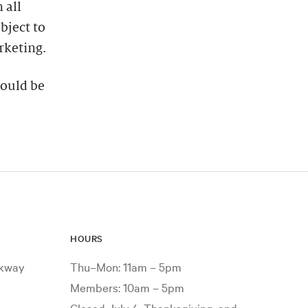
 all
bject to
rketing.
hould be
HOURS
rkway
Thu–Mon: 11am – 5pm
Members: 10am – 5pm
Closed July 4, Thanksgiving, and