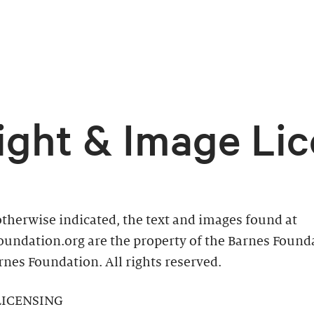
ight & Image Lic
therwise indicated, the text and images found at
oundation.org are the property of the Barnes Found
nes Foundation. All rights reserved.
LICENSING