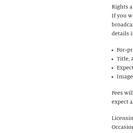
Rights 
If you w
broadcas
details 
For-pr
Title,
Expect
Image 
Fees wil
expect a
Licensi
Occasio