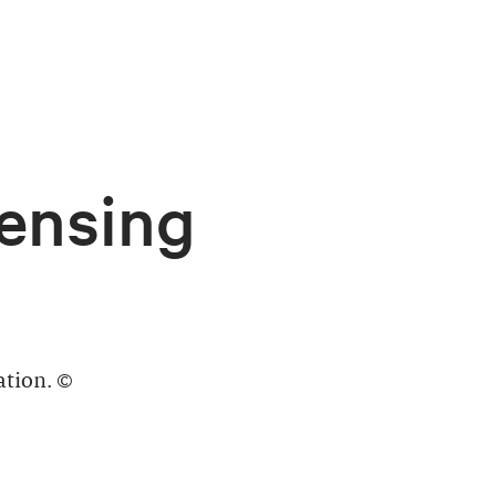
ensing
ation. ©