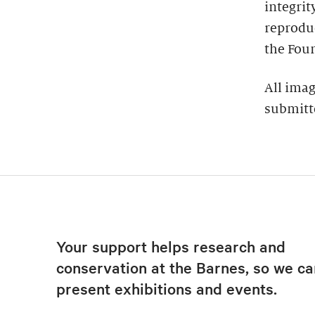
integrit
reproduc
the Foun
All imag
submitt
Your support helps research and
conservation at the Barnes, so we ca
present exhibitions and events.