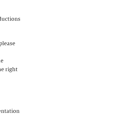
oductions
 please
he
e right
entation