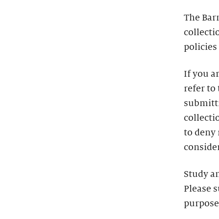
The Bar
collecti
policies
If you a
refer to
submitti
collecti
to deny
consider
Study a
Please s
purpose