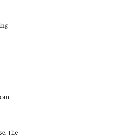
ing
 can
se. The