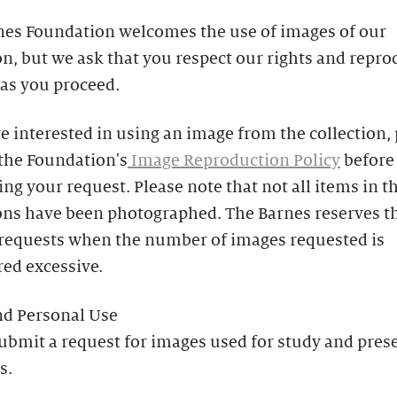
nes Foundation welcomes the use of images of our
on, but we ask that you respect our rights and repr
 as you proceed.
re interested in using an image from the collection,
 the Foundation's
Image Reproduction Policy
before
ng your request. Please note that not all items in t
ons have been photographed. The Barnes reserves th
 requests when the number of images requested is
ed excessive.
nd Personal Use
ubmit a request for images used for study and pres
s.