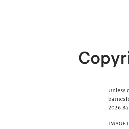
Copyr
Unless o
barnesf
2026 Bar
IMAGE 