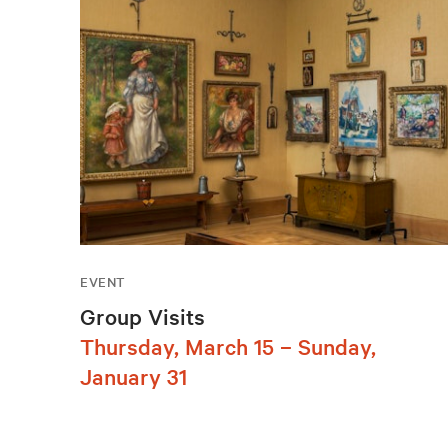
EVENT
Group Visits
Thursday, March 15 – Sunday,
January 31