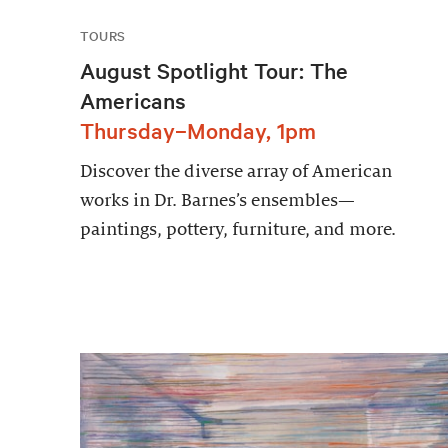
TOURS
August Spotlight Tour: The
Americans
Thursday–Monday, 1pm
Discover the diverse array of American
works in Dr. Barnes’s ensembles—
paintings, pottery, furniture, and more.