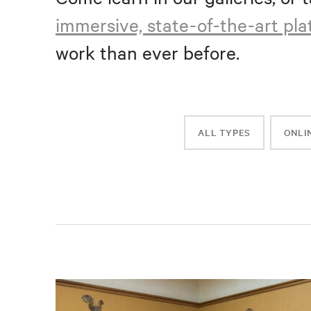
immersive, state-of-the-art pl
work than ever before.
ALL TYPES
ONLI