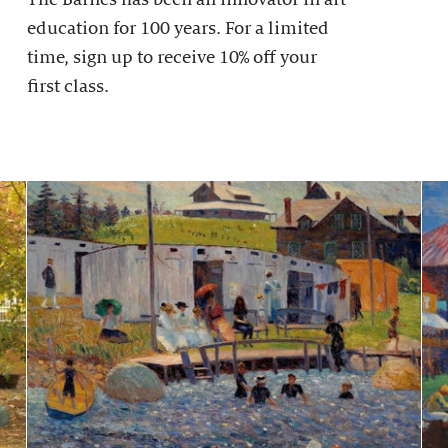
education for 100 years. For a limited
time, sign up to receive 10% off your
first class.