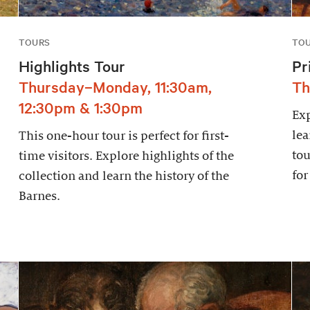
TOURS
TO
Highlights Tour
Pr
Thursday–Monday, 11:30am,
Th
12:30pm & 1:30pm
Exp
lea
This one-hour tour is perfect for first-
tou
time visitors. Explore highlights of the
for
collection and learn the history of the
Barnes.