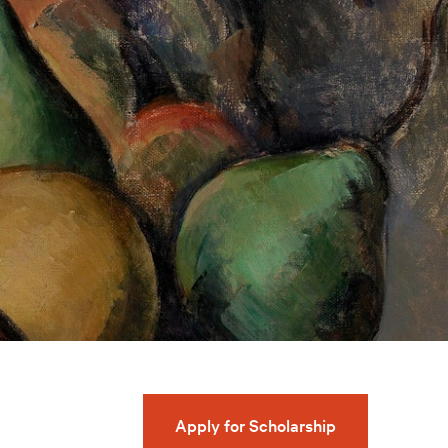
Apply for Scholarship