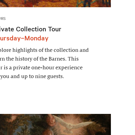
URS
ivate Collection Tour
ursday–Monday
lore highlights of the collection and
rn the history of the Barnes. This
r is a private one-hour experience
 you and up to nine guests.