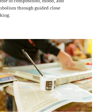
 role in composition, mood, and
mbolism through guided close
king.