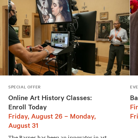
SPECIAL OFFER
EV
Online Art History Classes:
Ba
Enroll Today
Fi
Friday, August 26 – Monday,
Fr
August 31
The Barnes has been an innovator in art