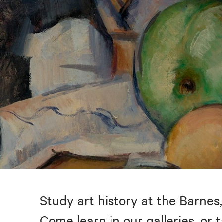
Study art history at the Barnes,
Come learn in our galleries, or 