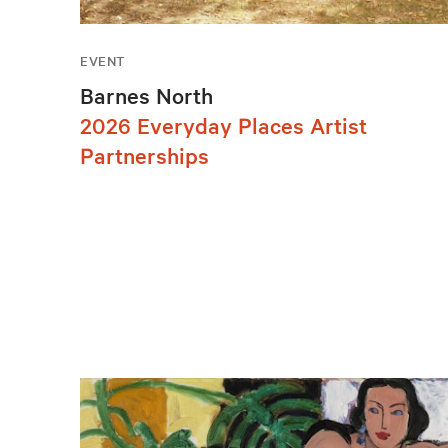
EVENT
Barnes North
2026 Everyday Places Artist
Partnerships