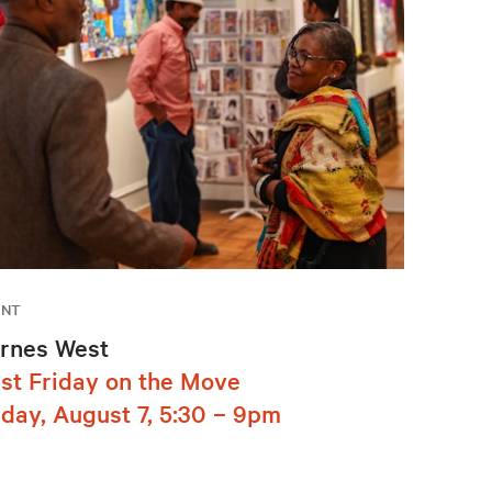
ENT
rnes West
rst Friday on the Move
iday, August 7, 5:30 – 9pm