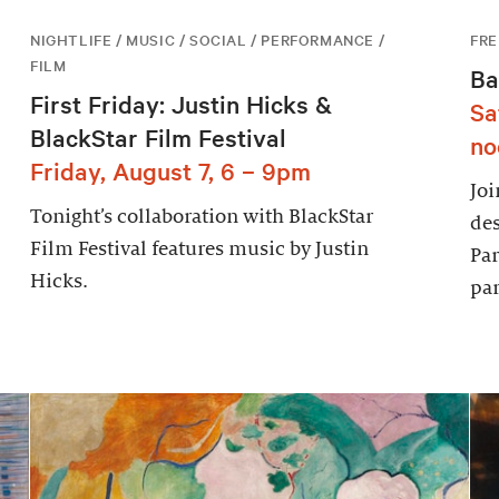
NIGHTLIFE / MUSIC / SOCIAL / PERFORMANCE /
FRE
FILM
Ba
First Friday: Justin Hicks &
Sa
BlackStar Film Festival
no
Friday, August 7, 6 – 9pm
Joi
Tonight’s collaboration with BlackStar
des
Film Festival features music by Justin
Par
Hicks.
par