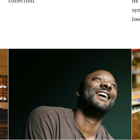
collection.
its
sy
loo