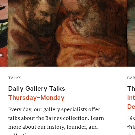
TALKS
BAR
Daily Gallery Talks
Th
Thursday–Monday
In
De
Every day, our gallery specialists offer
talks about the Barnes collection. Learn
Dis
more about our history, founder, and
thi