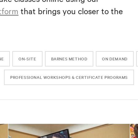
atform
that brings you closer to the
NE
ON-SITE
BARNES METHOD
ON DEMAND
PROFESSIONAL WORKSHOPS & CERTIFICATE PROGRAMS