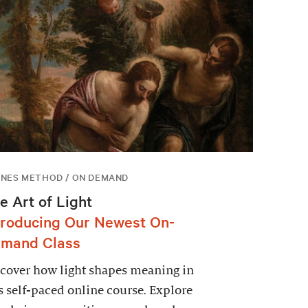
NES METHOD / ON DEMAND
e Art of Light
troducing Our Newest On-
mand Class
cover how light shapes meaning in
s self-paced online course. Explore