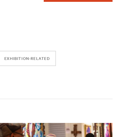
EXHIBITION-RELATED