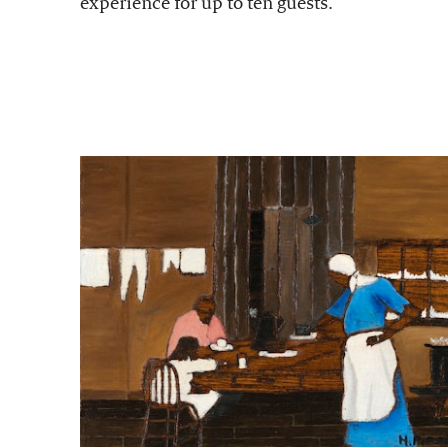
experience for up to ten guests.