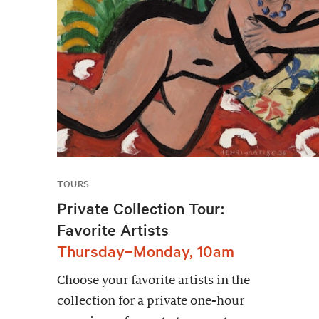
TOURS
Private Collection Tour:
Favorite Artists
Thursday–Monday, 10am
Choose your favorite artists in the
collection for a private one-hour