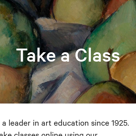
Take a Class
 a leader in art education since 1925.
take classes online using our