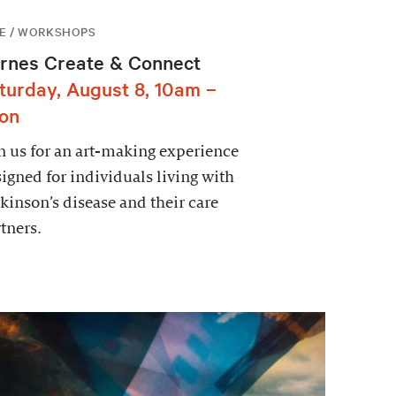
E / WORKSHOPS
rnes Create & Connect
turday, August 8, 10am –
on
n us for an art-making experience
igned for individuals living with
kinson’s disease and their care
tners.