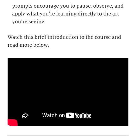
prompts encourage you to pause, observe, and
apply what you’re learning directly to the art
you’re seeing.
Watch this brief introduction to the course and
read more below.