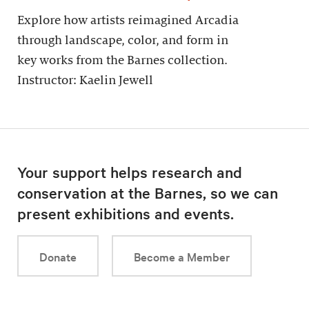
Explore how artists reimagined Arcadia
through landscape, color, and form in
key works from the Barnes collection.
Instructor: Kaelin Jewell
Your support helps research and
conservation at the Barnes, so we can
present exhibitions and events.
Donate
Become a Member