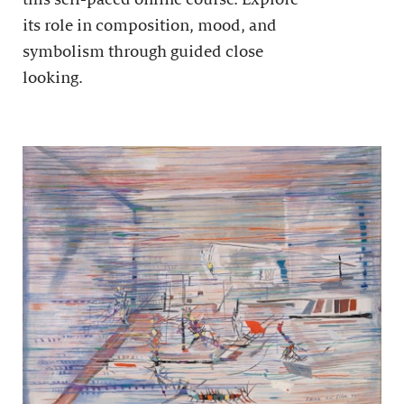
its role in composition, mood, and
symbolism through guided close
looking.