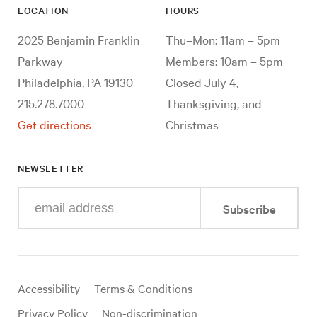
LOCATION
HOURS
2025 Benjamin Franklin
Thu–Mon: 11am – 5pm
Parkway
Members: 10am – 5pm
Philadelphia, PA 19130
Closed July 4,
215.278.7000
Thanksgiving, and
Get directions
Christmas
NEWSLETTER
Enter
Subscribe
your
e-
mail
address
Useful
Accessibility
Terms & Conditions
links
Privacy Policy
Non-discrimination