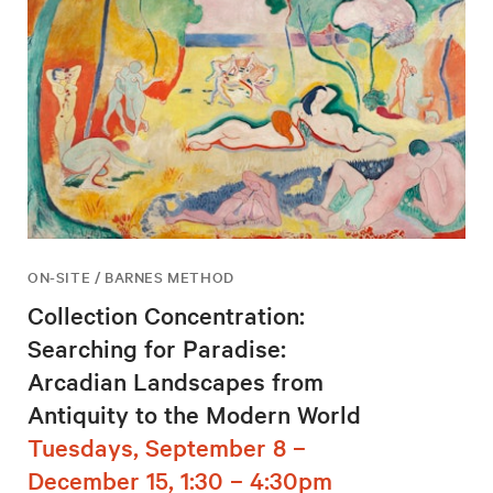
ON-SITE / BARNES METHOD
Collection Concentration:
Searching for Paradise:
Arcadian Landscapes from
Antiquity to the Modern World
Tuesdays, September 8 –
December 15, 1:30 – 4:30pm