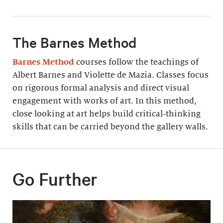
The Barnes Method
Barnes Method
courses follow the teachings of
Albert Barnes and Violette de Mazia. Classes focus
on rigorous formal analysis and direct visual
engagement with works of art. In this method,
close looking at art helps build critical-thinking
skills that can be carried beyond the gallery walls.
Go Further