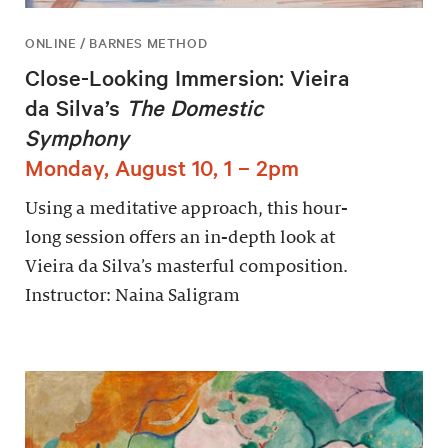
ONLINE / BARNES METHOD
Close-Looking Immersion: Vieira
da Silva’s
The Domestic
Symphony
Monday, August 10, 1 – 2pm
Using a meditative approach, this hour-
long session offers an in-depth look at
Vieira da Silva’s masterful composition.
Instructor: Naina Saligram