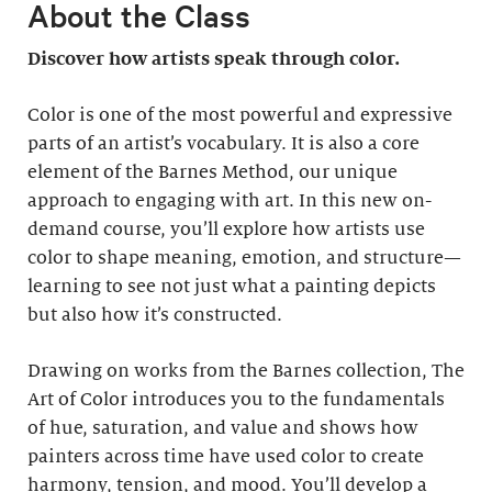
About the Class
Discover how artists speak through color.
Color is one of the most powerful and expressive
parts of an artist’s vocabulary. It is also a core
element of the Barnes Method, our unique
approach to engaging with art. In this new on-
demand course, you’ll explore how artists use
color to shape meaning, emotion, and structure—
learning to see not just what a painting depicts
but also how it’s constructed.
Drawing on works from the Barnes collection, The
Art of Color introduces you to the fundamentals
of hue, saturation, and value and shows how
painters across time have used color to create
harmony, tension, and mood. You’ll develop a