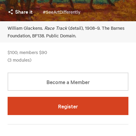
Share it
#SeeArtDifferently
William Glackens.
Race Track
(detail), 1908–9. The Barnes
Foundation, BF138. Public Domain.
$100; members $90
(3 modules)
Become a Member
Register