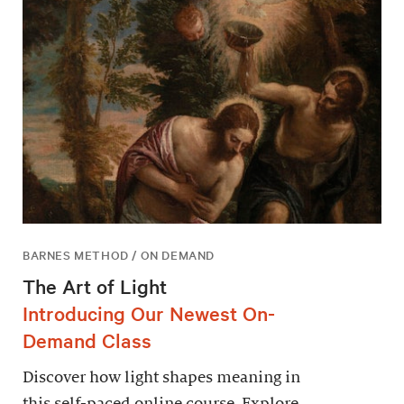
BARNES METHOD / ON DEMAND
The Art of Light
Introducing Our Newest On-
Demand Class
Discover how light shapes meaning in
this self-paced online course. Explore