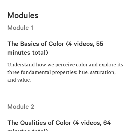
Modules
Module 1
The Basics of Color (4 videos, 55
minutes total)
Understand how we perceive color and explore its
three fundamental properties: hue, saturation,
and value.
Module 2
The Qualities of Color (4 videos, 64
minutes total)