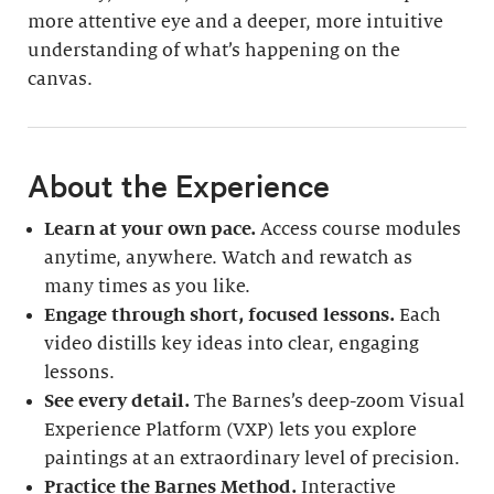
more attentive eye and a deeper, more intuitive
understanding of what’s happening on the
canvas.
About the Experience
Learn at your own pace.
Access course modules
anytime, anywhere. Watch and rewatch as
many times as you like.
Engage through short, focused lessons.
Each
video distills key ideas into clear, engaging
lessons.
See every detail.
The Barnes’s deep-zoom Visual
Experience Platform (VXP) lets you explore
paintings at an extraordinary level of precision.
Practice the Barnes Method.
Interactive