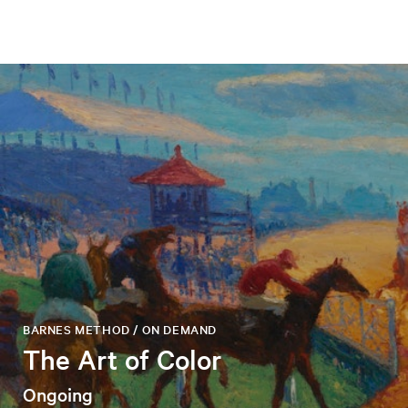
BARNES METHOD / ON DEMAND
The Art of Color
Ongoing