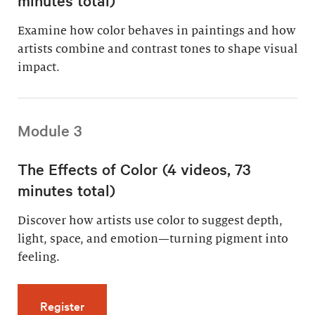
Examine how color behaves in paintings and how
artists combine and contrast tones to shape visual
impact.
Module 3
The Effects of Color (4 videos, 73
minutes total)
Discover how artists use color to suggest depth,
light, space, and emotion—turning pigment into
feeling.
for The Effects of Color (4 videos, 73 minutes
Register