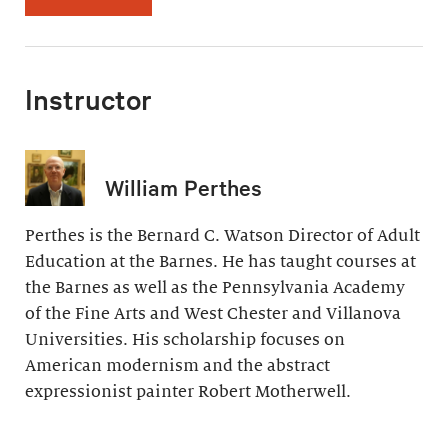
Instructor
William Perthes
Perthes is the Bernard C. Watson Director of Adult
Education at the Barnes. He has taught courses at
the Barnes as well as the Pennsylvania Academy
of the Fine Arts and West Chester and Villanova
Universities. His scholarship focuses on
American modernism and the abstract
expressionist painter Robert Motherwell.