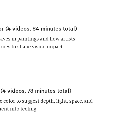
or (4 videos, 64 minutes total)
ves in paintings and how artists
ones to shape visual impact.
 (4 videos, 73 minutes total)
 color to suggest depth, light, space, and
nt into feeling.