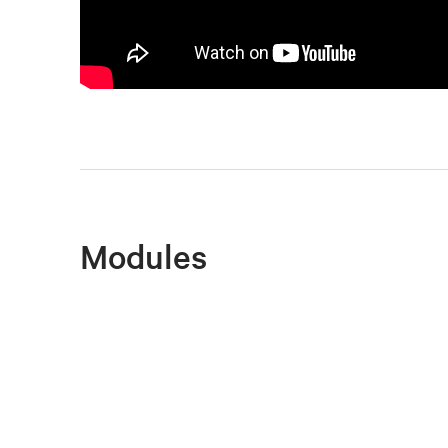
Modules