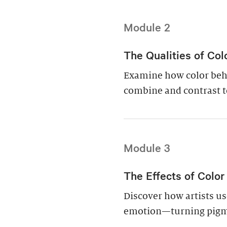
Module 2
The Qualities of Col
Examine how color beha
combine and contrast t
Module 3
The Effects of Color
Discover how artists use
emotion—turning pigme