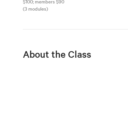
$100; members $90
(3 modules)
About the Class