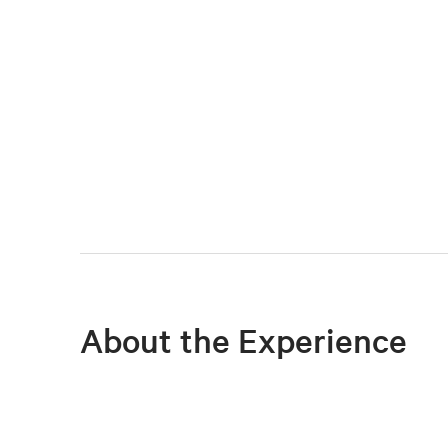
About the Experience