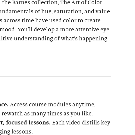
the Barnes collection, The Art of Color
fundamentals of hue, saturation, and value
 across time have used color to create
mood. You’ll develop a more attentive eye
uitive understanding of what’s happening
ace.
Access course modules anytime,
rewatch as many times as you like.
t, focused lessons.
Each video distills key
ging lessons.