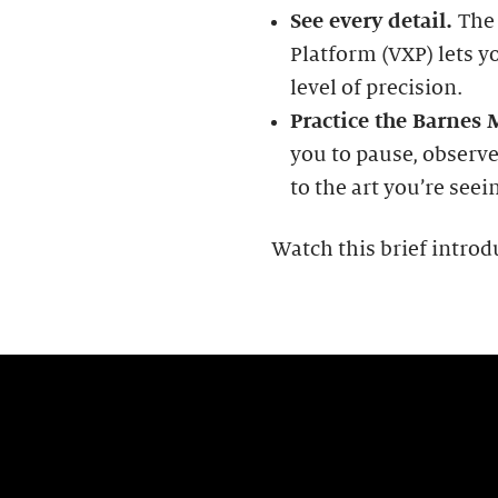
See every detail.
The
Platform (VXP) lets y
level of precision.
Practice the Barnes
you to pause, observe
to the art you’re seei
Watch this brief introd