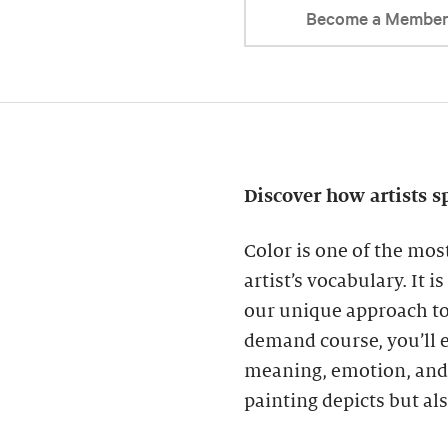
Become a Membe
Discover how artists s
Color is one of the mos
artist’s vocabulary. It 
our unique approach to 
demand course, you’ll e
meaning, emotion, and 
painting depicts but al