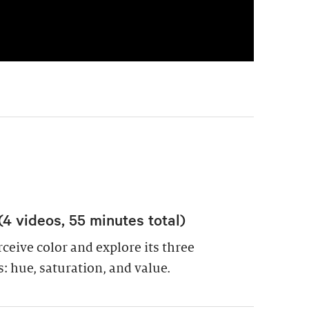
(4 videos, 55 minutes total)
eive color and explore its three
 hue, saturation, and value.