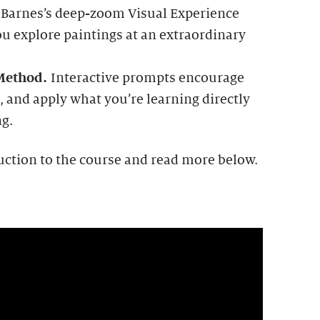
 Barnes’s deep-zoom Visual Experience
ou explore paintings at an extraordinary
 Method.
Interactive prompts encourage
, and apply what you’re learning directly
ng.
uction to the course and read more below.