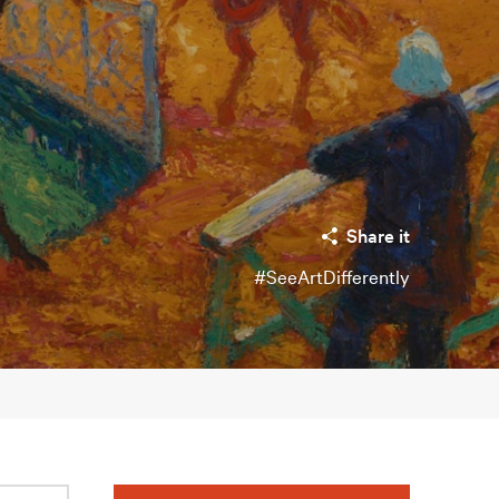
Share it
#SeeArtDifferently