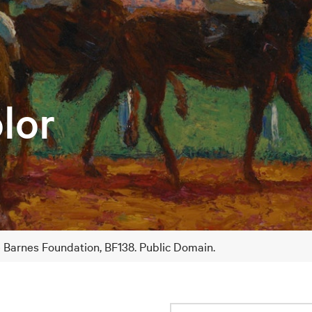
lor
e Barnes Foundation, BF138. Public Domain.