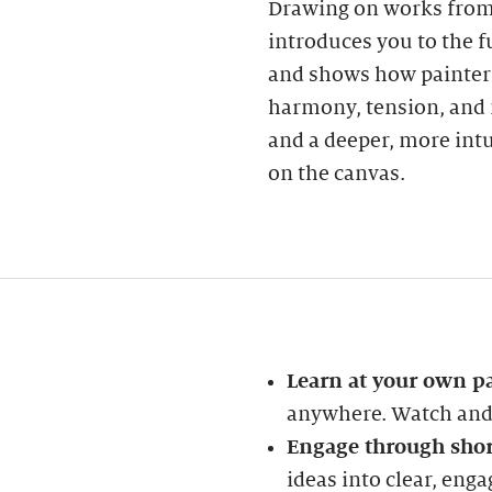
Drawing on works from 
introduces you to the 
and shows how painters
harmony, tension, and 
and a deeper, more int
on the canvas.
Learn at your own p
anywhere. Watch and 
Engage through shor
ideas into clear, enga