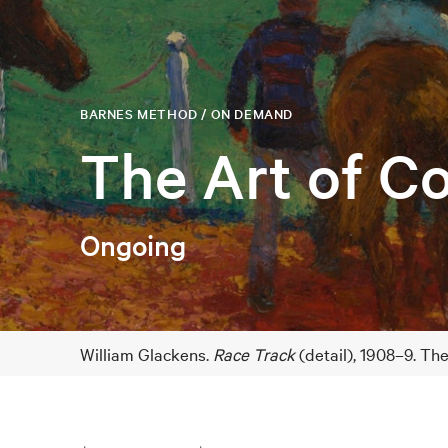
BARNES METHOD / ON DEMAND
The Art of Co
Ongoing
William Glackens.
Race Track
(detail), 1908–9. Th