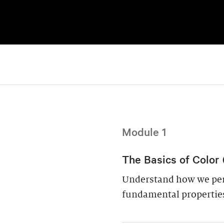
Module 1
The Basics of Color 
Understand how we perc
fundamental properties: