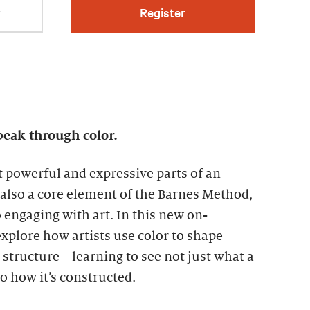
r
Register
peak through color.
t powerful and expressive parts of an
is also a core element of the Barnes Method,
engaging with art. In this new on-
xplore how artists use color to shape
structure—learning to see not just what a
so how it’s constructed.