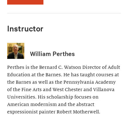
Instructor
William Perthes
Perthes is the Bernard C. Watson Director of Adult
Education at the Barnes. He has taught courses at
the Barnes as well as the Pennsylvania Academy
of the Fine Arts and West Chester and Villanova
Universities. His scholarship focuses on
American modernism and the abstract
expressionist painter Robert Motherwell.