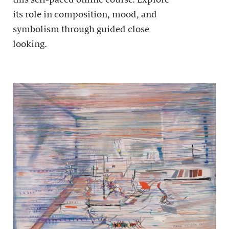
its role in composition, mood, and
symbolism through guided close
looking.