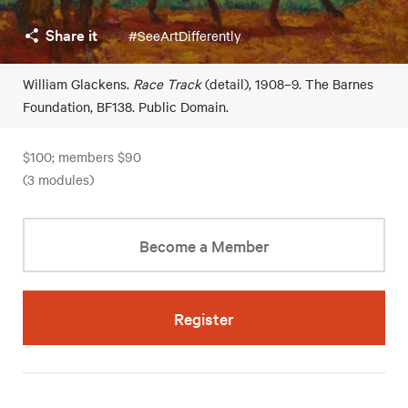
Share it
#SeeArtDifferently
William Glackens.
Race Track
(detail), 1908–9. The Barnes
Foundation, BF138. Public Domain.
$100; members $90
(3 modules)
Become a Member
Register