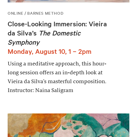
ONLINE / BARNES METHOD
Close-Looking Immersion: Vieira
da Silva’s
The Domestic
Symphony
Monday, August 10, 1 – 2pm
Using a meditative approach, this hour-
long session offers an in-depth look at
Vieira da Silva’s masterful composition.
Instructor: Naina Saligram