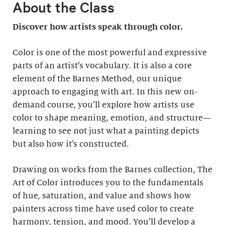
About the Class
Discover how artists speak through color.
Color is one of the most powerful and expressive
parts of an artist’s vocabulary. It is also a core
element of the Barnes Method, our unique
approach to engaging with art. In this new on-
demand course, you’ll explore how artists use
color to shape meaning, emotion, and structure—
learning to see not just what a painting depicts
but also how it’s constructed.
Drawing on works from the Barnes collection, The
Art of Color introduces you to the fundamentals
of hue, saturation, and value and shows how
painters across time have used color to create
harmony, tension, and mood. You’ll develop a