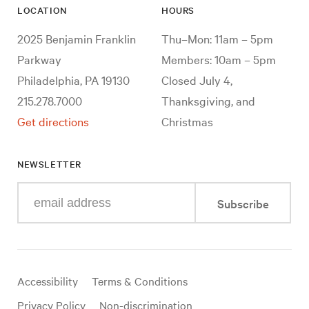
LOCATION
HOURS
2025 Benjamin Franklin
Thu–Mon: 11am – 5pm
Parkway
Members: 10am – 5pm
Philadelphia, PA 19130
Closed July 4,
215.278.7000
Thanksgiving, and
Get directions
Christmas
NEWSLETTER
Enter
Subscribe
your
e-
mail
address
Useful
Accessibility
Terms & Conditions
links
Privacy Policy
Non-discrimination