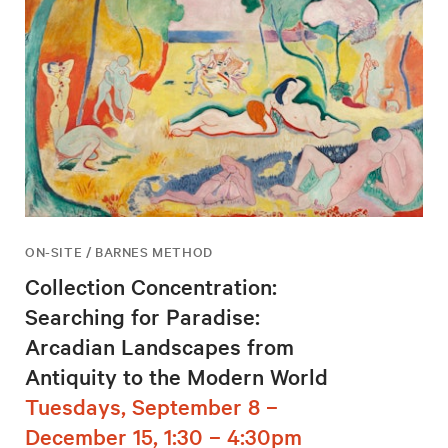
ON-SITE / BARNES METHOD
Collection Concentration:
Searching for Paradise:
Arcadian Landscapes from
Antiquity to the Modern World
Tuesdays, September 8 –
December 15, 1:30 – 4:30pm