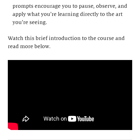
prompts encourage you to pause, observe, and
apply what you’re learning directly to the art
you’re seeing.
Watch this brief introduction to the course and
read more below.