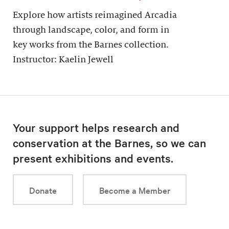
Explore how artists reimagined Arcadia
through landscape, color, and form in
key works from the Barnes collection.
Instructor: Kaelin Jewell
Your support helps research and
conservation at the Barnes, so we can
present exhibitions and events.
Donate
Become a Member