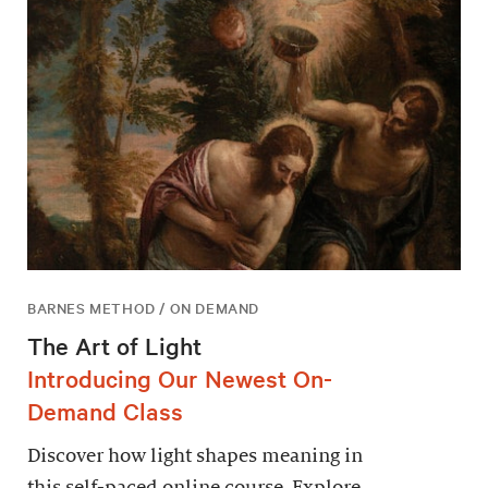
BARNES METHOD / ON DEMAND
The Art of Light
Introducing Our Newest On-
Demand Class
Discover how light shapes meaning in
this self-paced online course. Explore