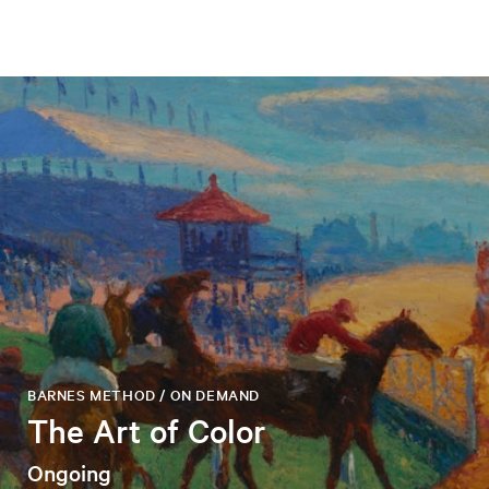
BARNES METHOD / ON DEMAND
The Art of Color
Ongoing