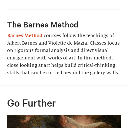
The Barnes Method
Barnes Method
courses follow the teachings of
Albert Barnes and Violette de Mazia. Classes focus
on rigorous formal analysis and direct visual
engagement with works of art. In this method,
close looking at art helps build critical-thinking
skills that can be carried beyond the gallery walls.
Go Further