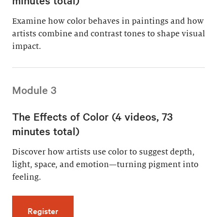
Examine how color behaves in paintings and how
artists combine and contrast tones to shape visual
impact.
Module 3
The Effects of Color (4 videos, 73
minutes total)
Discover how artists use color to suggest depth,
light, space, and emotion—turning pigment into
feeling.
for The Effects of Color (4 videos, 73 minutes
Register