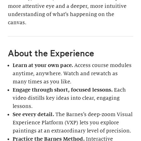
more attentive eye and a deeper, more intuitive
understanding of what’s happening on the
canvas.
About the Experience
Learn at your own pace.
Access course modules
anytime, anywhere. Watch and rewatch as
many times as you like.
Engage through short, focused lessons.
Each
video distills key ideas into clear, engaging
lessons.
See every detail.
The Barnes’s deep-zoom Visual
Experience Platform (VXP) lets you explore
paintings at an extraordinary level of precision.
Practice the Barnes Method.
Interactive