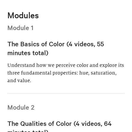
Modules
Module 1
The Basics of Color (4 videos, 55
minutes total)
Understand how we perceive color and explore its
three fundamental properties: hue, saturation,
and value.
Module 2
The Qualities of Color (4 videos, 64
minutes total)