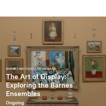
BARNES METHOD / ON DEMAND
The Art of Display:
Exploring the Barnes
Ensembles
Ongoing