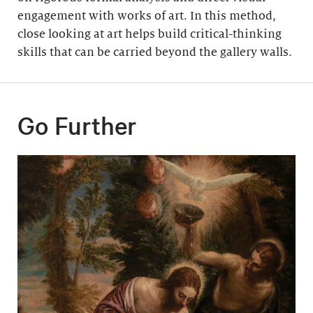
engagement with works of art. In this method,
close looking at art helps build critical-thinking
skills that can be carried beyond the gallery walls.
Go Further