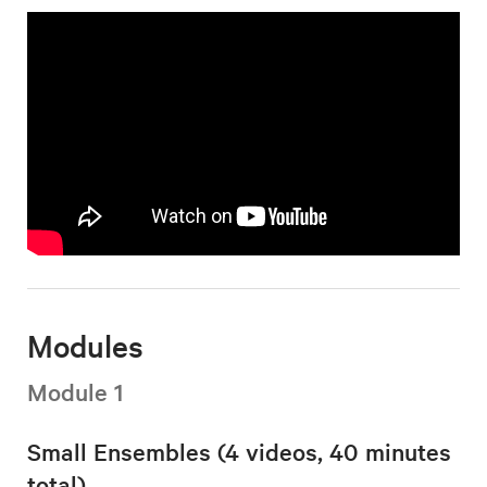
Modules
Module 1
Small Ensembles (4 videos, 40 minutes
total)