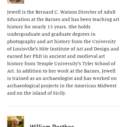
Jewell is the Bernard C. Watson Director of Adult
Education at the Barnes and has been teaching art
history for nearly 15 years. She holds
undergraduate and graduate degrees in
photography and art history from the University
of Louisville’s Hite Institute of Art and Design and
earned her PhD in ancient and medieval art
history from Temple University’s Tyler School of
Art. In addition to her work at the Barnes, Jewell
is trained as an archaeologist and has worked on
archaeological projects in the American Midwest
and on the island of Sicily.
William Perthes