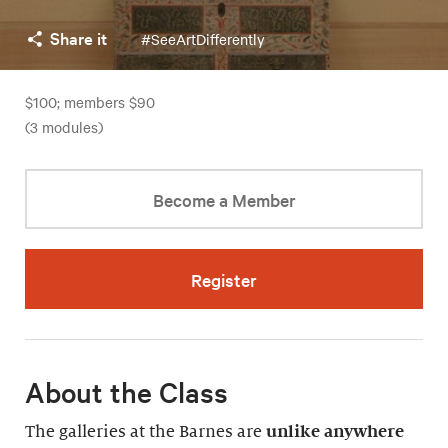
Share it
#SeeArtDifferently
$100; members $90
(3 modules)
Become a Member
Register
About the Class
The galleries at the Barnes are
unlike anywhere