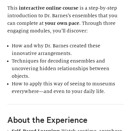
This
interactive online course
is a step-by-step
introduction to Dr. Barnes’s ensembles that you
can complete at
your own pace
. Through three
engaging modules, you’ll discover:
How and why Dr. Barnes created these
innovative arrangements.
Techniques for decoding ensembles and
uncovering hidden relationships between
objects.
How to apply this way of seeing to museums
everywhere—and even to your daily life.
About the Experience