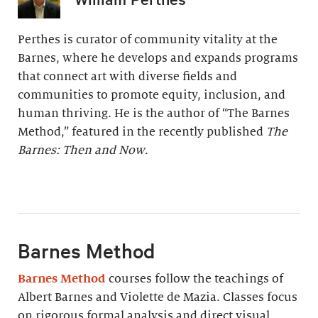
Perthes is curator of community vitality at the
Barnes, where he develops and expands programs
that connect art with diverse fields and
communities to promote equity, inclusion, and
human thriving. He is the author of “The Barnes
Method,” featured in the recently published
The
Barnes: Then and Now
.
Barnes Method
Barnes Method
courses follow the teachings of
Albert Barnes and Violette de Mazia. Classes focus
on rigorous formal analysis and direct visual