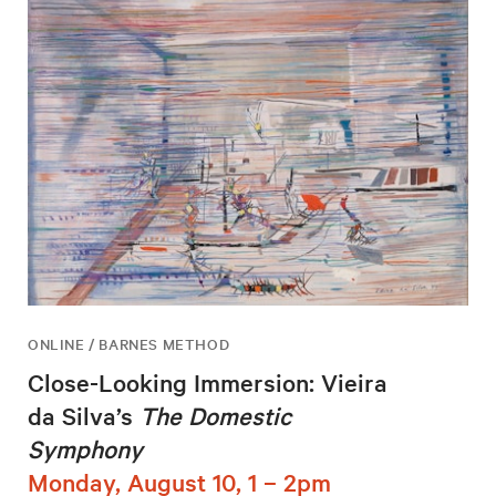
ONLINE / BARNES METHOD
Close-Looking Immersion: Vieira
da Silva’s
The Domestic
Symphony
Monday, August 10, 1 – 2pm