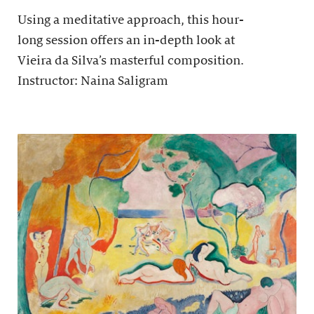
Using a meditative approach, this hour-
long session offers an in-depth look at
Vieira da Silva’s masterful composition.
Instructor: Naina Saligram