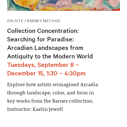
ON-SITE / BARNES METHOD
Collection Concentration:
Searching for Paradise:
Arcadian Landscapes from
Antiquity to the Modern World
Tuesdays, September 8 –
December 15, 1:30 – 4:30pm
Explore how artists reimagined Arcadia
through landscape, color, and form in
key works from the Barnes collection.
Instructor: Kaelin Jewell