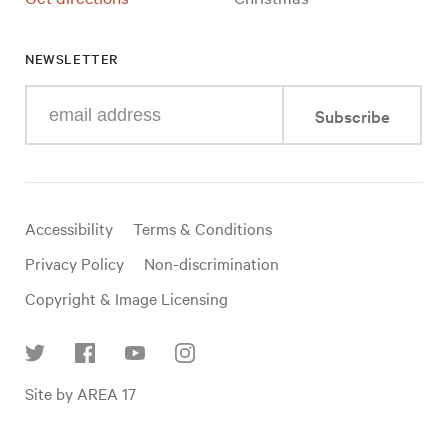
NEWSLETTER
Enter
Subscribe
your
e-
mail
address
Useful
Accessibility
Terms & Conditions
links
Privacy Policy
Non-discrimination
Copyright & Image Licensing
Find
Site by AREA 17
us
on