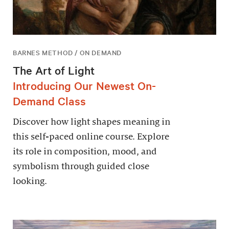
BARNES METHOD / ON DEMAND
The Art of Light
Introducing Our Newest On-
Demand Class
Discover how light shapes meaning in
this self-paced online course. Explore
its role in composition, mood, and
symbolism through guided close
looking.