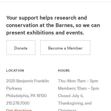
Your support helps research and
conservation at the Barnes, so we can
present exhibitions and events.
Donate
Become a Member
LOCATION
HOURS
2025 Benjamin Franklin
Thu–Mon: 11am – 5pm
Parkway
Members: 10am – 5pm
Philadelphia, PA 19130
Closed July 4,
215.278.7000
Thanksgiving, and
Get directions
Christmas