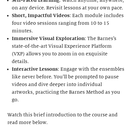
Self-Paced Learning
: Watch anytime, anywhere,
on any device. Revisit lessons at your own pace.
Short, Impactful Videos
: Each module includes
four video sessions ranging from 10 to 15
minutes.
Immersive Visual Exploration
: The Barnes’s
state-of-the-art Visual Experience Platform
(VXP) allows you to zoom in on exquisite
details.
Interactive Lessons
: Engage with the ensembles
like never before. You’ll be prompted to pause
videos and dive deeper into individual
artworks, practicing the Barnes Method as you
go.
Watch this brief introduction to the course and
read more below.