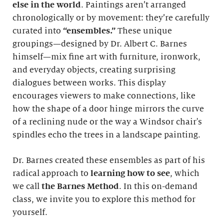
else in the world
. Paintings aren’t arranged
chronologically or by movement: they’re carefully
curated into
“ensembles.”
These unique
groupings—designed by Dr. Albert C. Barnes
himself—mix fine art with furniture, ironwork,
and everyday objects, creating surprising
dialogues between works. This display
encourages viewers to make connections, like
how the shape of a door hinge mirrors the curve
of a reclining nude or the way a Windsor chair's
spindles echo the trees in a landscape painting.
Dr. Barnes created these ensembles as part of his
radical approach to
learning how to see
, which
we call
the Barnes Method
. In this on-demand
class, we invite you to explore this method for
yourself.