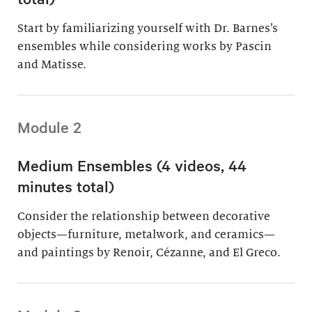
Start by familiarizing yourself with Dr. Barnes’s
ensembles while considering works by Pascin
and Matisse.
Module 2
Medium Ensembles (4 videos, 44
minutes total)
Consider the relationship between decorative
objects—furniture, metalwork, and ceramics—
and paintings by Renoir, Cézanne, and El Greco.