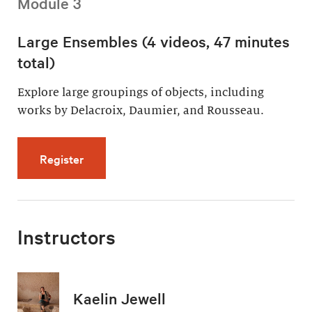
Module 3
Large Ensembles (4 videos, 47 minutes
total)
Explore large groupings of objects, including
works by Delacroix, Daumier, and Rousseau.
for Large Ensembles (4 videos, 47 minutes t
Register
Instructors
Kaelin Jewell