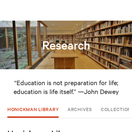
Research
“Education is not preparation for life;
education is life itself.” —John Dewey
HONICKMAN LIBRARY
ARCHIVES
COLLECTION