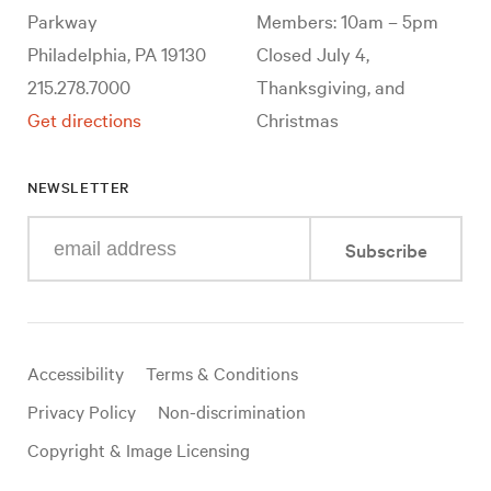
Parkway
Members: 10am – 5pm
Philadelphia, PA 19130
Closed July 4,
215.278.7000
Thanksgiving, and
Get directions
Christmas
NEWSLETTER
Enter
Subscribe
your
e-
mail
address
Useful
Accessibility
Terms & Conditions
links
Privacy Policy
Non-discrimination
Copyright & Image Licensing