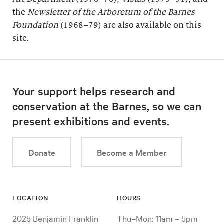
the
Newsletter of the Arboretum of the
Barnes
Foundation
(1968–79) are also available on this
site.
Your support helps research and
conservation at the Barnes, so we can
present exhibitions and events.
Donate
Become a Member
LOCATION
HOURS
2025 Benjamin Franklin
Thu–Mon: 11am – 5pm