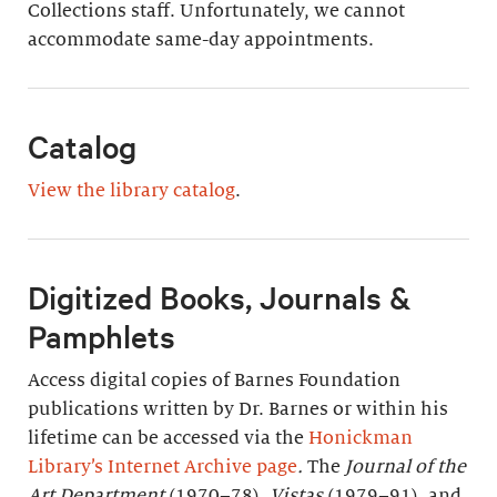
Collections staff. Unfortunately, we cannot
accommodate same-day appointments.
Catalog
View the library catalog
.
Digitized Books, Journals &
Pamphlets
Access digital copies of Barnes Foundation
publications written by Dr. Barnes or within his
lifetime can be accessed via the
Honickman
Library’s Internet Archive page
.
The
Journal of the
Art Department
(1970–78),
Vistas
(1979–91), and