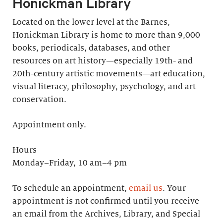
Honickman Library
Located on the lower level at the Barnes,
Honickman Library is home to more than 9,000
books, periodicals, databases, and other
resources on art history—especially 19th- and
20th-century artistic movements—art education,
visual literacy, philosophy, psychology, and art
conservation.
Appointment only.
Hours
Monday–Friday, 10 am–4 pm
To schedule an appointment,
email us
. Your
appointment is not confirmed until you receive
an email from the Archives, Library, and Special