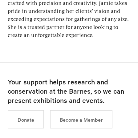
crafted with precision and creativity. Jamie takes
pride in understanding her clients’ vision and
exceeding expectations for gatherings of any size.
She is a trusted partner for anyone looking to
create an unforgettable experience.
Your support helps research and
conservation at the Barnes, so we can
present exhibitions and events.
Donate
Become a Member