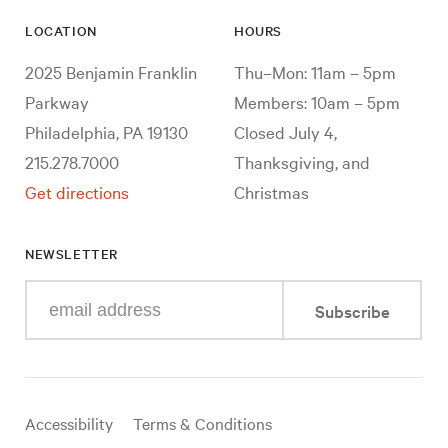
LOCATION
HOURS
2025 Benjamin Franklin
Thu–Mon: 11am – 5pm
Parkway
Members: 10am – 5pm
Philadelphia, PA 19130
Closed July 4,
215.278.7000
Thanksgiving, and
Get directions
Christmas
NEWSLETTER
Enter
Subscribe
your
e-
mail
address
Useful
Accessibility
Terms & Conditions