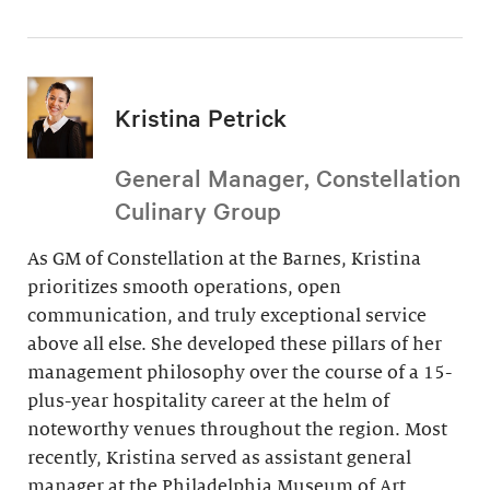
Kristina Petrick
General Manager, Constellation
Culinary Group
As GM of Constellation at the Barnes, Kristina
prioritizes smooth operations, open
communication, and truly exceptional service
above all else. She developed these pillars of her
management philosophy over the course of a 15-
plus-year hospitality career at the helm of
noteworthy venues throughout the region. Most
recently, Kristina served as assistant general
manager at the Philadelphia Museum of Art.