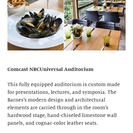
Comcast NBCUniversal Auditorium
This fully equipped auditorium is custom made
for presentations, lectures, and symposia. The
Barnes’s modern design and architectural
elements are carried through in the room’s
hardwood stage, hand-chiseled limestone wall
panels, and cognac-color leather seats.