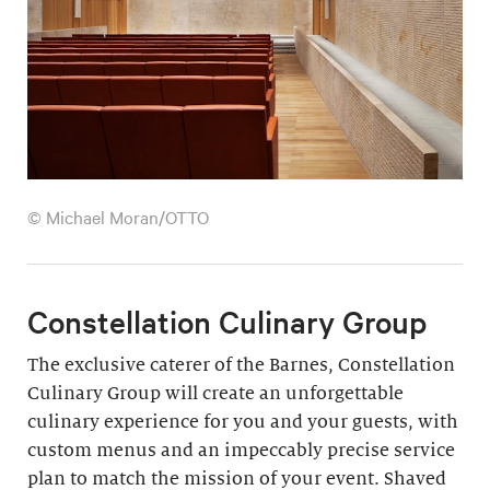
© Michael Moran/OTTO
Constellation Culinary Group
The exclusive caterer of the Barnes, Constellation
Culinary Group will create an unforgettable
culinary experience for you and your guests, with
custom menus and an impeccably precise service
plan to match the mission of your event. Shaved