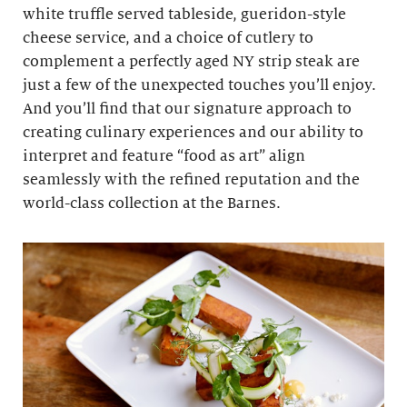
white truffle served tableside, gueridon-style
cheese service, and a choice of cutlery to
complement a perfectly aged NY strip steak are
just a few of the unexpected touches you’ll enjoy.
And you’ll find that our signature approach to
creating culinary experiences and our ability to
interpret and feature “food as art” align
seamlessly with the refined reputation and the
world-class collection at the Barnes.