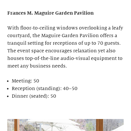
Frances M. Maguire
Garden Pavilion
With floor-to-ceiling windows overlooking a leafy
courtyard, the Maguire Garden Pavilion offers a
tranquil setting for receptions of up to 70 guests.
The event space encourages relaxation yet also
houses top-of-the-line audio-visual equipment to
meet any business needs.
Meeting: 50
Reception (standing): 40–50
Dinner (seated): 50