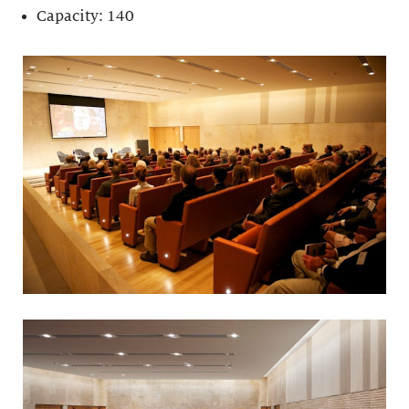
Capacity: 140