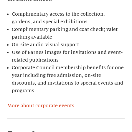
Complimentary access to the collection,
gardens, and special exhibitions
Complimentary parking and coat check; valet
parking available
On-site audio-visual support
Use of Barnes images for invitations and event-
related publications
Corporate Council membership benefits for one
year including free admission, on-site
discounts, and invitations to special events and
programs
More about corporate events
.