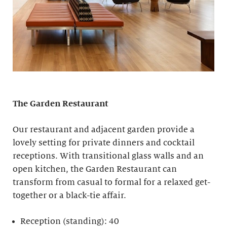
The Garden Restaurant
Our restaurant and adjacent garden provide a
lovely setting for private dinners and cocktail
receptions. With transitional glass walls and an
open kitchen, the Garden Restaurant can
transform from casual to formal for a relaxed get-
together or a black-tie affair.
Reception (standing): 40