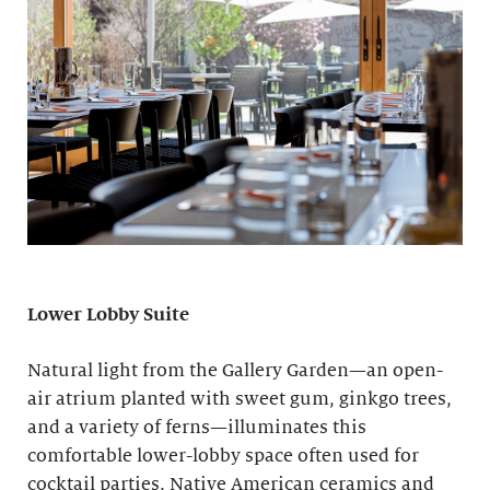
Lower Lobby Suite
Natural light from the Gallery Garden—an open-
air atrium planted with sweet gum, ginkgo trees,
and a variety of ferns—illuminates this
comfortable lower-lobby space often used for
cocktail parties. Native American ceramics and