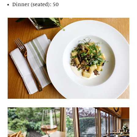
Dinner (seated): 50