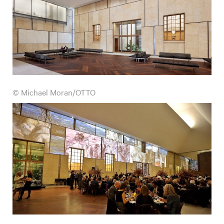
© Michael Moran/OTTO