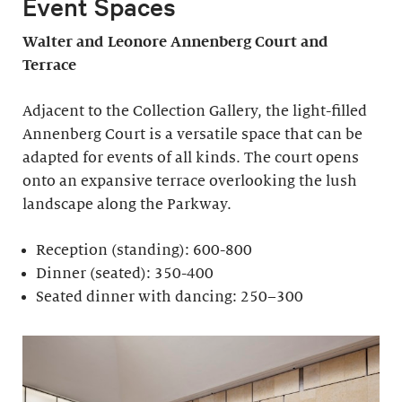
Event Spaces
Walter and Leonore
Annenberg Court and
Terrace
Adjacent to the Collection Gallery, the light-filled
Annenberg Court is a versatile space that can be
adapted for events of all kinds. The court opens
onto an expansive terrace overlooking the lush
landscape along the Parkway.
Reception (standing): 600-800
Dinner (seated): 350-400
Seated dinner with dancing: 250–300