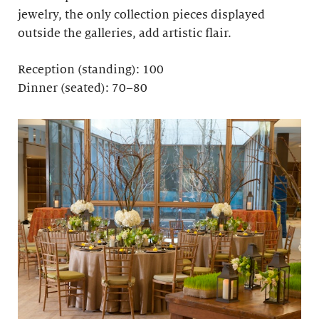
jewelry, the only collection pieces displayed
outside the galleries, add artistic flair.
Reception (standing): 100
Dinner (seated): 70–80