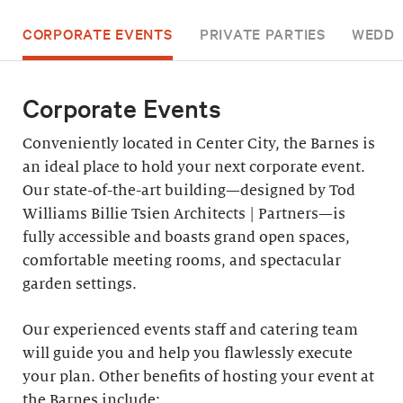
CORPORATE EVENTS
PRIVATE PARTIES
WEDDI
Corporate Events
Conveniently located in Center City, the Barnes is
an ideal place to hold your next corporate event.
Our state-of-the-art building—designed by Tod
Williams Billie Tsien Architects | Partners—is
fully accessible and boasts grand open spaces,
comfortable meeting rooms, and spectacular
garden settings.
Our experienced events staff and catering team
will guide you and help you flawlessly execute
your plan. Other benefits of hosting your event at
the Barnes include: