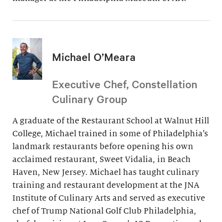
Michael O’Meara
Executive Chef, Constellation
Culinary Group
A graduate of the Restaurant School at Walnut Hill
College, Michael trained in some of Philadelphia’s
landmark restaurants before opening his own
acclaimed restaurant, Sweet Vidalia, in Beach
Haven, New Jersey. Michael has taught culinary
training and restaurant development at the JNA
Institute of Culinary Arts and served as executive
chef of Trump National Golf Club Philadelphia,