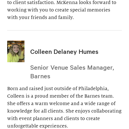
to client satisfaction. McKenna looks forward to
working with you to create special memories
with your friends and family.
Colleen Delaney Humes
Senior Venue Sales Manager,
Barnes
Born and raised just outside of Philadelphia,
Colleen is a proud member of the Barnes team.
She offers a warm welcome and a wide range of
knowledge for all clients. She enjoys collaborating
with event planners and clients to create
unforgettable experiences.