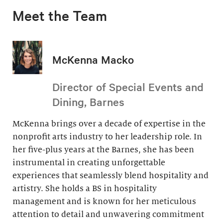
Meet the Team
McKenna Macko
Director of Special Events and
Dining, Barnes
McKenna brings over a decade of expertise in the
nonprofit arts industry to her leadership role. In
her five-plus years at the Barnes, she has been
instrumental in creating unforgettable
experiences that seamlessly blend hospitality and
artistry. She holds a BS in hospitality
management and is known for her meticulous
attention to detail and unwavering commitment