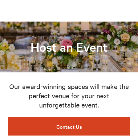
Host an Event
Our award-winning spaces will make the
perfect venue for your next
unforgettable event.
Contact Us