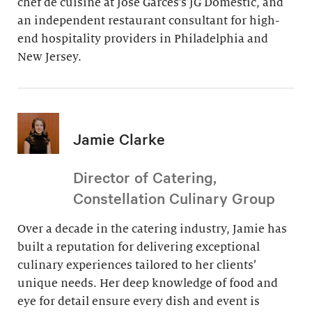
chef de cuisine at Jose Garces’s JG Domestic, and
an independent restaurant consultant for high-
end hospitality providers in Philadelphia and
New Jersey.
Jamie Clarke
Director of Catering,
Constellation Culinary Group
Over a decade in the catering industry, Jamie has
built a reputation for delivering exceptional
culinary experiences tailored to her clients’
unique needs. Her deep knowledge of food and
eye for detail ensure every dish and event is