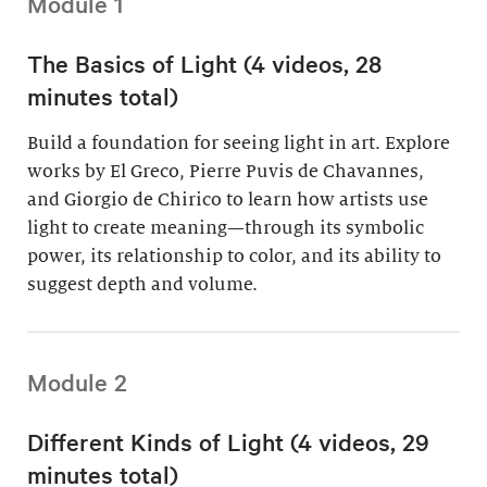
Module 1
The Basics of Light (4 videos, 28
minutes total)
Build a foundation for seeing light in art. Explore
works by El Greco, Pierre Puvis de Chavannes,
and Giorgio de Chirico to learn how artists use
light to create meaning—through its symbolic
power, its relationship to color, and its ability to
suggest depth and volume.
Module 2
Different Kinds of Light (4 videos, 29
minutes total)