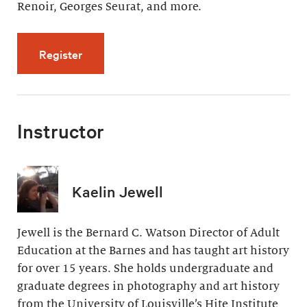
Renoir, Georges Seurat, and more.
for Artistic Effects of Light (4 videos, 32 min
Register
Instructor
Kaelin Jewell
Jewell is the Bernard C. Watson Director of Adult
Education at the Barnes and has taught art history
for over 15 years. She holds undergraduate and
graduate degrees in photography and art history
from the University of Louisville’s Hite Institute