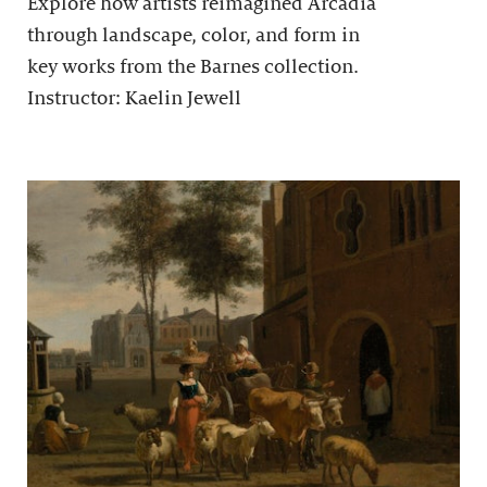
Explore how artists reimagined Arcadia
through landscape, color, and form in
key works from the Barnes collection.
Instructor: Kaelin Jewell