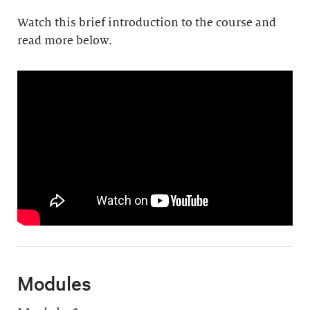
Watch this brief introduction to the course and
read more below.
Modules