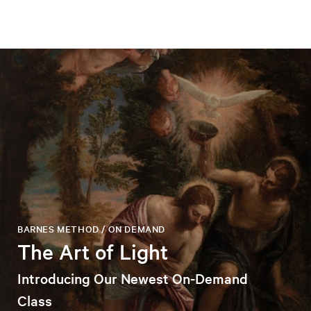
BARNES METHOD / ON DEMAND
The Art of Light
Introducing Our Newest On-Demand
Class