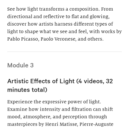
See how light transforms a composition. From
directional and reflective to flat and glowing,
discover how artists harness different types of
light to shape what we see and feel, with works by
Pablo Picasso, Paolo Veronese, and others.
Module 3
Artistic Effects of Light (4 videos, 32
minutes total)
Experience the expressive power of light.
Examine how intensity and filtration can shift
mood, atmosphere, and perception through
masterpieces by Henri Matisse, Pierre-Auguste