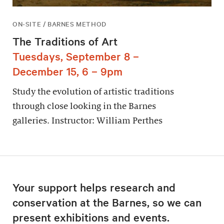
ON-SITE / BARNES METHOD
The Traditions of Art
Tuesdays, September 8 –
December 15, 6 – 9pm
Study the evolution of artistic traditions
through close looking in the Barnes
galleries. Instructor: William Perthes
Your support helps research and
conservation at the Barnes, so we can
present exhibitions and events.