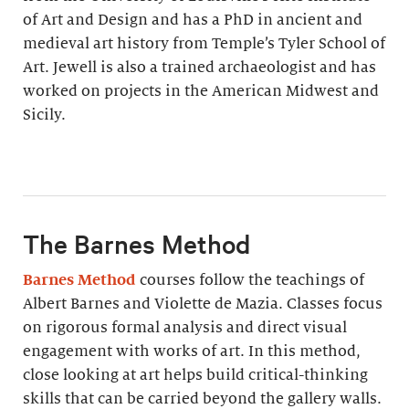
of Art and Design and has a PhD in ancient and
medieval art history from Temple’s Tyler School of
Art. Jewell is also a trained archaeologist and has
worked on projects in the American Midwest and
Sicily.
The Barnes Method
Barnes Method
courses follow the teachings of
Albert Barnes and Violette de Mazia. Classes focus
on rigorous formal analysis and direct visual
engagement with works of art. In this method,
close looking at art helps build critical-thinking
skills that can be carried beyond the gallery walls.