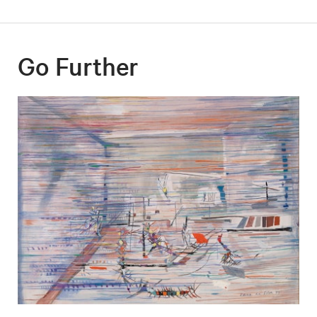
Go Further