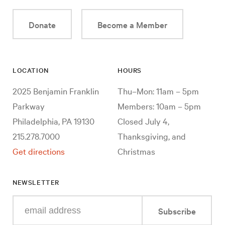
Donate
Become a Member
LOCATION
HOURS
2025 Benjamin Franklin
Thu–Mon: 11am – 5pm
Parkway
Members: 10am – 5pm
Philadelphia, PA 19130
Closed July 4,
215.278.7000
Thanksgiving, and
Get directions
Christmas
NEWSLETTER
Enter
Subscribe
your