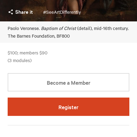
Share it
#SeeArtDifferently
Paolo Veronese.
Baptism of Christ
(detail), mid-16th century.
The Barnes Foundation, BF800
$100; members $90
(3 modules)
Become a Member
Register