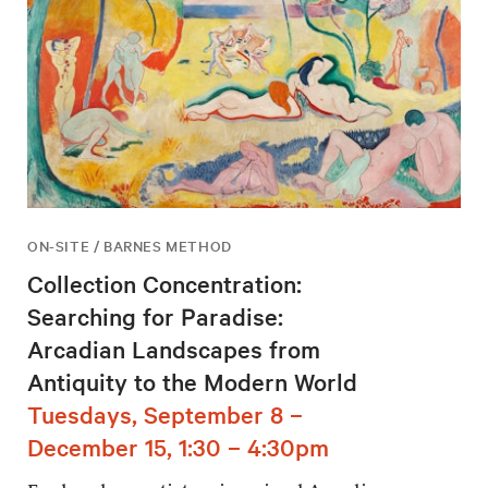
ON-SITE / BARNES METHOD
Collection Concentration:
Searching for Paradise:
Arcadian Landscapes from
Antiquity to the Modern World
Tuesdays, September 8 –
December 15, 1:30 – 4:30pm