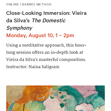
ONLINE / BARNES METHOD
Close-Looking Immersion: Vieira
da Silva’s
The Domestic
Symphony
Monday, August 10, 1 – 2pm
Using a meditative approach, this hour-
long session offers an in-depth look at
Vieira da Silva’s masterful composition.
Instructor: Naina Saligram