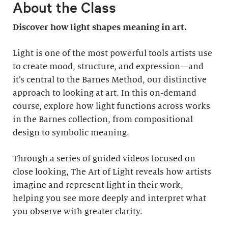
About the Class
Discover how light shapes meaning in art.
Light is one of the most powerful tools artists use
to create mood, structure, and expression—and
it’s central to the Barnes Method, our distinctive
approach to looking at art. In this on-demand
course, explore how light functions across works
in the Barnes collection, from compositional
design to symbolic meaning.
Through a series of guided videos focused on
close looking, The Art of Light reveals how artists
imagine and represent light in their work,
helping you see more deeply and interpret what
you observe with greater clarity.