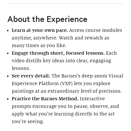
About the Experience
Learn at your own pace.
Access course modules
anytime, anywhere. Watch and rewatch as
many times as you like.
Engage through short, focused lessons.
Each
video distills key ideas into clear, engaging
lessons.
See every detail.
The Barnes’s deep-zoom Visual
Experience Platform (VXP) lets you explore
paintings at an extraordinary level of precision.
Practice the Barnes Method.
Interactive
prompts encourage you to pause, observe, and
apply what you’re learning directly to the art
you’re seeing.