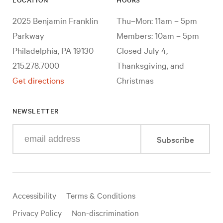
2025 Benjamin Franklin
Thu–Mon: 11am – 5pm
Parkway
Members: 10am – 5pm
Philadelphia, PA 19130
Closed July 4,
215.278.7000
Thanksgiving, and
Get directions
Christmas
NEWSLETTER
Enter
Subscribe
your
e-
mail
address
Useful
Accessibility
Terms & Conditions
links
Privacy Policy
Non-discrimination