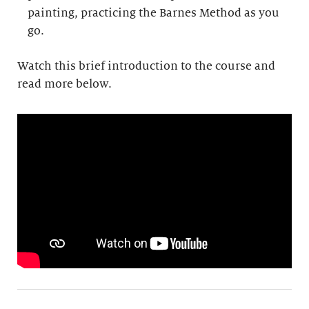
painting, practicing the Barnes Method as you
go.
Watch this brief introduction to the course and
read more below.