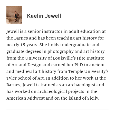
Kaelin Jewell
Jewell is a senior instructor in adult education at
the Barnes and has been teaching art history for
nearly 15 years. She holds undergraduate and
graduate degrees in photography and art history
from the University of Louisville’s Hite Institute
of Art and Design and earned her PhD in ancient
and medieval art history from Temple University’s
Tyler School of Art. In addition to her work at the
Barnes, Jewell is trained as an archaeologist and
has worked on archaeological projects in the
American Midwest and on the island of Sicily.