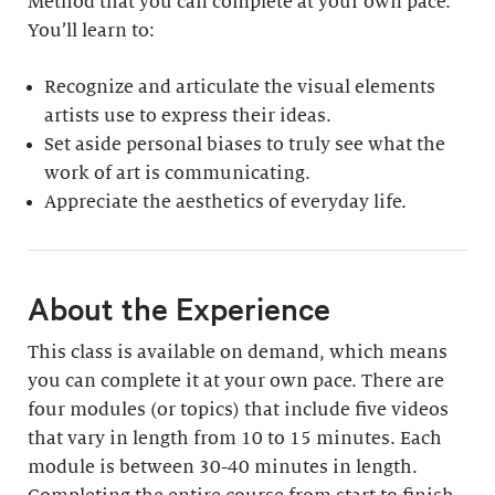
Method that you can complete at your own pace.
You’ll learn to:
Recognize and articulate the visual elements
artists use to express their ideas.
Set aside personal biases to truly see what the
work of art is communicating.
Appreciate the aesthetics of everyday life.
About the Experience
This class is available on demand, which means
you can complete it at your own pace. There are
four modules (or topics) that include five videos
that vary in length from 10 to 15 minutes. Each
module is between 30-40 minutes in length.