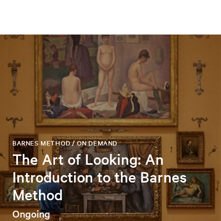
BARNES METHOD / ON DEMAND
The Art of Looking: An
Introduction to the Barnes
Method
Ongoing