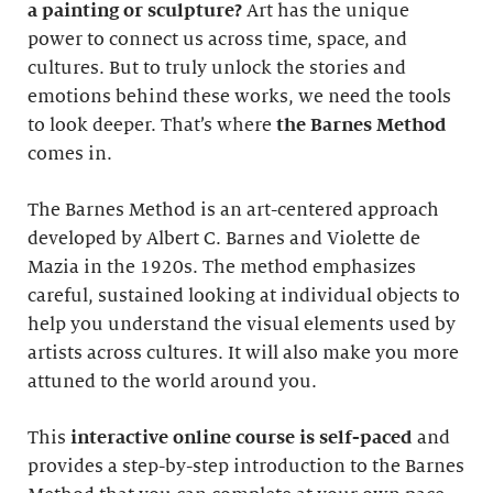
a painting or sculpture?
Art has the unique
power to connect us across time, space, and
cultures. But to truly unlock the stories and
emotions behind these works, we need the tools
to look deeper. That’s where
the Barnes Method
comes in.
The Barnes Method is an art-centered approach
developed by Albert C. Barnes and Violette de
Mazia in the 1920s. The method emphasizes
careful, sustained looking at individual objects to
help you understand the visual elements used by
artists across cultures. It will also make you more
attuned to the world around you.
This
interactive online course
is self-paced
and
provides a step-by-step introduction to the Barnes