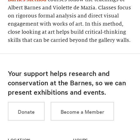
Albert Barnes and Violette de Mazia. Classes focus
on rigorous formal analysis and direct visual
engagement with works of art. In this method,
close looking at art helps build critical-thinking
skills that can be carried beyond the gallery walls.
Your support helps research and
conservation at the Barnes, so we can
present exhibitions and events.
Donate
Become a Member
LOCATION
HOURS