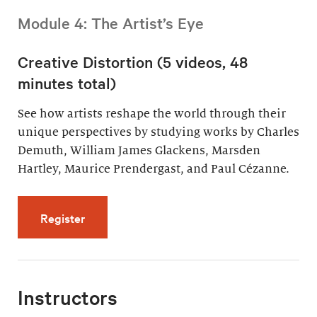
Module 4: The Artist’s Eye
Creative Distortion (5 videos, 48
minutes total)
See how artists reshape the world through their
unique perspectives by studying works by Charles
Demuth, William James Glackens, Marsden
Hartley, Maurice Prendergast, and Paul Cézanne.
for Creative Distortion (5 videos, 48 minutes 
Register
Instructors