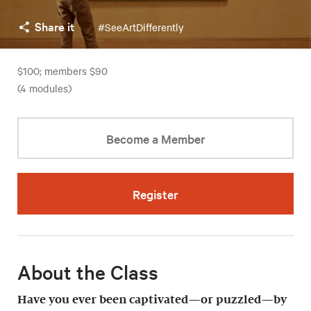
Share it
#SeeArtDifferently
$100; members $90
(4 modules)
Become a Member
Register
About the Class
Have you ever been captivated—or puzzled—by