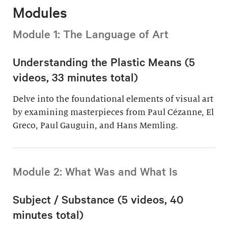
Modules
Module 1: The Language of Art
Understanding the Plastic Means (5
videos, 33 minutes total)
Delve into the foundational elements of visual art
by examining masterpieces from Paul Cézanne, El
Greco, Paul Gauguin, and Hans Memling.
Module 2: What Was and What Is
Subject / Substance (5 videos, 40
minutes total)