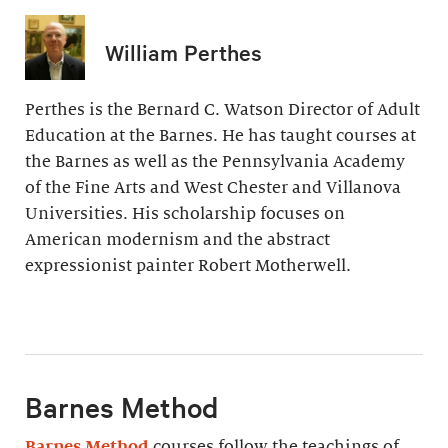
William Perthes
Perthes is the Bernard C. Watson Director of Adult
Education at the Barnes. He has taught courses at
the Barnes as well as the Pennsylvania Academy
of the Fine Arts and West Chester and Villanova
Universities. His scholarship focuses on
American modernism and the abstract
expressionist painter Robert Motherwell.
Barnes Method
Barnes Method
courses follow the teachings of