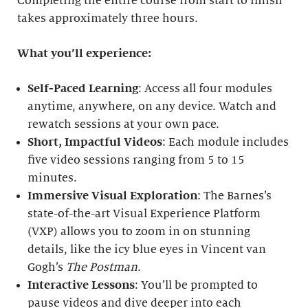
Completing the entire course from start to finish
takes approximately three hours.
What you’ll experience:
Self-Paced Learning
: Access all four modules
anytime, anywhere, on any device. Watch and
rewatch sessions at your own pace.
Short, Impactful Videos
: Each module includes
five video sessions ranging from 5 to 15
minutes.
Immersive Visual Exploration
: The Barnes’s
state-of-the-art Visual Experience Platform
(VXP) allows you to zoom in on stunning
details, like the icy blue eyes in Vincent van
Gogh’s
The Postman
.
Interactive Lessons
: You’ll be prompted to
pause videos and dive deeper into each