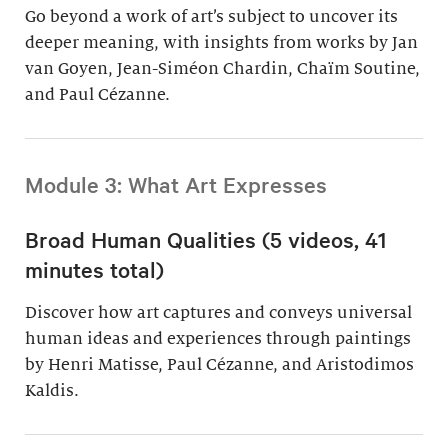
Go beyond a work of art’s subject to uncover its
deeper meaning, with insights from works by Jan
van Goyen, Jean-Siméon Chardin, Chaïm Soutine,
and Paul Cézanne.
Module 3: What Art Expresses
Broad Human Qualities (5 videos, 41
minutes total)
Discover how art captures and conveys universal
human ideas and experiences through paintings
by Henri Matisse, Paul Cézanne, and Aristodimos
Kaldis.