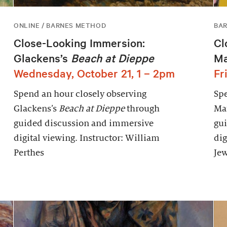
ONLINE / BARNES METHOD
BAR
Close-Looking Immersion:
Cl
Glackens’s
Beach at Dieppe
Ma
Wednesday, October 21, 1 – 2pm
Fr
Spend an hour closely observing
Spe
Glackens’s
Beach at Dieppe
through
Mat
guided discussion and immersive
gu
digital viewing. Instructor: William
dig
Perthes
Jew