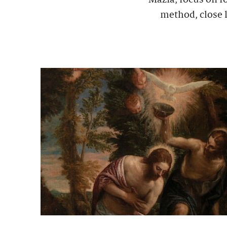
method, close l