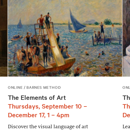
ONLINE / BARNES METHOD
ONL
The Elements of Art
Th
Thursdays, September 10 –
Th
December 17, 1 – 4pm
De
Discover the visual language of art
Lea