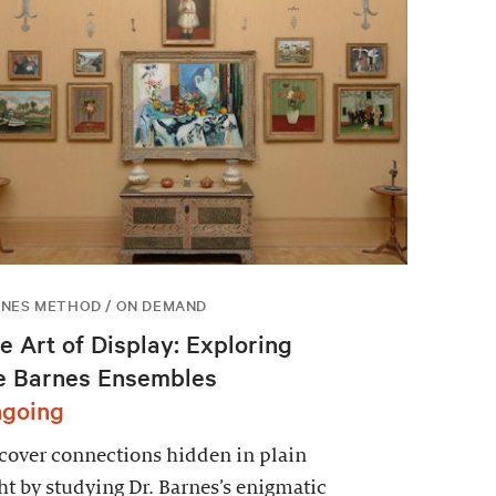
NES METHOD / ON DEMAND
e Art of Display: Exploring
e Barnes Ensembles
going
over connections hidden in plain
ht by studying Dr. Barnes’s enigmatic