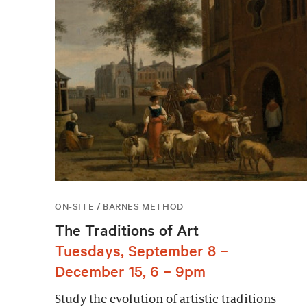
ON-SITE / BARNES METHOD
The Traditions of Art
Tuesdays, September 8 –
December 15, 6 – 9pm
Study the evolution of artistic traditions