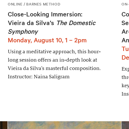
ONLINE / BARNES METHOD
ON-
Close-Looking Immersion:
Co
Vieira da Silva’s
The Domestic
Se
Symphony
Ar
Monday, August 10, 1 – 2pm
An
Tu
Using a meditative approach, this hour-
De
long session offers an in-depth look at
Vieira da Silva’s masterful composition.
Exp
Instructor: Naina Saligram
thr
key
Ins