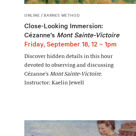
ONLINE / BARNES METHOD
Close-Looking Immersion:
Cézanne’s
Mont Sainte-Victoire
Friday, September 18, 12 – 1pm
Discover hidden details in this hour
devoted to observing and discussing
Cézanne’s
Mont Sainte-Victoire
.
Instructor: Kaelin Jewell