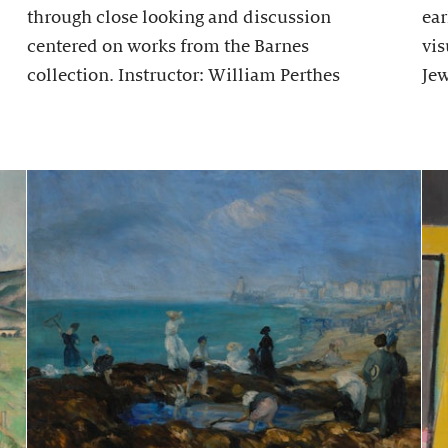
through close looking and discussion
ear
centered on works from the Barnes
vis
collection. Instructor: William Perthes
Jew