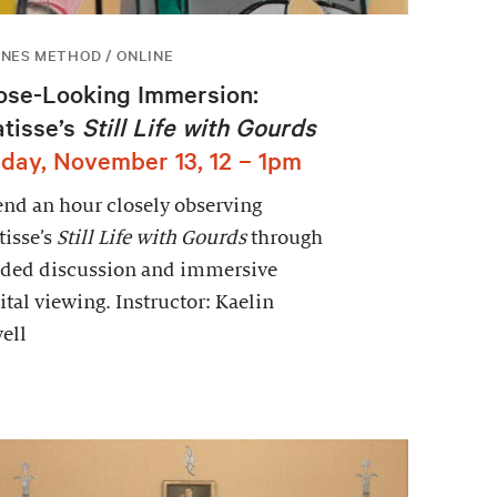
NES METHOD / ONLINE
ose-Looking Immersion:
tisse’s
Still Life with Gourds
iday, November 13, 12 – 1pm
nd an hour closely observing
isse’s
Still Life with Gourds
through
ided discussion and immersive
ital viewing. Instructor: Kaelin
ell