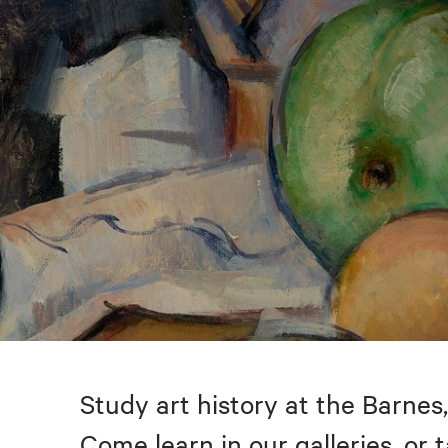
Study art history at the Barnes,
Come learn in our galleries, or 