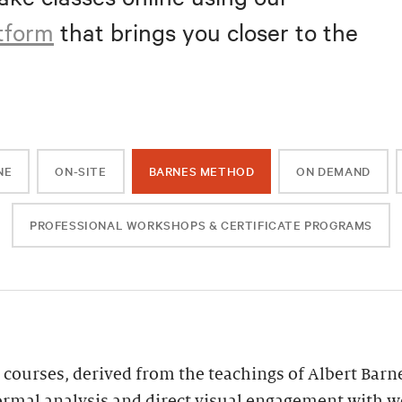
atform
that brings you closer to the
NE
ON-SITE
BARNES METHOD
ON DEMAND
PROFESSIONAL WORKSHOPS & CERTIFICATE PROGRAMS
 courses, derived from the teachings of Albert Barn
ormal analysis and direct visual engagement with wor