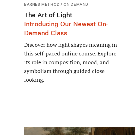
BARNES METHOD / ON DEMAND
The Art of Light
Introducing Our Newest On-
Demand Class
Discover how light shapes meaning in
this self-paced online course. Explore
its role in composition, mood, and
symbolism through guided close
looking.