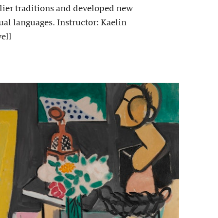
lier traditions and developed new
ual languages. Instructor: Kaelin
ell