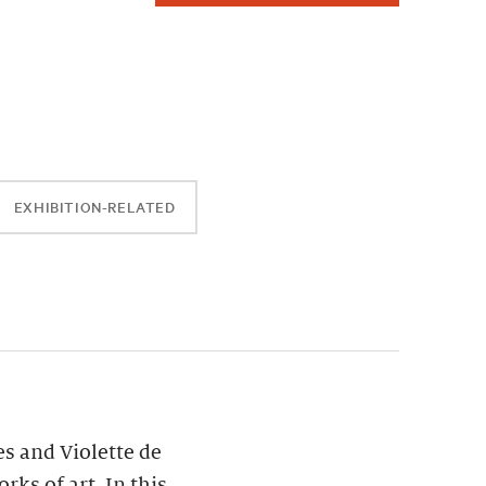
EXHIBITION-RELATED
es and Violette de
ks of art. In this