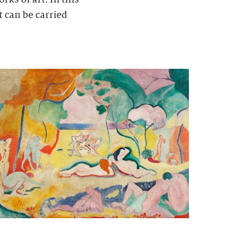
t can be carried