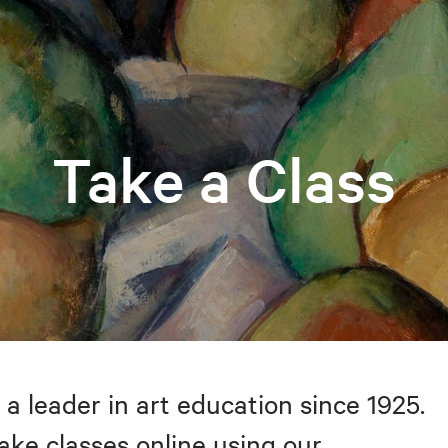
Take a Class
 a leader in art education since 1925.
take classes online using our