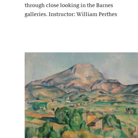
through close looking in the Barnes
galleries. Instructor: William Perthes