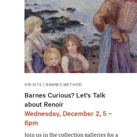
ON-SITE / BARNES METHOD
Barnes Curious? Let’s Talk
about Renoir
Wednesday, December 2, 5 –
6pm
Join us in the collection galleries for a