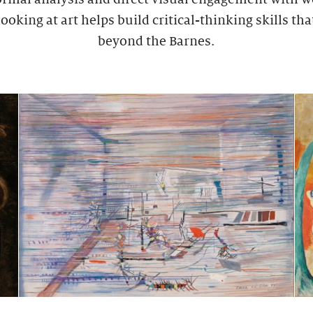
ooking at art helps build critical-thinking skills tha
beyond the Barnes.