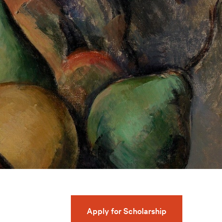
Apply for Scholarship