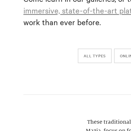
immersive, state-of-the-art pl
work than ever before.
ALL TYPES
ONLI
These traditional
Mazia, focus on f