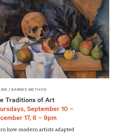
INE / BARNES METHOD
e Traditions of Art
ursdays, September 10 –
cember 17, 6 – 9pm
rn how modern artists adapted