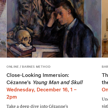
ONLINE / BARNES METHOD
BAR
Close-Looking Immersion:
Th
Cézanne’s
Young Man and Skull
th
Wednesday, December 16, 1 –
On
2pm
Unc
sig
Take a deep dive into Cézanne’s