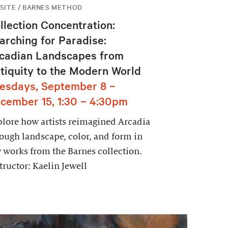
SITE / BARNES METHOD
llection Concentration:
arching for Paradise:
cadian Landscapes from
tiquity to the Modern World
esdays, September 8 –
cember 15, 1:30 – 4:30pm
lore how artists reimagined Arcadia
ough landscape, color, and form in
 works from the Barnes collection.
tructor: Kaelin Jewell