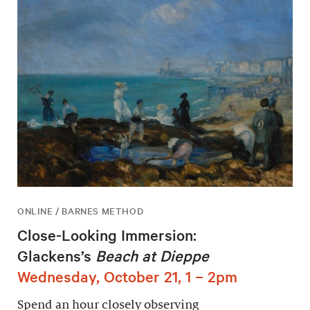
ONLINE / BARNES METHOD
Close-Looking Immersion:
Glackens’s
Beach at Dieppe
Wednesday, October 21, 1 – 2pm
Spend an hour closely observing