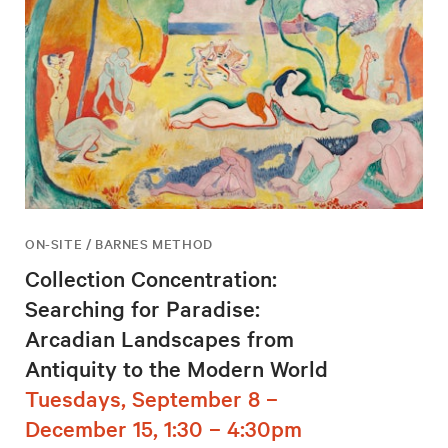
ON-SITE / BARNES METHOD
Collection Concentration:
Searching for Paradise:
Arcadian Landscapes from
Antiquity to the Modern World
Tuesdays, September 8 –
December 15, 1:30 – 4:30pm