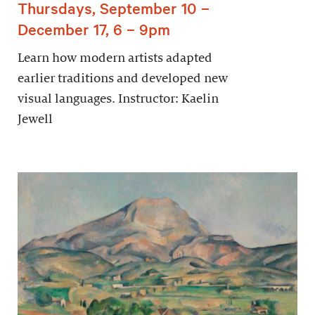
Thursdays, September 10 –
December 17, 6 – 9pm
Learn how modern artists adapted
earlier traditions and developed new
visual languages. Instructor: Kaelin
Jewell