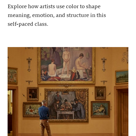
Explore how artists use color to shape
meaning, emotion, and structure in this
self-paced class.