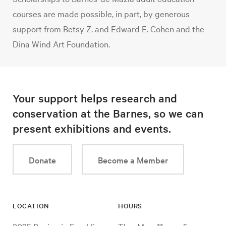
courses are made possible, in part, by generous
support from Betsy Z. and Edward E. Cohen and the
Dina Wind Art Foundation.
Your support helps research and
conservation at the Barnes, so we can
present exhibitions and events.
Donate
Become a Member
LOCATION
HOURS