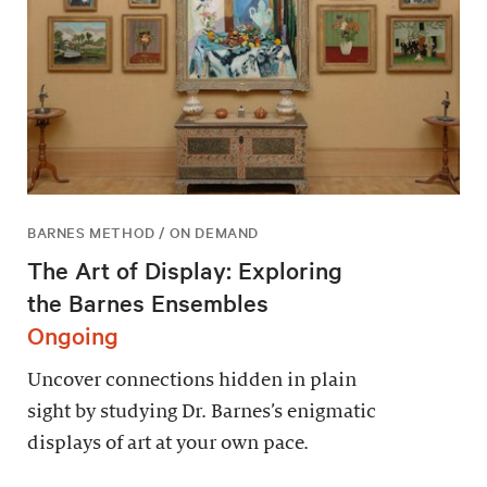
BARNES METHOD / ON DEMAND
The Art of Display: Exploring
the Barnes Ensembles
Ongoing
Uncover connections hidden in plain
sight by studying Dr. Barnes’s enigmatic
displays of art at your own pace.