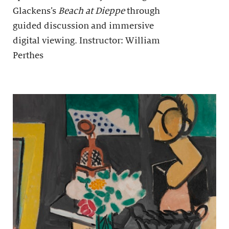
Glackens’s
Beach at Dieppe
through
guided discussion and immersive
digital viewing. Instructor: William
Perthes