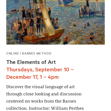
ONLINE / BARNES METHOD
The Elements of Art
Thursdays, September 10 –
December 17, 1 – 4pm
Discover the visual language of art
through close looking and discussion
centered on works from the Barnes
collection. Instructor: William Perthes