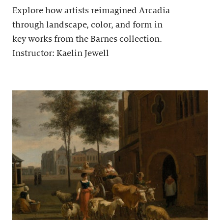
Explore how artists reimagined Arcadia
through landscape, color, and form in
key works from the Barnes collection.
Instructor: Kaelin Jewell