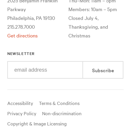
2025 Benjamin Franklin
Thu–Mon: 11am – 5pm
Parkway
Members: 10am – 5pm
Philadelphia, PA 19130
Closed July 4,
215.278.7000
Thanksgiving, and
Get directions
Christmas
NEWSLETTER
Enter
Subscribe
your
e-
mail
address
Useful
Accessibility
Terms & Conditions
links
Privacy Policy
Non-discrimination
Copyright & Image Licensing