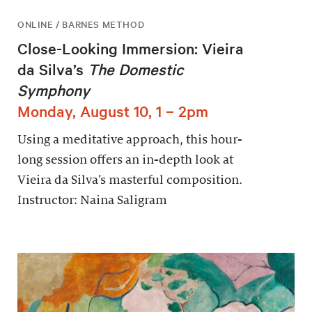
ONLINE / BARNES METHOD
Close-Looking Immersion: Vieira
da Silva’s
The Domestic
Symphony
Monday, August 10, 1 – 2pm
Using a meditative approach, this hour-
long session offers an in-depth look at
Vieira da Silva’s masterful composition.
Instructor: Naina Saligram