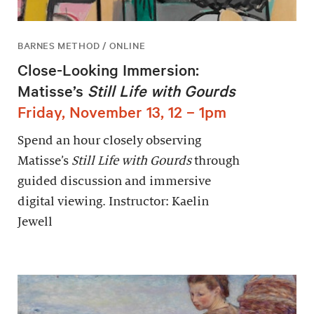
BARNES METHOD / ONLINE
Close-Looking Immersion:
Matisse’s
Still Life with Gourds
Friday, November 13, 12 – 1pm
Spend an hour closely observing
Matisse’s
Still Life with Gourds
through
guided discussion and immersive
digital viewing. Instructor: Kaelin
Jewell