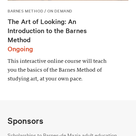
BARNES METHOD / ON DEMAND
The Art of Looking: An
Introduction to the Barnes
Method
Ongoing
This interactive online course will teach
you the basics of the Barnes Method of
studying art, at your own pace.
Sponsors
Scholarships to Barnes-de Mazia adult education