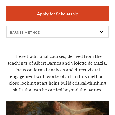
Apply for Scholarship
Filter
events
These traditional courses, derived from the
teachings of Albert Barnes and Violette de Mazia,
focus on formal analysis and direct visual
engagement with works of art. In this method,
close looking at art helps build critical-thinking
skills that can be carried beyond the Barnes.