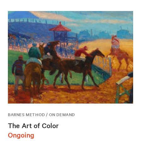
BARNES METHOD / ON DEMAND
The Art of Color
Ongoing