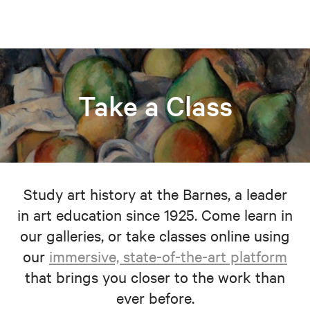
Take a Class
Study art history at the Barnes, a leader
in art education since 1925. Come learn in
our galleries, or take classes online using
our
immersive, state-of-the-art platform
that brings you closer to the work than
ever before.