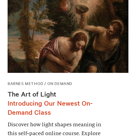
BARNES METHOD / ON DEMAND
The Art of Light
Introducing Our Newest On-
Demand Class
Discover how light shapes meaning in
this self-paced online course. Explore