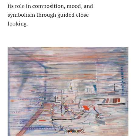
its role in composition, mood, and
symbolism through guided close
looking.