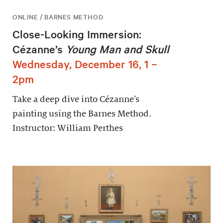
ONLINE / BARNES METHOD
Close-Looking Immersion:
Cézanne’s
Young Man and Skull
Wednesday, December 16, 1 –
2pm
Take a deep dive into Cézanne’s
painting using the Barnes Method.
Instructor: William Perthes