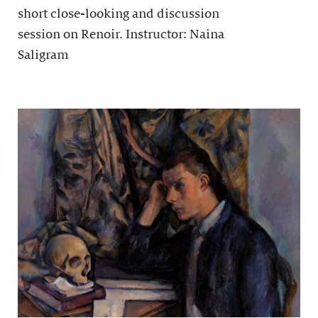
short close-looking and discussion
session on Renoir. Instructor: Naina
Saligram