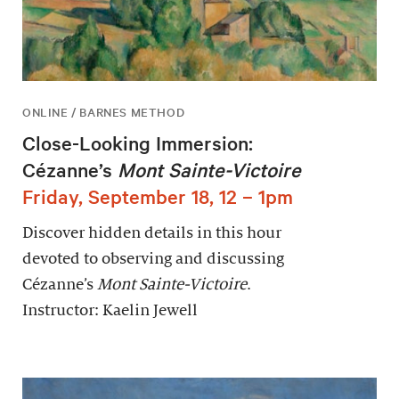
ONLINE / BARNES METHOD
Close-Looking Immersion:
Cézanne’s
Mont Sainte-Victoire
Friday, September 18, 12 – 1pm
Discover hidden details in this hour
devoted to observing and discussing
Cézanne’s
Mont Sainte-Victoire
.
Instructor: Kaelin Jewell