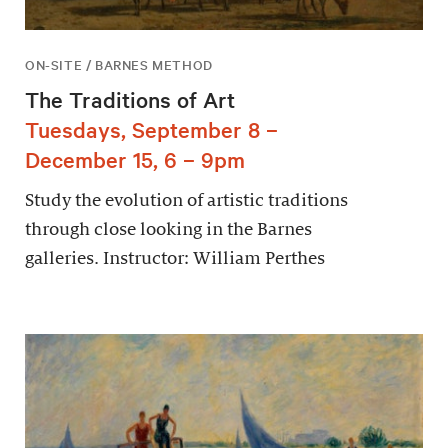
ON-SITE / BARNES METHOD
The Traditions of Art
Tuesdays, September 8 –
December 15, 6 – 9pm
Study the evolution of artistic traditions
through close looking in the Barnes
galleries. Instructor: William Perthes