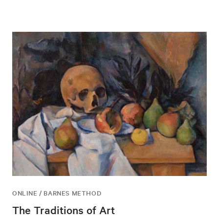
ONLINE / BARNES METHOD
The Traditions of Art