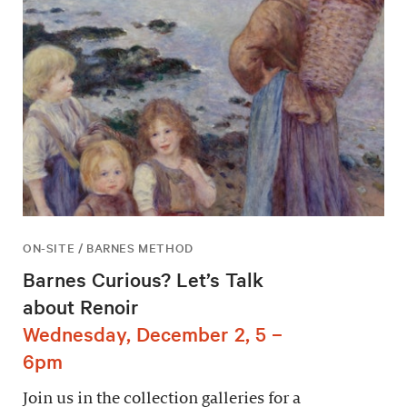
ON-SITE / BARNES METHOD
Barnes Curious? Let’s Talk
about Renoir
Wednesday, December 2, 5 –
6pm
Join us in the collection galleries for a