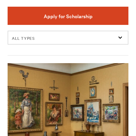
Apply for Scholarship
Filter
events