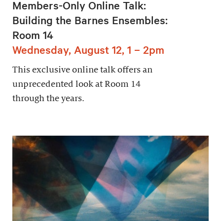
Members-Only Online Talk:
Building the Barnes Ensembles:
Room 14
Wednesday, August 12, 1 – 2pm
This exclusive online talk offers an
unprecedented look at Room 14
through the years.