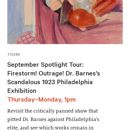
TOURS
September Spotlight Tour:
Firestorm! Outrage! Dr. Barnes’s
Scandalous 1923 Philadelphia
Exhibition
Thursday–Monday, 1pm
Revisit the critically panned show that
pitted Dr. Barnes against Philadelphia’s
elite, and see which works remain in