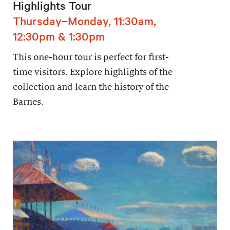
Highlights Tour
Thursday–Monday, 11:30am,
12:30pm & 1:30pm
This one-hour tour is perfect for first-
time visitors. Explore highlights of the
collection and learn the history of the
Barnes.