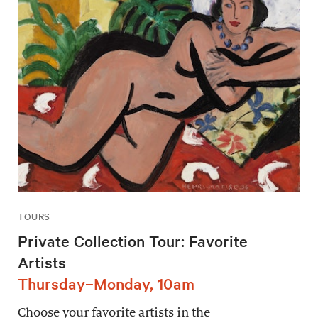
TOURS
Private Collection Tour: Favorite
Artists
Thursday–Monday, 10am
Choose your favorite artists in the