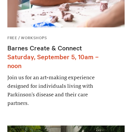
FREE / WORKSHOPS
Barnes Create & Connect
Saturday, September 5, 10am –
noon
Join us for an art-making experience
designed for individuals living with
Parkinson’s disease and their care
partners.