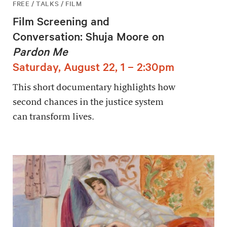
FREE / TALKS / FILM
Film Screening and
Conversation: Shuja Moore on
Pardon Me
Saturday, August 22, 1 – 2:30pm
This short documentary highlights how
second chances in the justice system
can transform lives.