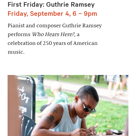
First Friday: Guthrie Ramsey
Friday, September 4, 6 – 9pm
Pianist and composer Guthrie Ramsey
performs
Who Hears Here?
, a
celebration of 250 years of American
music.