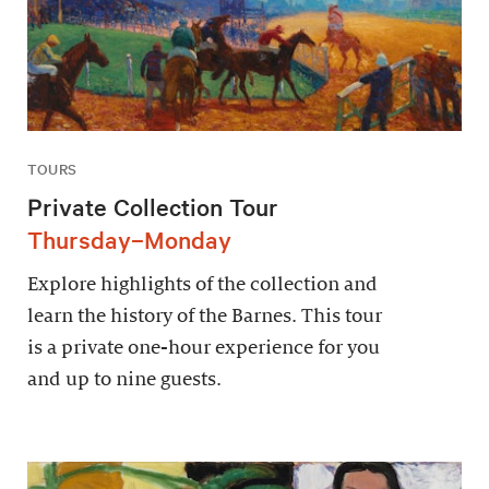
TOURS
Private Collection Tour
Thursday–Monday
Explore highlights of the collection and
learn the history of the Barnes. This tour
is a private one-hour experience for you
and up to nine guests.