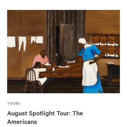
TOURS
August Spotlight Tour: The
Americans