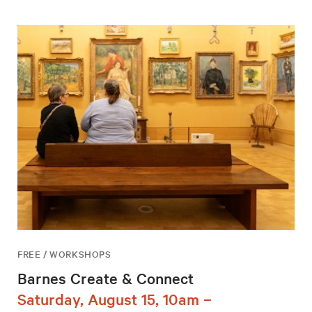
FREE / WORKSHOPS
Barnes Create & Connect
Saturday, August 15, 10am –