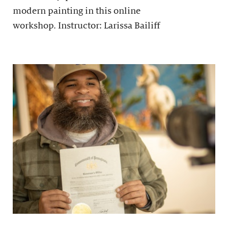
modern painting in this online
workshop. Instructor: Larissa Bailiff