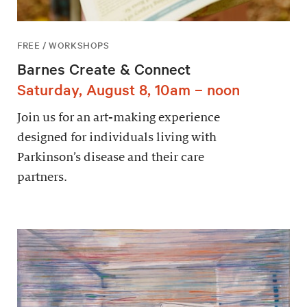
FREE / WORKSHOPS
Barnes Create & Connect
Saturday, August 8, 10am – noon
Join us for an art-making experience
designed for individuals living with
Parkinson’s disease and their care
partners.