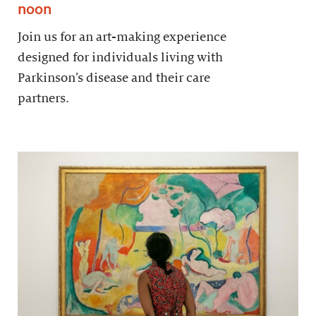
noon
Join us for an art-making experience
designed for individuals living with
Parkinson’s disease and their care
partners.