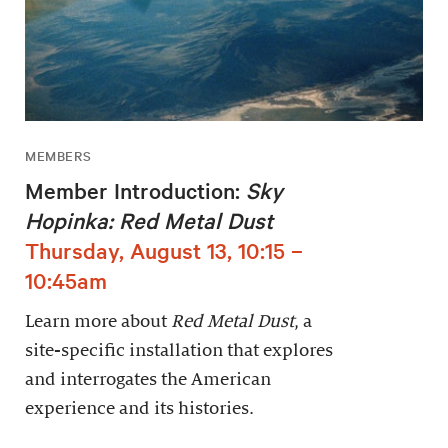
MEMBERS
Member Introduction:
Sky
Hopinka: Red Metal Dust
Thursday, August 13, 10:15 –
10:45am
Learn more about
Red Metal Dust
, a
site-specific installation that explores
and interrogates the American
experience and its histories.