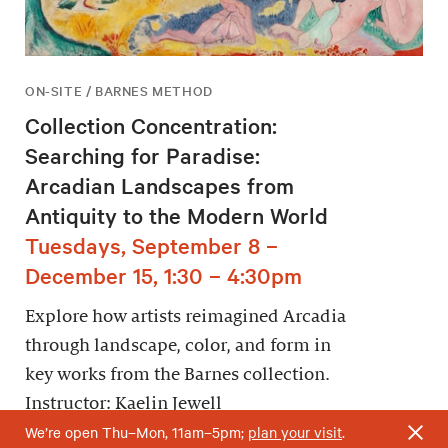
ON-SITE / BARNES METHOD
Collection Concentration:
Searching for Paradise:
Arcadian Landscapes from
Antiquity to the Modern World
Tuesdays, September 8 –
December 15, 1:30 – 4:30pm
Explore how artists reimagined Arcadia
through landscape, color, and form in
key works from the Barnes collection.
Instructor: Kaelin Jewell
We’re open Thu–Mon, 11am–5pm;
plan your visit
.