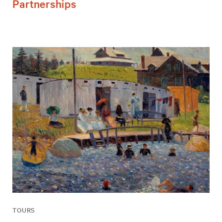
Partnerships
TOURS