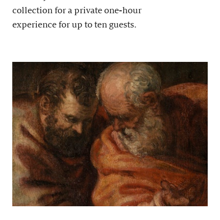
collection for a private one-hour
experience for up to ten guests.