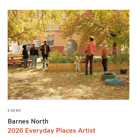
EVENT
Barnes North
2026 Everyday Places Artist