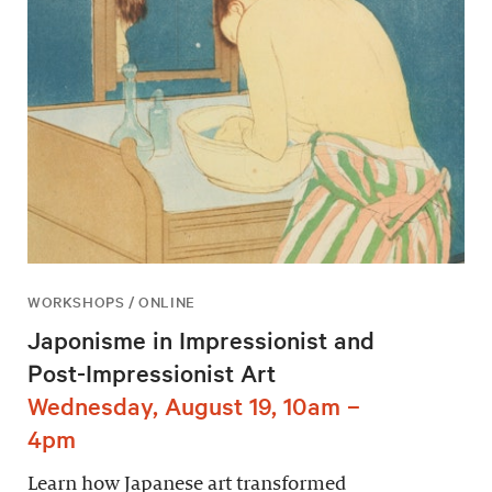
WORKSHOPS / ONLINE
Japonisme in Impressionist and
Post-Impressionist Art
Wednesday, August 19, 10am –
4pm
Learn how Japanese art transformed