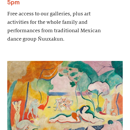
5pm
Free access to our galleries, plus art
activities for the whole family and
performances from traditional Mexican
dance group Ñuuxakun.