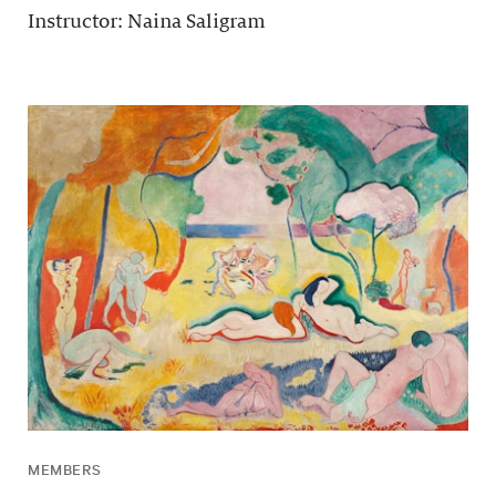
Instructor: Naina Saligram
MEMBERS