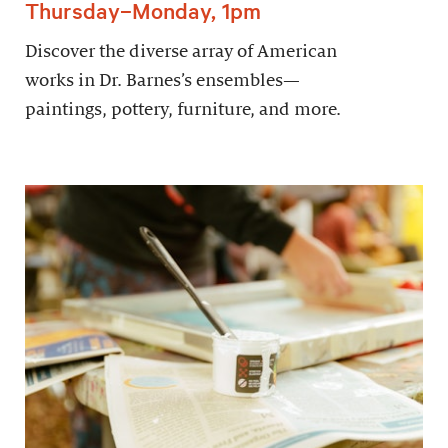
Thursday–Monday, 1pm
Discover the diverse array of American
works in Dr. Barnes’s ensembles—
paintings, pottery, furniture, and more.