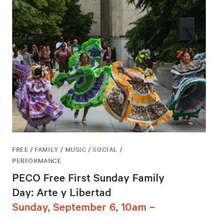
FREE / FAMILY / MUSIC / SOCIAL /
PERFORMANCE
PECO Free First Sunday Family
Day: Arte y Libertad
Sunday, September 6, 10am –