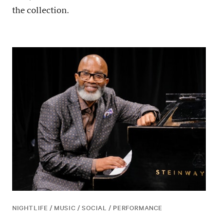
the collection.
NIGHTLIFE / MUSIC / SOCIAL / PERFORMANCE