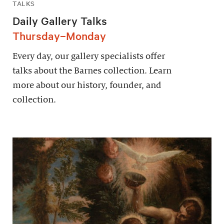
TALKS
Daily Gallery Talks
Thursday–Monday
Every day, our gallery specialists offer
talks about the Barnes collection. Learn
more about our history, founder, and
collection.