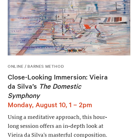
ONLINE / BARNES METHOD
Close-Looking Immersion: Vieira
da Silva’s
The Domestic
Symphony
Monday, August 10, 1 – 2pm
Using a meditative approach, this hour-
long session offers an in-depth look at
Vieira da Silva’s masterful composition.