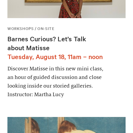
WORKSHOPS / ON-SITE
Barnes Curious? Let’s Talk
about Matisse
Tuesday, August 18, 11am – noon
Discover Matisse in this new mini class,
an hour of guided discussion and close
looking inside our storied galleries.
Instructor: Martha Lucy