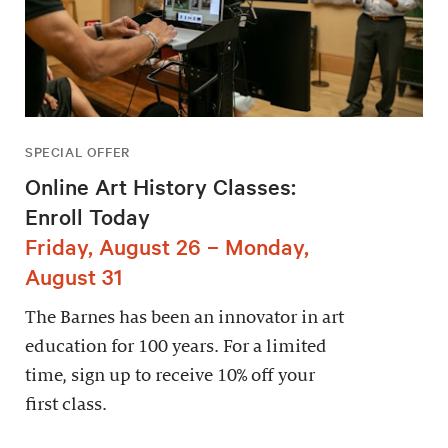
SPECIAL OFFER
Online Art History Classes:
Enroll Today
Friday, August 26 – Monday,
August 31
The Barnes has been an innovator in art
education for 100 years. For a limited
time, sign up to receive 10% off your
first class.