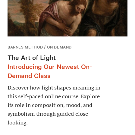
BARNES METHOD / ON DEMAND
The Art of Light
Introducing Our Newest On-
Demand Class
Discover how light shapes meaning in
this self-paced online course. Explore
its role in composition, mood, and
symbolism through guided close
looking.