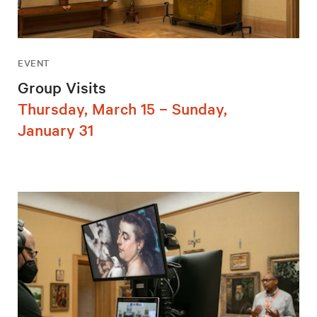
EVENT
Group Visits
Thursday, March 15 – Sunday,
January 31