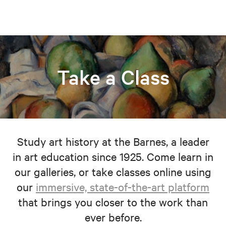
Take a Class
Study art history at the Barnes, a leader
in art education since 1925. Come learn in
our galleries, or take classes online using
our
immersive, state-of-the-art platform
that brings you closer to the work than
ever before.